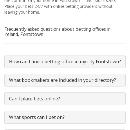
the comfort of your home in Fontstown – 530.500/-68.928.
Place your bets 24/7 with online betting providers without
leaving your home.
Frequently asked questions about betting offices in
Ireland, Fontstown
How can I find a betting office in my city Fontstown?
What bookmakers are included in your directory?
Can I place bets online?
What sports can I bet on?