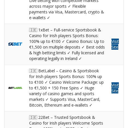
Live betting with competitive markets
across major sports ✓ Flexible
payments via Visa, Mastercard, crypto &
e-wallets ✓
🇮🇪 1xBet – Full-service Sportsbook &
Casino for Irish players Sports Bonus:
100% up to €100 ✓ Casino Bonus: Up to
Visit
€1,500 on multiple deposits ✓ Best odds
Site
& high betting limits ✓ Fully licensed and
operating legally in Ireland ✓
🇮🇪 BetLabel – Casino & Sportsbook
for Irish players Sports Bonus: 100% up
to €100 ✓ Casino Welcome Package: up
Visit
to €1,500 + 150 Free Spins ✓ Huge
Site
variety of casino games and sports
markets ✓ Supports Visa, MasterCard,
Bitcoin, Ethereum and e‑wallets ✓
🇮🇪 22Bet – Trusted Sportsbook &
Casino for Irish players Welcome Sports