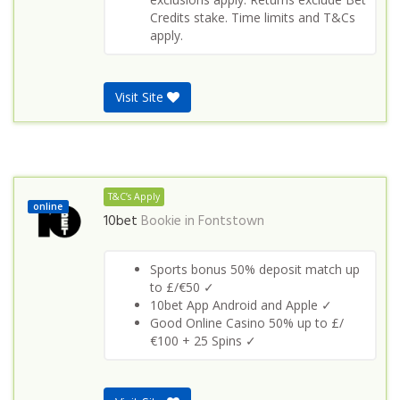
Credits stake. Time limits and T&Cs
apply.
Visit Site
T&C’s Apply
online
10bet
Bookie in
Fontstown
Sports bonus 50% deposit match up
to £/€50 ✓
10bet App Android and Apple ✓
Good Online Casino 50% up to £/
€100 + 25 Spins ✓