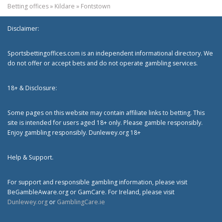
Betting offices
»
Kildare
»
Fontstown
Disclaimer:
Sportsbettingoffices.com is an independent informational directory. We
do not offer or accept bets and do not operate gambling services.
18+ & Disclosure:
Some pages on this website may contain affiliate links to betting. This
site is intended for users aged 18+ only. Please gamble responsibly.
Enjoy gambling responsibly. Dunlewey.org 18+
Help & Support.
For support and responsible gambling information, please visit
BeGambleAware.org or GamCare. For Ireland, please visit
Dunlewey.org
or
GamblingCare.ie