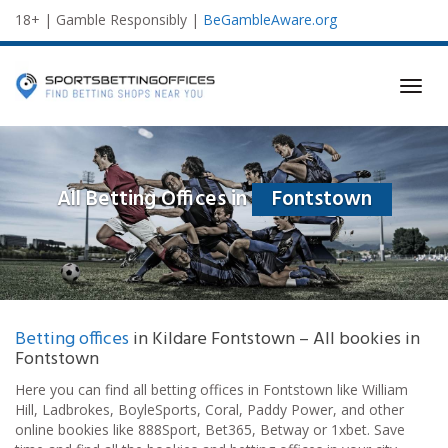
Skip
18+ | Gamble Responsibly |
BeGambleAware.org
to
main
content
Toggl
navig
All Betting Offices in
Fontstown
Betting offices
in Kildare Fontstown – All bookies in
Fontstown
Here you can find all betting offices in Fontstown like William
Hill, Ladbrokes, BoyleSports, Coral, Paddy Power, and other
online bookies like 888Sport, Bet365, Betway or 1xbet. Save