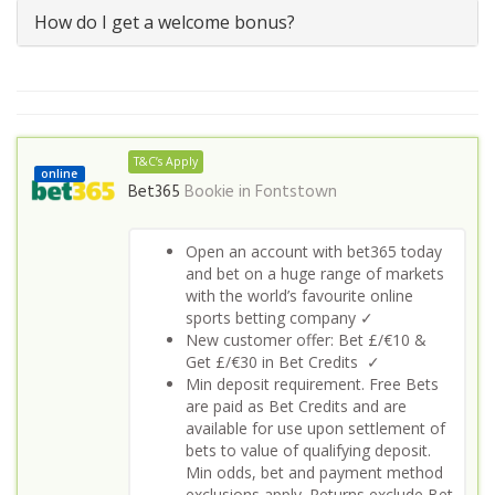
How do I get a welcome bonus?
T&C’s Apply
online
Bet365
Bookie in
Fontstown
Open an account with bet365 today
and bet on a huge range of markets
with the world’s favourite online
sports betting company ✓
New customer offer: Bet £/€10 &
Get £/€30 in Bet Credits ✓
Min deposit requirement. Free Bets
are paid as Bet Credits and are
available for use upon settlement of
bets to value of qualifying deposit.
Min odds, bet and payment method
exclusions apply. Returns exclude Bet