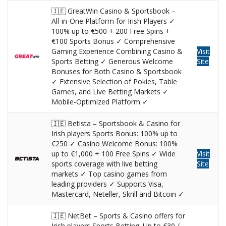
🇮🇪 GreatWin Casino & Sportsbook –
All-in-One Platform for Irish Players ✓
100% up to €500 + 200 Free Spins +
€100 Sports Bonus ✓ Comprehensive
Gaming Experience Combining Casino &
Visit
Sports Betting ✓ Generous Welcome
Site
Bonuses for Both Casino & Sportsbook
✓ Extensive Selection of Pokies, Table
Games, and Live Betting Markets ✓
Mobile-Optimized Platform ✓
🇮🇪 Betista – Sportsbook & Casino for
Irish players Sports Bonus: 100% up to
€250 ✓ Casino Welcome Bonus: 100%
up to €1,000 + 100 Free Spins ✓ Wide
Visit
sports coverage with live betting
Site
markets ✓ Top casino games from
leading providers ✓ Supports Visa,
Mastercard, Neteller, Skrill and Bitcoin ✓
🇮🇪 NetBet – Sports & Casino offers for
Irish players Sports Betting: Up to €30 /