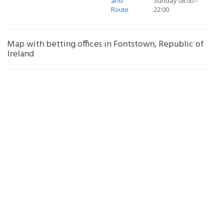
and
Sunday 08:00 –
ca
Route
22:00
Map with betting offices in Fontstown, Republic of
Ireland