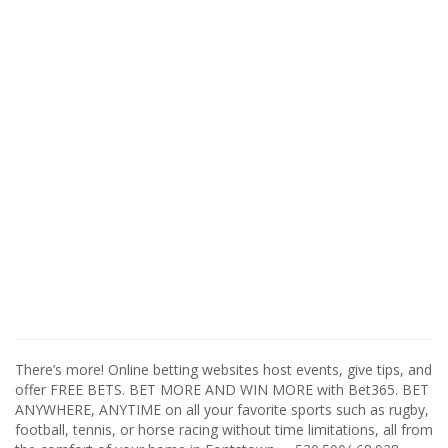
There’s more! Online betting websites host events, give tips, and
offer FREE BETS. BET MORE AND WIN MORE with Bet365. BET
ANYWHERE, ANYTIME on all your favorite sports such as rugby,
football, tennis, or horse racing without time limitations, all from