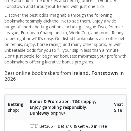
time and find all the bookies and betting offices in your city
Fontstown and throughout Ireland with just one click.
Discover the best odds imaginable through the following
bookmakers; simply click the link to see them. Enjoy a wide
range of sports betting options including League Two, Premier
League, European Championship, World Cup, and more. Ready
to bet right now? It’s easy. Our listed bookmakers also offer bets
on tennis, rugby, horse racing, and many other sports, all with
unbeatable odds for you to fill your slip in less than a minute.
Don’t just settle for beginner bonuses; maximize your profit with
bookmakers offering lucrative bonus programs.
Best online bookmakers from Ire
land, Fontstown
in
2026
Bonus & Promotion: T&Cs apply,
Betting
Visit
Enjoy gambling responsibly.
shop:
Site
Dunlewey.org 18+
🇮🇪 Bet365 – Bet €10 & Get €30 in Free