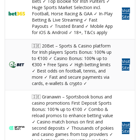
Bets ✓ Top Bookie for Irish Punters ✓
Huge Sports Market Selection incl.
Visit
Football, Horse Racing & GAA ✓ In-Play
Site
Betting & Live Streaming ✓ Fast
Payouts ✓ Trusted Brand ✓ Mobile App
for iOS & Android ✓ 18+, T&Cs apply
🇮🇪 20Bet – Sports & Casino platform
for Irish players Sports Bonus: 100% up
to €100 ✓ Casino Bonus: 100% up to
Visit
€300 + Free Spins ✓ High betting limits
Site
✓ Best odds on football, tennis, and
more ✓ Fast and secure payments via
cards, e-wallets & crypto ✓
🇮🇪 Granawin – Sportsbook bonus and
casino promotions First Deposit Sports
Bonus: 100 % up to €100 ✓ Combo &
reload promos to enhance betting value
✓ Casino match bonus on first and
Visit
second deposits ✓ Thousands of pokies
Site
and casino games from top providers ✓