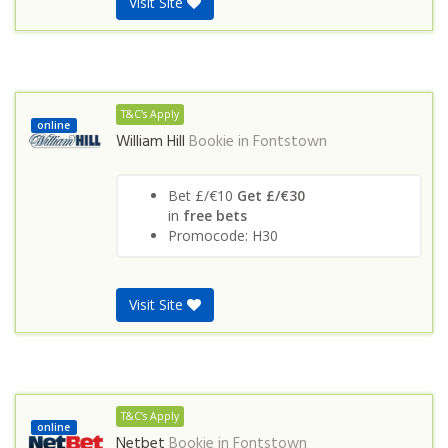
Visit Site
T&C’s Apply
online
William Hill
Bookie in
Fontstown
Bet £/€10
Get £/€30
in
free bets
Promocode: H30
Visit Site
T&C’s Apply
online
Netbet
Bookie in
Fontstown