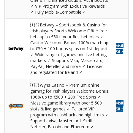
Offers ✓ Enhanced Odds & Acca Boosts
✓ VIP Program with Exclusive Rewards
✓ Fully Mobile-Compatible ✓
🇮🇪 Betway – Sportsbook & Casino for
Irish players Sports Welcome Offer: free
bets up to €50 if your first bet loses ✓
Casino Welcome Bonus: 100% match up
Visit
to €50 + 100 bonus spins on 1st deposit
Site
✓ Wide range of games and live betting
markets ✓ Supports Visa, Mastercard,
PayPal, Neteller and more ✓ Licensed
and regulated for Ireland ✓
🇮🇪 Wyns Casino – Premium online
gaming for Irish players Welcome Bonus:
100% up to €500 + 200 Free Spins ✓
Massive game library with over 5,500
Visit
slots & live games ✓ Tailored VIP
Site
program with cashback and high limits ✓
Supports Visa, Mastercard, Skrill,
Neteller, Bitcoin and Ethereum ✓