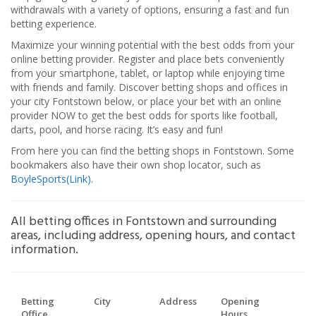
withdrawals with a variety of options, ensuring a fast and fun
betting experience.
Maximize your winning potential with the best odds from your
online betting provider. Register and place bets conveniently
from your smartphone, tablet, or laptop while enjoying time
with friends and family. Discover betting shops and offices in
your city Fontstown below, or place your bet with an online
provider NOW to get the best odds for sports like football,
darts, pool, and horse racing. It’s easy and fun!
From here you can find the betting shops in Fontstown. Some
bookmakers also have their own shop locator, such as
BoyleSports(Link).
All betting offices in Fontstown and surrounding
areas, including address, opening hours, and contact
information.
Betting
City
Address
Opening
Co
Office
Hours