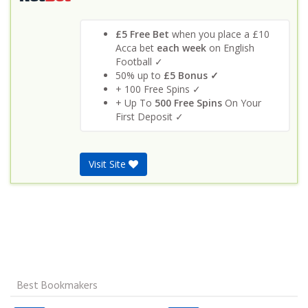
£5 Free Bet
when you place a £10
Acca bet
each week
on English
Football ✓
50% up to
£5 Bonus ✓
+ 100 Free Spins ✓
+ Up To
500 Free Spins
On Your
First Deposit ✓
Visit Site
Best Bookmakers