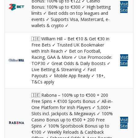
Bonus: 100% up to €122 ✓ Casino
Visit
Bonus: 100% up to €300 ✓ High betting
Site
limits ✓ Best odds on top leagues and
events ✓ Supports Visa, Mastercard, e-
wallets & crypto ✓
🇮🇪 William Hill – Bet €10 & Get €30 in
Free Bets ✓ Trusted UK Bookmaker
with Irish Reach ✓ Bet on Football,
Racing, GAA & More ✓ Use Promocode:
Visit
TOP30 ✓ Great Odds & Daily Boosts ✓
Site
Live Betting & Streaming ✓ Fast
Payouts ✓ Mobile App Ready ✓ 18+,
T&Cs apply
🇮🇪 Rabona – 100% up to €500 + 200
Free Spins + €100 Sports Bonus ✓ All-in-
One Platform for Irish Players ✓ 5,000+
Slots incl. Jackpots & Megaways ✓ 100%
Casino Bonus up to €500 + 200 Free
Visit
Spins ✓ 100% Sportsbook Bonus up to
Site
€100 ✓ Weekly Reloads & Cashback