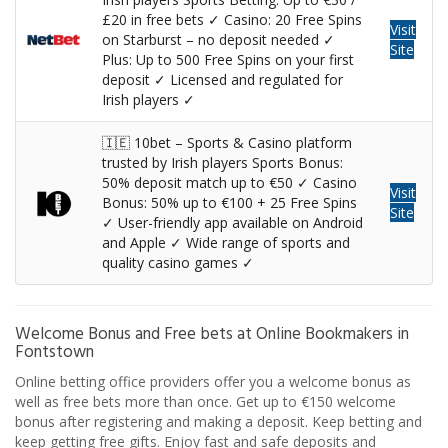
£20 in free bets ✓ Casino: 20 Free Spins
Visit
on Starburst – no deposit needed ✓
Site
Plus: Up to 500 Free Spins on your first
deposit ✓ Licensed and regulated for
Irish players ✓
🇮🇪 10bet – Sports & Casino platform
trusted by Irish players Sports Bonus:
50% deposit match up to €50 ✓ Casino
Visit
Bonus: 50% up to €100 + 25 Free Spins
Site
✓ User-friendly app available on Android
and Apple ✓ Wide range of sports and
quality casino games ✓
Welcome Bonus and Free bets at Online Bookmakers in
Fontstown
Online betting office providers offer you a welcome bonus as
well as free bets more than once. Get up to €150 welcome
bonus after registering and making a deposit. Keep betting and
keep getting free gifts. Enjoy fast and safe deposits and