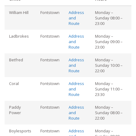
William Hill
Fontstown
Address
Monday –
+3
and
Sunday 08:00 –
in
Route
23:00
Ladbrokes
Fontstown
Address
Monday –
+3
and
Sunday 09:00 –
ca
Route
23:00
Betfred
Fontstown
Address
Monday –
s
and
Sunday 10:00 –
Route
22:00
Coral
Fontstown
Address
Monday –
+3
and
Sunday 11:00 –
su
Route
23:30
Paddy
Fontstown
Address
Monday –
+3
Power
and
Sunday 08:00 –
s
Route
22:00
Boylesports
Fontstown
Address
Monday –
+3