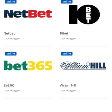
online
online
Netbet
10bet
Fontstown
Fontstown
online
online
Bet365
William Hill
Fontstown
Fontstown