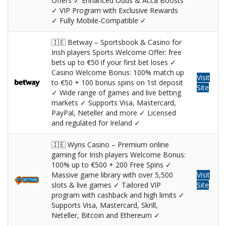
Offers ✓ Enhanced Odds & Acca Boosts
✓ VIP Program with Exclusive Rewards
✓ Fully Mobile-Compatible ✓
🇮🇪 Betway – Sportsbook & Casino for
Irish players Sports Welcome Offer: free
bets up to €50 if your first bet loses ✓
Casino Welcome Bonus: 100% match up
Visit
to €50 + 100 bonus spins on 1st deposit
Site
✓ Wide range of games and live betting
markets ✓ Supports Visa, Mastercard,
PayPal, Neteller and more ✓ Licensed
and regulated for Ireland ✓
🇮🇪 Wyns Casino – Premium online
gaming for Irish players Welcome Bonus:
100% up to €500 + 200 Free Spins ✓
Massive game library with over 5,500
Visit
slots & live games ✓ Tailored VIP
Site
program with cashback and high limits ✓
Supports Visa, Mastercard, Skrill,
Neteller, Bitcoin and Ethereum ✓