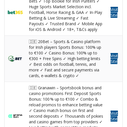
Bets ✓ Top Bookie for Irish Punters ✓
Huge Sports Market Selection incl.
Visit
Football, Horse Racing & GAA ✓ In-Play
Site
Betting & Live Streaming ✓ Fast
Payouts ✓ Trusted Brand ✓ Mobile App
for iOS & Android ✓ 18+, T&Cs apply
🇮🇪 20Bet – Sports & Casino platform
for Irish players Sports Bonus: 100% up
to €100 ✓ Casino Bonus: 100% up to
Visit
€300 + Free Spins ✓ High betting limits
Site
✓ Best odds on football, tennis, and
more ✓ Fast and secure payments via
cards, e-wallets & crypto ✓
🇮🇪 Granawin – Sportsbook bonus and
casino promotions First Deposit Sports
Bonus: 100 % up to €100 ✓ Combo &
reload promos to enhance betting value
✓ Casino match bonus on first and
Visit
second deposits ✓ Thousands of pokies
Site
and casino games from top providers ✓