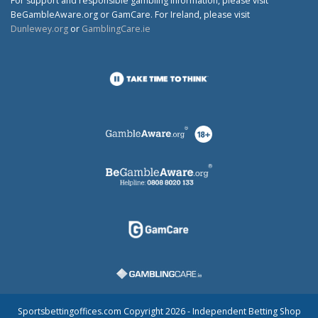
For support and responsible gambling information, please visit
BeGambleAware.org or GamCare. For Ireland, please visit
Dunlewey.org
or
GamblingCare.ie
Sportsbettingoffices.com Copyright 2026 - Independent Betting Shop