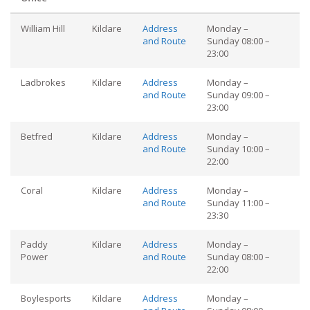
William Hill
Kildare
Address
Monday –
+3
and Route
Sunday 08:00 –
in
23:00
Ladbrokes
Kildare
Address
Monday –
+3
and Route
Sunday 09:00 –
ca
23:00
Betfred
Kildare
Address
Monday –
s
and Route
Sunday 10:00 –
22:00
Coral
Kildare
Address
Monday –
+3
and Route
Sunday 11:00 –
su
23:30
Paddy
Kildare
Address
Monday –
+3
Power
and Route
Sunday 08:00 –
s
22:00
Boylesports
Kildare
Address
Monday –
+3