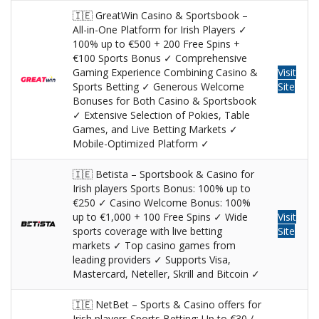
🇮🇪 GreatWin Casino & Sportsbook –
All-in-One Platform for Irish Players ✓
100% up to €500 + 200 Free Spins +
€100 Sports Bonus ✓ Comprehensive
Gaming Experience Combining Casino &
Visit
Sports Betting ✓ Generous Welcome
Site
Bonuses for Both Casino & Sportsbook
✓ Extensive Selection of Pokies, Table
Games, and Live Betting Markets ✓
Mobile-Optimized Platform ✓
🇮🇪 Betista – Sportsbook & Casino for
Irish players Sports Bonus: 100% up to
€250 ✓ Casino Welcome Bonus: 100%
up to €1,000 + 100 Free Spins ✓ Wide
Visit
sports coverage with live betting
Site
markets ✓ Top casino games from
leading providers ✓ Supports Visa,
Mastercard, Neteller, Skrill and Bitcoin ✓
🇮🇪 NetBet – Sports & Casino offers for
Irish players Sports Betting: Up to €30 /