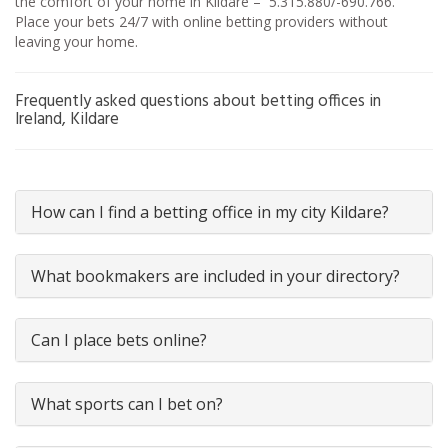
the comfort of your home in Kildare – 5.315.880/-690.766.
Place your bets 24/7 with online betting providers without
leaving your home.
Frequently asked questions about betting offices in
Ireland, Kildare
How can I find a betting office in my city Kildare?
What bookmakers are included in your directory?
Can I place bets online?
What sports can I bet on?