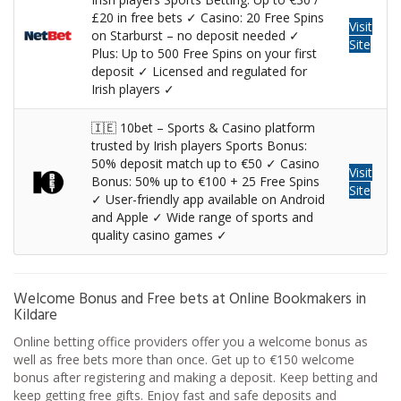
£20 in free bets ✓ Casino: 20 Free Spins
Visit
on Starburst – no deposit needed ✓
Site
Plus: Up to 500 Free Spins on your first
deposit ✓ Licensed and regulated for
Irish players ✓
🇮🇪 10bet – Sports & Casino platform
trusted by Irish players Sports Bonus:
50% deposit match up to €50 ✓ Casino
Visit
Bonus: 50% up to €100 + 25 Free Spins
Site
✓ User-friendly app available on Android
and Apple ✓ Wide range of sports and
quality casino games ✓
Welcome Bonus and Free bets at Online Bookmakers in
Kildare
Online betting office providers offer you a welcome bonus as
well as free bets more than once. Get up to €150 welcome
bonus after registering and making a deposit. Keep betting and
keep getting free gifts. Enjoy fast and safe deposits and