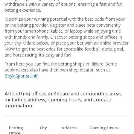
withdrawals with a variety of options, ensuring a fast and fun
betting experience.
Maximize your winning potential with the best odds from your
online betting provider. Register and place bets conveniently
from your smartphone, tablet, or laptop while enjoying time
with friends and family. Discover betting shops and offices in
your city Kildare below, or place your bet with an online provider
NOW to get the best odds for sports like football, darts, pool,
and horse racing. It’s easy and fun!
From here you can find the betting shops in Kildare. Some
bookmakers also have their own shop locator, such as
BoyleSports(Link).
All betting offices in Kildare and surrounding areas,
including address, opening hours, and contact
information.
Betting
City
Address
Opening Hours
Co
Office