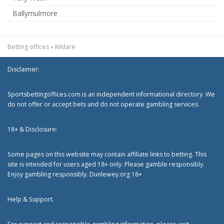
Ballymulmore
Betting offices
»
Kildare
Disclaimer:
Sportsbettingoffices.com is an independent informational directory. We
do not offer or accept bets and do not operate gambling services.
18+ & Disclosure:
Some pages on this website may contain affiliate links to betting. This
site is intended for users aged 18+ only. Please gamble responsibly.
Enjoy gambling responsibly. Dunlewey.org 18+
Help & Support.