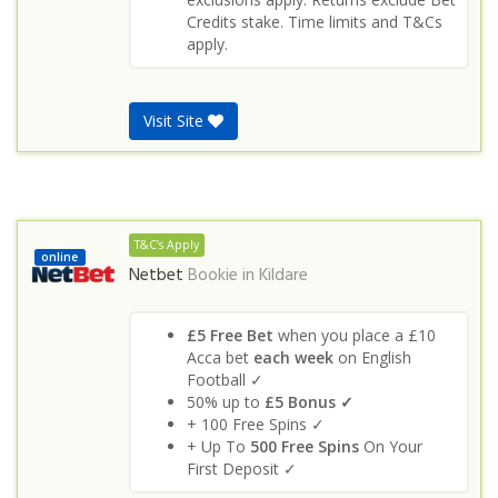
Credits stake. Time limits and T&Cs
apply.
Visit Site
T&C’s Apply
online
Netbet
Bookie in
Kildare
£5 Free Bet
when you place a £10
Acca bet
each week
on English
Football ✓
50% up to
£5 Bonus ✓
+ 100 Free Spins ✓
+ Up To
500 Free Spins
On Your
First Deposit ✓