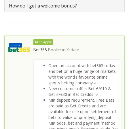
How do I get a welcome bonus?
T&C’s Apply
online
Bet365
Bookie in
Kildare
Open an account with bet365 today
and bet on a huge range of markets
with the world’s favourite online
sports betting company ✓
New customer offer: Bet £/€10 &
Get £/€30 in Bet Credits ✓
Min deposit requirement. Free Bets
are paid as Bet Credits and are
available for use upon settlement of
bets to value of qualifying deposit.
Min odds, bet and payment method
exclusions apply. Returns exclude Bet