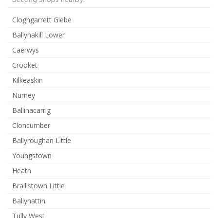
Cloghgarrett Glebe
Ballynakill Lower
Caerwys
Crooket
Kilkeaskin
Nurney
Ballinacarrig
Cloncumber
Ballyroughan Little
Youngstown
Heath
Brallistown Little
Ballynattin
Tully West