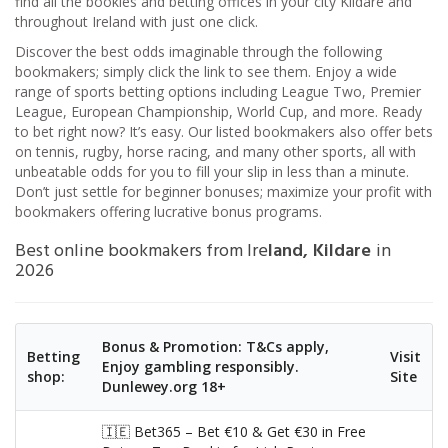
find all the bookies and betting offices in your city Kildare and
throughout Ireland with just one click.
Discover the best odds imaginable through the following
bookmakers; simply click the link to see them. Enjoy a wide
range of sports betting options including League Two, Premier
League, European Championship, World Cup, and more. Ready
to bet right now? It’s easy. Our listed bookmakers also offer bets
on tennis, rugby, horse racing, and many other sports, all with
unbeatable odds for you to fill your slip in less than a minute.
Don’t just settle for beginner bonuses; maximize your profit with
bookmakers offering lucrative bonus programs.
Best online bookmakers from Ire
land, Kildare
in
2026
Bonus & Promotion: T&Cs apply,
Betting
Visit
Enjoy gambling responsibly.
shop:
Site
Dunlewey.org 18+
🇮🇪 Bet365 – Bet €10 & Get €30 in Free