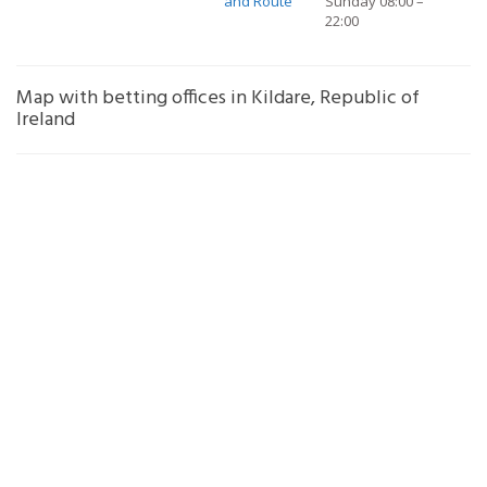
and Route
Sunday 08:00 –
ca
22:00
Map with betting offices in Kildare, Republic of
Ireland