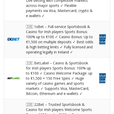
Live betting with competitive markets
across major sports ✓ Flexible
payments via Visa, Mastercard, crypto &
e-wallets ✓
🇮🇪 1xBet – Full-service Sportsbook &
Casino for Irish players Sports Bonus:
100% up to €100 ✓ Casino Bonus: Up to
Visit
€1,500 on multiple deposits ✓ Best odds
Site
& high betting limits ✓ Fully licensed and
operating legally in Ireland ✓
🇮🇪 BetLabel – Casino & Sportsbook
for Irish players Sports Bonus: 100% up
to €100 ✓ Casino Welcome Package: up
Visit
to €1,500 + 150 Free Spins ✓ Huge
Site
variety of casino games and sports
markets ✓ Supports Visa, MasterCard,
Bitcoin, Ethereum and e‑wallets ✓
🇮🇪 22Bet – Trusted Sportsbook &
Casino for Irish players Welcome Sports