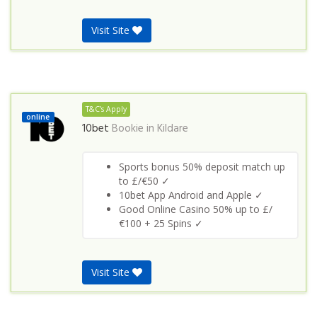
Visit Site
T&C’s Apply
online
10bet
Bookie in
Kildare
Sports bonus 50% deposit match up
to £/€50 ✓
10bet App Android and Apple ✓
Good Online Casino 50% up to £/
€100 + 25 Spins ✓
Visit Site