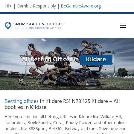
Skip
18+ | Gamble Responsibly |
BeGambleAware.org
to
main
content
Toggl
navig
All Betting Offices in
Kildare
Betting offices
in Kildare R51 N731125 Kildare – All
bookies in Kildare
Here you can find all betting offices in Kildare like William Hill,
Ladbrokes, BoyleSports, Coral, Paddy Power, and other online
bookies like 888Sport, Bet365, Betway or 1xbet. Save time and