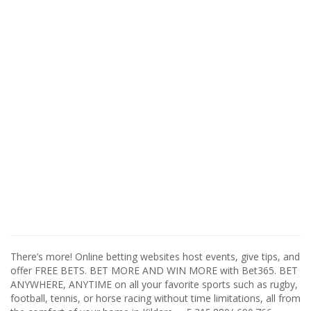
There’s more! Online betting websites host events, give tips, and
offer FREE BETS. BET MORE AND WIN MORE with Bet365. BET
ANYWHERE, ANYTIME on all your favorite sports such as rugby,
football, tennis, or horse racing without time limitations, all from