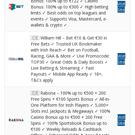
Bonus: 100% up to €122 ✓ Casino
Visit
Bonus: 100% up to €300 ✓ High betting
Site
limits ✓ Best odds on top leagues and
events ✓ Supports Visa, Mastercard, e-
wallets & crypto ✓
🇮🇪 William Hill – Bet €10 & Get €30 in
Free Bets ✓ Trusted UK Bookmaker
with Irish Reach ✓ Bet on Football,
Racing, GAA & More ✓ Use Promocode:
Visit
TOP30 ✓ Great Odds & Daily Boosts ✓
Site
Live Betting & Streaming ✓ Fast
Payouts ✓ Mobile App Ready ✓ 18+,
T&Cs apply
🇮🇪 Rabona – 100% up to €500 + 200
Free Spins + €100 Sports Bonus ✓ All-in-
One Platform for Irish Players ✓ 5,000+
Slots incl. Jackpots & Megaways ✓ 100%
Casino Bonus up to €500 + 200 Free
Visit
Spins ✓ 100% Sportsbook Bonus up to
Site
€100 ✓ Weekly Reloads & Cashback