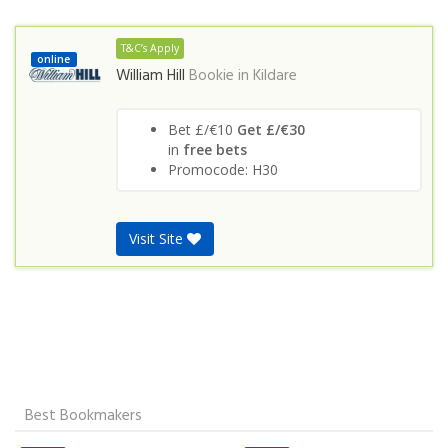
T&C’s Apply
online
William Hill
Bookie in
Kildare
Bet £/€10
Get £/€30
in
free bets
Promocode: H30
Visit Site
Best Bookmakers