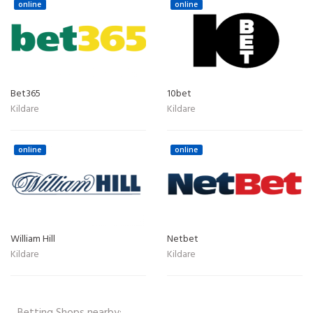
online
online
Bet365
10bet
Kildare
Kildare
online
online
William Hill
Netbet
Kildare
Kildare
Betting Shops nearby: