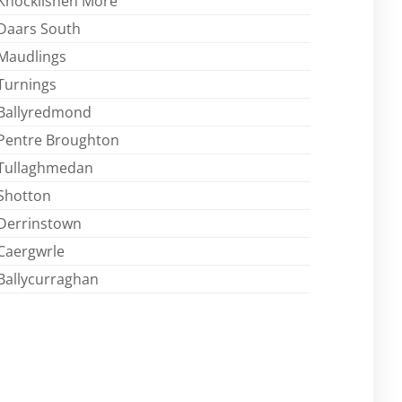
Knocklishen More
Daars South
Maudlings
Turnings
Ballyredmond
Pentre Broughton
Tullaghmedan
Shotton
Derrinstown
Caergwrle
Ballycurraghan