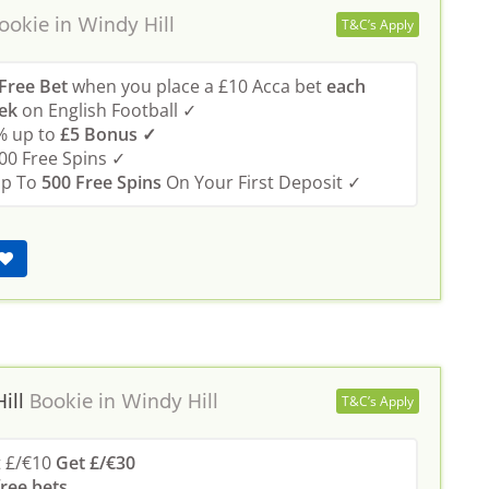
ookie in
Windy Hill
T&C’s Apply
Free Bet
when you place a £10 Acca bet
each
ek
on English Football ✓
% up to
£5 Bonus ✓
00 Free Spins ✓
Up To
500 Free Spins
On Your First Deposit ✓
ill
Bookie in
Windy Hill
T&C’s Apply
t £/€10
Get £/€30
free bets