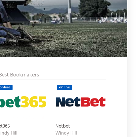
Best Bookmakers
online
online
et365
Netbet
indy Hill
Windy Hill