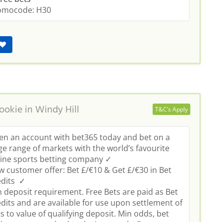
omocode: H30
ookie in
Windy Hill
T&C’s Apply
n an account with bet365 today and bet on a
e range of markets with the world’s favourite
line sports betting company ✓
 customer offer: Bet £/€10 & Get £/€30 in Bet
edits ✓
 deposit requirement. Free Bets are paid as Bet
dits and are available for use upon settlement of
s to value of qualifying deposit. Min odds, bet