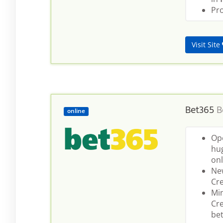
Pr
Visit Site
Bet365
B
online
Ope
hug
on
New
Cr
Min
Cre
bet