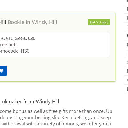
ill
Bookie in
Windy Hill
T&C’s Apply
t £/€10
Get £/€30
free bets
omocode: H30
ookmaker from Windy Hill
elcome bonus as well as free gifts more than once. Up
epositing your betting slip. Keep betting, and keep
d withdrawal with a variety of options, we offer you a