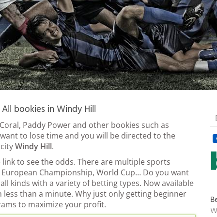
 All bookies in Windy Hill
d, Coral, Paddy Power and other bookies such as
 want to lose time and you will be directed to the
city
Windy Hill
.
e link to see the odds. There are multiple sports
e, European Championship, World Cup… Do you want
all kinds with a variety of betting types. Now available
in less than a minute. Why just only getting beginner
B
ams to maximize your profit.
W