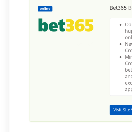
Bet365
B
online
Ope
hug
on
New
Cr
Min
Cre
bet
an
exc
app
Visit Site