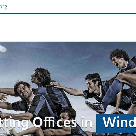
org
tting Offices in
Windy