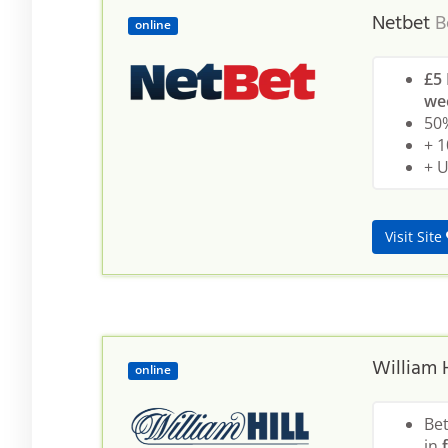
Netbet
B
online
£5 
we
50
+ 1
+ 
Visit Site
William H
online
Be
in