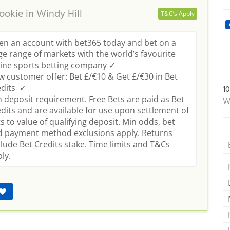
ookie in
Windy Hill
T&C’s Apply
n an account with bet365 today and bet on a
e range of markets with the world’s favourite
line sports betting company ✓
 customer offer: Bet £/€10 & Get £/€30 in Bet
edits ✓
1
 deposit requirement. Free Bets are paid as Bet
W
dits and are available for use upon settlement of
s to value of qualifying deposit. Min odds, bet
d payment method exclusions apply. Returns
lude Bet Credits stake. Time limits and T&Cs
ly.