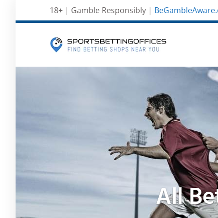
Skip
18+ | Gamble Responsibly |
BeGambleAware.
to
main
content
All Be