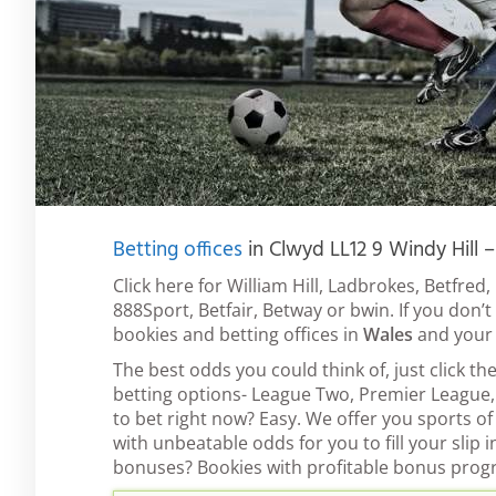
Betting offices
in Clwyd LL12 9 Windy Hill –
Click here for William Hill, Ladbrokes, Betfre
888Sport, Betfair, Betway or bwin. If you don’t
bookies and betting offices in
Wales
and your 
The best odds you could think of, just click th
betting options- League Two, Premier Leagu
to bet right now? Easy. We offer you sports of 
with unbeatable odds for you to fill your slip 
bonuses? Bookies with profitable bonus progr