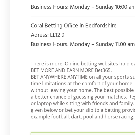
Business Hours: Monday – Sunday 10:00 a
Coral Betting Office in Bedfordshire
Adress: LL12 9
Business Hours: Monday – Sunday 11:00 am
There is more! Online betting websites hold ev
BET MORE AND EARN MORE Bet365.
BET ANYWHERE ANYTIME on all your sports such
time limitations at the comfort of your home. 
without leaving your home. The best possible o
a better chance of guessing your matches. Re
or laptop while sitting with friends and family
given below or bet your slip to a betting pro
example football, dart, pool and horse racing.