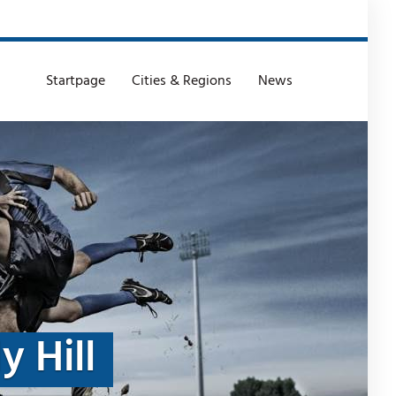
Startpage
Cities & Regions
News
 Hill