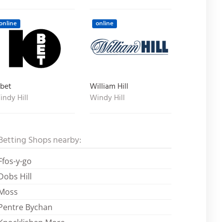
online
online
0bet
William Hill
indy Hill
Windy Hill
Betting Shops nearby:
Ffos-y-go
Dobs Hill
Moss
Pentre Bychan