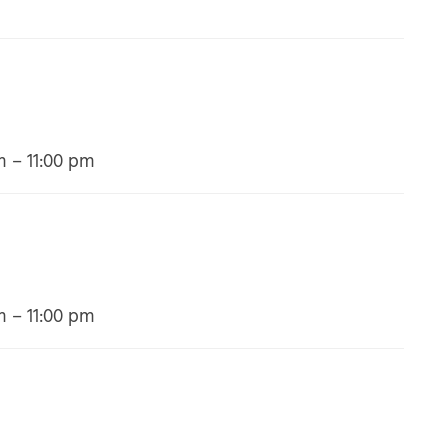
 – 11:00 pm
 – 11:00 pm