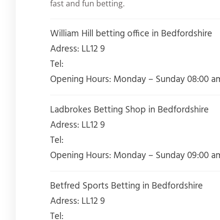
fast and fun betting.
William Hill betting office in Bedfordshire
Adress: LL12 9
Tel:
Opening Hours: Monday – Sunday 08:00 am
Ladbrokes Betting Shop in Bedfordshire
Adress: LL12 9
Tel:
Opening Hours: Monday – Sunday 09:00 am
Betfred Sports Betting in Bedfordshire
Adress: LL12 9
Tel: