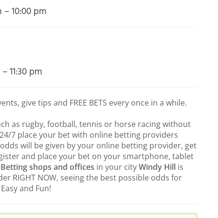
m – 10:00 pm
 – 11:30 pm
ents, give tips and FREE BETS every once in a while.
 as rugby, football, tennis or horse racing without
24/7 place your bet with online betting providers
dds will be given by your online betting provider, get
gister and place your bet on your smartphone, tablet
.
Betting shops and offices
in your city
Windy Hill
is
vider RIGHT NOW, seeing the best possible odds for
 Easy and Fun!