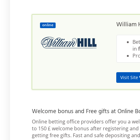
William H
online
Be
in
Pr
Visit Site
Welcome bonus and Free gifts at Online B
Online betting office providers offer you a w
to 150
£
welcome bonus after registering and d
getting free gifts. Fast and safe depositing an