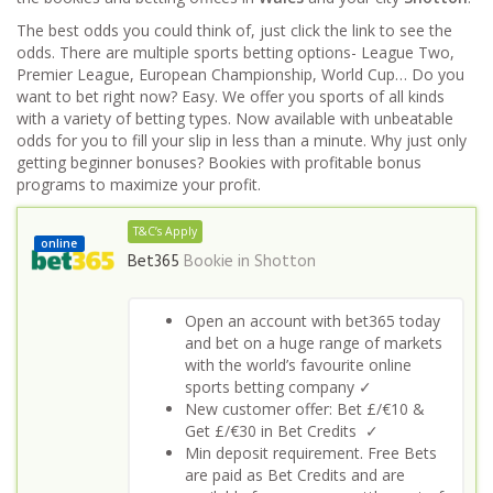
The best odds you could think of, just click the link to see the
odds. There are multiple sports betting options- League Two,
Premier League, European Championship, World Cup… Do you
want to bet right now? Easy. We offer you sports of all kinds
with a variety of betting types. Now available with unbeatable
odds for you to fill your slip in less than a minute. Why just only
getting beginner bonuses? Bookies with profitable bonus
programs to maximize your profit.
T&C’s Apply
online
Bet365
Bookie in
Shotton
Open an account with bet365 today
and bet on a huge range of markets
with the world’s favourite online
sports betting company ✓
New customer offer: Bet £/€10 &
Get £/€30 in Bet Credits ✓
Min deposit requirement. Free Bets
are paid as Bet Credits and are