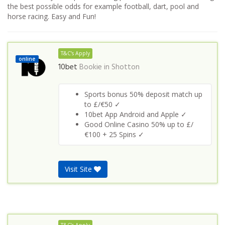
the best possible odds for example football, dart, pool and
horse racing. Easy and Fun!
T&C’s Apply
online
10bet
Bookie in
Shotton
Sports bonus 50% deposit match up
to £/€50 ✓
10bet App Android and Apple ✓
Good Online Casino 50% up to £/
€100 + 25 Spins ✓
Visit Site
T&C’s Apply