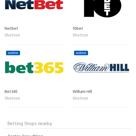
Netbet
10bet
Shotton
Shotton
online
online
Bet365
William Hill
Shotton
Shotton
Betting Shops nearby: