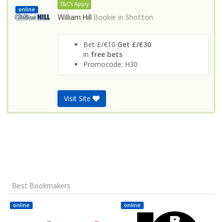
T&C’s Apply
online
William Hill
Bookie in
Shotton
Bet £/€10
Get £/€30
in
free bets
Promocode: H30
Visit Site
Best Bookmakers
online
online