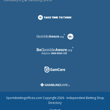
Dunlewey.org
or
GamblingCare.ie
Sportsbettingoffices.com Copyright 2026 - Independent Betting Shop
Directory