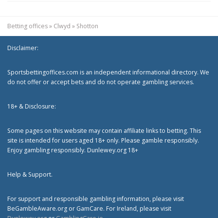
Betting offices
»
Clwyd
»
Shotton
Disclaimer:
Sportsbettingoffices.com is an independent informational directory. We
do not offer or accept bets and do not operate gambling services.
18+ & Disclosure:
Some pages on this website may contain affiliate links to betting. This
site is intended for users aged 18+ only. Please gamble responsibly.
Enjoy gambling responsibly. Dunlewey.org 18+
Help & Support.
For support and responsible gambling information, please visit
BeGambleAware.org or GamCare. For Ireland, please visit