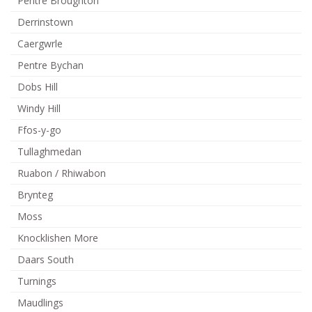
Pentre Broughton
Derrinstown
Caergwrle
Pentre Bychan
Dobs Hill
Windy Hill
Ffos-y-go
Tullaghmedan
Ruabon / Rhiwabon
Brynteg
Moss
Knocklishen More
Daars South
Turnings
Maudlings