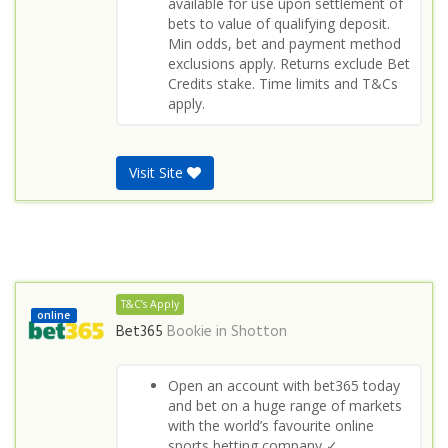
available for use upon settlement of
bets to value of qualifying deposit.
Min odds, bet and payment method
exclusions apply. Returns exclude Bet
Credits stake. Time limits and T&Cs
apply.
Visit Site
T&C’s Apply
online
Bet365
Bookie in
Shotton
Open an account with bet365 today
and bet on a huge range of markets
with the world’s favourite online
sports betting company ✓