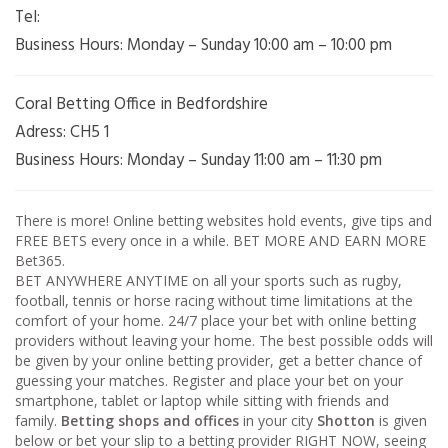
Tel:
Business Hours: Monday – Sunday 10:00 am – 10:00 pm
Coral Betting Office in Bedfordshire
Adress: CH5 1
Business Hours: Monday – Sunday 11:00 am – 11:30 pm
There is more! Online betting websites hold events, give tips and
FREE BETS every once in a while. BET MORE AND EARN MORE
Bet365.
BET ANYWHERE ANYTIME on all your sports such as rugby,
football, tennis or horse racing without time limitations at the
comfort of your home. 24/7 place your bet with online betting
providers without leaving your home. The best possible odds will
be given by your online betting provider, get a better chance of
guessing your matches. Register and place your bet on your
smartphone, tablet or laptop while sitting with friends and
family.
Betting shops and offices
in your city
Shotton
is given
below or bet your slip to a betting provider RIGHT NOW, seeing