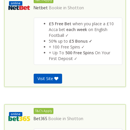
online
Netbet
Bookie in
Shotton
£5 Free Bet
when you place a £10
Acca bet
each week
on English
Football ✓
50% up to
£5 Bonus ✓
+ 100 Free Spins ✓
+ Up To
500 Free Spins
On Your
First Deposit ✓
Visit Site
T&C’s Apply
online
Bet365
Bookie in
Shotton