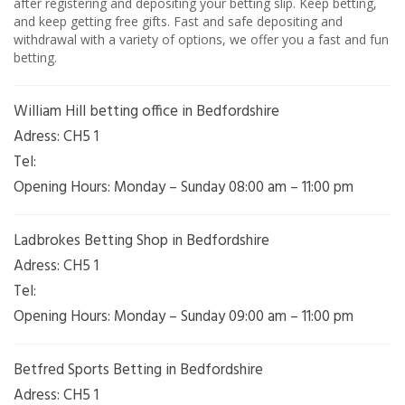
after registering and depositing your betting slip. Keep betting,
and keep getting free gifts. Fast and safe depositing and
withdrawal with a variety of options, we offer you a fast and fun
betting.
William Hill betting office in Bedfordshire
Adress: CH5 1
Tel:
Opening Hours: Monday – Sunday 08:00 am – 11:00 pm
Ladbrokes Betting Shop in Bedfordshire
Adress: CH5 1
Tel:
Opening Hours: Monday – Sunday 09:00 am – 11:00 pm
Betfred Sports Betting in Bedfordshire
Adress: CH5 1