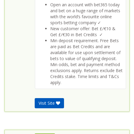
Open an account with bet365 today
and bet on a huge range of markets
with the world’s favourite online
sports betting company ✓
New customer offer: Bet £/€10 &
Get £/€30 in Bet Credits ✓
Min deposit requirement. Free Bets
are paid as Bet Credits and are
available for use upon settlement of
bets to value of qualifying deposit.
Min odds, bet and payment method
exclusions apply. Returns exclude Bet
Credits stake. Time limits and T&Cs
apply.
Visit Site