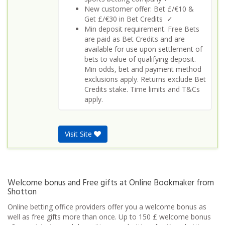
New customer offer: Bet £/€10 &
Get £/€30 in Bet Credits ✓
Min deposit requirement. Free Bets
are paid as Bet Credits and are
available for use upon settlement of
bets to value of qualifying deposit.
Min odds, bet and payment method
exclusions apply. Returns exclude Bet
Credits stake. Time limits and T&Cs
apply.
Visit Site
Welcome bonus and Free gifts at Online Bookmaker from
Shotton
Online betting office providers offer you a welcome bonus as
well as free gifts more than once. Up to 150
£
welcome bonus