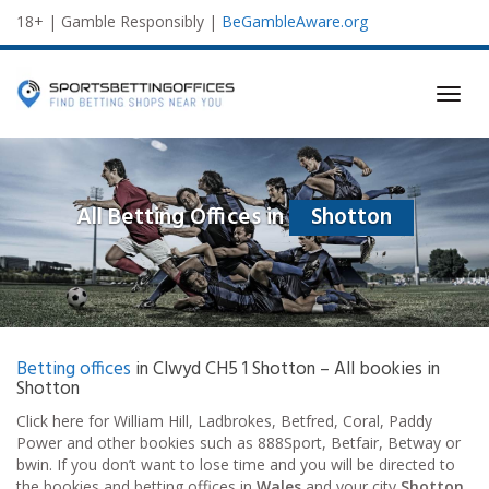
Skip
18+ | Gamble Responsibly |
BeGambleAware.org
to
main
content
Toggl
navig
All Betting Offices in
Shotton
Betting offices
in Clwyd CH5 1 Shotton – All bookies in
Shotton
Click here for William Hill, Ladbrokes, Betfred, Coral, Paddy
Power and other bookies such as 888Sport, Betfair, Betway or
bwin. If you don’t want to lose time and you will be directed to
the bookies and betting offices in
Wales
and your city
Shotton
.