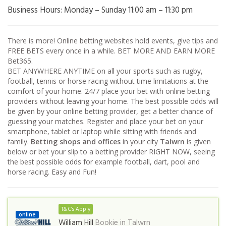
Business Hours: Monday – Sunday 11:00 am – 11:30 pm
There is more! Online betting websites hold events, give tips and
FREE BETS every once in a while. BET MORE AND EARN MORE
Bet365.
BET ANYWHERE ANYTIME on all your sports such as rugby,
football, tennis or horse racing without time limitations at the
comfort of your home. 24/7 place your bet with online betting
providers without leaving your home. The best possible odds will
be given by your online betting provider, get a better chance of
guessing your matches. Register and place your bet on your
smartphone, tablet or laptop while sitting with friends and
family.
Betting shops and offices
in your city
Talwrn
is given
below or bet your slip to a betting provider RIGHT NOW, seeing
the best possible odds for example football, dart, pool and
horse racing. Easy and Fun!
T&C’s Apply
online
William Hill
Bookie in
Talwrn