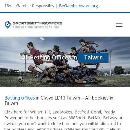
Skip
18+ | Gamble Responsibly |
BeGambleAware.org
to
main
content
Toggl
navig
All Betting Offices in
Talwrn
Betting offices
in Clwyd LL11 3 Talwrn – All bookies in
Talwrn
Click here for William Hill, Ladbrokes, Betfred, Coral, Paddy
Power and other bookies such as 888Sport, Betfair, Betway or
bwin. If you don’t want to lose time and you will be directed to
the bookies and betting offices in
Wales
and your city
Talwrn
.