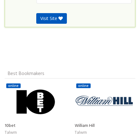
Visit Site
Best Bookmakers
online
online
10bet
William Hill
Talwrn
Talwrn