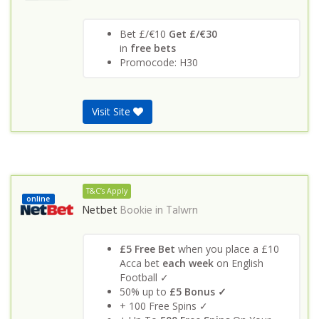
Bet £/€10
Get £/€30
in
free bets
Promocode: H30
Visit Site
T&C’s Apply
online
Netbet
Bookie in
Talwrn
£5 Free Bet
when you place a £10
Acca bet
each week
on English
Football ✓
50% up to
£5 Bonus ✓
+ 100 Free Spins ✓