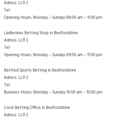
Adress: LL11 3
Tel:
Opening Hours: Monday – Sunday 08:00 am – 11:00 pm
Ladbrokes Betting Shop in Bedfordshire
Adress: LL11 3
Tel:
Opening Hours: Monday – Sunday 09:00 am – 11:00 pm
Betfred Sports Betting in Bedfordshire
Adress: LL11 3
Tel:
Business Hours: Monday – Sunday 10:00 am – 10:00 pm
Coral Betting Office in Bedfordshire
Adress: LL11 3