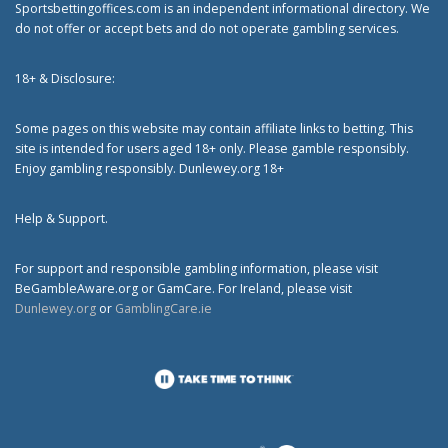
Sportsbettingoffices.com is an independent informational directory. We
do not offer or accept bets and do not operate gambling services.
18+ & Disclosure:
Some pages on this website may contain affiliate links to betting. This
site is intended for users aged 18+ only. Please gamble responsibly.
Enjoy gambling responsibly. Dunlewey.org 18+
Help & Support.
For support and responsible gambling information, please visit
BeGambleAware.org or GamCare. For Ireland, please visit
Dunlewey.org
or
GamblingCare.ie