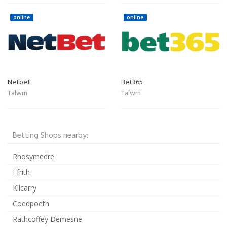
online
online
Netbet
Bet365
Talwrn
Talwrn
Betting Shops nearby:
Rhosymedre
Ffrith
Kilcarry
Coedpoeth
Rathcoffey Demesne