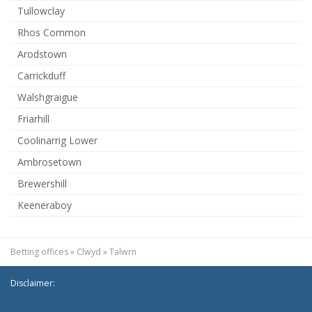
Tullowclay
Rhos Common
Arodstown
Carrickduff
Walshgraigue
Friarhill
Coolinarrig Lower
Ambrosetown
Brewershill
Keeneraboy
Betting offices
»
Clwyd
»
Talwrn
Disclaimer: