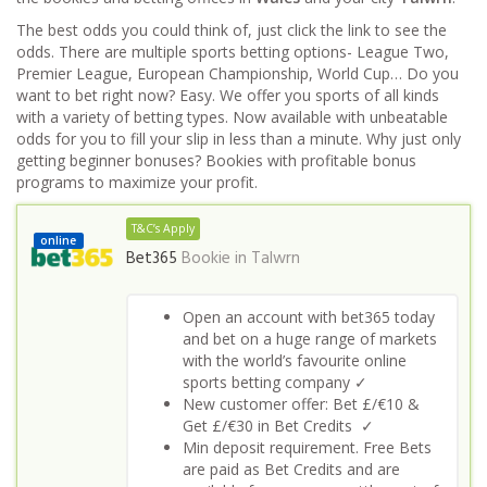
The best odds you could think of, just click the link to see the
odds. There are multiple sports betting options- League Two,
Premier League, European Championship, World Cup… Do you
want to bet right now? Easy. We offer you sports of all kinds
with a variety of betting types. Now available with unbeatable
odds for you to fill your slip in less than a minute. Why just only
getting beginner bonuses? Bookies with profitable bonus
programs to maximize your profit.
T&C’s Apply
online
Bet365
Bookie in
Talwrn
Open an account with bet365 today
and bet on a huge range of markets
with the world’s favourite online
sports betting company ✓
New customer offer: Bet £/€10 &
Get £/€30 in Bet Credits ✓
Min deposit requirement. Free Bets
are paid as Bet Credits and are