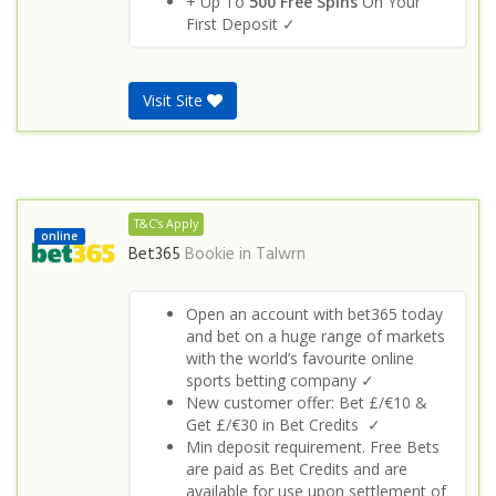
+ Up To
500 Free Spins
On Your
First Deposit ✓
Visit Site
T&C’s Apply
online
Bet365
Bookie in
Talwrn
Open an account with bet365 today
and bet on a huge range of markets
with the world’s favourite online
sports betting company ✓
New customer offer: Bet £/€10 &
Get £/€30 in Bet Credits ✓
Min deposit requirement. Free Bets
are paid as Bet Credits and are
available for use upon settlement of