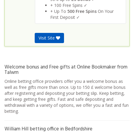
+ 100 Free Spins ✓
+ Up To
500 Free Spins
On Your
First Deposit ✓
Visit Site
Welcome bonus and Free gifts at Online Bookmaker from
Talwrn
Online betting office providers offer you a welcome bonus as
well as free gifts more than once. Up to 150
£
welcome bonus
after registering and depositing your betting slip. Keep betting,
and keep getting free gifts. Fast and safe depositing and
withdrawal with a variety of options, we offer you a fast and fun
betting.
William Hill betting office in Bedfordshire