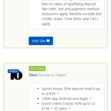
bets to value of qualifying deposit.
Min odds, bet and payment method
exclusions apply. Returns exclude Bet
Credits stake. Time limits and T&Cs
apply.
Visit Site
T&C’s Apply
online
10bet
Bookie in
Talwrn
Sports bonus 50% deposit match up
to £/€50 ✓
10bet App Android and Apple ✓
Good Online Casino 50% up to £/
€100 + 25 Spins ✓