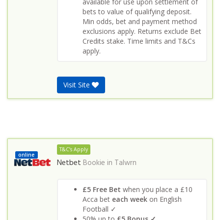
available for use upon settlement of
bets to value of qualifying deposit.
Min odds, bet and payment method
exclusions apply. Returns exclude Bet
Credits stake. Time limits and T&Cs
apply.
Visit Site
T&C’s Apply
online
Netbet
Bookie in
Talwrn
£5 Free Bet
when you place a £10
Acca bet
each week
on English
Football ✓
50% up to
£5 Bonus ✓