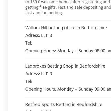
to 150
£
welcome bonus after registering and d
getting free gifts. Fast and safe depositing an
fast and fun betting.
William Hill betting office in Bedfordshire
Adress: LL11 3
Tel:
Opening Hours: Monday – Sunday 08:00 am
Ladbrokes Betting Shop in Bedfordshire
Adress: LL11 3
Tel:
Opening Hours: Monday – Sunday 09:00 am
Betfred Sports Betting in Bedfordshire