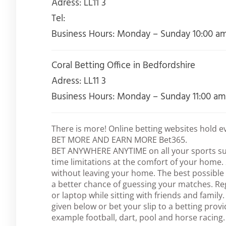
Adress: LL11 3
Tel:
Business Hours: Monday – Sunday 10:00 a
Coral Betting Office in Bedfordshire
Adress: LL11 3
Business Hours: Monday – Sunday 11:00 am
There is more! Online betting websites hold ev
BET MORE AND EARN MORE Bet365.
BET ANYWHERE ANYTIME on all your sports such
time limitations at the comfort of your home. 
without leaving your home. The best possible o
a better chance of guessing your matches. Re
or laptop while sitting with friends and family
given below or bet your slip to a betting pro
example football, dart, pool and horse racing.