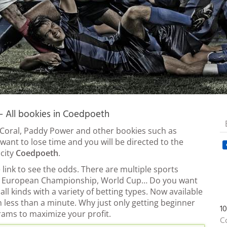
– All bookies in Coedpoeth
d, Coral, Paddy Power and other bookies such as
 want to lose time and you will be directed to the
city
Coedpoeth
.
e link to see the odds. There are multiple sports
e, European Championship, World Cup… Do you want
all kinds with a variety of betting types. Now available
in less than a minute. Why just only getting beginner
1
ams to maximize your profit.
C