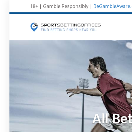
Skip
18+ | Gamble Responsibly |
BeGambleAware.
to
main
content
All Be