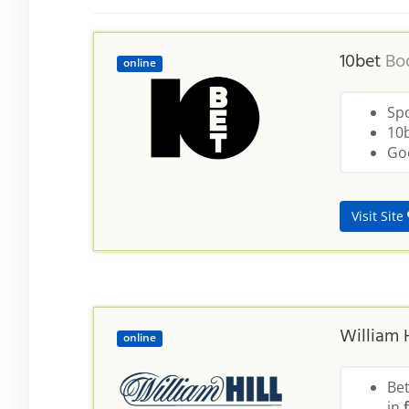
10bet
Bo
online
Sp
10
Goo
Visit Site
William H
online
Be
in