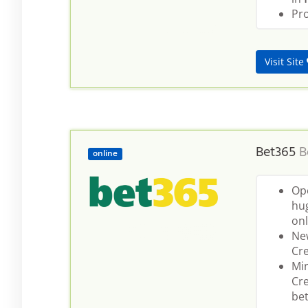
Pr
Visit Site
Bet365
B
online
Ope
hug
on
New
Cr
Min
Cre
bet