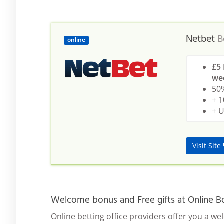
Netbet
B
online
£5 
we
50
+ 1
+ 
Visit Site
Welcome bonus and Free gifts at Online
Online betting office providers offer you a w