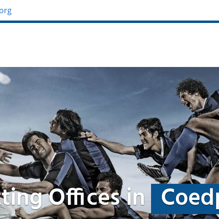
org
tting Offices in
Coed