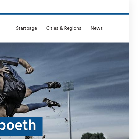
Startpage
Cities & Regions
News
poeth