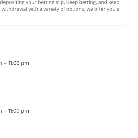
epositing your betting slip. Keep betting, and keep
d withdrawal with a variety of options, we offer you a
 – 11:00 pm
 – 11:00 pm