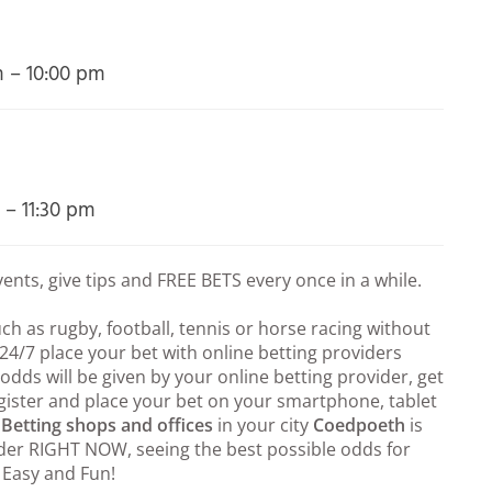
m – 10:00 pm
 – 11:30 pm
ents, give tips and FREE BETS every once in a while.
 as rugby, football, tennis or horse racing without
24/7 place your bet with online betting providers
dds will be given by your online betting provider, get
gister and place your bet on your smartphone, tablet
.
Betting shops and offices
in your city
Coedpoeth
is
vider RIGHT NOW, seeing the best possible odds for
 Easy and Fun!