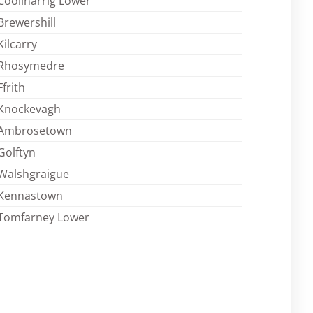
Coolinarrig Lower
Brewershill
Kilcarry
Rhosymedre
Ffrith
Knockevagh
Ambrosetown
Golftyn
Walshgraigue
Kennastown
Tomfarney Lower