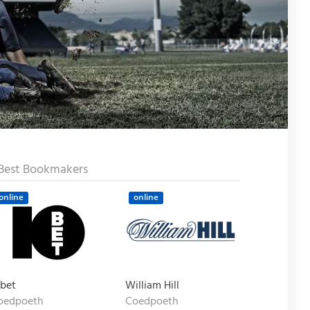
Best Bookmakers
online
online
0bet
William Hill
oedpoeth
Coedpoeth