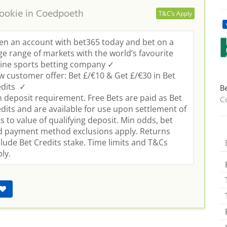
ookie in
Coedpoeth
T&C’s Apply
n an account with bet365 today and bet on a
e range of markets with the world’s favourite
line sports betting company ✓
 customer offer: Bet £/€10 & Get £/€30 in Bet
edits ✓
B
 deposit requirement. Free Bets are paid as Bet
C
dits and are available for use upon settlement of
s to value of qualifying deposit. Min odds, bet
d payment method exclusions apply. Returns
lude Bet Credits stake. Time limits and T&Cs
ly.