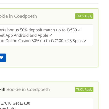
okie in
Coedpoeth
T&C’s Apply
orts bonus 50% deposit match up to £/€50 ✓
bet App Android and Apple ✓
d Online Casino 50% up to £/€100 + 25 Spins ✓
ill
Bookie in
Coedpoeth
T&C’s Apply
t £/€10
Get £/€30
free bets