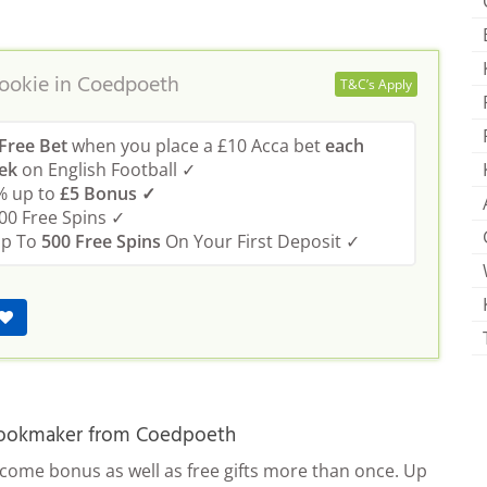
ookie in
Coedpoeth
T&C’s Apply
Free Bet
when you place a £10 Acca bet
each
ek
on English Football ✓
% up to
£5 Bonus ✓
00 Free Spins ✓
Up To
500 Free Spins
On Your First Deposit ✓
 Bookmaker from Coedpoeth
elcome bonus as well as free gifts more than once. Up