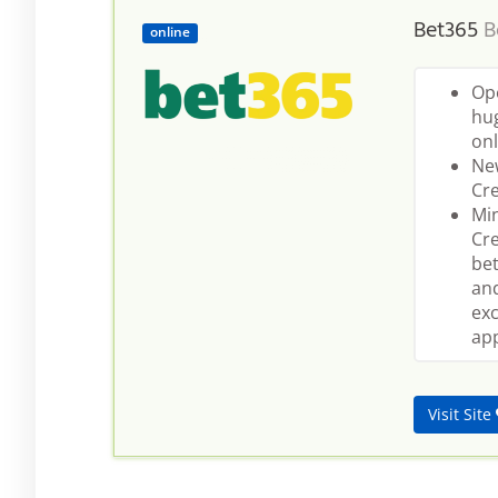
Bet365
B
online
Ope
hug
on
New
Cr
Min
Cre
bet
an
exc
app
Visit Site