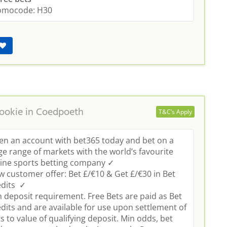
omocode: H30
ookie in
Coedpoeth
T&C’s Apply
n an account with bet365 today and bet on a
e range of markets with the world’s favourite
line sports betting company ✓
 customer offer: Bet £/€10 & Get £/€30 in Bet
edits ✓
 deposit requirement. Free Bets are paid as Bet
dits and are available for use upon settlement of
s to value of qualifying deposit. Min odds, bet