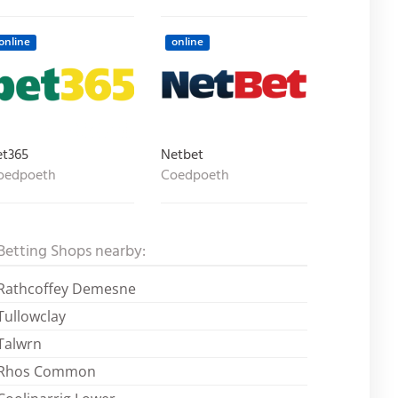
online
online
et365
Netbet
oedpoeth
Coedpoeth
Betting Shops nearby:
Rathcoffey Demesne
Tullowclay
Talwrn
Rhos Common