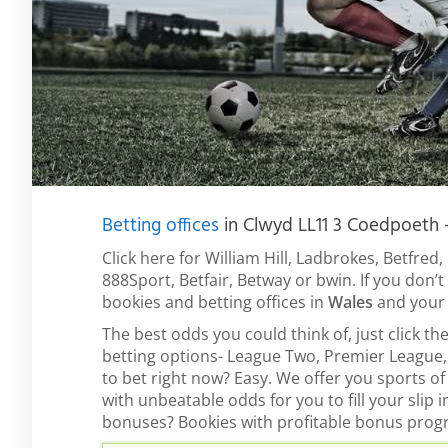
Betting offices
in Clwyd LL11 3 Coedpoeth 
Click here for William Hill, Ladbrokes, Betfre
888Sport, Betfair, Betway or bwin. If you don’t
bookies and betting offices in
Wales
and your 
The best odds you could think of, just click th
betting options- League Two, Premier Leagu
to bet right now? Easy. We offer you sports of 
with unbeatable odds for you to fill your slip 
bonuses? Bookies with profitable bonus progr