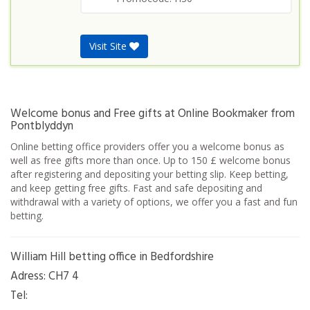
Visit Site
Welcome bonus and Free gifts at Online Bookmaker from
Pontblyddyn
Online betting office providers offer you a welcome bonus as
well as free gifts more than once. Up to 150
£
welcome bonus
after registering and depositing your betting slip. Keep betting,
and keep getting free gifts. Fast and safe depositing and
withdrawal with a variety of options, we offer you a fast and fun
betting.
William Hill betting office in Bedfordshire
Adress: CH7 4
Tel: