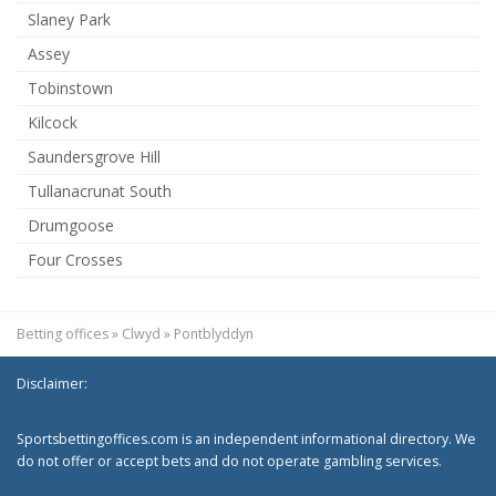
Slaney Park
Assey
Tobinstown
Kilcock
Saundersgrove Hill
Tullanacrunat South
Drumgoose
Four Crosses
Betting offices
»
Clwyd
»
Pontblyddyn
Disclaimer:
Sportsbettingoffices.com is an independent informational directory. We
do not offer or accept bets and do not operate gambling services.