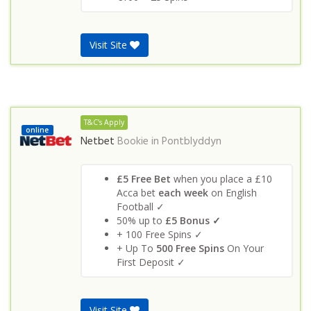
Visit Site
T&C’s Apply
online
Netbet
Bookie in
Pontblyddyn
£5 Free Bet
when you place a £10
Acca bet
each week
on English
Football ✓
50% up to
£5 Bonus ✓
+ 100 Free Spins ✓
+ Up To
500 Free Spins
On Your
First Deposit ✓
Visit Site