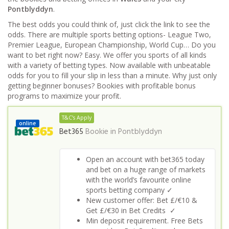
Pontblyddyn
.
The best odds you could think of, just click the link to see the
odds. There are multiple sports betting options- League Two,
Premier League, European Championship, World Cup… Do you
want to bet right now? Easy. We offer you sports of all kinds
with a variety of betting types. Now available with unbeatable
odds for you to fill your slip in less than a minute. Why just only
getting beginner bonuses? Bookies with profitable bonus
programs to maximize your profit.
T&C’s Apply
online
Bet365
Bookie in
Pontblyddyn
Open an account with bet365 today
and bet on a huge range of markets
with the world’s favourite online
sports betting company ✓
New customer offer: Bet £/€10 &
Get £/€30 in Bet Credits ✓
Min deposit requirement. Free Bets