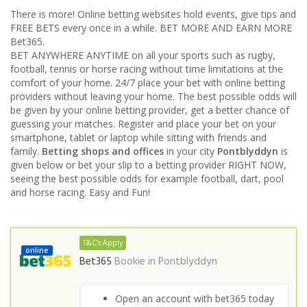
There is more! Online betting websites hold events, give tips and
FREE BETS every once in a while. BET MORE AND EARN MORE
Bet365.
BET ANYWHERE ANYTIME on all your sports such as rugby,
football, tennis or horse racing without time limitations at the
comfort of your home. 24/7 place your bet with online betting
providers without leaving your home. The best possible odds will
be given by your online betting provider, get a better chance of
guessing your matches. Register and place your bet on your
smartphone, tablet or laptop while sitting with friends and
family.
Betting shops and offices
in your city
Pontblyddyn
is
given below or bet your slip to a betting provider RIGHT NOW,
seeing the best possible odds for example football, dart, pool
and horse racing. Easy and Fun!
T&C’s Apply
online
Bet365
Bookie in
Pontblyddyn
Open an account with bet365 today