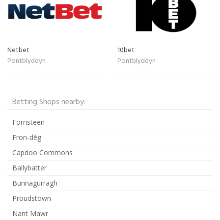
Netbet
10bet
Pontblyddyn
Pontblyddyn
Betting Shops nearby:
Forristeen
Fron-dêg
Capdoo Commons
Ballybatter
Bunnagurragh
Proudstown
Nant Mawr