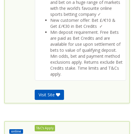
and bet on a huge range of markets
with the world’s favourite online
sports betting company ✓
New customer offer: Bet £/€10 &
Get £/€30 in Bet Credits ✓
Min deposit requirement. Free Bets
are paid as Bet Credits and are
available for use upon settlement of
bets to value of qualifying deposit.
Min odds, bet and payment method
exclusions apply. Returns exclude Bet
Credits stake. Time limits and T&Cs
apply.
Visit Site
T&C’s Apply
online