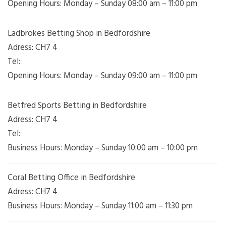
Opening Hours: Monday – Sunday 08:00 am – 11:00 pm
Ladbrokes Betting Shop in Bedfordshire
Adress: CH7 4
Tel:
Opening Hours: Monday – Sunday 09:00 am – 11:00 pm
Betfred Sports Betting in Bedfordshire
Adress: CH7 4
Tel:
Business Hours: Monday – Sunday 10:00 am – 10:00 pm
Coral Betting Office in Bedfordshire
Adress: CH7 4
Business Hours: Monday – Sunday 11:00 am – 11:30 pm