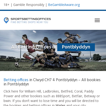
Skip
18+ | Gamble Responsibly |
BeGambleAware.org
to
main
content
Toggl
navig
All Betting Offices in
Pontblyddyn
Betting offices
in Clwyd CH7 4 Pontblyddyn – All bookies
in Pontblyddyn
Click here for William Hill, Ladbrokes, Betfred, Coral, Paddy
Power and other bookies such as 888Sport, Betfair, Betway or
bwin. If you don’t want to lose time and you will be directed to
the bookies and betting offices in
Wales
and your city