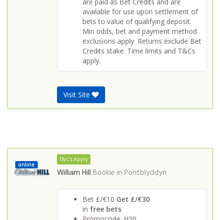
are paid as Bet Credits and are
available for use upon settlement of
bets to value of qualifying deposit.
Min odds, bet and payment method
exclusions apply. Returns exclude Bet
Credits stake. Time limits and T&Cs
apply.
Visit Site
T&C’s Apply
online
William Hill
Bookie in
Pontblyddyn
Bet £/€10
Get £/€30
in
free bets
Promocode: H30