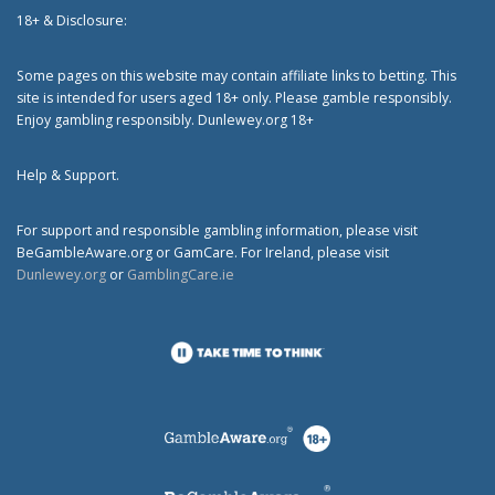
18+ & Disclosure:
Some pages on this website may contain affiliate links to betting. This
site is intended for users aged 18+ only. Please gamble responsibly.
Enjoy gambling responsibly. Dunlewey.org 18+
Help & Support.
For support and responsible gambling information, please visit
BeGambleAware.org or GamCare. For Ireland, please visit
Dunlewey.org
or
GamblingCare.ie