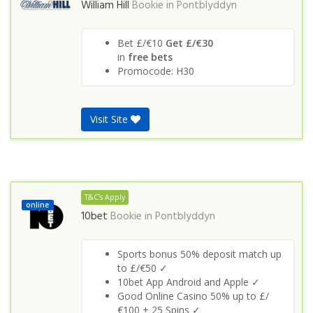
William Hill
Bookie in
Pontblyddyn
Bet £/€10
Get £/€30
in
free bets
Promocode: H30
Visit Site
T&C’s Apply
online
10bet
Bookie in
Pontblyddyn
Sports bonus 50% deposit match up
to £/€50 ✓
10bet App Android and Apple ✓
Good Online Casino 50% up to £/
€100 + 25 Spins ✓