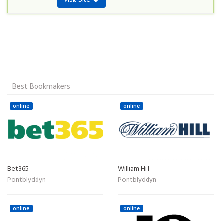
Best Bookmakers
online
online
Bet365
William Hill
Pontblyddyn
Pontblyddyn
online
online