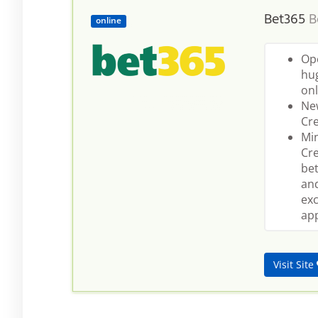
Bet365
B
online
Ope
hug
on
New
Cr
Min
Cre
bet
an
exc
app
Visit Site