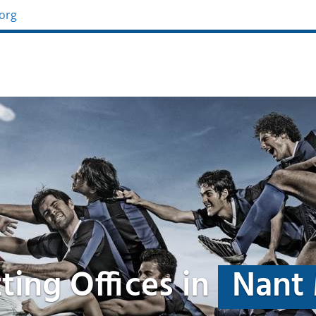
org
tting Offices in
Nant