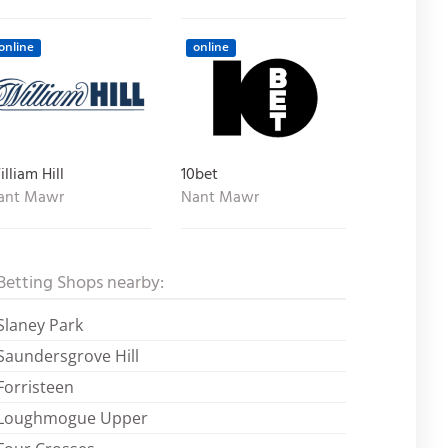
online
online
lliam Hill
10bet
ant Mawr
Nant Mawr
Betting Shops nearby:
Slaney Park
Saundersgrove Hill
Forristeen
Loughmogue Upper