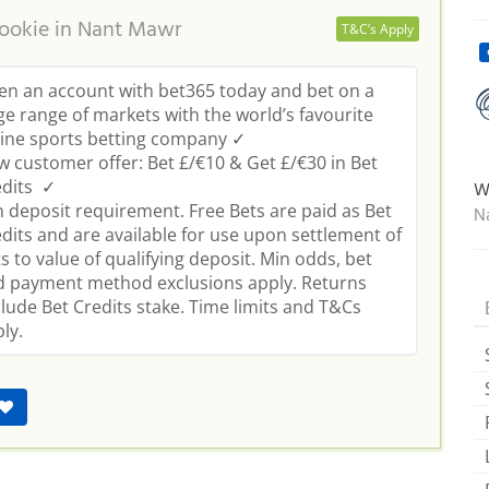
ookie in
Nant Mawr
T&C’s Apply
n an account with bet365 today and bet on a
e range of markets with the world’s favourite
line sports betting company ✓
 customer offer: Bet £/€10 & Get £/€30 in Bet
edits ✓
Wi
 deposit requirement. Free Bets are paid as Bet
N
dits and are available for use upon settlement of
s to value of qualifying deposit. Min odds, bet
d payment method exclusions apply. Returns
lude Bet Credits stake. Time limits and T&Cs
ly.