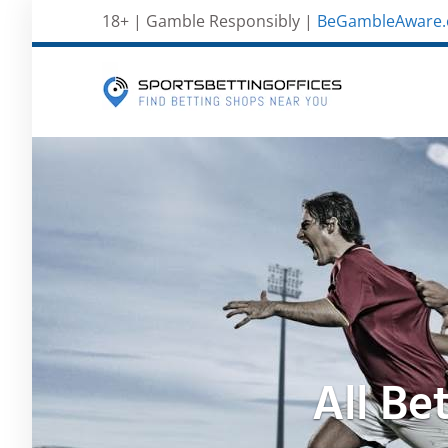
Skip
18+ | Gamble Responsibly |
BeGambleAware.
to
main
content
All Be