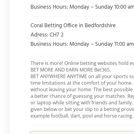
Business Hours: Monday – Sunday 10:00 a
Coral Betting Office in Bedfordshire
Adress: CH7 2
Business Hours: Monday – Sunday 11:00 am
There is more! Online betting websites hold ev
BET MORE AND EARN MORE Bet365.
BET ANYWHERE ANYTIME on all your sports such
time limitations at the comfort of your home. 
without leaving your home. The best possible o
a better chance of guessing your matches. Re
or laptop while sitting with friends and family
given below or bet your slip to a betting pro
example football, dart, pool and horse racing.