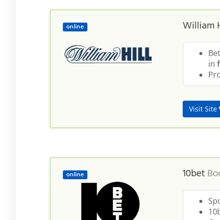
William H
online
Be
in
Pr
Visit Site
10bet
Bo
online
Sp
10