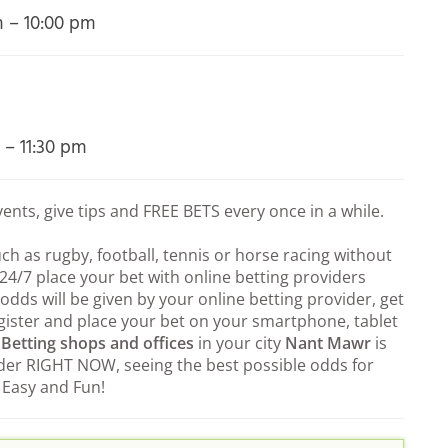
m – 10:00 pm
 – 11:30 pm
ents, give tips and FREE BETS every once in a while.
 as rugby, football, tennis or horse racing without
24/7 place your bet with online betting providers
dds will be given by your online betting provider, get
gister and place your bet on your smartphone, tablet
.
Betting shops and offices
in your city
Nant Mawr
is
vider RIGHT NOW, seeing the best possible odds for
 Easy and Fun!