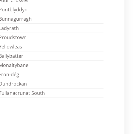
Four Crosses
Pontblyddyn
Bunnagurragh
Ladyrath
Proudstown
Yellowleas
Ballybatter
Monaltybane
Fron-dêg
Dundrockan
Tullanacrunat South