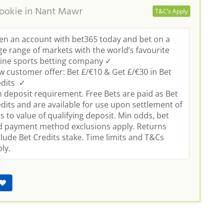
ookie in
Nant Mawr
T&C’s Apply
n an account with bet365 today and bet on a
e range of markets with the world’s favourite
line sports betting company ✓
 customer offer: Bet £/€10 & Get £/€30 in Bet
edits ✓
 deposit requirement. Free Bets are paid as Bet
dits and are available for use upon settlement of
s to value of qualifying deposit. Min odds, bet
d payment method exclusions apply. Returns
lude Bet Credits stake. Time limits and T&Cs
ly.