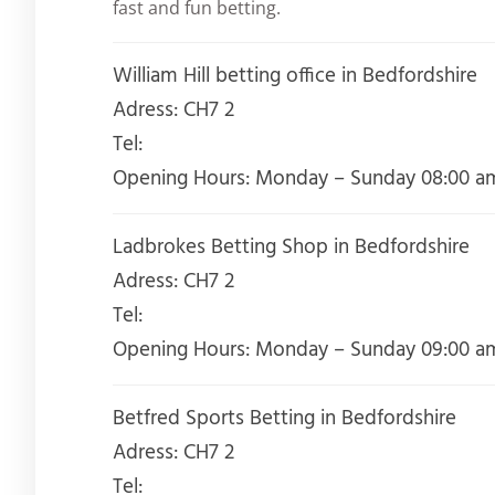
fast and fun betting.
William Hill betting office in Bedfordshire
Adress: CH7 2
Tel:
Opening Hours: Monday – Sunday 08:00 am
Ladbrokes Betting Shop in Bedfordshire
Adress: CH7 2
Tel:
Opening Hours: Monday – Sunday 09:00 am
Betfred Sports Betting in Bedfordshire
Adress: CH7 2
Tel: