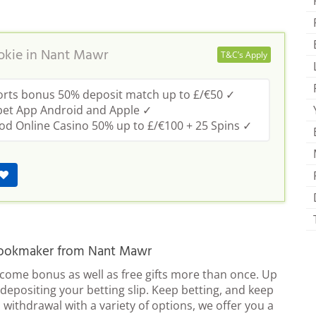
okie in
Nant Mawr
T&C’s Apply
orts bonus 50% deposit match up to £/€50 ✓
bet App Android and Apple ✓
d Online Casino 50% up to £/€100 + 25 Spins ✓
 Bookmaker from Nant Mawr
elcome bonus as well as free gifts more than once. Up
epositing your betting slip. Keep betting, and keep
d withdrawal with a variety of options, we offer you a