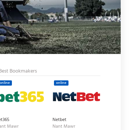
Best Bookmakers
online
online
et365
Netbet
ant Mawr
Nant Mawr