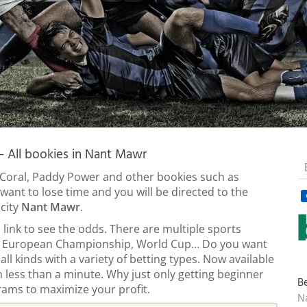
 All bookies in Nant Mawr
d, Coral, Paddy Power and other bookies such as
 want to lose time and you will be directed to the
city
Nant Mawr
.
e link to see the odds. There are multiple sports
e, European Championship, World Cup… Do you want
all kinds with a variety of betting types. Now available
in less than a minute. Why just only getting beginner
B
ams to maximize your profit.
N