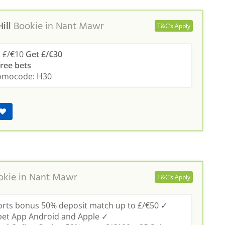
ill
Bookie in
Nant Mawr
T&C’s Apply
t £/€10
Get £/€30
free bets
omocode: H30
okie in
Nant Mawr
T&C’s Apply
orts bonus 50% deposit match up to £/€50 ✓
bet App Android and Apple ✓