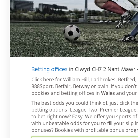
Betting offices
in Clwyd CH7 2 Nant Mawr –
Click here for William Hill, Ladbrokes, Betfre
888Sport, Betfair, Betway or bwin. If you don’t
bookies and betting offices in
Wales
and your 
The best odds you could think of, just click th
betting options- League Two, Premier Leagu
to bet right now? Easy. We offer you sports of 
with unbeatable odds for you to fill your slip 
bonuses? Bookies with profitable bonus progr