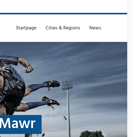
Startpage
Cities & Regions
News
 Mawr