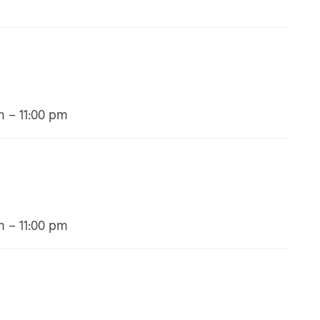
 – 11:00 pm
 – 11:00 pm