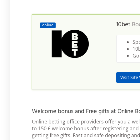
10bet
Bo
online
Sp
10
Goo
Visit Site
Welcome bonus and Free gifts at Online
Online betting office providers offer you a w
to 150
£
welcome bonus after registering and d
getting free gifts. Fast and safe depositing an