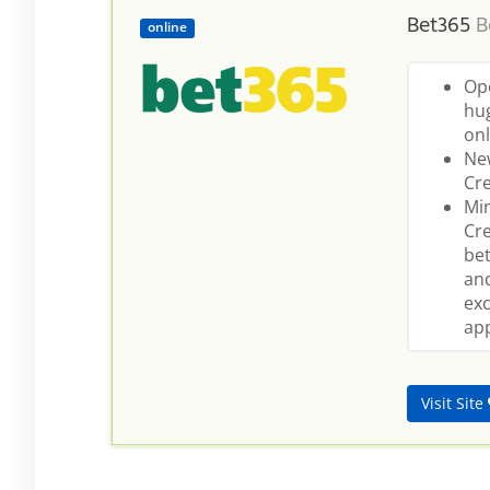
Bet365
B
online
Ope
hug
on
New
Cr
Min
Cre
bet
an
exc
app
Visit Site