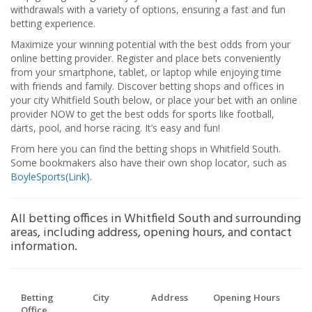
withdrawals with a variety of options, ensuring a fast and fun
betting experience.
Maximize your winning potential with the best odds from your
online betting provider. Register and place bets conveniently
from your smartphone, tablet, or laptop while enjoying time
with friends and family. Discover betting shops and offices in
your city Whitfield South below, or place your bet with an online
provider NOW to get the best odds for sports like football,
darts, pool, and horse racing. It’s easy and fun!
From here you can find the betting shops in Whitfield South.
Some bookmakers also have their own shop locator, such as
BoyleSports(Link).
All betting offices in Whitfield South and surrounding
areas, including address, opening hours, and contact
information.
Betting
City
Address
Opening Hours
Co
Office