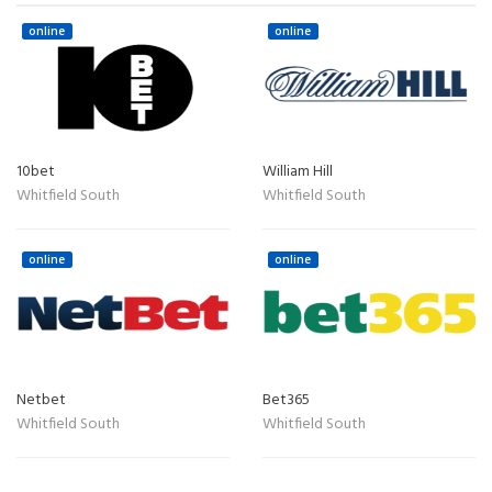
online
online
10bet
William Hill
Whitfield South
Whitfield South
online
online
Netbet
Bet365
Whitfield South
Whitfield South