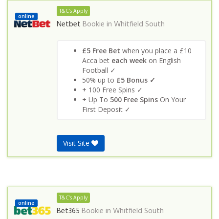
T&C’s Apply
online
Netbet
Bookie in
Whitfield South
£5 Free Bet
when you place a £10
Acca bet
each week
on English
Football ✓
50% up to
£5 Bonus ✓
+ 100 Free Spins ✓
+ Up To
500 Free Spins
On Your
First Deposit ✓
Visit Site
T&C’s Apply
online
Bet365
Bookie in
Whitfield South