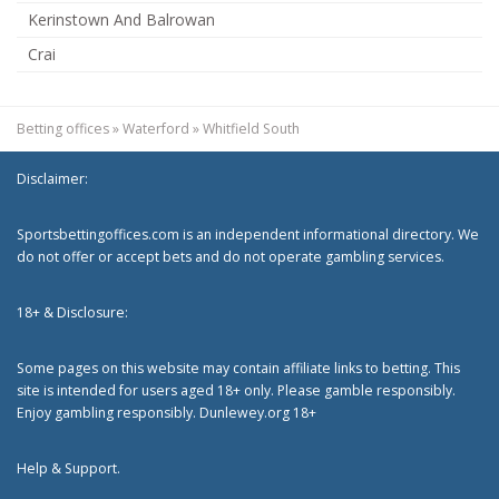
Kerinstown And Balrowan
Crai
Betting offices
»
Waterford
»
Whitfield South
Disclaimer:
Sportsbettingoffices.com is an independent informational directory. We
do not offer or accept bets and do not operate gambling services.
18+ & Disclosure:
Some pages on this website may contain affiliate links to betting. This
site is intended for users aged 18+ only. Please gamble responsibly.
Enjoy gambling responsibly. Dunlewey.org 18+
Help & Support.