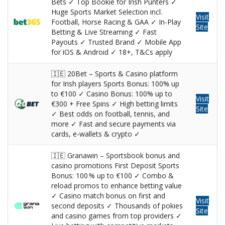
Bets ✓ Top Bookie for Irish Punters ✓
Huge Sports Market Selection incl.
Visit
Football, Horse Racing & GAA ✓ In-Play
Site
Betting & Live Streaming ✓ Fast
Payouts ✓ Trusted Brand ✓ Mobile App
for iOS & Android ✓ 18+, T&Cs apply
🇮🇪 20Bet – Sports & Casino platform
for Irish players Sports Bonus: 100% up
to €100 ✓ Casino Bonus: 100% up to
Visit
€300 + Free Spins ✓ High betting limits
Site
✓ Best odds on football, tennis, and
more ✓ Fast and secure payments via
cards, e-wallets & crypto ✓
🇮🇪 Granawin – Sportsbook bonus and
casino promotions First Deposit Sports
Bonus: 100 % up to €100 ✓ Combo &
reload promos to enhance betting value
✓ Casino match bonus on first and
Visit
second deposits ✓ Thousands of pokies
Site
and casino games from top providers ✓