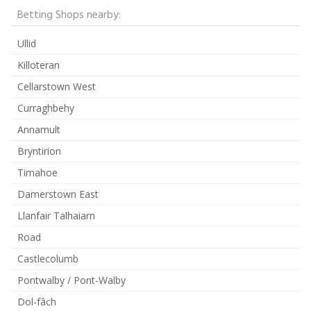
Betting Shops nearby:
Ullid
Killoteran
Cellarstown West
Curraghbehy
Annamult
Bryntirion
Timahoe
Damerstown East
Llanfair Talhaiarn
Road
Castlecolumb
Pontwalby / Pont-Walby
Dol-fâch