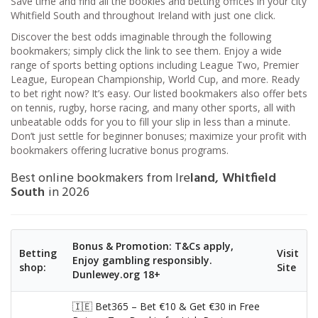
Save time and find all the bookies and betting offices in your city
Whitfield South and throughout Ireland with just one click.
Discover the best odds imaginable through the following
bookmakers; simply click the link to see them. Enjoy a wide
range of sports betting options including League Two, Premier
League, European Championship, World Cup, and more. Ready
to bet right now? It’s easy. Our listed bookmakers also offer bets
on tennis, rugby, horse racing, and many other sports, all with
unbeatable odds for you to fill your slip in less than a minute.
Don’t just settle for beginner bonuses; maximize your profit with
bookmakers offering lucrative bonus programs.
Best online bookmakers from Ire
land, Whitfield
South
in 2026
Bonus & Promotion: T&Cs apply,
Betting
Visit
Enjoy gambling responsibly.
shop:
Site
Dunlewey.org 18+
🇮🇪 Bet365 – Bet €10 & Get €30 in Free