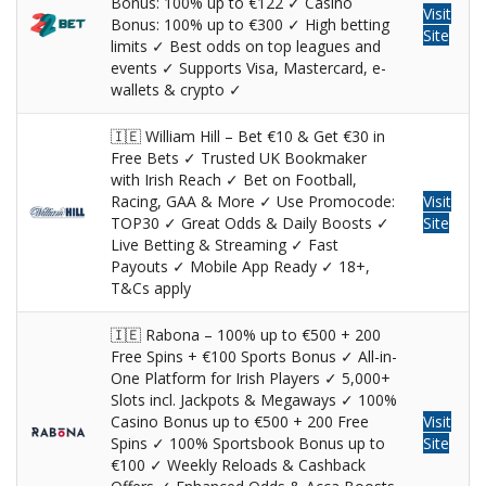
Bonus: 100% up to €122 ✓ Casino
Visit
Bonus: 100% up to €300 ✓ High betting
Site
limits ✓ Best odds on top leagues and
events ✓ Supports Visa, Mastercard, e-
wallets & crypto ✓
🇮🇪 William Hill – Bet €10 & Get €30 in
Free Bets ✓ Trusted UK Bookmaker
with Irish Reach ✓ Bet on Football,
Racing, GAA & More ✓ Use Promocode:
Visit
TOP30 ✓ Great Odds & Daily Boosts ✓
Site
Live Betting & Streaming ✓ Fast
Payouts ✓ Mobile App Ready ✓ 18+,
T&Cs apply
🇮🇪 Rabona – 100% up to €500 + 200
Free Spins + €100 Sports Bonus ✓ All-in-
One Platform for Irish Players ✓ 5,000+
Slots incl. Jackpots & Megaways ✓ 100%
Casino Bonus up to €500 + 200 Free
Visit
Spins ✓ 100% Sportsbook Bonus up to
Site
€100 ✓ Weekly Reloads & Cashback