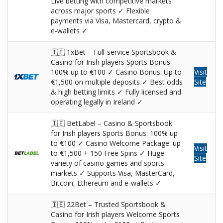
Live betting with competitive markets
across major sports ✓ Flexible
payments via Visa, Mastercard, crypto &
e-wallets ✓
🇮🇪 1xBet – Full-service Sportsbook &
Casino for Irish players Sports Bonus:
100% up to €100 ✓ Casino Bonus: Up to
Visit
€1,500 on multiple deposits ✓ Best odds
Site
& high betting limits ✓ Fully licensed and
operating legally in Ireland ✓
🇮🇪 BetLabel – Casino & Sportsbook
for Irish players Sports Bonus: 100% up
to €100 ✓ Casino Welcome Package: up
Visit
to €1,500 + 150 Free Spins ✓ Huge
Site
variety of casino games and sports
markets ✓ Supports Visa, MasterCard,
Bitcoin, Ethereum and e‑wallets ✓
🇮🇪 22Bet – Trusted Sportsbook &
Casino for Irish players Welcome Sports