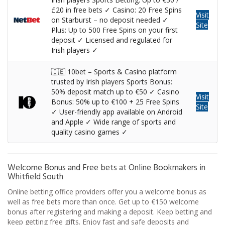
£20 in free bets ✓ Casino: 20 Free Spins
Visit
on Starburst – no deposit needed ✓
Site
Plus: Up to 500 Free Spins on your first
deposit ✓ Licensed and regulated for
Irish players ✓
🇮🇪 10bet – Sports & Casino platform
trusted by Irish players Sports Bonus:
50% deposit match up to €50 ✓ Casino
Visit
Bonus: 50% up to €100 + 25 Free Spins
Site
✓ User-friendly app available on Android
and Apple ✓ Wide range of sports and
quality casino games ✓
Welcome Bonus and Free bets at Online Bookmakers in
Whitfield South
Online betting office providers offer you a welcome bonus as
well as free bets more than once. Get up to €150 welcome
bonus after registering and making a deposit. Keep betting and
keep getting free gifts. Enjoy fast and safe deposits and