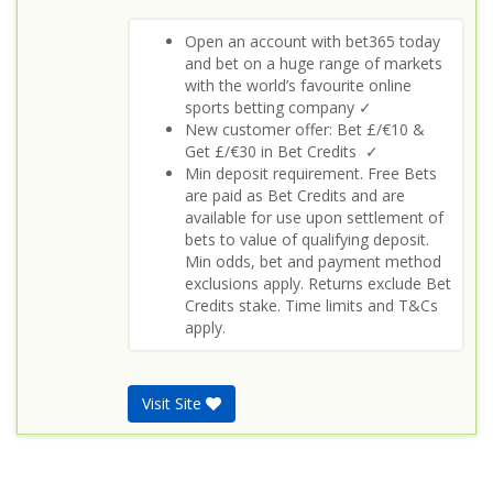
Open an account with bet365 today
and bet on a huge range of markets
with the world’s favourite online
sports betting company ✓
New customer offer: Bet £/€10 &
Get £/€30 in Bet Credits ✓
Min deposit requirement. Free Bets
are paid as Bet Credits and are
available for use upon settlement of
bets to value of qualifying deposit.
Min odds, bet and payment method
exclusions apply. Returns exclude Bet
Credits stake. Time limits and T&Cs
apply.
Visit Site