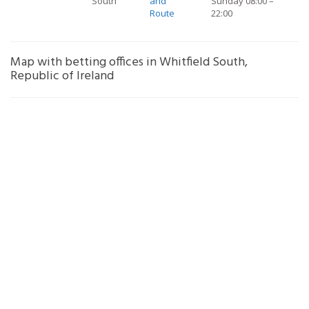
South
and
Sunday 08:00 –
ca
Route
22:00
Map with betting offices in Whitfield South,
Republic of Ireland