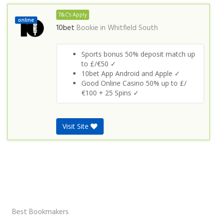
T&C’s Apply
online
10bet
Bookie in
Whitfield South
Sports bonus 50% deposit match up
to £/€50 ✓
10bet App Android and Apple ✓
Good Online Casino 50% up to £/
€100 + 25 Spins ✓
Visit Site
Best Bookmakers