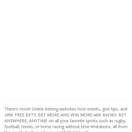
There’s more! Online betting websites host events, give tips, and
offer FREE BETS. BET MORE AND WIN MORE with Bet365. BET
ANYWHERE, ANYTIME on all your favorite sports such as rugby,
football, tennis, or horse racing without time limitations, all from