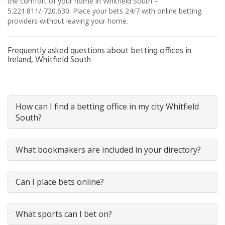
the comfort of your home in Whitfield South –
5.221.811/-720.630. Place your bets 24/7 with online betting
providers without leaving your home.
Frequently asked questions about betting offices in
Ireland, Whitfield South
How can I find a betting office in my city Whitfield
South?
What bookmakers are included in your directory?
Can I place bets online?
What sports can I bet on?