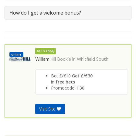
How do I get a welcome bonus?
T&C’s Apply
online
William Hill
Bookie in
Whitfield South
Bet £/€10
Get £/€30
in
free bets
Promocode: H30
Visit Site