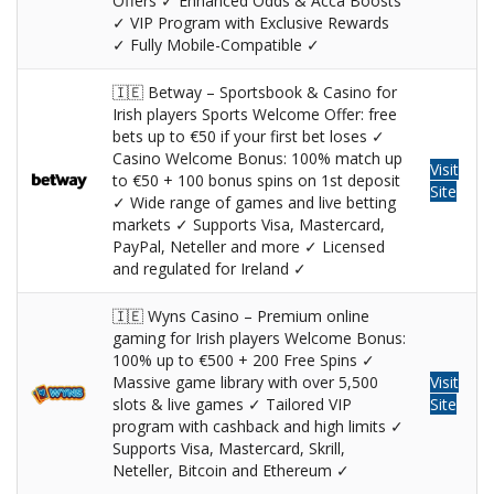
Offers ✓ Enhanced Odds & Acca Boosts
✓ VIP Program with Exclusive Rewards
✓ Fully Mobile-Compatible ✓
🇮🇪 Betway – Sportsbook & Casino for
Irish players Sports Welcome Offer: free
bets up to €50 if your first bet loses ✓
Casino Welcome Bonus: 100% match up
Visit
to €50 + 100 bonus spins on 1st deposit
Site
✓ Wide range of games and live betting
markets ✓ Supports Visa, Mastercard,
PayPal, Neteller and more ✓ Licensed
and regulated for Ireland ✓
🇮🇪 Wyns Casino – Premium online
gaming for Irish players Welcome Bonus:
100% up to €500 + 200 Free Spins ✓
Massive game library with over 5,500
Visit
slots & live games ✓ Tailored VIP
Site
program with cashback and high limits ✓
Supports Visa, Mastercard, Skrill,
Neteller, Bitcoin and Ethereum ✓