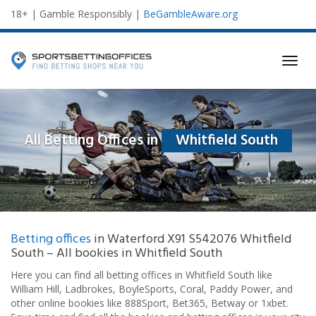
Skip
18+ | Gamble Responsibly |
BeGambleAware.org
to
main
content
Toggl
navig
All Betting Offices in
Whitfield South
Betting offices
in Waterford X91 S542076 Whitfield
South – All bookies in Whitfield South
Here you can find all betting offices in Whitfield South like
William Hill, Ladbrokes, BoyleSports, Coral, Paddy Power, and
other online bookies like 888Sport, Bet365, Betway or 1xbet.