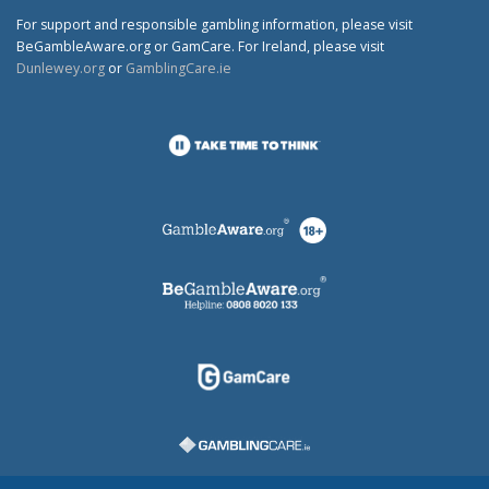
For support and responsible gambling information, please visit
BeGambleAware.org or GamCare. For Ireland, please visit
Dunlewey.org
or
GamblingCare.ie