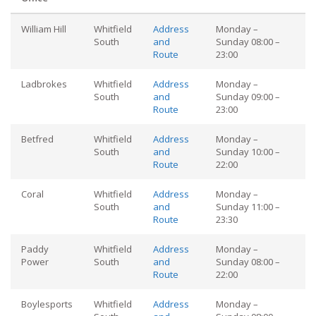
William Hill
Whitfield
Address
Monday –
+3
South
and
Sunday 08:00 –
in
Route
23:00
Ladbrokes
Whitfield
Address
Monday –
+3
South
and
Sunday 09:00 –
ca
Route
23:00
Betfred
Whitfield
Address
Monday –
s
South
and
Sunday 10:00 –
Route
22:00
Coral
Whitfield
Address
Monday –
+3
South
and
Sunday 11:00 –
su
Route
23:30
Paddy
Whitfield
Address
Monday –
+3
Power
South
and
Sunday 08:00 –
s
Route
22:00
Boylesports
Whitfield
Address
Monday –
+3