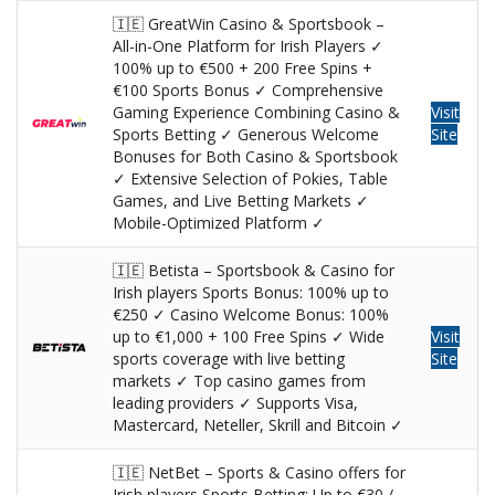
🇮🇪 GreatWin Casino & Sportsbook –
All-in-One Platform for Irish Players ✓
100% up to €500 + 200 Free Spins +
€100 Sports Bonus ✓ Comprehensive
Gaming Experience Combining Casino &
Visit
Sports Betting ✓ Generous Welcome
Site
Bonuses for Both Casino & Sportsbook
✓ Extensive Selection of Pokies, Table
Games, and Live Betting Markets ✓
Mobile-Optimized Platform ✓
🇮🇪 Betista – Sportsbook & Casino for
Irish players Sports Bonus: 100% up to
€250 ✓ Casino Welcome Bonus: 100%
up to €1,000 + 100 Free Spins ✓ Wide
Visit
sports coverage with live betting
Site
markets ✓ Top casino games from
leading providers ✓ Supports Visa,
Mastercard, Neteller, Skrill and Bitcoin ✓
🇮🇪 NetBet – Sports & Casino offers for
Irish players Sports Betting: Up to €30 /