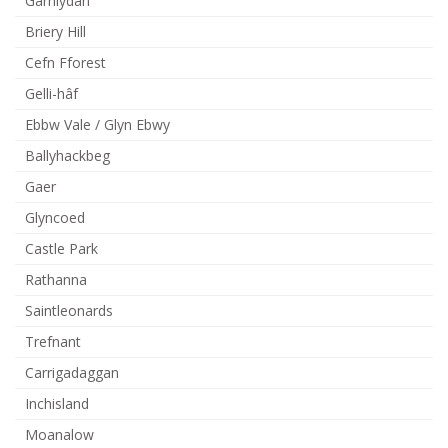
Garnlydan
Briery Hill
Cefn Fforest
Gelli-hâf
Ebbw Vale / Glyn Ebwy
Ballyhackbeg
Gaer
Glyncoed
Castle Park
Rathanna
Saintleonards
Trefnant
Carrigadaggan
Inchisland
Moanalow