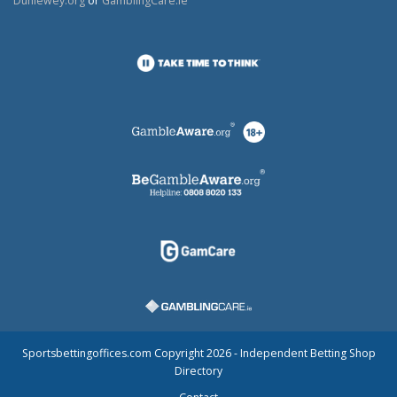
Dunlewey.org
or
GamblingCare.ie
Sportsbettingoffices.com Copyright 2026 - Independent Betting Shop
Directory