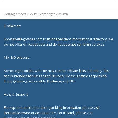
Betting offices
»
South Glamorgan
»
Murch
Disclaimer:
Sportsbettingoffices.com is an independent informational directory. We
do not offer or accept bets and do not operate gambling services.
18+ & Disclosure:
Some pages on this website may contain affiliate links to betting. This
site is intended for users aged 18+ only. Please gamble responsibly.
Enjoy gambling responsibly. Dunlewey.org 18+
Help & Support.
For support and responsible gambling information, please visit
BeGambleAware.org or GamCare. For Ireland, please visit