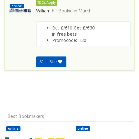
T&C’s Apply
online
William Hill
Bookie in
Murch
Bet £/€10
Get £/€30
in
free bets
Promocode: H30
Visit Site
Best Bookmakers
online
online