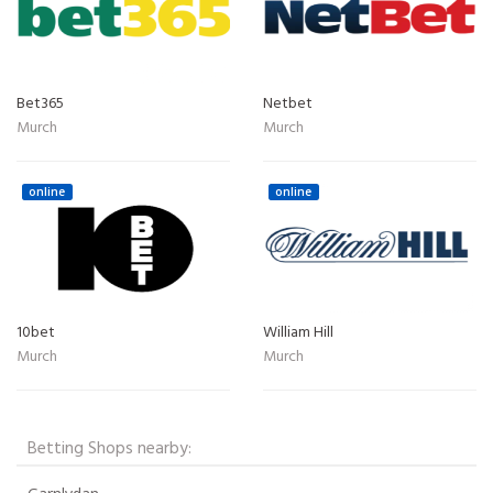
Bet365
Netbet
Murch
Murch
online
online
10bet
William Hill
Murch
Murch
Betting Shops nearby: