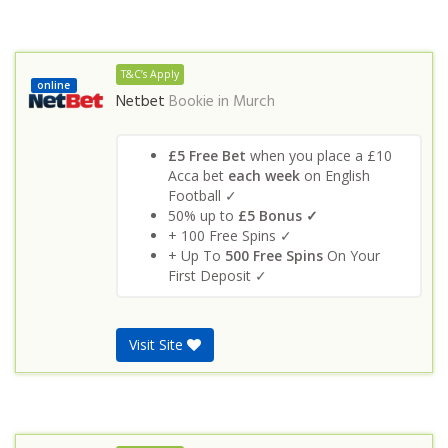
T&C’s Apply
online
Netbet
Bookie in
Murch
£5 Free Bet
when you place a £10
Acca bet
each week
on English
Football ✓
50% up to
£5 Bonus ✓
+ 100 Free Spins ✓
+ Up To
500 Free Spins
On Your
First Deposit ✓
Visit Site