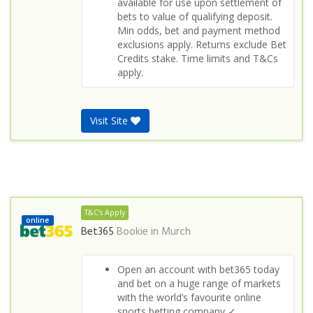
available for use upon settlement of
bets to value of qualifying deposit.
Min odds, bet and payment method
exclusions apply. Returns exclude Bet
Credits stake. Time limits and T&Cs
apply.
Visit Site
T&C’s Apply
online
Bet365
Bookie in
Murch
Open an account with bet365 today
and bet on a huge range of markets
with the world’s favourite online
sports betting company ✓