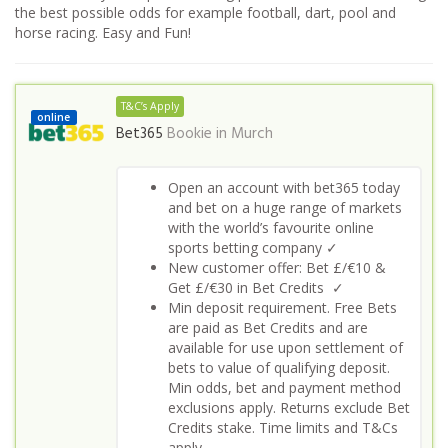
the best possible odds for example football, dart, pool and
horse racing. Easy and Fun!
T&C’s Apply
online
Bet365
Bookie in
Murch
Open an account with bet365 today
and bet on a huge range of markets
with the world’s favourite online
sports betting company ✓
New customer offer: Bet £/€10 &
Get £/€30 in Bet Credits ✓
Min deposit requirement. Free Bets
are paid as Bet Credits and are
available for use upon settlement of
bets to value of qualifying deposit.
Min odds, bet and payment method
exclusions apply. Returns exclude Bet
Credits stake. Time limits and T&Cs
apply.