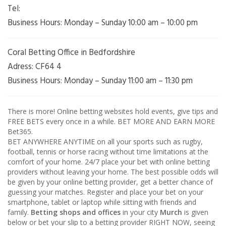
Tel:
Business Hours: Monday – Sunday 10:00 am – 10:00 pm
Coral Betting Office in Bedfordshire
Adress: CF64 4
Business Hours: Monday – Sunday 11:00 am – 11:30 pm
There is more! Online betting websites hold events, give tips and
FREE BETS every once in a while. BET MORE AND EARN MORE
Bet365.
BET ANYWHERE ANYTIME on all your sports such as rugby,
football, tennis or horse racing without time limitations at the
comfort of your home. 24/7 place your bet with online betting
providers without leaving your home. The best possible odds will
be given by your online betting provider, get a better chance of
guessing your matches. Register and place your bet on your
smartphone, tablet or laptop while sitting with friends and
family.
Betting shops and offices
in your city
Murch
is given
below or bet your slip to a betting provider RIGHT NOW, seeing