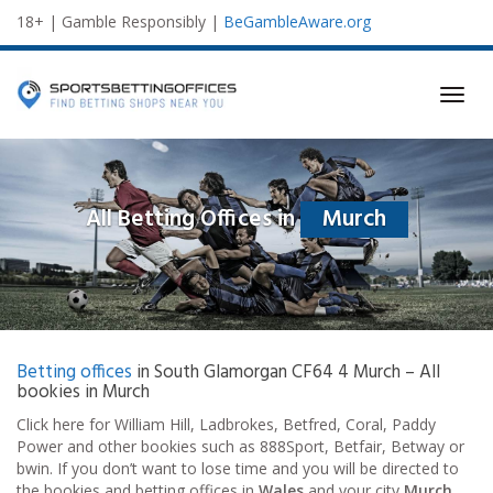
Skip
18+ | Gamble Responsibly |
BeGambleAware.org
to
main
content
Toggl
navig
All Betting Offices in
Murch
Betting offices
in South Glamorgan CF64 4 Murch – All
bookies in Murch
Click here for William Hill, Ladbrokes, Betfred, Coral, Paddy
Power and other bookies such as 888Sport, Betfair, Betway or
bwin. If you don’t want to lose time and you will be directed to
the bookies and betting offices in
Wales
and your city
Murch
.