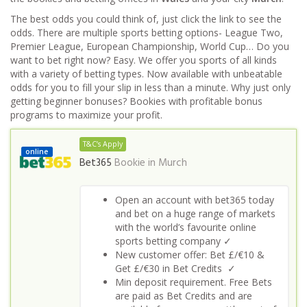
The best odds you could think of, just click the link to see the
odds. There are multiple sports betting options- League Two,
Premier League, European Championship, World Cup… Do you
want to bet right now? Easy. We offer you sports of all kinds
with a variety of betting types. Now available with unbeatable
odds for you to fill your slip in less than a minute. Why just only
getting beginner bonuses? Bookies with profitable bonus
programs to maximize your profit.
T&C’s Apply
online
Bet365
Bookie in
Murch
Open an account with bet365 today
and bet on a huge range of markets
with the world’s favourite online
sports betting company ✓
New customer offer: Bet £/€10 &
Get £/€30 in Bet Credits ✓
Min deposit requirement. Free Bets
are paid as Bet Credits and are