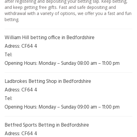
after registering and depositing your betting slip. Keep betting,
and keep getting free gifts. Fast and safe depositing and
withdrawal with a variety of options, we offer you a fast and fun
betting.
William Hill betting office in Bedfordshire
Adress: CF64 4
Tel:
Opening Hours: Monday – Sunday 08:00 am – 11:00 pm
Ladbrokes Betting Shop in Bedfordshire
Adress: CF64 4
Tel:
Opening Hours: Monday – Sunday 09:00 am – 11:00 pm
Betfred Sports Betting in Bedfordshire
Adress: CF64 4