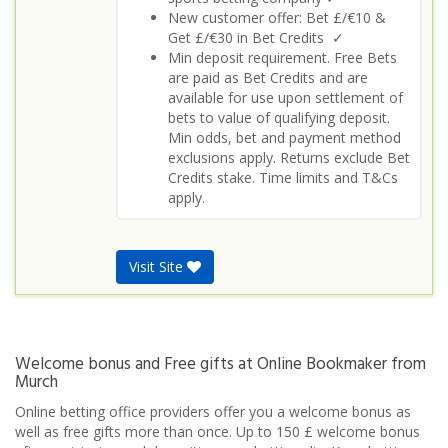
New customer offer: Bet £/€10 &
Get £/€30 in Bet Credits ✓
Min deposit requirement. Free Bets
are paid as Bet Credits and are
available for use upon settlement of
bets to value of qualifying deposit.
Min odds, bet and payment method
exclusions apply. Returns exclude Bet
Credits stake. Time limits and T&Cs
apply.
Visit Site
Welcome bonus and Free gifts at Online Bookmaker from
Murch
Online betting office providers offer you a welcome bonus as
well as free gifts more than once. Up to 150
£
welcome bonus