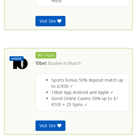
Visit Site
T&C’s Apply
online
10bet
Bookie in
Murch
Sports bonus 50% deposit match up
to £/€50 ✓
10bet App Android and Apple ✓
Good Online Casino 50% up to £/
€100 + 25 Spins ✓
Visit Site