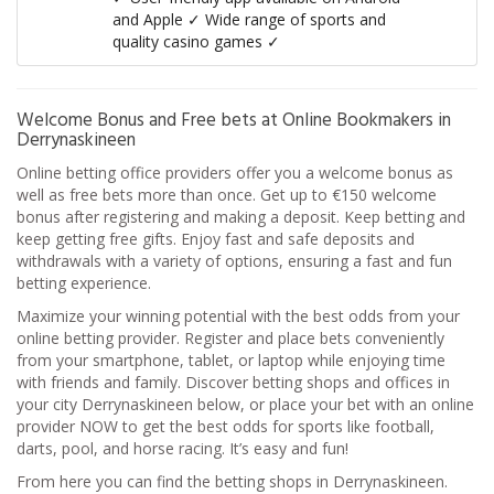
and Apple ✓ Wide range of sports and
quality casino games ✓
Welcome Bonus and Free bets at Online Bookmakers in
Derrynaskineen
Online betting office providers offer you a welcome bonus as
well as free bets more than once. Get up to €150 welcome
bonus after registering and making a deposit. Keep betting and
keep getting free gifts. Enjoy fast and safe deposits and
withdrawals with a variety of options, ensuring a fast and fun
betting experience.
Maximize your winning potential with the best odds from your
online betting provider. Register and place bets conveniently
from your smartphone, tablet, or laptop while enjoying time
with friends and family. Discover betting shops and offices in
your city Derrynaskineen below, or place your bet with an online
provider NOW to get the best odds for sports like football,
darts, pool, and horse racing. It’s easy and fun!
From here you can find the betting shops in Derrynaskineen.