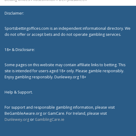
Disclaimer:
Sportsbettingoffices.com is an independent informational directory. We
do not offer or accept bets and do not operate gambling services.
18+ & Disclosure:
Some pages on this website may contain affiliate links to betting. This
site is intended for users aged 18+ only. Please gamble responsibly.
Enjoy gambling responsibly. Dunlewey.org 18+
Help & Support.
For support and responsible gambling information, please visit
BeGambleAware.org or GamCare. For Ireland, please visit
Dunlewey.org
or
GamblingCare.ie