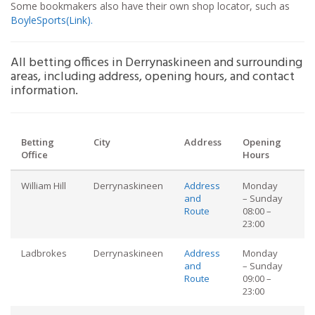
Some bookmakers also have their own shop locator, such as
BoyleSports(Link).
All betting offices in Derrynaskineen and surrounding
areas, including address, opening hours, and contact
information.
Betting
City
Address
Opening
Co
Office
Hours
William Hill
Derrynaskineen
Address
Monday
+3
and
– Sunday
in
Route
08:00 –
23:00
Ladbrokes
Derrynaskineen
Address
Monday
+3
and
– Sunday
ca
Route
09:00 –
23:00