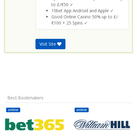
to £/€50 ✓
10bet App Android and Apple ✓
Good Online Casino 50% up to £/
€100 + 25 Spins ✓
Visit Site
Best Bookmakers
online
online