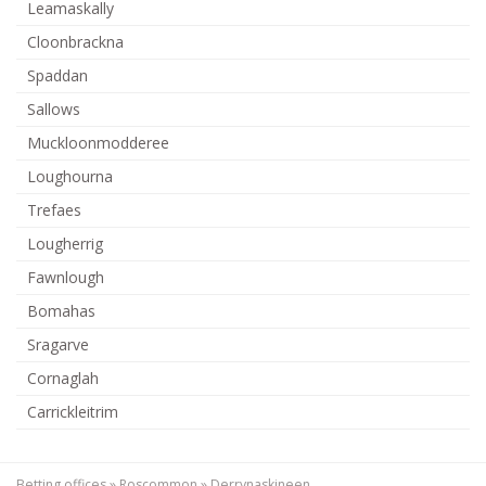
Leamaskally
Cloonbrackna
Spaddan
Sallows
Muckloonmodderee
Loughourna
Trefaes
Lougherrig
Fawnlough
Bomahas
Sragarve
Cornaglah
Carrickleitrim
Betting offices
»
Roscommon
»
Derrynaskineen