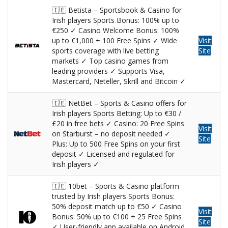
🇮🇪 Betista – Sportsbook & Casino for
Irish players Sports Bonus: 100% up to
€250 ✓ Casino Welcome Bonus: 100%
up to €1,000 + 100 Free Spins ✓ Wide
Visit
sports coverage with live betting
Site
markets ✓ Top casino games from
leading providers ✓ Supports Visa,
Mastercard, Neteller, Skrill and Bitcoin ✓
🇮🇪 NetBet – Sports & Casino offers for
Irish players Sports Betting: Up to €30 /
£20 in free bets ✓ Casino: 20 Free Spins
Visit
on Starburst – no deposit needed ✓
Site
Plus: Up to 500 Free Spins on your first
deposit ✓ Licensed and regulated for
Irish players ✓
🇮🇪 10bet – Sports & Casino platform
trusted by Irish players Sports Bonus:
50% deposit match up to €50 ✓ Casino
Visit
Bonus: 50% up to €100 + 25 Free Spins
Site
✓ User-friendly app available on Android