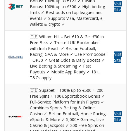
Bonus: 100% up to €122 ✓ Casino
Visit
Bonus: 100% up to €300 ✓ High betting
Site
limits ✓ Best odds on top leagues and
events ✓ Supports Visa, Mastercard, e-
wallets & crypto ✓
🇮🇪 William Hill – Bet €10 & Get €30 in
Free Bets ✓ Trusted UK Bookmaker
with Irish Reach ✓ Bet on Football,
Racing, GAA & More ✓ Use Promocode:
Visit
TOP30 ✓ Great Odds & Daily Boosts ✓
Site
Live Betting & Streaming ✓ Fast
Payouts ✓ Mobile App Ready ✓ 18+,
T&Cs apply
🇮🇪 Supabet – 100% up to €500 + 200
Free Spins + 100€ Sportsbook Bonus ✓
Full-Service Platform for Irish Players ✓
Combines Sports Betting & Online
Casino ✓ Bet on Football, Horse Racing,
Visit
eSports & More ✓ 5,000+ Games, Live
Site
Casino & Jackpots ✓ 200 Free Spins on