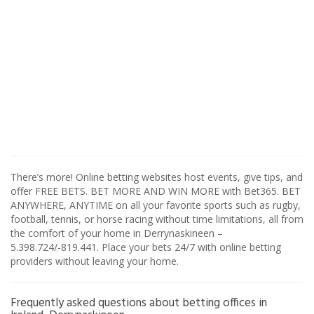
There’s more! Online betting websites host events, give tips, and
offer FREE BETS. BET MORE AND WIN MORE with Bet365. BET
ANYWHERE, ANYTIME on all your favorite sports such as rugby,
football, tennis, or horse racing without time limitations, all from
the comfort of your home in Derrynaskineen –
5.398.724/-819.441. Place your bets 24/7 with online betting
providers without leaving your home.
Frequently asked questions about betting offices in