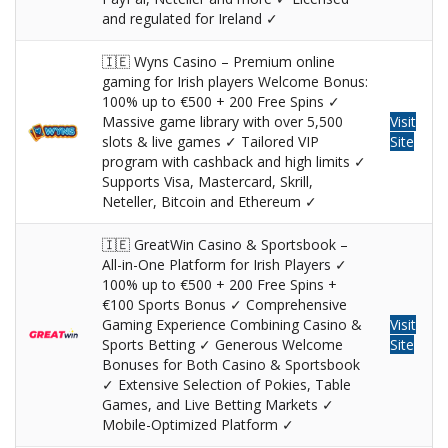
and regulated for Ireland ✓
🇮🇪 Wyns Casino – Premium online
gaming for Irish players Welcome Bonus:
100% up to €500 + 200 Free Spins ✓
Massive game library with over 5,500
Visit
slots & live games ✓ Tailored VIP
Site
program with cashback and high limits ✓
Supports Visa, Mastercard, Skrill,
Neteller, Bitcoin and Ethereum ✓
🇮🇪 GreatWin Casino & Sportsbook –
All-in-One Platform for Irish Players ✓
100% up to €500 + 200 Free Spins +
€100 Sports Bonus ✓ Comprehensive
Gaming Experience Combining Casino &
Visit
Sports Betting ✓ Generous Welcome
Site
Bonuses for Both Casino & Sportsbook
✓ Extensive Selection of Pokies, Table
Games, and Live Betting Markets ✓
Mobile-Optimized Platform ✓