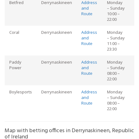
Betfred
Derrynaskineen
Address
Monday
s
and
– Sunday
Route
10:00 –
22:00
Coral
Derrynaskineen
Address
Monday
+3
and
– Sunday
su
Route
11:00 –
23:30
Paddy
Derrynaskineen
Address
Monday
+3
Power
and
– Sunday
s
Route
08:00 –
22:00
Boylesports
Derrynaskineen
Address
Monday
+3
and
– Sunday
ca
Route
08:00 –
22:00
Map with betting offices in Derrynaskineen, Republic
of Ireland