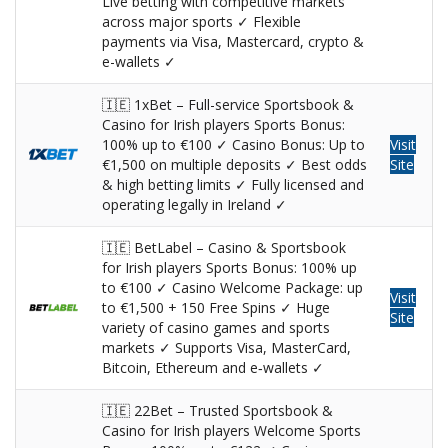
Live betting with competitive markets
across major sports ✓ Flexible
payments via Visa, Mastercard, crypto &
e-wallets ✓
🇮🇪 1xBet – Full-service Sportsbook &
Casino for Irish players Sports Bonus:
100% up to €100 ✓ Casino Bonus: Up to
Visit
€1,500 on multiple deposits ✓ Best odds
Site
& high betting limits ✓ Fully licensed and
operating legally in Ireland ✓
🇮🇪 BetLabel – Casino & Sportsbook
for Irish players Sports Bonus: 100% up
to €100 ✓ Casino Welcome Package: up
Visit
to €1,500 + 150 Free Spins ✓ Huge
Site
variety of casino games and sports
markets ✓ Supports Visa, MasterCard,
Bitcoin, Ethereum and e‑wallets ✓
🇮🇪 22Bet – Trusted Sportsbook &
Casino for Irish players Welcome Sports