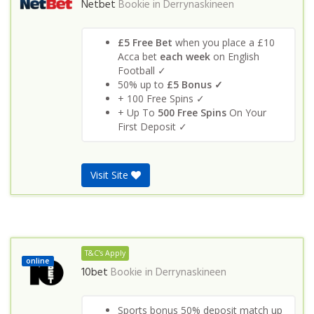
Netbet
Bookie in
Derrynaskineen
£5 Free Bet
when you place a £10
Acca bet
each week
on English
Football ✓
50% up to
£5 Bonus ✓
+ 100 Free Spins ✓
+ Up To
500 Free Spins
On Your
First Deposit ✓
Visit Site
T&C’s Apply
online
10bet
Bookie in
Derrynaskineen
Sports bonus 50% deposit match up