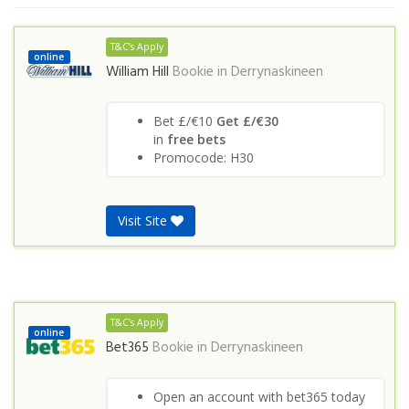
T&C’s Apply
online
William Hill
Bookie in
Derrynaskineen
Bet £/€10
Get £/€30
in
free bets
Promocode: H30
Visit Site
T&C’s Apply
online
Bet365
Bookie in
Derrynaskineen
Open an account with bet365 today