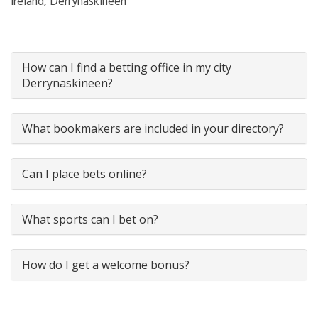
Ireland, Derrynaskineen
How can I find a betting office in my city
Derrynaskineen?
What bookmakers are included in your directory?
Can I place bets online?
What sports can I bet on?
How do I get a welcome bonus?