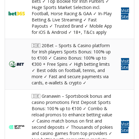
Bets ✓ Top Bookie for Irish Punters ✓
Huge Sports Market Selection incl.
Visit
Football, Horse Racing & GAA ✓ In-Play
Site
Betting & Live Streaming ✓ Fast
Payouts ✓ Trusted Brand ✓ Mobile App
for iOS & Android ✓ 18+, T&Cs apply
🇮🇪 20Bet – Sports & Casino platform
for Irish players Sports Bonus: 100% up
to €100 ✓ Casino Bonus: 100% up to
Visit
€300 + Free Spins ✓ High betting limits
Site
✓ Best odds on football, tennis, and
more ✓ Fast and secure payments via
cards, e-wallets & crypto ✓
🇮🇪 Granawin – Sportsbook bonus and
casino promotions First Deposit Sports
Bonus: 100 % up to €100 ✓ Combo &
reload promos to enhance betting value
✓ Casino match bonus on first and
Visit
second deposits ✓ Thousands of pokies
Site
and casino games from top providers ✓