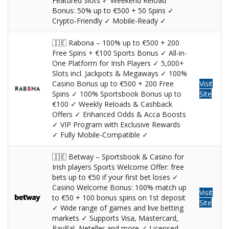
Featured Slots ✓ Weekend Reload
Bonus: 50% up to €500 + 50 Spins ✓
Crypto-Friendly ✓ Mobile-Ready ✓
🇮🇪 Rabona – 100% up to €500 + 200
Free Spins + €100 Sports Bonus ✓ All-in-
One Platform for Irish Players ✓ 5,000+
Slots incl. Jackpots & Megaways ✓ 100%
Casino Bonus up to €500 + 200 Free
Visit
Spins ✓ 100% Sportsbook Bonus up to
Site
€100 ✓ Weekly Reloads & Cashback
Offers ✓ Enhanced Odds & Acca Boosts
✓ VIP Program with Exclusive Rewards
✓ Fully Mobile-Compatible ✓
🇮🇪 Betway – Sportsbook & Casino for
Irish players Sports Welcome Offer: free
bets up to €50 if your first bet loses ✓
Casino Welcome Bonus: 100% match up
Visit
to €50 + 100 bonus spins on 1st deposit
Site
✓ Wide range of games and live betting
markets ✓ Supports Visa, Mastercard,
PayPal, Neteller and more ✓ Licensed