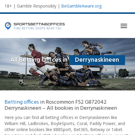
Skip
18+ | Gamble Responsibly |
BeGambleAware.org
to
main
content
Toggl
navig
All Betting Offices in
Derrynaskineen
Betting offices
in Roscommon F52 G872042
Derrynaskineen – All bookies in Derrynaskineen
Here you can find all betting offices in Derrynaskineen like
William Hill, Ladbrokes, BoyleSports, Coral, Paddy Power, and
other online bookies like 888Sport, Bet365, Betway or 1xbet.