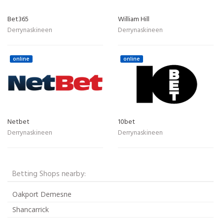
Bet365
William Hill
Derrynaskineen
Derrynaskineen
online
online
Netbet
10bet
Derrynaskineen
Derrynaskineen
Betting Shops nearby:
Oakport Demesne
Shancarrick