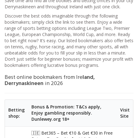
Save time and find all the bookies and betting offices in your city
Derrynaskineen and throughout Ireland with just one click.
Discover the best odds imaginable through the following
bookmakers; simply click the link to see them. Enjoy a wide
range of sports betting options including League Two, Premier
League, European Championship, World Cup, and more. Ready
to bet right now? It’s easy. Our listed bookmakers also offer bets
on tennis, rugby, horse racing, and many other sports, all with
unbeatable odds for you to fill your slip in less than a minute.
Don’t just settle for beginner bonuses; maximize your profit with
bookmakers offering lucrative bonus programs.
Best online bookmakers from Ire
land,
Derrynaskineen
in 2026
Bonus & Promotion: T&Cs apply,
Betting
Visit
Enjoy gambling responsibly.
shop:
Site
Dunlewey.org 18+
🇮🇪 Bet365 – Bet €10 & Get €30 in Free