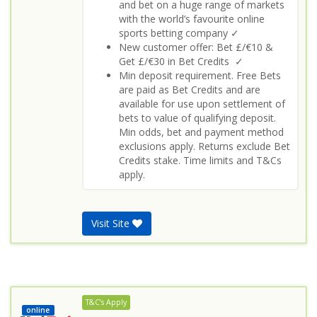
and bet on a huge range of markets
with the world’s favourite online
sports betting company ✓
New customer offer: Bet £/€10 &
Get £/€30 in Bet Credits ✓
Min deposit requirement. Free Bets
are paid as Bet Credits and are
available for use upon settlement of
bets to value of qualifying deposit.
Min odds, bet and payment method
exclusions apply. Returns exclude Bet
Credits stake. Time limits and T&Cs
apply.
Visit Site
T&C’s Apply
online