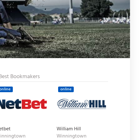
Best Bookmakers
online
online
etbet
William Hill
inningtown
Winningtown