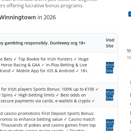
rs offering lucrative bonus programs.
 Winningtown
in 2026
Visit
oy gambling responsibly. Dunlewey.org 18+
Site
1
W
ee Bets ✓ Top Bookie for Irish Punters ✓ Huge
, Horse Racing & GAA ✓ In-Play Betting & Live
Visit
Brand ✓ Mobile App for iOS & Android ✓ 18+,
Site
 for Irish players Sports Bonus: 100% up to €100 ✓
Visit
 Spins ✓ High betting limits ✓ Best odds on
Site
 secure payments via cards, e-wallets & crypto ✓
 casino promotions First Deposit Sports Bonus:
romos to enhance betting value ✓ Casino match
Visit
✓ Thousands of pokies and casino games from top
Site
tive markets across major sports ✓ Flexible