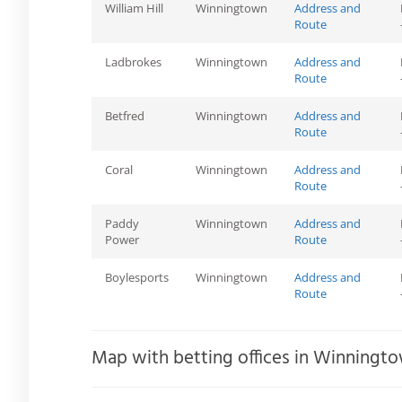
William Hill
Winningtown
Address and
Route
Ladbrokes
Winningtown
Address and
Route
Betfred
Winningtown
Address and
Route
Coral
Winningtown
Address and
Route
Paddy
Winningtown
Address and
Power
Route
Boylesports
Winningtown
Address and
Route
Map with betting offices in Winningto