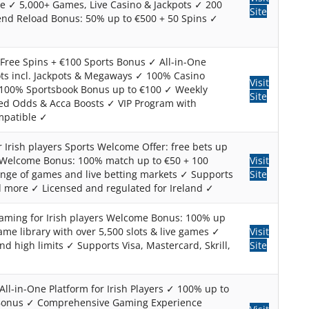
re ✓ 5,000+ Games, Live Casino & Jackpots ✓ 200
Site
end Reload Bonus: 50% up to €500 + 50 Spins ✓
Free Spins + €100 Sports Bonus ✓ All-in-One
lots incl. Jackpots & Megaways ✓ 100% Casino
Visit
 100% Sportsbook Bonus up to €100 ✓ Weekly
Site
ed Odds & Acca Boosts ✓ VIP Program with
mpatible ✓
 Irish players Sports Welcome Offer: free bets up
ino Welcome Bonus: 100% match up to €50 + 100
Visit
ange of games and live betting markets ✓ Supports
Site
nd more ✓ Licensed and regulated for Ireland ✓
aming for Irish players Welcome Bonus: 100% up
me library with over 5,500 slots & live games ✓
Visit
d high limits ✓ Supports Visa, Mastercard, Skrill,
Site
ll-in-One Platform for Irish Players ✓ 100% up to
s Bonus ✓ Comprehensive Gaming Experience