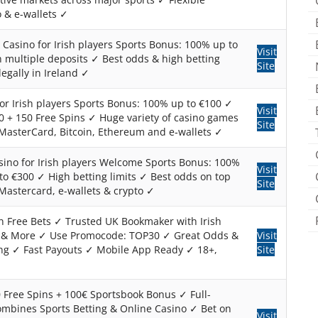
o & e-wallets ✓
& Casino for Irish players Sports Bonus: 100% up to
Visit
 multiple deposits ✓ Best odds & high betting
Site
legally in Ireland ✓
or Irish players Sports Bonus: 100% up to €100 ✓
Visit
 + 150 Free Spins ✓ Huge variety of casino games
Site
MasterCard, Bitcoin, Ethereum and e‑wallets ✓
sino for Irish players Welcome Sports Bonus: 100%
Visit
o €300 ✓ High betting limits ✓ Best odds on top
Site
Mastercard, e-wallets & crypto ✓
 in Free Bets ✓ Trusted UK Bookmaker with Irish
AA & More ✓ Use Promocode: TOP30 ✓ Great Odds &
Visit
ing ✓ Fast Payouts ✓ Mobile App Ready ✓ 18+,
Site
 Free Spins + 100€ Sportsbook Bonus ✓ Full-
Combines Sports Betting & Online Casino ✓ Bet on
Visit