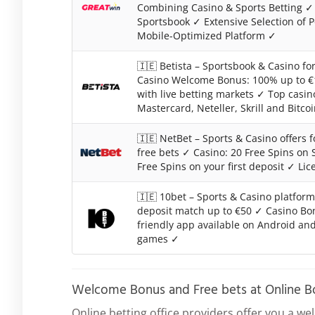
Combining Casino & Sports Betting 
Sportsbook ✓ Extensive Selection of 
Mobile-Optimized Platform ✓
🇮🇪 Betista – Sportsbook & Casino fo
Casino Welcome Bonus: 100% up to €1
with live betting markets ✓ Top casi
Mastercard, Neteller, Skrill and Bitco
🇮🇪 NetBet – Sports & Casino offers fo
free bets ✓ Casino: 20 Free Spins on 
Free Spins on your first deposit ✓ Li
🇮🇪 10bet – Sports & Casino platform
deposit match up to €50 ✓ Casino Bon
friendly app available on Android an
games ✓
Welcome Bonus and Free bets at Online 
Online betting office providers offer you a w