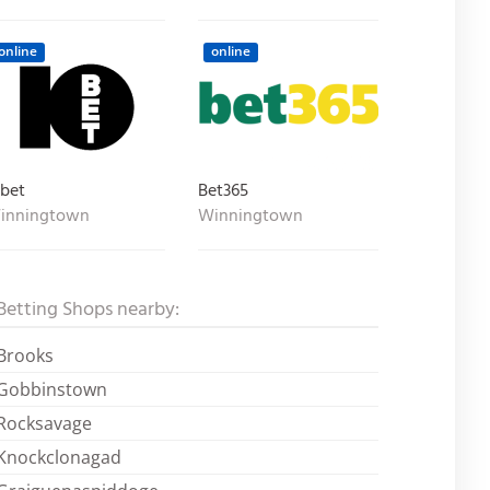
online
online
0bet
Bet365
inningtown
Winningtown
Betting Shops nearby:
Brooks
Gobbinstown
Rocksavage
Knockclonagad