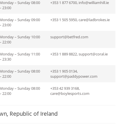
Monday – Sunday 08:00
+353 1 877 6700,
info@williamhill.ie
– 23:00
Monday – Sunday 09:00
+353 1 505 5950,
care@ladbrokes.ie
– 23:00
Monday – Sunday 10:00
support@betfred.com
– 22:00
Monday – Sunday 11:00
+353 1 889 8822,
support@coral.ie
– 23:30
Monday – Sunday 08:00
+353 1 905 0134,
– 22:00
support@paddypower.com
Monday – Sunday 08:00
+353 42 939 3168,
– 22:00
care@boylesports.com
wn, Republic of Ireland