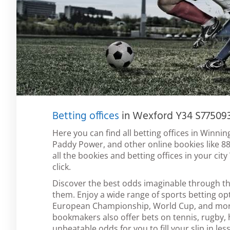
Betting offices
in Wexford Y34 S775093
Here you can find all betting offices in Winnin
Paddy Power, and other online bookies like 88
all the bookies and betting offices in your ci
click.
Discover the best odds imaginable through the
them. Enjoy a wide range of sports betting o
European Championship, World Cup, and more. 
bookmakers also offer bets on tennis, rugby, 
unbeatable odds for you to fill your slip in les