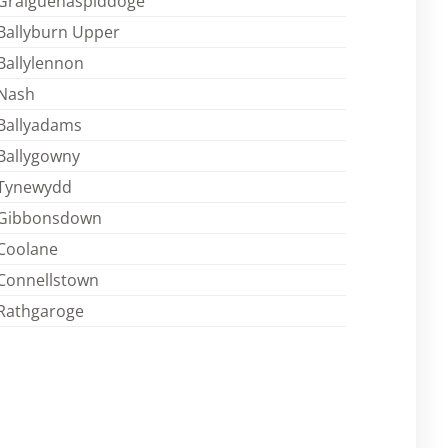
Graiguenaspiddoge
Ballyburn Upper
Ballylennon
Nash
Ballyadams
Ballygowny
Tynewydd
Gibbonsdown
Coolane
Connellstown
Rathgaroge