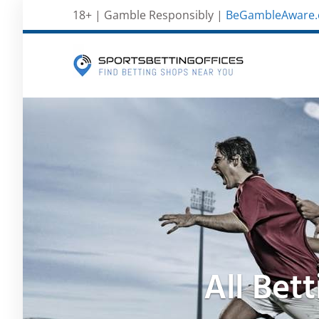
Skip
18+ | Gamble Responsibly |
BeGambleAware.
to
main
content
All Bett