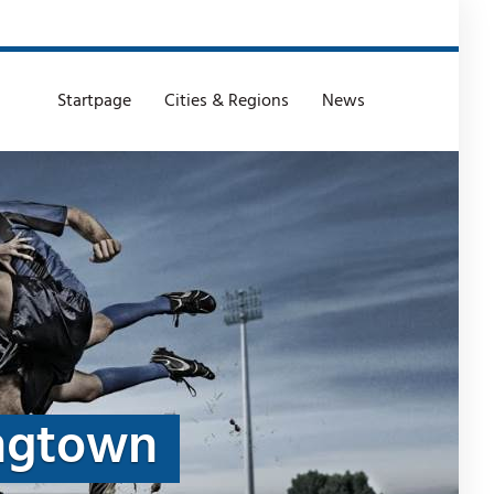
Startpage
Cities & Regions
News
ngtown