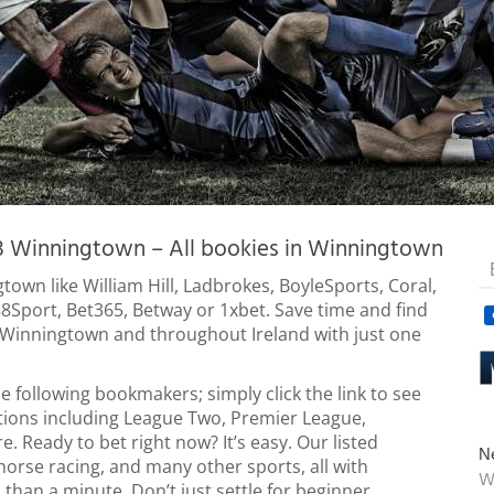
 Winningtown – All bookies in Winningtown
gtown like William Hill, Ladbrokes, BoyleSports, Coral,
8Sport, Bet365, Betway or 1xbet. Save time and find
ty Winningtown and throughout Ireland with just one
 following bookmakers; simply click the link to see
ptions including League Two, Premier League,
Ready to bet right now? It’s easy. Our listed
N
horse racing, and many other sports, all with
W
s than a minute. Don’t just settle for beginner