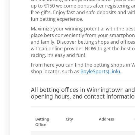
up to €150 welcome bonus after registering a
free gifts. Enjoy fast and safe deposits and wi
fun betting experience.
Maximize your winning potential with the best
place bets conveniently from your smartphone,
and family. Discover betting shops and office
with an online provider NOW to get the best od
racing. It’s easy and fun!
From here you can find the betting shops in
shop locator, such as
BoyleSports(Link).
All betting offices in Winningtown and
opening hours, and contact informatio
Betting
City
Address
Office