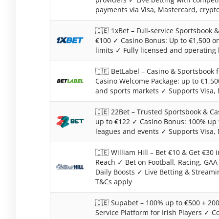
payments via Visa, Mastercard, crypt
🇮🇪 1xBet – Full-service Sportsbook 
€100 ✓ Casino Bonus: Up to €1,500 on
limits ✓ Fully licensed and operating 
🇮🇪 BetLabel – Casino & Sportsbook f
Casino Welcome Package: up to €1,500
and sports markets ✓ Supports Visa, 
🇮🇪 22Bet – Trusted Sportsbook & Ca
up to €122 ✓ Casino Bonus: 100% up t
leagues and events ✓ Supports Visa, 
🇮🇪 William Hill – Bet €10 & Get €30
Reach ✓ Bet on Football, Racing, G
Daily Boosts ✓ Live Betting & Stream
T&Cs apply
🇮🇪 Supabet – 100% up to €500 + 200
Service Platform for Irish Players ✓ 