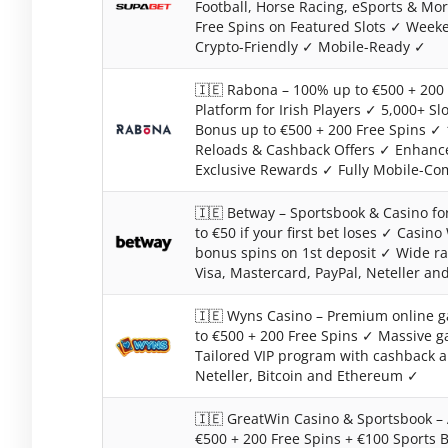
Football, Horse Racing, eSports & Mo
Free Spins on Featured Slots ✓ Week
Crypto-Friendly ✓ Mobile-Ready ✓
🇮🇪 Rabona – 100% up to €500 + 200 
Platform for Irish Players ✓ 5,000+ S
Bonus up to €500 + 200 Free Spins ✓
Reloads & Cashback Offers ✓ Enhanc
Exclusive Rewards ✓ Fully Mobile-Co
🇮🇪 Betway – Sportsbook & Casino for
to €50 if your first bet loses ✓ Cas
bonus spins on 1st deposit ✓ Wide r
Visa, Mastercard, PayPal, Neteller a
🇮🇪 Wyns Casino – Premium online g
to €500 + 200 Free Spins ✓ Massive ga
Tailored VIP program with cashback an
Neteller, Bitcoin and Ethereum ✓
🇮🇪 GreatWin Casino & Sportsbook – A
€500 + 200 Free Spins + €100 Sport