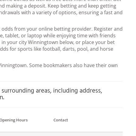
nd making a deposit. Keep betting and keep getting
thdrawals with a variety of options, ensuring a fast and
 odds from your online betting provider. Register and
 tablet, or laptop while enjoying time with friends
s in your city Winningtown below, or place your bet
ds for sports like football, darts, pool, and horse
 Winningtown. Some bookmakers also have their own
 surrounding areas, including address,
n.
Opening Hours
Contact