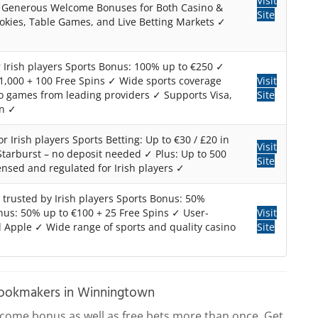
Visit
✓ Generous Welcome Bonuses for Both Casino &
Site
Pokies, Table Games, and Live Betting Markets ✓
r Irish players Sports Bonus: 100% up to €250 ✓
,000 + 100 Free Spins ✓ Wide sports coverage
Visit
no games from leading providers ✓ Supports Visa,
Site
in ✓
r Irish players Sports Betting: Up to €30 / £20 in
Visit
Starburst – no deposit needed ✓ Plus: Up to 500
Site
censed and regulated for Irish players ✓
 trusted by Irish players Sports Bonus: 50%
us: 50% up to €100 + 25 Free Spins ✓ User-
Visit
d Apple ✓ Wide range of sports and quality casino
Site
Bookmakers in Winningtown
elcome bonus as well as free bets more than once. Get