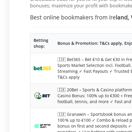
bonuses; maximize your profit with bookmake
Best online bookmakers from Ire
land,
Betting
Bonus & Promotion: T&Cs apply, Enj
shop:
🇮🇪 Bet365 – Bet €10 & Get €30 in Fr
Sports Market Selection incl. Football
Streaming ✓ Fast Payouts ✓ Trusted 
T&Cs apply
🇮🇪 20Bet – Sports & Casino platform
Casino Bonus: 100% up to €300 + Free
football, tennis, and more ✓ Fast and
🇮🇪 Granawin – Sportsbook bonus and
100 % up to €100 ✓ Combo & reload p
bonus on first and second deposits 
providers ✓ Live betting with competi