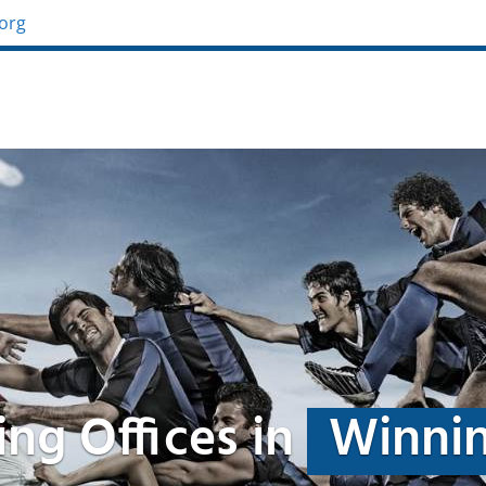
org
ing Offices in
Winni