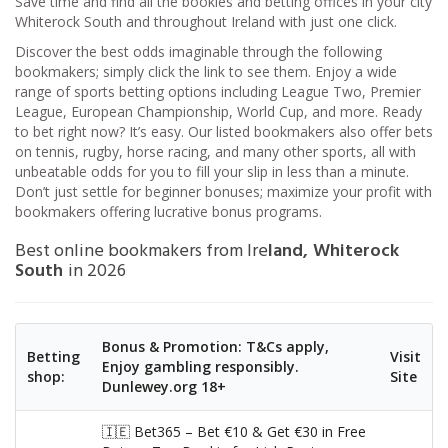
Save time and find all the bookies and betting offices in your city
Whiterock South and throughout Ireland with just one click.
Discover the best odds imaginable through the following
bookmakers; simply click the link to see them. Enjoy a wide
range of sports betting options including League Two, Premier
League, European Championship, World Cup, and more. Ready
to bet right now? It’s easy. Our listed bookmakers also offer bets
on tennis, rugby, horse racing, and many other sports, all with
unbeatable odds for you to fill your slip in less than a minute.
Don’t just settle for beginner bonuses; maximize your profit with
bookmakers offering lucrative bonus programs.
Best online bookmakers from Ire
land, Whiterock
South
in 2026
Bonus & Promotion: T&Cs apply,
Betting
Visit
Enjoy gambling responsibly.
shop:
Site
Dunlewey.org 18+
🇮🇪 Bet365 – Bet €10 & Get €30 in Free