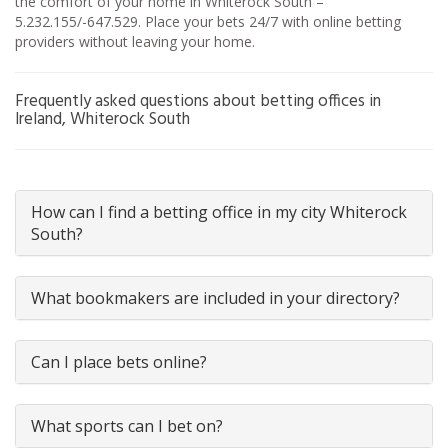
the comfort of your home in Whiterock South –
5.232.155/-647.529. Place your bets 24/7 with online betting
providers without leaving your home.
Frequently asked questions about betting offices in
Ireland, Whiterock South
How can I find a betting office in my city Whiterock
South?
What bookmakers are included in your directory?
Can I place bets online?
What sports can I bet on?