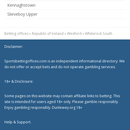
Kennaghstown
Slieveboy Upper
Betting offices
»
Republic of Ireland
»
Wexford
»
Whiterock South
Disclaimer:
Sportsbettingoffices.com is an independent informational directory. We
do not offer or accept bets and do not operate gambling services.
18+ & Disclosure:
Some pages on this website may contain affiliate links to betting. This
site is intended for users aged 18+ only. Please gamble responsibly.
Enjoy gambling responsibly. Dunlewey.org 18+
Help & Support.