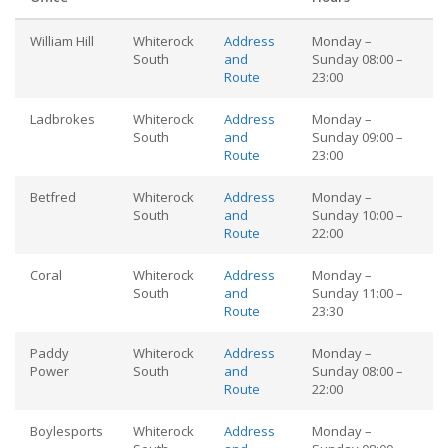
William Hill
Whiterock
Address
Monday –
+3
South
and
Sunday 08:00 –
in
Route
23:00
Ladbrokes
Whiterock
Address
Monday –
+3
South
and
Sunday 09:00 –
ca
Route
23:00
Betfred
Whiterock
Address
Monday –
s
South
and
Sunday 10:00 –
Route
22:00
Coral
Whiterock
Address
Monday –
+3
South
and
Sunday 11:00 –
su
Route
23:30
Paddy
Whiterock
Address
Monday –
+3
Power
South
and
Sunday 08:00 –
s
Route
22:00
Boylesports
Whiterock
Address
Monday –
+3