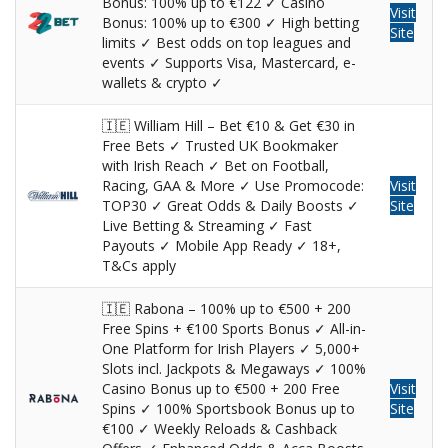
Bonus: 100% up to €122 ✓ Casino
Visit
Bonus: 100% up to €300 ✓ High betting
Site
limits ✓ Best odds on top leagues and
events ✓ Supports Visa, Mastercard, e-
wallets & crypto ✓
🇮🇪 William Hill – Bet €10 & Get €30 in
Free Bets ✓ Trusted UK Bookmaker
with Irish Reach ✓ Bet on Football,
Racing, GAA & More ✓ Use Promocode:
Visit
TOP30 ✓ Great Odds & Daily Boosts ✓
Site
Live Betting & Streaming ✓ Fast
Payouts ✓ Mobile App Ready ✓ 18+,
T&Cs apply
🇮🇪 Rabona – 100% up to €500 + 200
Free Spins + €100 Sports Bonus ✓ All-in-
One Platform for Irish Players ✓ 5,000+
Slots incl. Jackpots & Megaways ✓ 100%
Casino Bonus up to €500 + 200 Free
Visit
Spins ✓ 100% Sportsbook Bonus up to
Site
€100 ✓ Weekly Reloads & Cashback