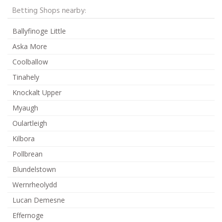
Betting Shops nearby:
Ballyfinoge Little
Aska More
Coolballow
Tinahely
Knockalt Upper
Myaugh
Oulartleigh
Kilbora
Pollbrean
Blundelstown
Wernrheolydd
Lucan Demesne
Effernoge