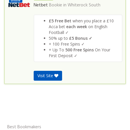
online
Netbet
Bookie in
Whiterock South
£5 Free Bet
when you place a £10
Acca bet
each week
on English
Football ✓
50% up to
£5 Bonus ✓
+ 100 Free Spins ✓
+ Up To
500 Free Spins
On Your
First Deposit ✓
Visit Site
Best Bookmakers