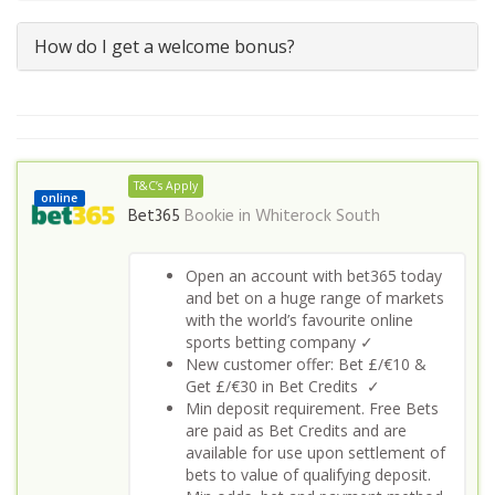
How do I get a welcome bonus?
T&C’s Apply
online
Bet365
Bookie in
Whiterock South
Open an account with bet365 today
and bet on a huge range of markets
with the world’s favourite online
sports betting company ✓
New customer offer: Bet £/€10 &
Get £/€30 in Bet Credits ✓
Min deposit requirement. Free Bets
are paid as Bet Credits and are
available for use upon settlement of
bets to value of qualifying deposit.