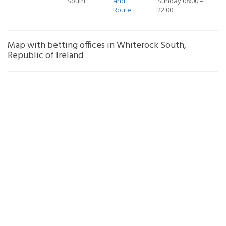
South
and
Sunday 08:00 –
ca
Route
22:00
Map with betting offices in Whiterock South,
Republic of Ireland