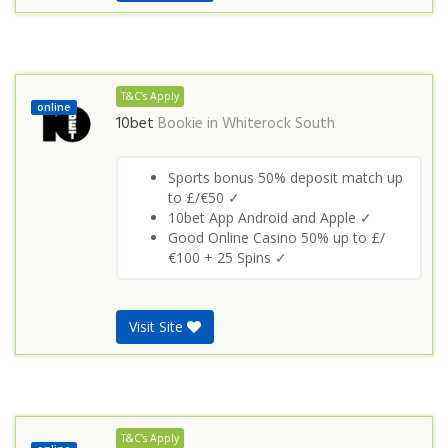
T&C’s Apply
online
10bet
Bookie in
Whiterock South
Sports bonus 50% deposit match up
to £/€50 ✓
10bet App Android and Apple ✓
Good Online Casino 50% up to £/
€100 + 25 Spins ✓
Visit Site
T&C’s Apply