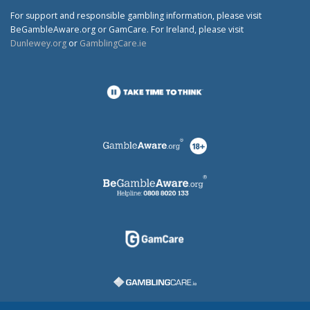
For support and responsible gambling information, please visit
BeGambleAware.org or GamCare. For Ireland, please visit
Dunlewey.org
or
GamblingCare.ie