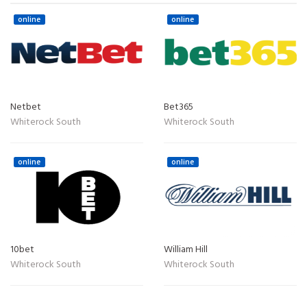
online
online
Netbet
Bet365
Whiterock South
Whiterock South
online
online
10bet
William Hill
Whiterock South
Whiterock South