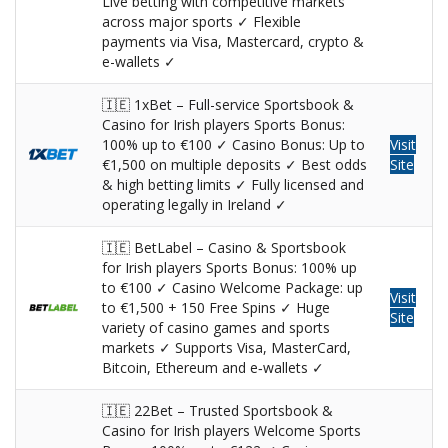
Live betting with competitive markets
across major sports ✓ Flexible
payments via Visa, Mastercard, crypto &
e-wallets ✓
🇮🇪 1xBet – Full-service Sportsbook &
Casino for Irish players Sports Bonus:
100% up to €100 ✓ Casino Bonus: Up to
Visit
€1,500 on multiple deposits ✓ Best odds
Site
& high betting limits ✓ Fully licensed and
operating legally in Ireland ✓
🇮🇪 BetLabel – Casino & Sportsbook
for Irish players Sports Bonus: 100% up
to €100 ✓ Casino Welcome Package: up
Visit
to €1,500 + 150 Free Spins ✓ Huge
Site
variety of casino games and sports
markets ✓ Supports Visa, MasterCard,
Bitcoin, Ethereum and e‑wallets ✓
🇮🇪 22Bet – Trusted Sportsbook &
Casino for Irish players Welcome Sports