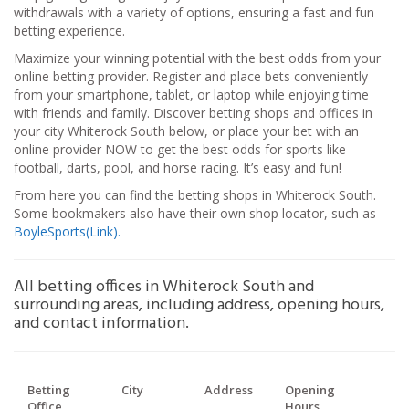
withdrawals with a variety of options, ensuring a fast and fun
betting experience.
Maximize your winning potential with the best odds from your
online betting provider. Register and place bets conveniently
from your smartphone, tablet, or laptop while enjoying time
with friends and family. Discover betting shops and offices in
your city Whiterock South below, or place your bet with an
online provider NOW to get the best odds for sports like
football, darts, pool, and horse racing. It’s easy and fun!
From here you can find the betting shops in Whiterock South.
Some bookmakers also have their own shop locator, such as
BoyleSports(Link).
All betting offices in Whiterock South and
surrounding areas, including address, opening hours,
and contact information.
Betting
City
Address
Opening
Co
Office
Hours