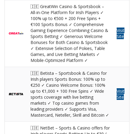
🇮🇪 GreatWin Casino & Sportsbook –
All-in-One Platform for Irish Players ✓
100% up to €500 + 200 Free Spins +
€100 Sports Bonus ✓ Comprehensive
Gaming Experience Combining Casino &
Visit
Sports Betting ✓ Generous Welcome
Site
Bonuses for Both Casino & Sportsbook
✓ Extensive Selection of Pokies, Table
Games, and Live Betting Markets ✓
Mobile-Optimized Platform ✓
🇮🇪 Betista – Sportsbook & Casino for
Irish players Sports Bonus: 100% up to
€250 ✓ Casino Welcome Bonus: 100%
up to €1,000 + 100 Free Spins ✓ Wide
Visit
sports coverage with live betting
Site
markets ✓ Top casino games from
leading providers ✓ Supports Visa,
Mastercard, Neteller, Skrill and Bitcoin ✓
🇮🇪 NetBet – Sports & Casino offers for
Irish players Sports Betting: Up to €30 /