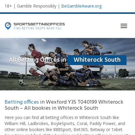
Skip
18+ | Gamble Responsibly |
BeGambleAware.org
to
main
content
Toggl
navig
All Betting Offices in
Whiterock South
Betting offices
in Wexford Y35 T040199 Whiterock
South – All bookies in Whiterock South
Here you can find all betting offices in Whiterock South like
William Hill, Ladbrokes, BoyleSports, Coral, Paddy Power, and
other online bookies like 888Sport, Bet365, Betway or 1xbet.