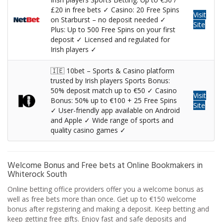
£20 in free bets ✓ Casino: 20 Free Spins
Visit
on Starburst – no deposit needed ✓
Site
Plus: Up to 500 Free Spins on your first
deposit ✓ Licensed and regulated for
Irish players ✓
🇮🇪 10bet – Sports & Casino platform
trusted by Irish players Sports Bonus:
50% deposit match up to €50 ✓ Casino
Visit
Bonus: 50% up to €100 + 25 Free Spins
Site
✓ User-friendly app available on Android
and Apple ✓ Wide range of sports and
quality casino games ✓
Welcome Bonus and Free bets at Online Bookmakers in
Whiterock South
Online betting office providers offer you a welcome bonus as
well as free bets more than once. Get up to €150 welcome
bonus after registering and making a deposit. Keep betting and
keep getting free gifts. Enjoy fast and safe deposits and