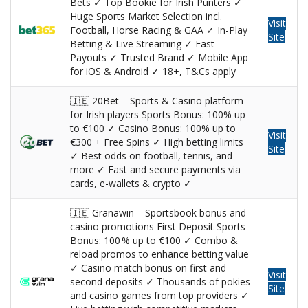
Bets ✓ Top Bookie for Irish Punters ✓
Huge Sports Market Selection incl.
Visit
Football, Horse Racing & GAA ✓ In-Play
Site
Betting & Live Streaming ✓ Fast
Payouts ✓ Trusted Brand ✓ Mobile App
for iOS & Android ✓ 18+, T&Cs apply
🇮🇪 20Bet – Sports & Casino platform
for Irish players Sports Bonus: 100% up
to €100 ✓ Casino Bonus: 100% up to
Visit
€300 + Free Spins ✓ High betting limits
Site
✓ Best odds on football, tennis, and
more ✓ Fast and secure payments via
cards, e-wallets & crypto ✓
🇮🇪 Granawin – Sportsbook bonus and
casino promotions First Deposit Sports
Bonus: 100 % up to €100 ✓ Combo &
reload promos to enhance betting value
✓ Casino match bonus on first and
Visit
second deposits ✓ Thousands of pokies
Site
and casino games from top providers ✓