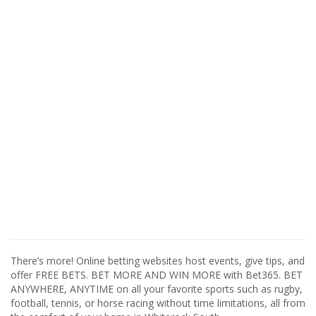
There’s more! Online betting websites host events, give tips, and
offer FREE BETS. BET MORE AND WIN MORE with Bet365. BET
ANYWHERE, ANYTIME on all your favorite sports such as rugby,
football, tennis, or horse racing without time limitations, all from