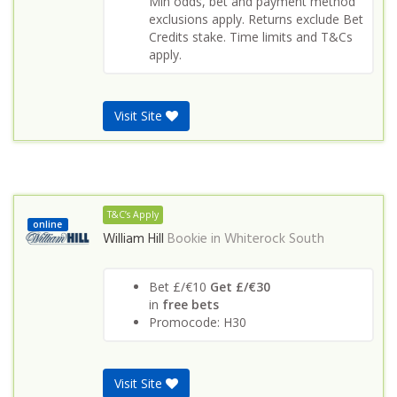
Min odds, bet and payment method
exclusions apply. Returns exclude Bet
Credits stake. Time limits and T&Cs
apply.
Visit Site
T&C’s Apply
online
William Hill
Bookie in
Whiterock South
Bet £/€10
Get £/€30
in
free bets
Promocode: H30
Visit Site