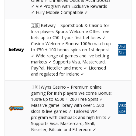
Offers ✓ Enhanced Odds & Acca Boosts
✓ VIP Program with Exclusive Rewards
✓ Fully Mobile-Compatible ✓
🇮🇪 Betway – Sportsbook & Casino for
Irish players Sports Welcome Offer: free
bets up to €50 if your first bet loses ✓
Casino Welcome Bonus: 100% match up
Visit
to €50 + 100 bonus spins on 1st deposit
Site
✓ Wide range of games and live betting
markets ✓ Supports Visa, Mastercard,
PayPal, Neteller and more ✓ Licensed
and regulated for Ireland ✓
🇮🇪 Wyns Casino – Premium online
gaming for Irish players Welcome Bonus:
100% up to €500 + 200 Free Spins ✓
Massive game library with over 5,500
Visit
slots & live games ✓ Tailored VIP
Site
program with cashback and high limits ✓
Supports Visa, Mastercard, Skrill,
Neteller, Bitcoin and Ethereum ✓