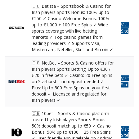
🇮🇪 Betista – Sportsbook & Casino for
Irish players Sports Bonus: 100% up to
€250 ✓ Casino Welcome Bonus: 100%
up to €1,000 + 100 Free Spins ✓ Wide
Visit
sports coverage with live betting
Site
markets ✓ Top casino games from
leading providers ✓ Supports Visa,
Mastercard, Neteller, Skrill and Bitcoin ✓
🇮🇪 NetBet – Sports & Casino offers for
Irish players Sports Betting: Up to €30 /
£20 in free bets ✓ Casino: 20 Free Spins
Visit
on Starburst – no deposit needed ✓
Site
Plus: Up to 500 Free Spins on your first
deposit ✓ Licensed and regulated for
Irish players ✓
🇮🇪 10bet – Sports & Casino platform
trusted by Irish players Sports Bonus:
50% deposit match up to €50 ✓ Casino
Visit
Bonus: 50% up to €100 + 25 Free Spins
Site
✓ User-friendly app available on Android