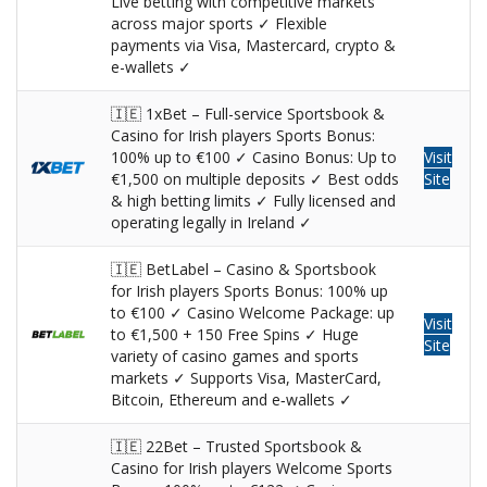
Live betting with competitive markets
across major sports ✓ Flexible
payments via Visa, Mastercard, crypto &
e-wallets ✓
🇮🇪 1xBet – Full-service Sportsbook &
Casino for Irish players Sports Bonus:
100% up to €100 ✓ Casino Bonus: Up to
Visit
€1,500 on multiple deposits ✓ Best odds
Site
& high betting limits ✓ Fully licensed and
operating legally in Ireland ✓
🇮🇪 BetLabel – Casino & Sportsbook
for Irish players Sports Bonus: 100% up
to €100 ✓ Casino Welcome Package: up
Visit
to €1,500 + 150 Free Spins ✓ Huge
Site
variety of casino games and sports
markets ✓ Supports Visa, MasterCard,
Bitcoin, Ethereum and e‑wallets ✓
🇮🇪 22Bet – Trusted Sportsbook &
Casino for Irish players Welcome Sports