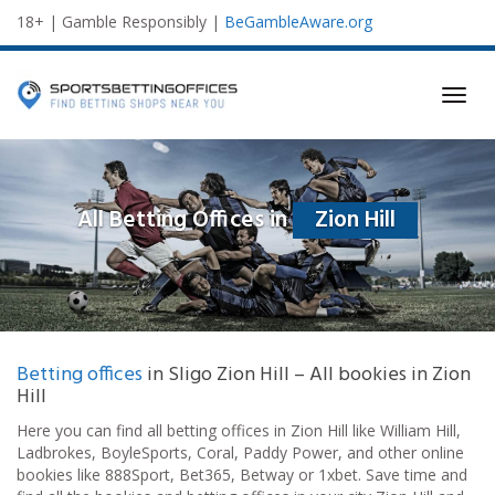
Skip
18+ | Gamble Responsibly |
BeGambleAware.org
to
main
content
Toggl
navig
All Betting Offices in
Zion Hill
Betting offices
in Sligo Zion Hill – All bookies in Zion
Hill
Here you can find all betting offices in Zion Hill like William Hill,
Ladbrokes, BoyleSports, Coral, Paddy Power, and other online
bookies like 888Sport, Bet365, Betway or 1xbet. Save time and