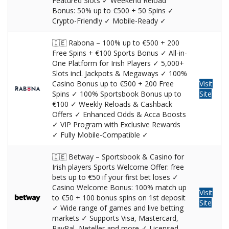
Featured Slots ✓ Weekend Reload
Bonus: 50% up to €500 + 50 Spins ✓
Crypto-Friendly ✓ Mobile-Ready ✓
🇮🇪 Rabona – 100% up to €500 + 200
Free Spins + €100 Sports Bonus ✓ All-in-
One Platform for Irish Players ✓ 5,000+
Slots incl. Jackpots & Megaways ✓ 100%
Casino Bonus up to €500 + 200 Free
Visit
Spins ✓ 100% Sportsbook Bonus up to
Site
€100 ✓ Weekly Reloads & Cashback
Offers ✓ Enhanced Odds & Acca Boosts
✓ VIP Program with Exclusive Rewards
✓ Fully Mobile-Compatible ✓
🇮🇪 Betway – Sportsbook & Casino for
Irish players Sports Welcome Offer: free
bets up to €50 if your first bet loses ✓
Casino Welcome Bonus: 100% match up
Visit
to €50 + 100 bonus spins on 1st deposit
Site
✓ Wide range of games and live betting
markets ✓ Supports Visa, Mastercard,
PayPal, Neteller and more ✓ Licensed