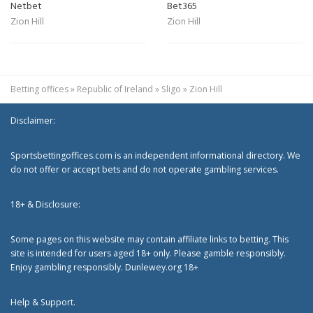
Netbet
Bet365
Zion Hill
Zion Hill
Betting offices
»
Republic of Ireland
»
Sligo
»
Zion Hill
Disclaimer:
Sportsbettingoffices.com is an independent informational directory. We
do not offer or accept bets and do not operate gambling services.
18+ & Disclosure:
Some pages on this website may contain affiliate links to betting. This
site is intended for users aged 18+ only. Please gamble responsibly.
Enjoy gambling responsibly. Dunlewey.org 18+
Help & Support.