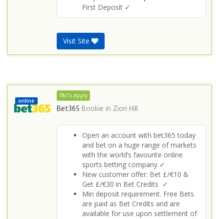
First Deposit ✓
Visit Site
T&C’s Apply
online
Bet365
Bookie in
Zion Hill
Open an account with bet365 today
and bet on a huge range of markets
with the world’s favourite online
sports betting company ✓
New customer offer: Bet £/€10 &
Get £/€30 in Bet Credits ✓
Min deposit requirement. Free Bets
are paid as Bet Credits and are
available for use upon settlement of