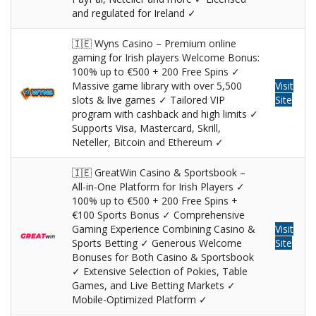
and regulated for Ireland ✓
🇮🇪 Wyns Casino – Premium online
gaming for Irish players Welcome Bonus:
100% up to €500 + 200 Free Spins ✓
Massive game library with over 5,500
Visit
slots & live games ✓ Tailored VIP
Site
program with cashback and high limits ✓
Supports Visa, Mastercard, Skrill,
Neteller, Bitcoin and Ethereum ✓
🇮🇪 GreatWin Casino & Sportsbook –
All-in-One Platform for Irish Players ✓
100% up to €500 + 200 Free Spins +
€100 Sports Bonus ✓ Comprehensive
Gaming Experience Combining Casino &
Visit
Sports Betting ✓ Generous Welcome
Site
Bonuses for Both Casino & Sportsbook
✓ Extensive Selection of Pokies, Table
Games, and Live Betting Markets ✓
Mobile-Optimized Platform ✓