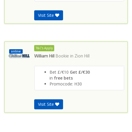
Visit Site
T&C’s Apply
online
William Hill
Bookie in
Zion Hill
Bet £/€10
Get £/€30
in
free bets
Promocode: H30
Visit Site