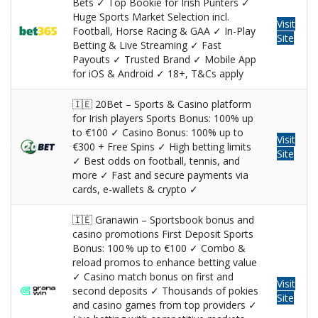
Bets ✓ Top Bookie for Irish Punters ✓
Huge Sports Market Selection incl.
Visit
Football, Horse Racing & GAA ✓ In-Play
Site
Betting & Live Streaming ✓ Fast
Payouts ✓ Trusted Brand ✓ Mobile App
for iOS & Android ✓ 18+, T&Cs apply
🇮🇪 20Bet – Sports & Casino platform
for Irish players Sports Bonus: 100% up
to €100 ✓ Casino Bonus: 100% up to
Visit
€300 + Free Spins ✓ High betting limits
Site
✓ Best odds on football, tennis, and
more ✓ Fast and secure payments via
cards, e-wallets & crypto ✓
🇮🇪 Granawin – Sportsbook bonus and
casino promotions First Deposit Sports
Bonus: 100 % up to €100 ✓ Combo &
reload promos to enhance betting value
✓ Casino match bonus on first and
Visit
second deposits ✓ Thousands of pokies
Site
and casino games from top providers ✓