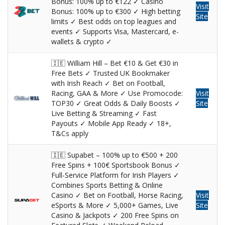
Bonus: 100% up to €122 ✓ Casino
Visit
Bonus: 100% up to €300 ✓ High betting
Site
limits ✓ Best odds on top leagues and
events ✓ Supports Visa, Mastercard, e-
wallets & crypto ✓
🇮🇪 William Hill – Bet €10 & Get €30 in
Free Bets ✓ Trusted UK Bookmaker
with Irish Reach ✓ Bet on Football,
Racing, GAA & More ✓ Use Promocode:
Visit
TOP30 ✓ Great Odds & Daily Boosts ✓
Site
Live Betting & Streaming ✓ Fast
Payouts ✓ Mobile App Ready ✓ 18+,
T&Cs apply
🇮🇪 Supabet – 100% up to €500 + 200
Free Spins + 100€ Sportsbook Bonus ✓
Full-Service Platform for Irish Players ✓
Combines Sports Betting & Online
Casino ✓ Bet on Football, Horse Racing,
Visit
eSports & More ✓ 5,000+ Games, Live
Site
Casino & Jackpots ✓ 200 Free Spins on