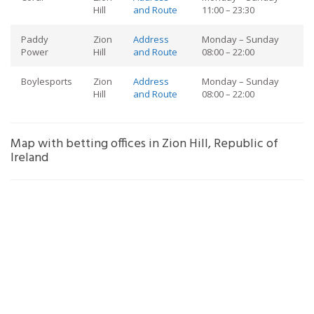
Hill
and Route
11:00 – 23:30
su
Paddy
Zion
Address
Monday – Sunday
+3
Power
Hill
and Route
08:00 – 22:00
s
Boylesports
Zion
Address
Monday – Sunday
+3
Hill
and Route
08:00 – 22:00
ca
Map with betting offices in Zion Hill, Republic of
Ireland