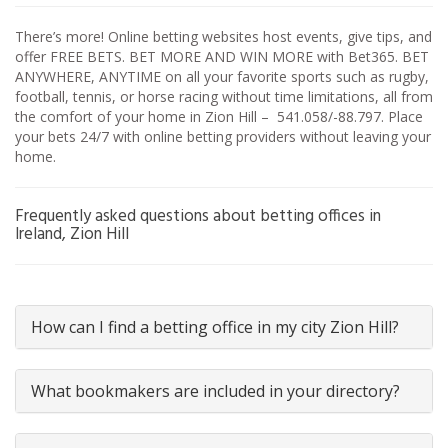
There’s more! Online betting websites host events, give tips, and
offer FREE BETS. BET MORE AND WIN MORE with Bet365. BET
ANYWHERE, ANYTIME on all your favorite sports such as rugby,
football, tennis, or horse racing without time limitations, all from
the comfort of your home in Zion Hill – 541.058/-88.797. Place
your bets 24/7 with online betting providers without leaving your
home.
Frequently asked questions about betting offices in
Ireland, Zion Hill
How can I find a betting office in my city Zion Hill?
What bookmakers are included in your directory?