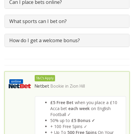
Can I place bets online?
What sports can I bet on?
How do I get a welcome bonus?
T&C’s Apply
online
Netbet
Bookie in
Zion Hill
£5 Free Bet
when you place a £10
Acca bet
each week
on English
Football ✓
50% up to
£5 Bonus ✓
+ 100 Free Spins ✓
+ Up To
500 Free Spins
On Your