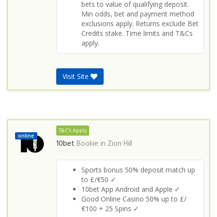
bets to value of qualifying deposit.
Min odds, bet and payment method
exclusions apply. Returns exclude Bet
Credits stake. Time limits and T&Cs
apply.
Visit Site
T&C’s Apply
online
10bet
Bookie in
Zion Hill
Sports bonus 50% deposit match up
to £/€50 ✓
10bet App Android and Apple ✓
Good Online Casino 50% up to £/
€100 + 25 Spins ✓