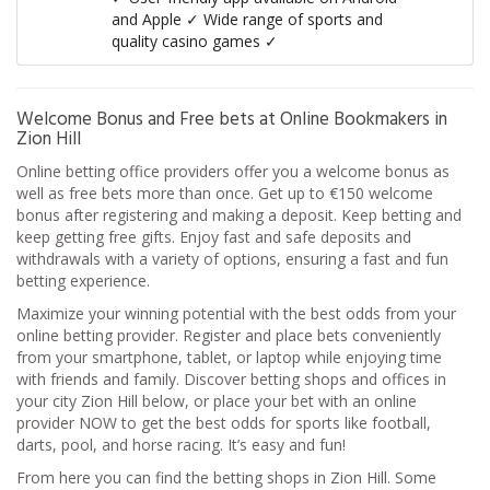
and Apple ✓ Wide range of sports and
quality casino games ✓
Welcome Bonus and Free bets at Online Bookmakers in
Zion Hill
Online betting office providers offer you a welcome bonus as
well as free bets more than once. Get up to €150 welcome
bonus after registering and making a deposit. Keep betting and
keep getting free gifts. Enjoy fast and safe deposits and
withdrawals with a variety of options, ensuring a fast and fun
betting experience.
Maximize your winning potential with the best odds from your
online betting provider. Register and place bets conveniently
from your smartphone, tablet, or laptop while enjoying time
with friends and family. Discover betting shops and offices in
your city Zion Hill below, or place your bet with an online
provider NOW to get the best odds for sports like football,
darts, pool, and horse racing. It’s easy and fun!
From here you can find the betting shops in Zion Hill. Some