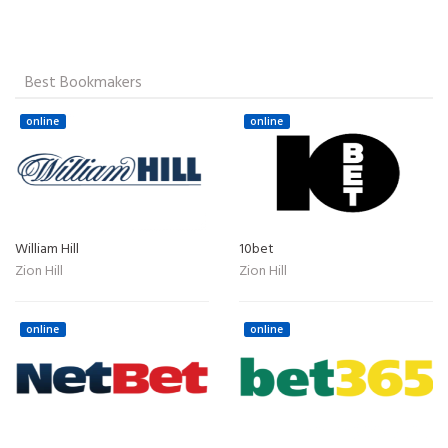
Best Bookmakers
online
online
William Hill
10bet
Zion Hill
Zion Hill
online
online