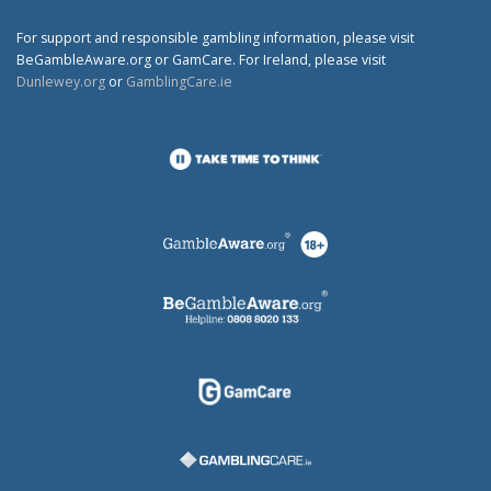
For support and responsible gambling information, please visit
BeGambleAware.org or GamCare. For Ireland, please visit
Dunlewey.org
or
GamblingCare.ie