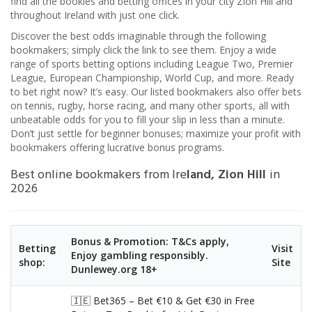
find all the bookies and betting offices in your city Zion Hill and
throughout Ireland with just one click.
Discover the best odds imaginable through the following
bookmakers; simply click the link to see them. Enjoy a wide
range of sports betting options including League Two, Premier
League, European Championship, World Cup, and more. Ready
to bet right now? It’s easy. Our listed bookmakers also offer bets
on tennis, rugby, horse racing, and many other sports, all with
unbeatable odds for you to fill your slip in less than a minute.
Don’t just settle for beginner bonuses; maximize your profit with
bookmakers offering lucrative bonus programs.
Best online bookmakers from Ire
land, Zion Hill
in
2026
Bonus & Promotion: T&Cs apply,
Betting
Visit
Enjoy gambling responsibly.
shop:
Site
Dunlewey.org 18+
🇮🇪 Bet365 – Bet €10 & Get €30 in Free