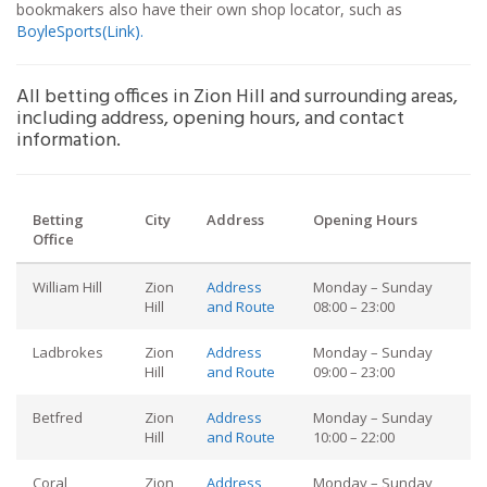
bookmakers also have their own shop locator, such as
BoyleSports(Link).
All betting offices in Zion Hill and surrounding areas,
including address, opening hours, and contact
information.
Betting
City
Address
Opening Hours
Co
Office
William Hill
Zion
Address
Monday – Sunday
+3
Hill
and Route
08:00 – 23:00
in
Ladbrokes
Zion
Address
Monday – Sunday
+3
Hill
and Route
09:00 – 23:00
ca
Betfred
Zion
Address
Monday – Sunday
su
Hill
and Route
10:00 – 22:00
Coral
Zion
Address
Monday – Sunday
+3