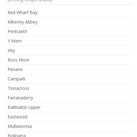
Red Wharf Bay
Kilkenny Abbey
Pentraeth
Y Wern
Irby
Ross More
Penane
Carnpark
Tinnacross
Farranaderry
Ballinattin Upper
Eastwood
Mullawornia
Bolinarra