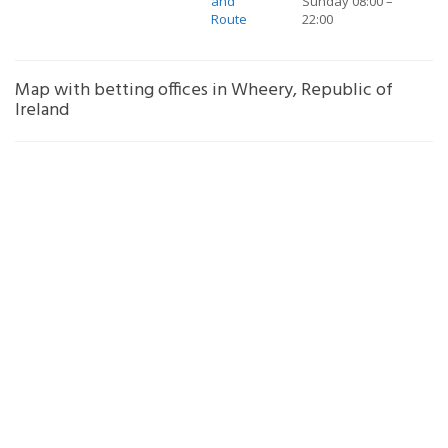
and
Sunday 08:00 –
ca
Route
22:00
Map with betting offices in Wheery, Republic of
Ireland