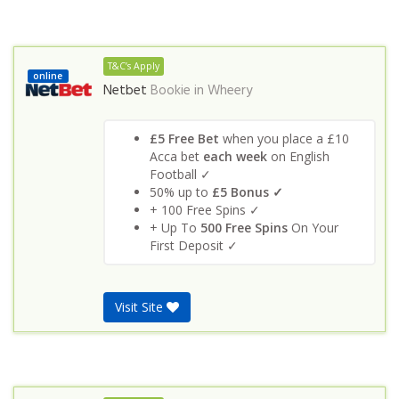
T&C’s Apply
online
Netbet
Bookie in
Wheery
£5 Free Bet
when you place a £10
Acca bet
each week
on English
Football ✓
50% up to
£5 Bonus ✓
+ 100 Free Spins ✓
+ Up To
500 Free Spins
On Your
First Deposit ✓
Visit Site