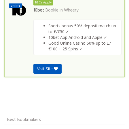
T&C’s Apply
online
10bet
Bookie in
Wheery
Sports bonus 50% deposit match up
to £/€50 ✓
10bet App Android and Apple ✓
Good Online Casino 50% up to £/
€100 + 25 Spins ✓
Visit Site
Best Bookmakers