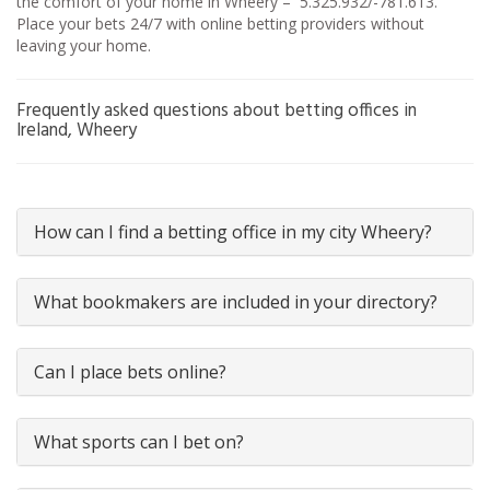
the comfort of your home in Wheery – 5.325.932/-781.613.
Place your bets 24/7 with online betting providers without
leaving your home.
Frequently asked questions about betting offices in
Ireland, Wheery
How can I find a betting office in my city Wheery?
What bookmakers are included in your directory?
Can I place bets online?
What sports can I bet on?