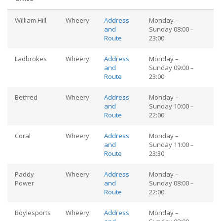
William Hill
Wheery
Address
Monday –
+3
and
Sunday 08:00 –
in
Route
23:00
Ladbrokes
Wheery
Address
Monday –
+3
and
Sunday 09:00 –
ca
Route
23:00
Betfred
Wheery
Address
Monday –
s
and
Sunday 10:00 –
Route
22:00
Coral
Wheery
Address
Monday –
+3
and
Sunday 11:00 –
su
Route
23:30
Paddy
Wheery
Address
Monday –
+3
Power
and
Sunday 08:00 –
s
Route
22:00
Boylesports
Wheery
Address
Monday –
+3