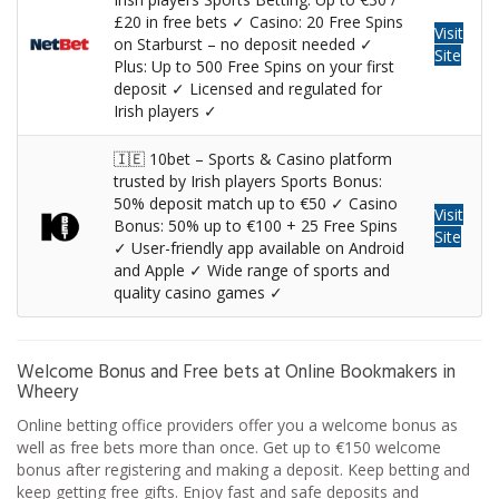
£20 in free bets ✓ Casino: 20 Free Spins
Visit
on Starburst – no deposit needed ✓
Site
Plus: Up to 500 Free Spins on your first
deposit ✓ Licensed and regulated for
Irish players ✓
🇮🇪 10bet – Sports & Casino platform
trusted by Irish players Sports Bonus:
50% deposit match up to €50 ✓ Casino
Visit
Bonus: 50% up to €100 + 25 Free Spins
Site
✓ User-friendly app available on Android
and Apple ✓ Wide range of sports and
quality casino games ✓
Welcome Bonus and Free bets at Online Bookmakers in
Wheery
Online betting office providers offer you a welcome bonus as
well as free bets more than once. Get up to €150 welcome
bonus after registering and making a deposit. Keep betting and
keep getting free gifts. Enjoy fast and safe deposits and