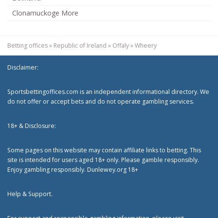
Clonamuckoge More
Betting offices
»
Republic of Ireland
»
Offaly
»
Wheery
Disclaimer:
Sportsbettingoffices.com is an independent informational directory. We
do not offer or accept bets and do not operate gambling services.
18+ & Disclosure:
Some pages on this website may contain affiliate links to betting. This
site is intended for users aged 18+ only. Please gamble responsibly.
Enjoy gambling responsibly. Dunlewey.org 18+
Help & Support.