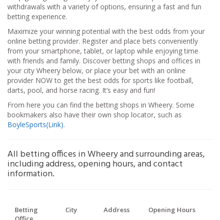
withdrawals with a variety of options, ensuring a fast and fun
betting experience.
Maximize your winning potential with the best odds from your
online betting provider. Register and place bets conveniently
from your smartphone, tablet, or laptop while enjoying time
with friends and family. Discover betting shops and offices in
your city Wheery below, or place your bet with an online
provider NOW to get the best odds for sports like football,
darts, pool, and horse racing. It’s easy and fun!
From here you can find the betting shops in Wheery. Some
bookmakers also have their own shop locator, such as
BoyleSports(Link).
All betting offices in Wheery and surrounding areas,
including address, opening hours, and contact
information.
Betting
City
Address
Opening Hours
Co
Office