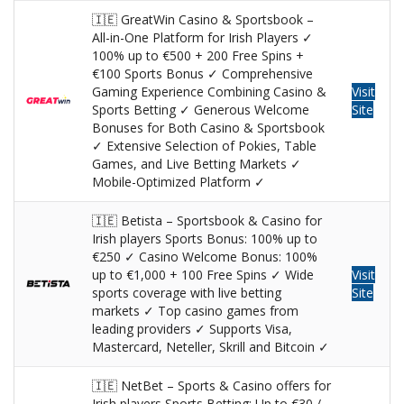
🇮🇪 GreatWin Casino & Sportsbook –
All-in-One Platform for Irish Players ✓
100% up to €500 + 200 Free Spins +
€100 Sports Bonus ✓ Comprehensive
Gaming Experience Combining Casino &
Visit
Sports Betting ✓ Generous Welcome
Site
Bonuses for Both Casino & Sportsbook
✓ Extensive Selection of Pokies, Table
Games, and Live Betting Markets ✓
Mobile-Optimized Platform ✓
🇮🇪 Betista – Sportsbook & Casino for
Irish players Sports Bonus: 100% up to
€250 ✓ Casino Welcome Bonus: 100%
up to €1,000 + 100 Free Spins ✓ Wide
Visit
sports coverage with live betting
Site
markets ✓ Top casino games from
leading providers ✓ Supports Visa,
Mastercard, Neteller, Skrill and Bitcoin ✓
🇮🇪 NetBet – Sports & Casino offers for
Irish players Sports Betting: Up to €30 /