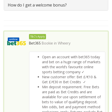
How do I get a welcome bonus?
T&C’s Apply
online
Bet365
Bookie in
Wheery
Open an account with bet365 today
and bet on a huge range of markets
with the world’s favourite online
sports betting company ✓
New customer offer: Bet £/€10 &
Get £/€30 in Bet Credits ✓
Min deposit requirement. Free Bets
are paid as Bet Credits and are
available for use upon settlement of
bets to value of qualifying deposit.
Min odds, bet and payment method
exclusions apply. Returns exclude Bet