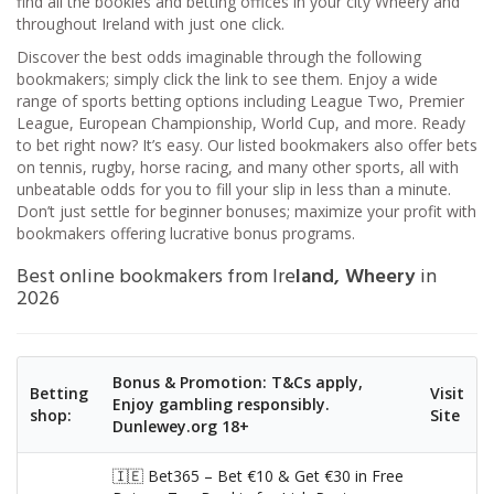
find all the bookies and betting offices in your city Wheery and
throughout Ireland with just one click.
Discover the best odds imaginable through the following
bookmakers; simply click the link to see them. Enjoy a wide
range of sports betting options including League Two, Premier
League, European Championship, World Cup, and more. Ready
to bet right now? It’s easy. Our listed bookmakers also offer bets
on tennis, rugby, horse racing, and many other sports, all with
unbeatable odds for you to fill your slip in less than a minute.
Don’t just settle for beginner bonuses; maximize your profit with
bookmakers offering lucrative bonus programs.
Best online bookmakers from Ire
land, Wheery
in
2026
Bonus & Promotion: T&Cs apply,
Betting
Visit
Enjoy gambling responsibly.
shop:
Site
Dunlewey.org 18+
🇮🇪 Bet365 – Bet €10 & Get €30 in Free