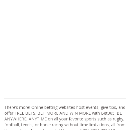
There’s more! Online betting websites host events, give tips, and
offer FREE BETS. BET MORE AND WIN MORE with Bet365. BET
ANYWHERE, ANYTIME on all your favorite sports such as rugby,
football, tennis, or horse racing without time limitations, all from