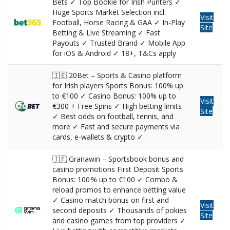
Bets ✓ Top Bookie for Irish Punters ✓
Huge Sports Market Selection incl.
Visit
Football, Horse Racing & GAA ✓ In-Play
Site
Betting & Live Streaming ✓ Fast
Payouts ✓ Trusted Brand ✓ Mobile App
for iOS & Android ✓ 18+, T&Cs apply
🇮🇪 20Bet – Sports & Casino platform
for Irish players Sports Bonus: 100% up
to €100 ✓ Casino Bonus: 100% up to
Visit
€300 + Free Spins ✓ High betting limits
Site
✓ Best odds on football, tennis, and
more ✓ Fast and secure payments via
cards, e-wallets & crypto ✓
🇮🇪 Granawin – Sportsbook bonus and
casino promotions First Deposit Sports
Bonus: 100 % up to €100 ✓ Combo &
reload promos to enhance betting value
✓ Casino match bonus on first and
Visit
second deposits ✓ Thousands of pokies
Site
and casino games from top providers ✓