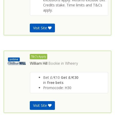
Credits stake. Time limits and T&Cs
apply.
Visit Site
T&C’s Apply
online
William Hill
Bookie in
Wheery
Bet £/€10
Get £/€30
in
free bets
Promocode: H30
Visit Site