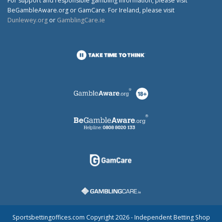
For support and responsible gambling information, please visit
BeGambleAware.org or GamCare. For Ireland, please visit
Dunlewey.org
or
GamblingCare.ie
Sportsbettingoffices.com Copyright 2026 - Independent Betting Shop