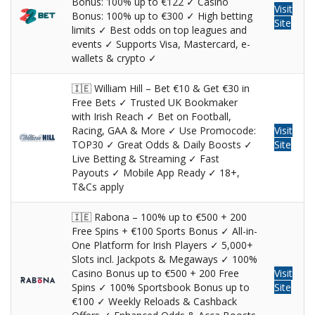
Bonus: 100% up to €122 ✓ Casino
Visit
Bonus: 100% up to €300 ✓ High betting
Site
limits ✓ Best odds on top leagues and
events ✓ Supports Visa, Mastercard, e-
wallets & crypto ✓
🇮🇪 William Hill – Bet €10 & Get €30 in
Free Bets ✓ Trusted UK Bookmaker
with Irish Reach ✓ Bet on Football,
Racing, GAA & More ✓ Use Promocode:
Visit
TOP30 ✓ Great Odds & Daily Boosts ✓
Site
Live Betting & Streaming ✓ Fast
Payouts ✓ Mobile App Ready ✓ 18+,
T&Cs apply
🇮🇪 Rabona – 100% up to €500 + 200
Free Spins + €100 Sports Bonus ✓ All-in-
One Platform for Irish Players ✓ 5,000+
Slots incl. Jackpots & Megaways ✓ 100%
Casino Bonus up to €500 + 200 Free
Visit
Spins ✓ 100% Sportsbook Bonus up to
Site
€100 ✓ Weekly Reloads & Cashback