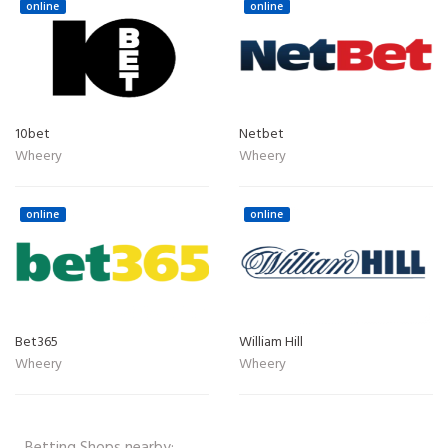
online
online
10bet
Netbet
Wheery
Wheery
online
online
Bet365
William Hill
Wheery
Wheery
Betting Shops nearby: