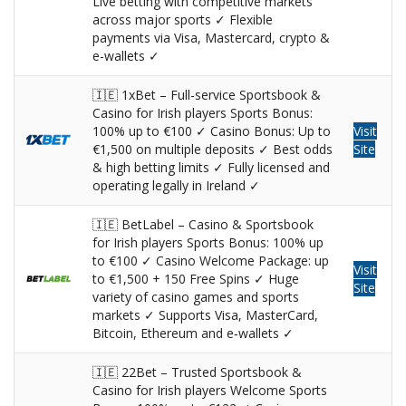
Live betting with competitive markets
across major sports ✓ Flexible
payments via Visa, Mastercard, crypto &
e-wallets ✓
🇮🇪 1xBet – Full-service Sportsbook &
Casino for Irish players Sports Bonus:
100% up to €100 ✓ Casino Bonus: Up to
Visit
€1,500 on multiple deposits ✓ Best odds
Site
& high betting limits ✓ Fully licensed and
operating legally in Ireland ✓
🇮🇪 BetLabel – Casino & Sportsbook
for Irish players Sports Bonus: 100% up
to €100 ✓ Casino Welcome Package: up
Visit
to €1,500 + 150 Free Spins ✓ Huge
Site
variety of casino games and sports
markets ✓ Supports Visa, MasterCard,
Bitcoin, Ethereum and e‑wallets ✓
🇮🇪 22Bet – Trusted Sportsbook &
Casino for Irish players Welcome Sports