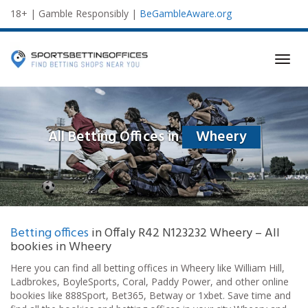
Skip
18+ | Gamble Responsibly |
BeGambleAware.org
to
main
content
Toggl
navig
All Betting Offices in
Wheery
Betting offices
in Offaly R42 N123232 Wheery – All
bookies in Wheery
Here you can find all betting offices in Wheery like William Hill,
Ladbrokes, BoyleSports, Coral, Paddy Power, and other online
bookies like 888Sport, Bet365, Betway or 1xbet. Save time and