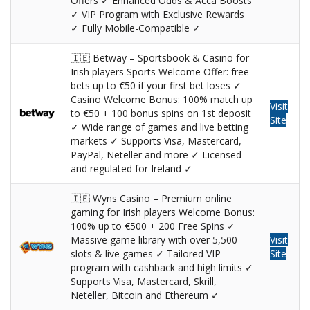
Offers ✓ Enhanced Odds & Acca Boosts
✓ VIP Program with Exclusive Rewards
✓ Fully Mobile-Compatible ✓
🇮🇪 Betway – Sportsbook & Casino for
Irish players Sports Welcome Offer: free
bets up to €50 if your first bet loses ✓
Casino Welcome Bonus: 100% match up
Visit
to €50 + 100 bonus spins on 1st deposit
Site
✓ Wide range of games and live betting
markets ✓ Supports Visa, Mastercard,
PayPal, Neteller and more ✓ Licensed
and regulated for Ireland ✓
🇮🇪 Wyns Casino – Premium online
gaming for Irish players Welcome Bonus:
100% up to €500 + 200 Free Spins ✓
Massive game library with over 5,500
Visit
slots & live games ✓ Tailored VIP
Site
program with cashback and high limits ✓
Supports Visa, Mastercard, Skrill,
Neteller, Bitcoin and Ethereum ✓