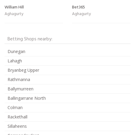
William Hill
Bet365
Aghagurty
Aghagurty
Betting Shops nearby:
Dunegan
Lahagh
Bryanbeg Upper
Rathmanna
Ballymurreen
Ballingarrane North
Colman
Rackethall
Sillaheens