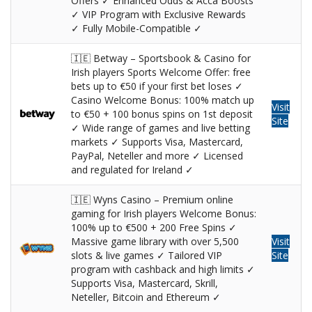
Offers ✓ Enhanced Odds & Acca Boosts
✓ VIP Program with Exclusive Rewards
✓ Fully Mobile-Compatible ✓
🇮🇪 Betway – Sportsbook & Casino for
Irish players Sports Welcome Offer: free
bets up to €50 if your first bet loses ✓
Casino Welcome Bonus: 100% match up
Visit
to €50 + 100 bonus spins on 1st deposit
Site
✓ Wide range of games and live betting
markets ✓ Supports Visa, Mastercard,
PayPal, Neteller and more ✓ Licensed
and regulated for Ireland ✓
🇮🇪 Wyns Casino – Premium online
gaming for Irish players Welcome Bonus:
100% up to €500 + 200 Free Spins ✓
Massive game library with over 5,500
Visit
slots & live games ✓ Tailored VIP
Site
program with cashback and high limits ✓
Supports Visa, Mastercard, Skrill,
Neteller, Bitcoin and Ethereum ✓