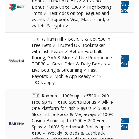
Bonus: 100% up to €122 ✓ Casino
Visit
Bonus: 100% up to €300 ✓ High betting
Site
limits ✓ Best odds on top leagues and
events ✓ Supports Visa, Mastercard, e-
wallets & crypto ✓
🇮🇪 William Hill – Bet €10 & Get €30 in
Free Bets ✓ Trusted UK Bookmaker
with Irish Reach ✓ Bet on Football,
Racing, GAA & More ✓ Use Promocode:
Visit
TOP30 ✓ Great Odds & Daily Boosts ✓
Site
Live Betting & Streaming ✓ Fast
Payouts ✓ Mobile App Ready ✓ 18+,
T&Cs apply
🇮🇪 Rabona – 100% up to €500 + 200
Free Spins + €100 Sports Bonus ✓ All-in-
One Platform for Irish Players ✓ 5,000+
Slots incl. Jackpots & Megaways ✓ 100%
Casino Bonus up to €500 + 200 Free
Visit
Spins ✓ 100% Sportsbook Bonus up to
Site
€100 ✓ Weekly Reloads & Cashback