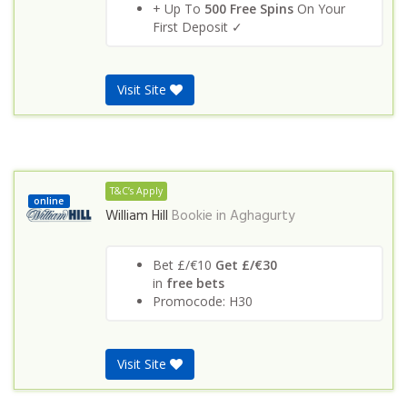
+ Up To
500 Free Spins
On Your
First Deposit ✓
Visit Site
T&C’s Apply
online
William Hill
Bookie in
Aghagurty
Bet £/€10
Get £/€30
in
free bets
Promocode: H30
Visit Site