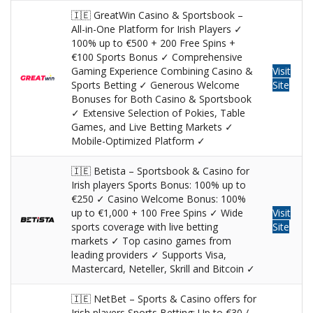
🇮🇪 GreatWin Casino & Sportsbook –
All-in-One Platform for Irish Players ✓
100% up to €500 + 200 Free Spins +
€100 Sports Bonus ✓ Comprehensive
Gaming Experience Combining Casino &
Visit
Sports Betting ✓ Generous Welcome
Site
Bonuses for Both Casino & Sportsbook
✓ Extensive Selection of Pokies, Table
Games, and Live Betting Markets ✓
Mobile-Optimized Platform ✓
🇮🇪 Betista – Sportsbook & Casino for
Irish players Sports Bonus: 100% up to
€250 ✓ Casino Welcome Bonus: 100%
up to €1,000 + 100 Free Spins ✓ Wide
Visit
sports coverage with live betting
Site
markets ✓ Top casino games from
leading providers ✓ Supports Visa,
Mastercard, Neteller, Skrill and Bitcoin ✓
🇮🇪 NetBet – Sports & Casino offers for
Irish players Sports Betting: Up to €30 /