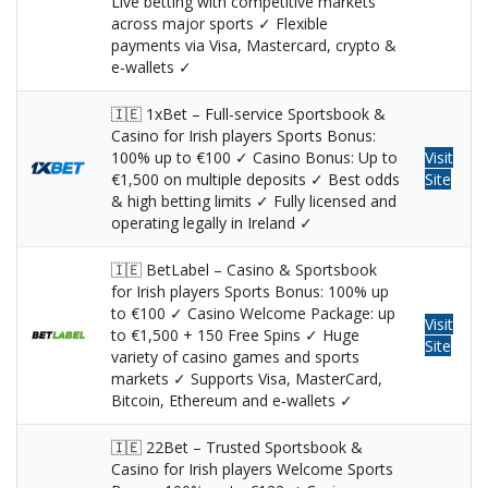
Live betting with competitive markets
across major sports ✓ Flexible
payments via Visa, Mastercard, crypto &
e-wallets ✓
🇮🇪 1xBet – Full-service Sportsbook &
Casino for Irish players Sports Bonus:
100% up to €100 ✓ Casino Bonus: Up to
Visit
€1,500 on multiple deposits ✓ Best odds
Site
& high betting limits ✓ Fully licensed and
operating legally in Ireland ✓
🇮🇪 BetLabel – Casino & Sportsbook
for Irish players Sports Bonus: 100% up
to €100 ✓ Casino Welcome Package: up
Visit
to €1,500 + 150 Free Spins ✓ Huge
Site
variety of casino games and sports
markets ✓ Supports Visa, MasterCard,
Bitcoin, Ethereum and e‑wallets ✓
🇮🇪 22Bet – Trusted Sportsbook &
Casino for Irish players Welcome Sports