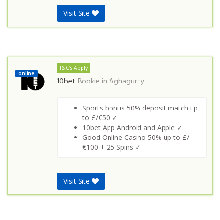
Visit Site
T&C’s Apply
online
10bet
Bookie in
Aghagurty
Sports bonus 50% deposit match up
to £/€50 ✓
10bet App Android and Apple ✓
Good Online Casino 50% up to £/
€100 + 25 Spins ✓
Visit Site