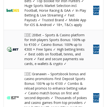
Bets ✓ Top Bookie for Irish Punters ✓
Huge Sports Market Selection incl.
Visit
Football, Horse Racing & GAA ✓ In-Play
Site
Betting & Live Streaming ✓ Fast
Payouts ✓ Trusted Brand ✓ Mobile App
for iOS & Android ✓ 18+, T&Cs apply
🇮🇪 20Bet – Sports & Casino platform
for Irish players Sports Bonus: 100% up
to €100 ✓ Casino Bonus: 100% up to
Visit
€300 + Free Spins ✓ High betting limits
Site
✓ Best odds on football, tennis, and
more ✓ Fast and secure payments via
cards, e-wallets & crypto ✓
🇮🇪 Granawin – Sportsbook bonus and
casino promotions First Deposit Sports
Bonus: 100 % up to €100 ✓ Combo &
reload promos to enhance betting value
✓ Casino match bonus on first and
Visit
second deposits ✓ Thousands of pokies
Site
and casino games from top providers ✓