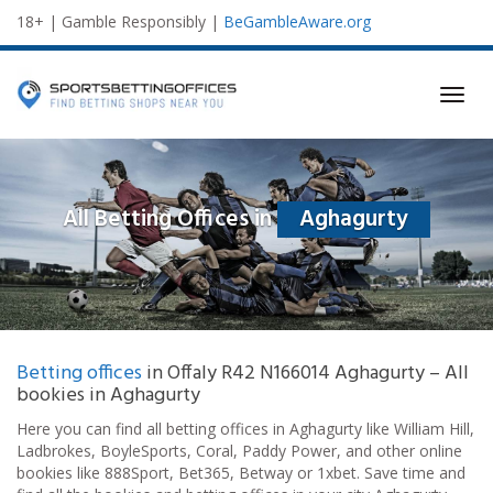
Skip
18+ | Gamble Responsibly |
BeGambleAware.org
to
main
content
Toggl
navig
All Betting Offices in
Aghagurty
Betting offices
in Offaly R42 N166014 Aghagurty – All
bookies in Aghagurty
Here you can find all betting offices in Aghagurty like William Hill,
Ladbrokes, BoyleSports, Coral, Paddy Power, and other online
bookies like 888Sport, Bet365, Betway or 1xbet. Save time and