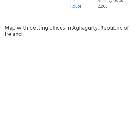
and
Sunday 08:00 –
ca
Route
22:00
Map with betting offices in Aghagurty, Republic of
Ireland