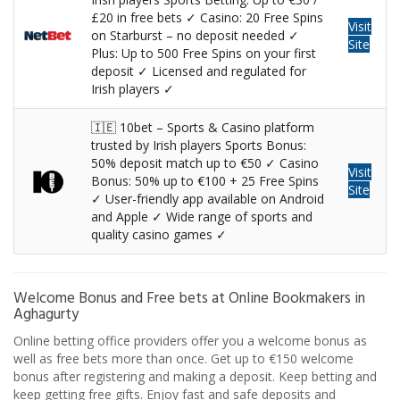
£20 in free bets ✓ Casino: 20 Free Spins
Visit
on Starburst – no deposit needed ✓
Site
Plus: Up to 500 Free Spins on your first
deposit ✓ Licensed and regulated for
Irish players ✓
🇮🇪 10bet – Sports & Casino platform
trusted by Irish players Sports Bonus:
50% deposit match up to €50 ✓ Casino
Visit
Bonus: 50% up to €100 + 25 Free Spins
Site
✓ User-friendly app available on Android
and Apple ✓ Wide range of sports and
quality casino games ✓
Welcome Bonus and Free bets at Online Bookmakers in
Aghagurty
Online betting office providers offer you a welcome bonus as
well as free bets more than once. Get up to €150 welcome
bonus after registering and making a deposit. Keep betting and
keep getting free gifts. Enjoy fast and safe deposits and