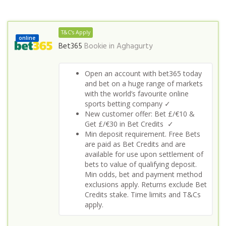
T&C’s Apply
online
Bet365
Bookie in
Aghagurty
Open an account with bet365 today
and bet on a huge range of markets
with the world’s favourite online
sports betting company ✓
New customer offer: Bet £/€10 &
Get £/€30 in Bet Credits ✓
Min deposit requirement. Free Bets
are paid as Bet Credits and are
available for use upon settlement of
bets to value of qualifying deposit.
Min odds, bet and payment method
exclusions apply. Returns exclude Bet
Credits stake. Time limits and T&Cs
apply.