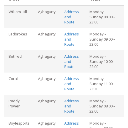
William Hill
Aghagurty
Address
Monday –
+3
and
Sunday 08:00 –
in
Route
23:00
Ladbrokes
Aghagurty
Address
Monday –
+3
and
Sunday 09:00 –
ca
Route
23:00
Betfred
Aghagurty
Address
Monday –
s
and
Sunday 10:00 –
Route
22:00
Coral
Aghagurty
Address
Monday –
+3
and
Sunday 11:00 –
su
Route
23:30
Paddy
Aghagurty
Address
Monday –
+3
Power
and
Sunday 08:00 –
s
Route
22:00
Boylesports
Aghagurty
Address
Monday –
+3