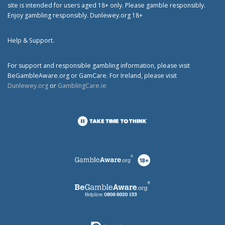
site is intended for users aged 18+ only. Please gamble responsibly.
Enjoy gambling responsibly. Dunlewey.org 18+
Help & Support.
For support and responsible gambling information, please visit
BeGambleAware.org or GamCare. For Ireland, please visit
Dunlewey.org
or
GamblingCare.ie