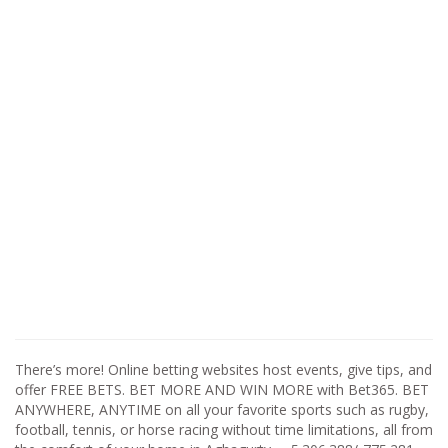
There’s more! Online betting websites host events, give tips, and
offer FREE BETS. BET MORE AND WIN MORE with Bet365. BET
ANYWHERE, ANYTIME on all your favorite sports such as rugby,
football, tennis, or horse racing without time limitations, all from