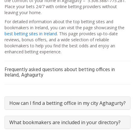
the comfort of your home in Aghagurty – 5.306.388/-775.281.
Place your bets 24/7 with online betting providers without
leaving your home.
For detailed information about the top betting sites and
bookmakers in Ireland, you can visit the page showcasing the
best betting sites in Ireland
. This page provides up-to-date
reviews, bonus offers, and a wide selection of reliable
bookmakers to help you find the best odds and enjoy an
enhanced betting experience.
Frequently asked questions about betting offices in
Ireland, Aghagurty
How can I find a betting office in my city Aghagurty?
What bookmakers are included in your directory?