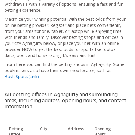
withdrawals with a variety of options, ensuring a fast and fun
betting experience.
Maximize your winning potential with the best odds from your
online betting provider. Register and place bets conveniently
from your smartphone, tablet, or laptop while enjoying time
with friends and family. Discover betting shops and offices in
your city Aghagurty below, or place your bet with an online
provider NOW to get the best odds for sports like football,
darts, pool, and horse racing. It’s easy and fun!
From here you can find the betting shops in Aghagurty. Some
bookmakers also have their own shop locator, such as
BoyleSports(Link).
All betting offices in Aghagurty and surrounding
areas, including address, opening hours, and contact
information.
Betting
City
Address
Opening
Co
Office
Hours