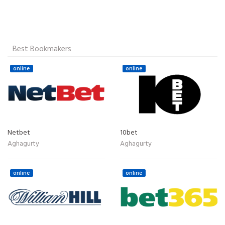
Best Bookmakers
online
online
Netbet
10bet
Aghagurty
Aghagurty
online
online