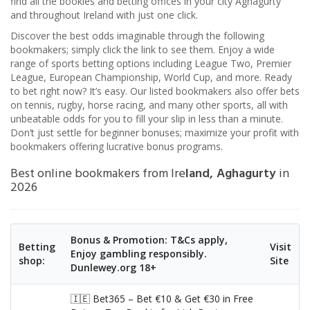
find all the bookies and betting offices in your city Aghagurty
and throughout Ireland with just one click.
Discover the best odds imaginable through the following
bookmakers; simply click the link to see them. Enjoy a wide
range of sports betting options including League Two, Premier
League, European Championship, World Cup, and more. Ready
to bet right now? It’s easy. Our listed bookmakers also offer bets
on tennis, rugby, horse racing, and many other sports, all with
unbeatable odds for you to fill your slip in less than a minute.
Don’t just settle for beginner bonuses; maximize your profit with
bookmakers offering lucrative bonus programs.
Best online bookmakers from Ire
land, Aghagurty
in
2026
Bonus & Promotion: T&Cs apply,
Betting
Visit
Enjoy gambling responsibly.
shop:
Site
Dunlewey.org 18+
🇮🇪 Bet365 – Bet €10 & Get €30 in Free