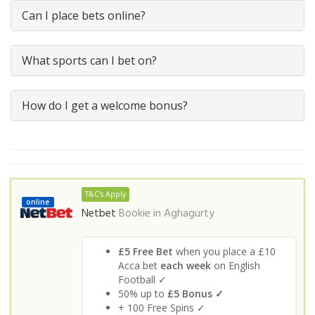
Can I place bets online?
What sports can I bet on?
How do I get a welcome bonus?
T&C’s Apply
online
Netbet
Bookie in
Aghagurty
£5 Free Bet
when you place a £10
Acca bet
each week
on English
Football ✓
50% up to
£5 Bonus ✓
+ 100 Free Spins ✓