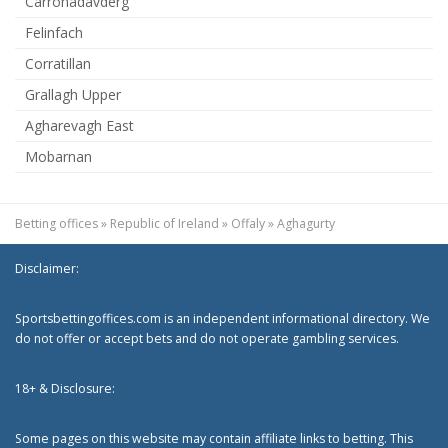
Carronadavderg
Felinfach
Corratillan
Grallagh Upper
Agharevagh East
Mobarnan
Betting offices
»
Republic of Ireland
»
Offaly
»
Aghagurty
Disclaimer:
Sportsbettingoffices.com is an independent informational directory. We
do not offer or accept bets and do not operate gambling services.
18+ & Disclosure:
Some pages on this website may contain affiliate links to betting. This