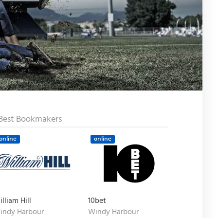
Best Bookmakers
online
online
lliam Hill
10bet
indy Harbour
Windy Harbour