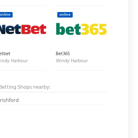
online
online
etbet
Bet365
indy Harbour
Windy Harbour
Betting Shops nearby:
Irishford