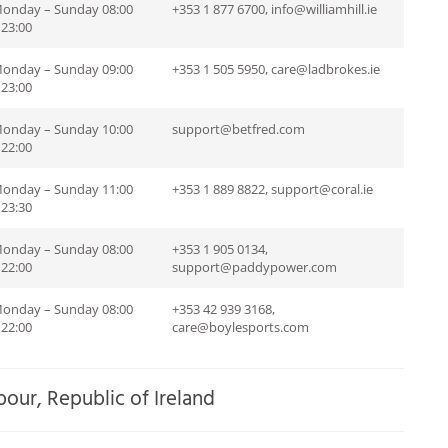
onday – Sunday 08:00
+353 1 877 6700,
info@williamhill.ie
 23:00
onday – Sunday 09:00
+353 1 505 5950,
care@ladbrokes.ie
 23:00
onday – Sunday 10:00
support@betfred.com
 22:00
onday – Sunday 11:00
+353 1 889 8822,
support@coral.ie
 23:30
onday – Sunday 08:00
+353 1 905 0134,
 22:00
support@paddypower.com
onday – Sunday 08:00
+353 42 939 3168,
 22:00
care@boylesports.com
our, Republic of Ireland