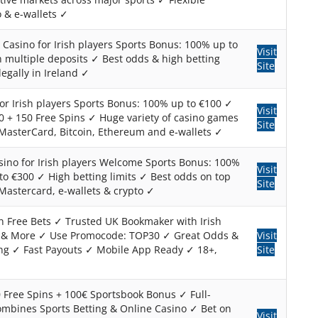
o & e-wallets ✓
& Casino for Irish players Sports Bonus: 100% up to
Visit
 multiple deposits ✓ Best odds & high betting
Site
legally in Ireland ✓
or Irish players Sports Bonus: 100% up to €100 ✓
Visit
 + 150 Free Spins ✓ Huge variety of casino games
Site
MasterCard, Bitcoin, Ethereum and e‑wallets ✓
sino for Irish players Welcome Sports Bonus: 100%
Visit
o €300 ✓ High betting limits ✓ Best odds on top
Site
Mastercard, e-wallets & crypto ✓
 in Free Bets ✓ Trusted UK Bookmaker with Irish
AA & More ✓ Use Promocode: TOP30 ✓ Great Odds &
Visit
ing ✓ Fast Payouts ✓ Mobile App Ready ✓ 18+,
Site
 Free Spins + 100€ Sportsbook Bonus ✓ Full-
Combines Sports Betting & Online Casino ✓ Bet on
Visit