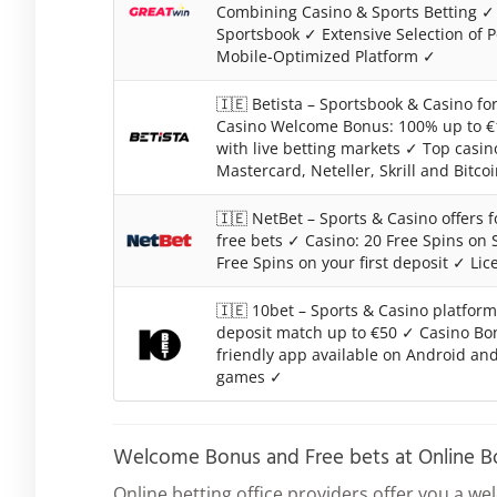
Combining Casino & Sports Betting 
Sportsbook ✓ Extensive Selection of 
Mobile-Optimized Platform ✓
🇮🇪 Betista – Sportsbook & Casino fo
Casino Welcome Bonus: 100% up to €1
with live betting markets ✓ Top casi
Mastercard, Neteller, Skrill and Bitco
🇮🇪 NetBet – Sports & Casino offers fo
free bets ✓ Casino: 20 Free Spins on 
Free Spins on your first deposit ✓ Li
🇮🇪 10bet – Sports & Casino platform
deposit match up to €50 ✓ Casino Bon
friendly app available on Android an
games ✓
Welcome Bonus and Free bets at Online 
Online betting office providers offer you a w