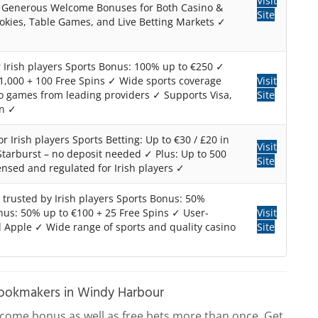
Visit
✓ Generous Welcome Bonuses for Both Casino &
Site
Pokies, Table Games, and Live Betting Markets ✓
r Irish players Sports Bonus: 100% up to €250 ✓
,000 + 100 Free Spins ✓ Wide sports coverage
Visit
no games from leading providers ✓ Supports Visa,
Site
in ✓
r Irish players Sports Betting: Up to €30 / £20 in
Visit
Starburst – no deposit needed ✓ Plus: Up to 500
Site
censed and regulated for Irish players ✓
 trusted by Irish players Sports Bonus: 50%
us: 50% up to €100 + 25 Free Spins ✓ User-
Visit
d Apple ✓ Wide range of sports and quality casino
Site
Bookmakers in Windy Harbour
elcome bonus as well as free bets more than once. Get