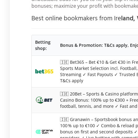
bonuses; maximize your profit with bookmake
Best online bookmakers from Ire
land,
Betting
Bonus & Promotion: T&Cs apply, Enj
shop:
🇮🇪 Bet365 – Bet €10 & Get €30 in Fr
Sports Market Selection incl. Football
Streaming ✓ Fast Payouts ✓ Trusted 
T&Cs apply
🇮🇪 20Bet – Sports & Casino platform
Casino Bonus: 100% up to €300 + Free
football, tennis, and more ✓ Fast and
🇮🇪 Granawin – Sportsbook bonus and
100 % up to €100 ✓ Combo & reload p
bonus on first and second deposits 
providers ✓ Live betting with competi