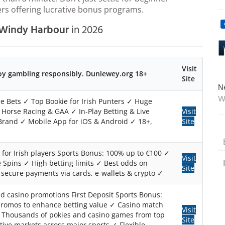
rs offering lucrative bonus programs.
 Windy Harbour
in 2026
Visit
oy gambling responsibly. Dunlewey.org 18+
Site
N
W
ee Bets ✓ Top Bookie for Irish Punters ✓ Huge
, Horse Racing & GAA ✓ In-Play Betting & Live
Visit
Brand ✓ Mobile App for iOS & Android ✓ 18+,
Site
 for Irish players Sports Bonus: 100% up to €100 ✓
Visit
 Spins ✓ High betting limits ✓ Best odds on
Site
 secure payments via cards, e-wallets & crypto ✓
 casino promotions First Deposit Sports Bonus:
romos to enhance betting value ✓ Casino match
Visit
✓ Thousands of pokies and casino games from top
Site
tive markets across major sports ✓ Flexible