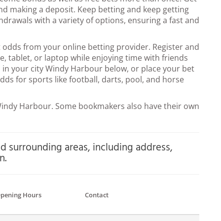
nd making a deposit. Keep betting and keep getting
thdrawals with a variety of options, ensuring a fast and
 odds from your online betting provider. Register and
 tablet, or laptop while enjoying time with friends
s in your city Windy Harbour below, or place your bet
ds for sports like football, darts, pool, and horse
 Windy Harbour. Some bookmakers also have their own
nd surrounding areas, including address,
n.
pening Hours
Contact