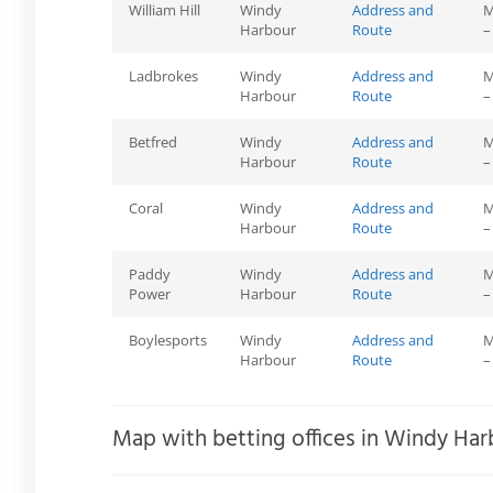
William Hill
Windy
Address and
M
Harbour
Route
–
Ladbrokes
Windy
Address and
M
Harbour
Route
–
Betfred
Windy
Address and
M
Harbour
Route
–
Coral
Windy
Address and
M
Harbour
Route
–
Paddy
Windy
Address and
M
Power
Harbour
Route
–
Boylesports
Windy
Address and
M
Harbour
Route
–
Map with betting offices in Windy Harb