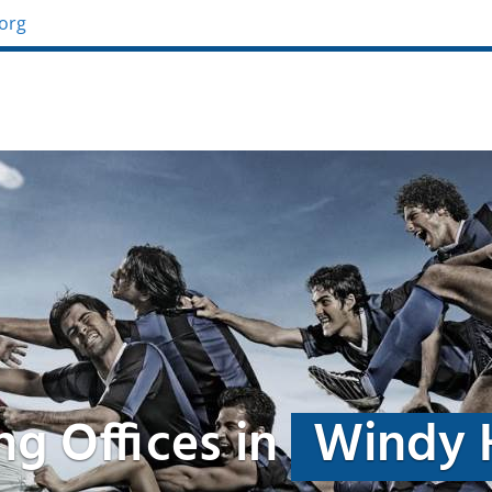
org
ing Offices in
Windy 