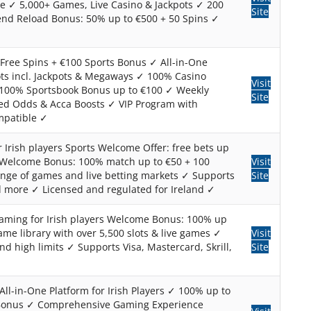
re ✓ 5,000+ Games, Live Casino & Jackpots ✓ 200
Site
end Reload Bonus: 50% up to €500 + 50 Spins ✓
Free Spins + €100 Sports Bonus ✓ All-in-One
lots incl. Jackpots & Megaways ✓ 100% Casino
Visit
 100% Sportsbook Bonus up to €100 ✓ Weekly
Site
ed Odds & Acca Boosts ✓ VIP Program with
mpatible ✓
 Irish players Sports Welcome Offer: free bets up
ino Welcome Bonus: 100% match up to €50 + 100
Visit
ange of games and live betting markets ✓ Supports
Site
nd more ✓ Licensed and regulated for Ireland ✓
aming for Irish players Welcome Bonus: 100% up
me library with over 5,500 slots & live games ✓
Visit
d high limits ✓ Supports Visa, Mastercard, Skrill,
Site
ll-in-One Platform for Irish Players ✓ 100% up to
s Bonus ✓ Comprehensive Gaming Experience