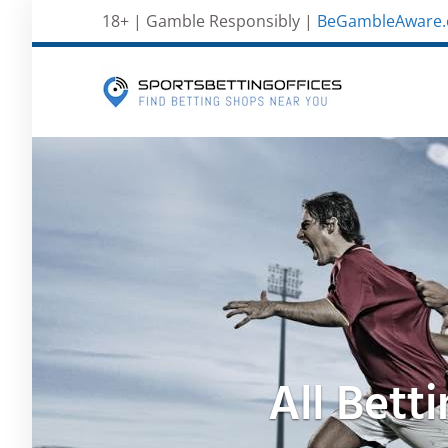
Skip
18+ | Gamble Responsibly |
BeGambleAware.
to
main
content
All Bett