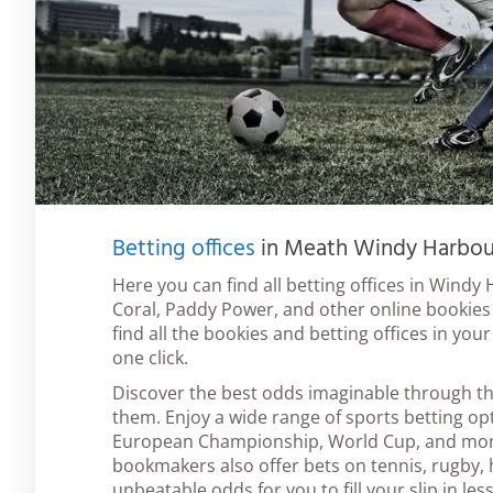
Betting offices
in Meath Windy Harbour
Here you can find all betting offices in Windy 
Coral, Paddy Power, and other online bookies 
find all the bookies and betting offices in yo
one click.
Discover the best odds imaginable through the
them. Enjoy a wide range of sports betting o
European Championship, World Cup, and more. 
bookmakers also offer bets on tennis, rugby, 
unbeatable odds for you to fill your slip in les