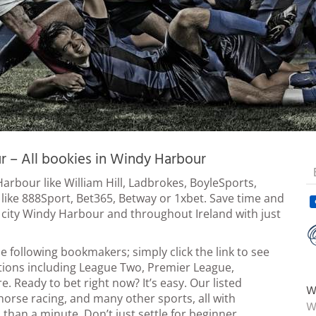
 – All bookies in Windy Harbour
Harbour like William Hill, Ladbrokes, BoyleSports,
like 888Sport, Bet365, Betway or 1xbet. Save time and
ur city Windy Harbour and throughout Ireland with just
 following bookmakers; simply click the link to see
ptions including League Two, Premier League,
Ready to bet right now? It’s easy. Our listed
Wi
horse racing, and many other sports, all with
W
s than a minute. Don’t just settle for beginner