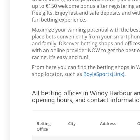
up to €150 welcome bonus after registering a
free gifts. Enjoy fast and safe deposits and wi
fun betting experience.
Maximize your winning potential with the best
place bets conveniently from your smartphone,
and family. Discover betting shops and office
with an online provider NOW to get the best od
racing. It’s easy and fun!
From here you can find the betting shops in
shop locator, such as
BoyleSports(Link).
All betting offices in Windy Harbour a
opening hours, and contact informatio
Betting
City
Address
O
Office