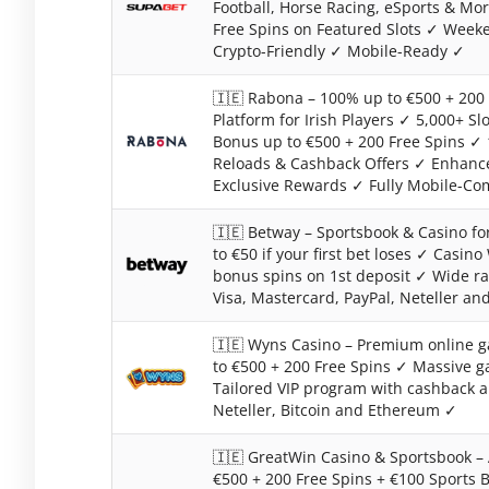
Football, Horse Racing, eSports & Mo
Free Spins on Featured Slots ✓ Week
Crypto-Friendly ✓ Mobile-Ready ✓
🇮🇪 Rabona – 100% up to €500 + 200 
Platform for Irish Players ✓ 5,000+ S
Bonus up to €500 + 200 Free Spins ✓
Reloads & Cashback Offers ✓ Enhanc
Exclusive Rewards ✓ Fully Mobile-Co
🇮🇪 Betway – Sportsbook & Casino for
to €50 if your first bet loses ✓ Cas
bonus spins on 1st deposit ✓ Wide r
Visa, Mastercard, PayPal, Neteller a
🇮🇪 Wyns Casino – Premium online g
to €500 + 200 Free Spins ✓ Massive ga
Tailored VIP program with cashback an
Neteller, Bitcoin and Ethereum ✓
🇮🇪 GreatWin Casino & Sportsbook – A
€500 + 200 Free Spins + €100 Sport