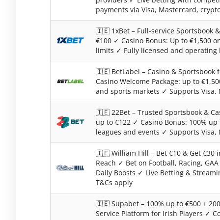
payments via Visa, Mastercard, crypt
🇮🇪 1xBet – Full-service Sportsbook 
€100 ✓ Casino Bonus: Up to €1,500 on
limits ✓ Fully licensed and operating 
🇮🇪 BetLabel – Casino & Sportsbook f
Casino Welcome Package: up to €1,500
and sports markets ✓ Supports Visa, 
🇮🇪 22Bet – Trusted Sportsbook & Ca
up to €122 ✓ Casino Bonus: 100% up t
leagues and events ✓ Supports Visa, 
🇮🇪 William Hill – Bet €10 & Get €30
Reach ✓ Bet on Football, Racing, G
Daily Boosts ✓ Live Betting & Stream
T&Cs apply
🇮🇪 Supabet – 100% up to €500 + 200
Service Platform for Irish Players ✓ 