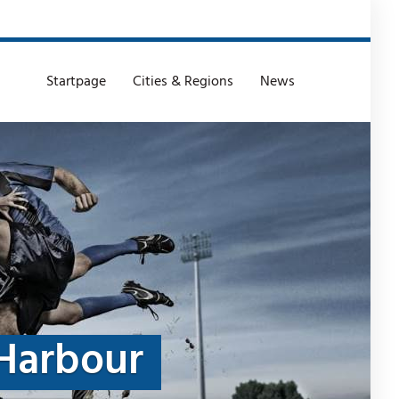
Startpage
Cities & Regions
News
Harbour