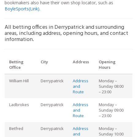
bookmakers also have their own shop locator, such as
BoyleSports(Link).
All betting offices in Derrypatrick and surrounding
areas, including address, opening hours, and contact
information.
Betting
City
Address
Opening
Co
Office
Hours
William Hill
Derrypatrick
Address
Monday –
+3
and
Sunday 08:00
in
Route
– 23:00
Ladbrokes
Derrypatrick
Address
Monday –
+3
and
Sunday 09:00
ca
Route
– 23:00
Betfred
Derrypatrick
Address
Monday –
s
and
Sunday 10:00