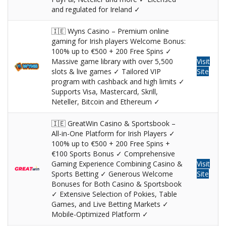
and regulated for Ireland ✓
🇮🇪 Wyns Casino – Premium online
gaming for Irish players Welcome Bonus:
100% up to €500 + 200 Free Spins ✓
Massive game library with over 5,500
Visit
slots & live games ✓ Tailored VIP
Site
program with cashback and high limits ✓
Supports Visa, Mastercard, Skrill,
Neteller, Bitcoin and Ethereum ✓
🇮🇪 GreatWin Casino & Sportsbook –
All-in-One Platform for Irish Players ✓
100% up to €500 + 200 Free Spins +
€100 Sports Bonus ✓ Comprehensive
Gaming Experience Combining Casino &
Visit
Sports Betting ✓ Generous Welcome
Site
Bonuses for Both Casino & Sportsbook
✓ Extensive Selection of Pokies, Table
Games, and Live Betting Markets ✓
Mobile-Optimized Platform ✓