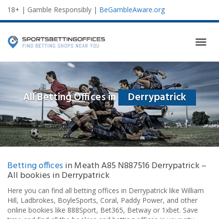
Skip
18+ | Gamble Responsibly |
BeGambleAware.org
to
main
content
Toggl
navig
All Betting Offices in
Derrypatrick
Betting offices
in Meath A85 N887516 Derrypatrick –
All bookies in Derrypatrick
Here you can find all betting offices in Derrypatrick like William
Hill, Ladbrokes, BoyleSports, Coral, Paddy Power, and other
online bookies like 888Sport, Bet365, Betway or 1xbet. Save