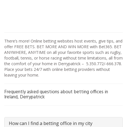
There’s more! Online betting websites host events, give tips, and
offer FREE BETS. BET MORE AND WIN MORE with Bet365. BET
ANYWHERE, ANYTIME on all your favorite sports such as rugby,
football, tennis, or horse racing without time limitations, all from
the comfort of your home in Derrypatrick – 5.350.772/-666.378.
Place your bets 24/7 with online betting providers without
leaving your home.
Frequently asked questions about betting offices in
Ireland, Derrypatrick
How can I find a betting office in my city