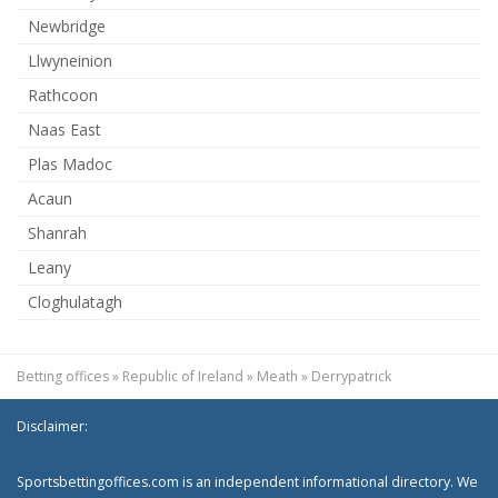
Newbridge
Llwyneinion
Rathcoon
Naas East
Plas Madoc
Acaun
Shanrah
Leany
Cloghulatagh
Betting offices
»
Republic of Ireland
»
Meath
»
Derrypatrick
Disclaimer:
Sportsbettingoffices.com is an independent informational directory. We