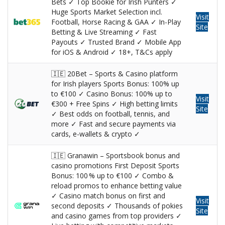
Bets ✓ Top Bookie for Irish Punters ✓
Huge Sports Market Selection incl.
Visit
Football, Horse Racing & GAA ✓ In-Play
Site
Betting & Live Streaming ✓ Fast
Payouts ✓ Trusted Brand ✓ Mobile App
for iOS & Android ✓ 18+, T&Cs apply
🇮🇪 20Bet – Sports & Casino platform
for Irish players Sports Bonus: 100% up
to €100 ✓ Casino Bonus: 100% up to
Visit
€300 + Free Spins ✓ High betting limits
Site
✓ Best odds on football, tennis, and
more ✓ Fast and secure payments via
cards, e-wallets & crypto ✓
🇮🇪 Granawin – Sportsbook bonus and
casino promotions First Deposit Sports
Bonus: 100 % up to €100 ✓ Combo &
reload promos to enhance betting value
✓ Casino match bonus on first and
Visit
second deposits ✓ Thousands of pokies
Site
and casino games from top providers ✓