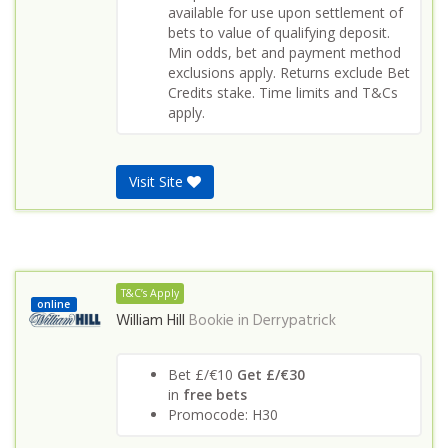
available for use upon settlement of
bets to value of qualifying deposit.
Min odds, bet and payment method
exclusions apply. Returns exclude Bet
Credits stake. Time limits and T&Cs
apply.
Visit Site
T&C’s Apply
online
William Hill
Bookie in
Derrypatrick
Bet £/€10
Get £/€30
in
free bets
Promocode: H30