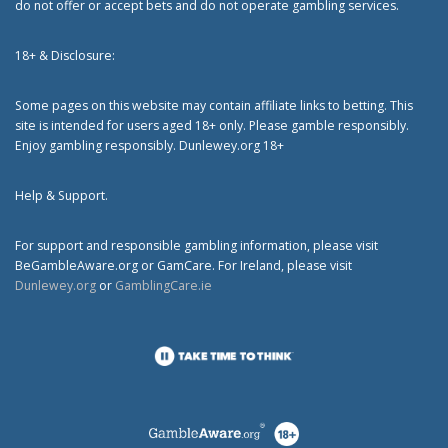
do not offer or accept bets and do not operate gambling services.
18+ & Disclosure:
Some pages on this website may contain affiliate links to betting. This
site is intended for users aged 18+ only. Please gamble responsibly.
Enjoy gambling responsibly. Dunlewey.org 18+
Help & Support.
For support and responsible gambling information, please visit
BeGambleAware.org or GamCare. For Ireland, please visit
Dunlewey.org
or
GamblingCare.ie