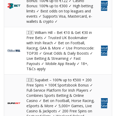
Bonus: 100% up to €122 ✓ Casino
Visit
Bonus: 100% up to €300 ✓ High betting
Site
limits ✓ Best odds on top leagues and
events ✓ Supports Visa, Mastercard, e-
wallets & crypto ✓
🇮🇪 William Hill – Bet €10 & Get €30 in
Free Bets ✓ Trusted UK Bookmaker
with Irish Reach ✓ Bet on Football,
Racing, GAA & More ✓ Use Promocode:
Visit
TOP30 ✓ Great Odds & Daily Boosts ✓
Site
Live Betting & Streaming ✓ Fast
Payouts ✓ Mobile App Ready ✓ 18+,
T&Cs apply
🇮🇪 Supabet – 100% up to €500 + 200
Free Spins + 100€ Sportsbook Bonus ✓
Full-Service Platform for Irish Players ✓
Combines Sports Betting & Online
Casino ✓ Bet on Football, Horse Racing,
Visit
eSports & More ✓ 5,000+ Games, Live
Site
Casino & Jackpots ✓ 200 Free Spins on