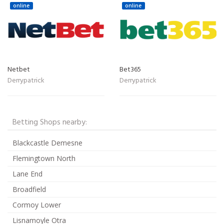
online
online
Netbet
Bet365
Derrypatrick
Derrypatrick
Betting Shops nearby:
Blackcastle Demesne
Flemingtown North
Lane End
Broadfield
Cormoy Lower
Lisnamoyle Otra