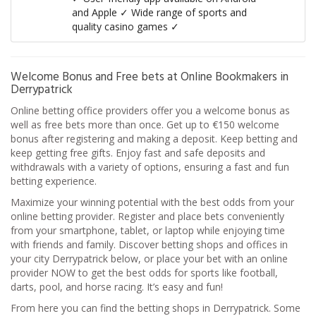
and Apple ✓ Wide range of sports and
quality casino games ✓
Welcome Bonus and Free bets at Online Bookmakers in
Derrypatrick
Online betting office providers offer you a welcome bonus as
well as free bets more than once. Get up to €150 welcome
bonus after registering and making a deposit. Keep betting and
keep getting free gifts. Enjoy fast and safe deposits and
withdrawals with a variety of options, ensuring a fast and fun
betting experience.
Maximize your winning potential with the best odds from your
online betting provider. Register and place bets conveniently
from your smartphone, tablet, or laptop while enjoying time
with friends and family. Discover betting shops and offices in
your city Derrypatrick below, or place your bet with an online
provider NOW to get the best odds for sports like football,
darts, pool, and horse racing. It’s easy and fun!
From here you can find the betting shops in Derrypatrick. Some