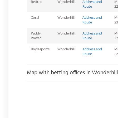
Betfred
Wonderhill
Address and
Mo
Route
22
Coral
Wonderhill
Address and
Mo
Route
23
Paddy
Wonderhill
Address and
Mo
Power
Route
22
Boylesports
Wonderhill
Address and
Mo
Route
22
Map with betting offices in Wonderhill