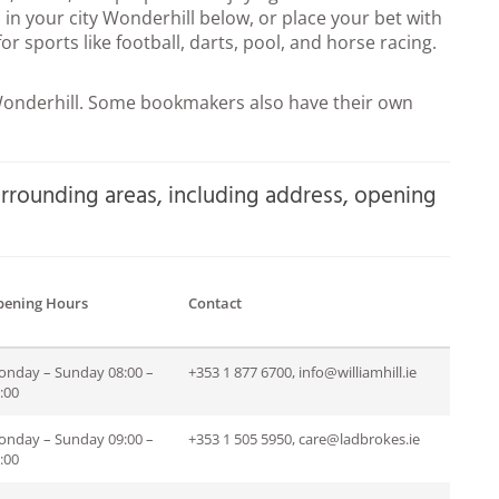
 in your city Wonderhill below, or place your bet with
r sports like football, darts, pool, and horse racing.
 Wonderhill. Some bookmakers also have their own
surrounding areas, including address, opening
pening Hours
Contact
nday – Sunday 08:00 –
+353 1 877 6700,
info@williamhill.ie
:00
nday – Sunday 09:00 –
+353 1 505 5950,
care@ladbrokes.ie
:00