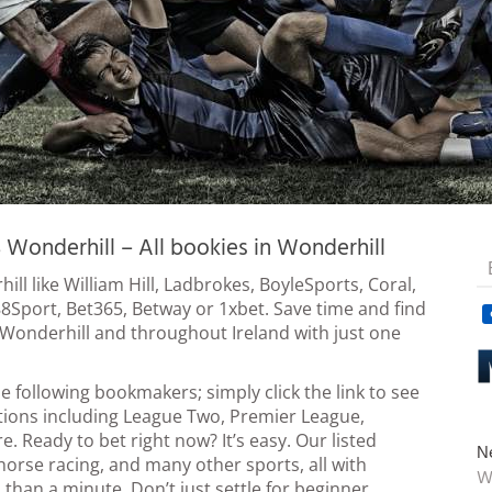
 Wonderhill – All bookies in Wonderhill
ill like William Hill, Ladbrokes, BoyleSports, Coral,
8Sport, Bet365, Betway or 1xbet. Save time and find
ty Wonderhill and throughout Ireland with just one
 following bookmakers; simply click the link to see
ptions including League Two, Premier League,
Ready to bet right now? It’s easy. Our listed
N
horse racing, and many other sports, all with
W
s than a minute. Don’t just settle for beginner