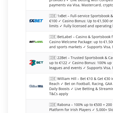
payments via Visa, Mastercard, crypt
🇮🇪 1xBet – Full-service Sportsbook 
€100 ✓ Casino Bonus: Up to €1,500 on
limits ✓ Fully licensed and operating 
🇮🇪 BetLabel – Casino & Sportsbook f
Casino Welcome Package: up to €1,500
and sports markets ✓ Supports Visa, 
🇮🇪 22Bet – Trusted Sportsbook & Ca
up to €122 ✓ Casino Bonus: 100% up t
leagues and events ✓ Supports Visa, 
🇮🇪 William Hill – Bet €10 & Get €30
Reach ✓ Bet on Football, Racing, G
Daily Boosts ✓ Live Betting & Stream
T&Cs apply
🇮🇪 Rabona – 100% up to €500 + 200 
Platform for Irish Players ✓ 5,000+ S