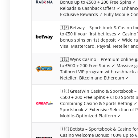
Bonus up to €500 + 200 Free Spins ✓
Reloads & Cashback Offers ✓ Enhanc
Exclusive Rewards ✓ Fully Mobile-Co
🇮🇪 Betway – Sportsbook & Casino for
to €50 if your first bet loses ✓ Cas
bonus spins on 1st deposit ✓ Wide r
Visa, Mastercard, PayPal, Neteller a
🇮🇪 Wyns Casino – Premium online g
to €500 + 200 Free Spins ✓ Massive ga
Tailored VIP program with cashback an
Neteller, Bitcoin and Ethereum ✓
🇮🇪 GreatWin Casino & Sportsbook – A
€500 + 200 Free Spins + €100 Sport
Combining Casino & Sports Betting 
Sportsbook ✓ Extensive Selection of 
Mobile-Optimized Platform ✓
🇮🇪 Betista – Sportsbook & Casino fo
Casino Welcome Bonus: 100% up to €1