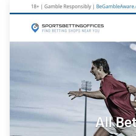
Skip
18+ | Gamble Responsibly |
BeGambleAware.
to
main
content
All Be