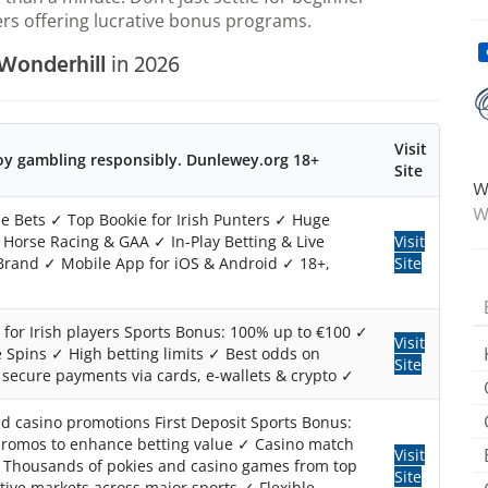
rs offering lucrative bonus programs.
 Wonderhill
in 2026
Visit
oy gambling responsibly. Dunlewey.org 18+
Site
Wi
W
ee Bets ✓ Top Bookie for Irish Punters ✓ Huge
, Horse Racing & GAA ✓ In-Play Betting & Live
Visit
Brand ✓ Mobile App for iOS & Android ✓ 18+,
Site
 for Irish players Sports Bonus: 100% up to €100 ✓
Visit
 Spins ✓ High betting limits ✓ Best odds on
Site
 secure payments via cards, e-wallets & crypto ✓
 casino promotions First Deposit Sports Bonus:
romos to enhance betting value ✓ Casino match
Visit
✓ Thousands of pokies and casino games from top
Site
tive markets across major sports ✓ Flexible