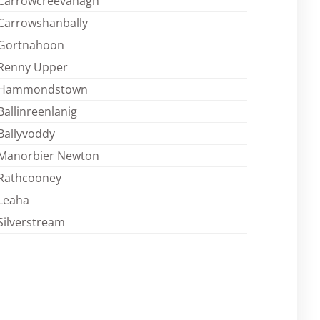
Carrowcreevanagh
Carrowshanbally
Gortnahoon
Renny Upper
Hammondstown
Ballinreenlanig
Ballyvoddy
Manorbier Newton
Rathcooney
Leaha
Silverstream