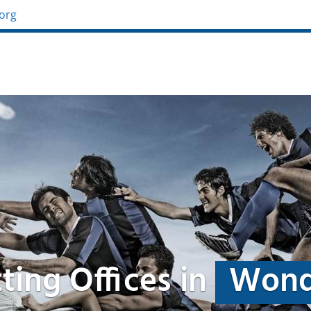
org
tting Offices in
Wonde