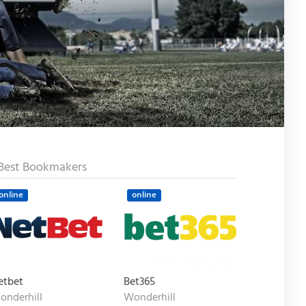
Best Bookmakers
online
online
etbet
Bet365
onderhill
Wonderhill