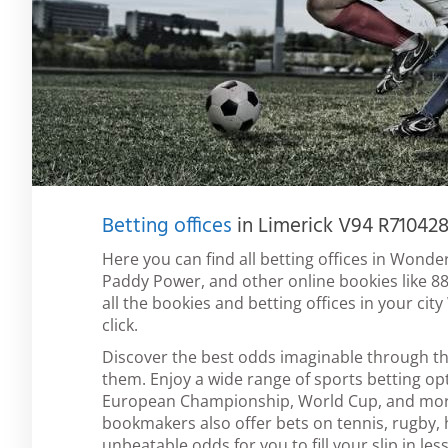
Betting offices
in Limerick V94 R710428
Here you can find all betting offices in Wonderh
Paddy Power, and other online bookies like 88
all the bookies and betting offices in your ci
click.
Discover the best odds imaginable through the
them. Enjoy a wide range of sports betting o
European Championship, World Cup, and more. 
bookmakers also offer bets on tennis, rugby, 
unbeatable odds for you to fill your slip in les