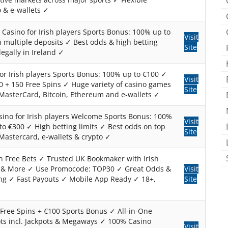
o & e-wallets ✓
& Casino for Irish players Sports Bonus: 100% up to
Visit
 multiple deposits ✓ Best odds & high betting
Site
legally in Ireland ✓
or Irish players Sports Bonus: 100% up to €100 ✓
Visit
 + 150 Free Spins ✓ Huge variety of casino games
Site
MasterCard, Bitcoin, Ethereum and e‑wallets ✓
sino for Irish players Welcome Sports Bonus: 100%
Visit
o €300 ✓ High betting limits ✓ Best odds on top
Site
Mastercard, e-wallets & crypto ✓
 in Free Bets ✓ Trusted UK Bookmaker with Irish
AA & More ✓ Use Promocode: TOP30 ✓ Great Odds &
Visit
ing ✓ Fast Payouts ✓ Mobile App Ready ✓ 18+,
Site
Free Spins + €100 Sports Bonus ✓ All-in-One
lots incl. Jackpots & Megaways ✓ 100% Casino
Visit