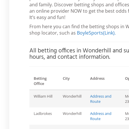
and family. Discover betting shops and offices
an online provider NOW to get the best odds fo
It’s easy and fun!
From here you can find the betting shops in
shop locator, such as
BoyleSports(Link).
All betting offices in Wonderhill and 
hours, and contact information.
Betting
City
Address
O
Office
William Hill
Wonderhill
Address and
Mo
Route
23
Ladbrokes
Wonderhill
Address and
Mo
Route
23