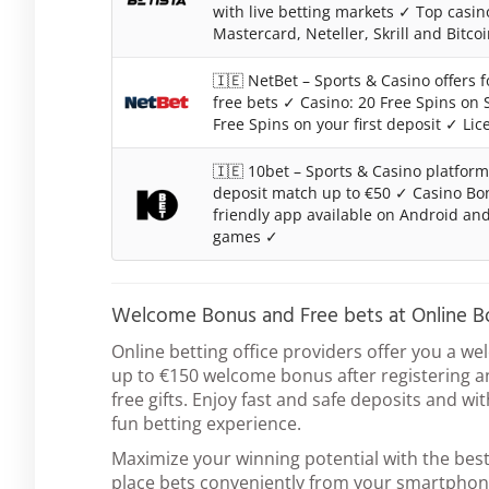
with live betting markets ✓ Top casi
Mastercard, Neteller, Skrill and Bitco
🇮🇪 NetBet – Sports & Casino offers fo
free bets ✓ Casino: 20 Free Spins on 
Free Spins on your first deposit ✓ Li
🇮🇪 10bet – Sports & Casino platform
deposit match up to €50 ✓ Casino Bon
friendly app available on Android an
games ✓
Welcome Bonus and Free bets at Online B
Online betting office providers offer you a w
up to €150 welcome bonus after registering a
free gifts. Enjoy fast and safe deposits and wi
fun betting experience.
Maximize your winning potential with the best
place bets conveniently from your smartphone,