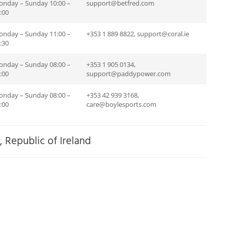
nday – Sunday 10:00 –
support@betfred.com
:00
nday – Sunday 11:00 –
+353 1 889 8822,
support@coral.ie
:30
nday – Sunday 08:00 –
+353 1 905 0134,
:00
support@paddypower.com
nday – Sunday 08:00 –
+353 42 939 3168,
:00
care@boylesports.com
, Republic of Ireland