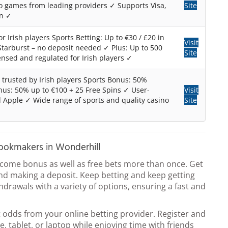
no games from leading providers ✓ Supports Visa,
Site
in ✓
r Irish players Sports Betting: Up to €30 / £20 in
Visit
Starburst – no deposit needed ✓ Plus: Up to 500
Site
censed and regulated for Irish players ✓
 trusted by Irish players Sports Bonus: 50%
us: 50% up to €100 + 25 Free Spins ✓ User-
Visit
d Apple ✓ Wide range of sports and quality casino
Site
ookmakers in Wonderhill
elcome bonus as well as free bets more than once. Get
nd making a deposit. Keep betting and keep getting
thdrawals with a variety of options, ensuring a fast and
 odds from your online betting provider. Register and
 tablet, or laptop while enjoying time with friends