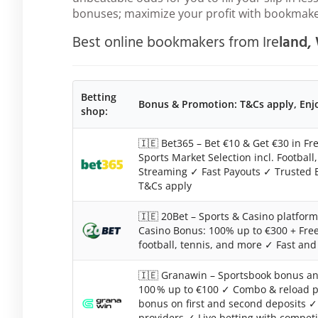
bonuses; maximize your profit with bookmake
Best online bookmakers from Ire
land,
Betting
Bonus & Promotion: T&Cs apply, Enj
shop:
🇮🇪 Bet365 – Bet €10 & Get €30 in Fr
Sports Market Selection incl. Football
Streaming ✓ Fast Payouts ✓ Trusted 
T&Cs apply
🇮🇪 20Bet – Sports & Casino platform
Casino Bonus: 100% up to €300 + Free
football, tennis, and more ✓ Fast and
🇮🇪 Granawin – Sportsbook bonus and
100 % up to €100 ✓ Combo & reload p
bonus on first and second deposits 
providers ✓ Live betting with competi