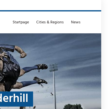
Startpage
Cities & Regions
News
rhill