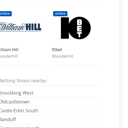
online
online
lliam Hill
10bet
onderhill
Wonderhill
Betting Shops nearby:
Knocklong West
Oldcastletown
Castle-Erkin South
Banduff