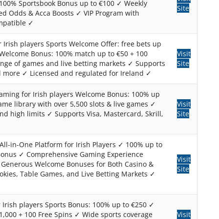
 100% Sportsbook Bonus up to €100 ✓ Weekly
Site
ed Odds & Acca Boosts ✓ VIP Program with
mpatible ✓
 Irish players Sports Welcome Offer: free bets up
ino Welcome Bonus: 100% match up to €50 + 100
Visit
ange of games and live betting markets ✓ Supports
Site
nd more ✓ Licensed and regulated for Ireland ✓
aming for Irish players Welcome Bonus: 100% up
me library with over 5,500 slots & live games ✓
Visit
d high limits ✓ Supports Visa, Mastercard, Skrill,
Site
ll-in-One Platform for Irish Players ✓ 100% up to
s Bonus ✓ Comprehensive Gaming Experience
Visit
✓ Generous Welcome Bonuses for Both Casino &
Site
Pokies, Table Games, and Live Betting Markets ✓
r Irish players Sports Bonus: 100% up to €250 ✓
,000 + 100 Free Spins ✓ Wide sports coverage
Visit