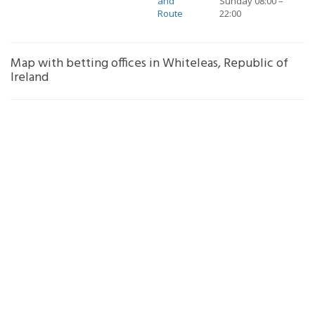
and
Sunday 08:00 –
ca
Route
22:00
Map with betting offices in Whiteleas, Republic of
Ireland