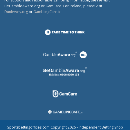
For support and responsible gambling information, please visit
BeGambleAware.org or GamCare. For Ireland, please visit
Dunlewey.org
or
GamblingCare.ie
Sportsbettingoffices.com Copyright 2026 - Independent Betting Shop