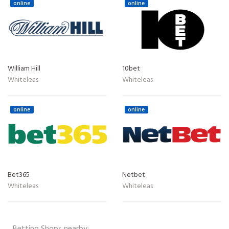
online
online
William Hill
10bet
Whiteleas
Whiteleas
online
online
Bet365
Netbet
Whiteleas
Whiteleas
Betting Shops nearby: