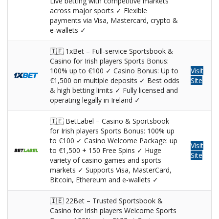
Live betting with competitive markets
across major sports ✓ Flexible
payments via Visa, Mastercard, crypto &
e-wallets ✓
🇮🇪 1xBet – Full-service Sportsbook &
Casino for Irish players Sports Bonus:
100% up to €100 ✓ Casino Bonus: Up to
Visit
€1,500 on multiple deposits ✓ Best odds
Site
& high betting limits ✓ Fully licensed and
operating legally in Ireland ✓
🇮🇪 BetLabel – Casino & Sportsbook
for Irish players Sports Bonus: 100% up
to €100 ✓ Casino Welcome Package: up
Visit
to €1,500 + 150 Free Spins ✓ Huge
Site
variety of casino games and sports
markets ✓ Supports Visa, MasterCard,
Bitcoin, Ethereum and e‑wallets ✓
🇮🇪 22Bet – Trusted Sportsbook &
Casino for Irish players Welcome Sports