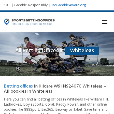
Skip
18+ | Gamble Responsibly |
BeGambleAware.org
to
main
content
Toggl
navig
All Betting Offices in
Whiteleas
Betting offices
in Kildare W91 N924070 Whiteleas –
All bookies in Whiteleas
Here you can find all betting offices in Whiteleas like William Hill,
Ladbrokes, BoyleSports, Coral, Paddy Power, and other online
bookies like 888Sport, Bet365, Betway or 1xbet. Save time and