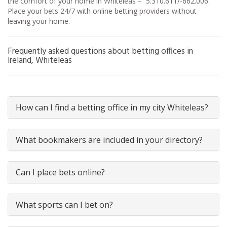
the comfort of your home in Whiteleas – 5.310.611/-662.006.
Place your bets 24/7 with online betting providers without
leaving your home.
Frequently asked questions about betting offices in
Ireland, Whiteleas
How can I find a betting office in my city Whiteleas?
What bookmakers are included in your directory?
Can I place bets online?
What sports can I bet on?