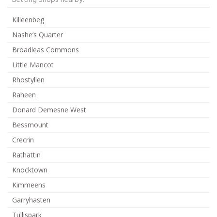
Killeenbeg
Nashe’s Quarter
Broadleas Commons
Little Mancot
Rhostyllen
Raheen
Donard Demesne West
Bessmount
Crecrin
Rathattin
Knocktown
Kimmeens
Garryhasten
Tullispark