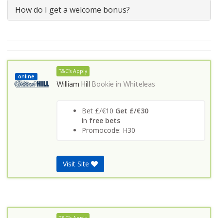
How do I get a welcome bonus?
T&C’s Apply
online
William Hill
Bookie in
Whiteleas
Bet £/€10
Get £/€30
in
free bets
Promocode: H30
Visit Site
T&C’s Apply