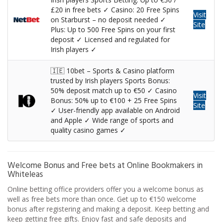
£20 in free bets ✓ Casino: 20 Free Spins
Visit
on Starburst – no deposit needed ✓
Site
Plus: Up to 500 Free Spins on your first
deposit ✓ Licensed and regulated for
Irish players ✓
🇮🇪 10bet – Sports & Casino platform
trusted by Irish players Sports Bonus:
50% deposit match up to €50 ✓ Casino
Visit
Bonus: 50% up to €100 + 25 Free Spins
Site
✓ User-friendly app available on Android
and Apple ✓ Wide range of sports and
quality casino games ✓
Welcome Bonus and Free bets at Online Bookmakers in
Whiteleas
Online betting office providers offer you a welcome bonus as
well as free bets more than once. Get up to €150 welcome
bonus after registering and making a deposit. Keep betting and
keep getting free gifts. Enjoy fast and safe deposits and