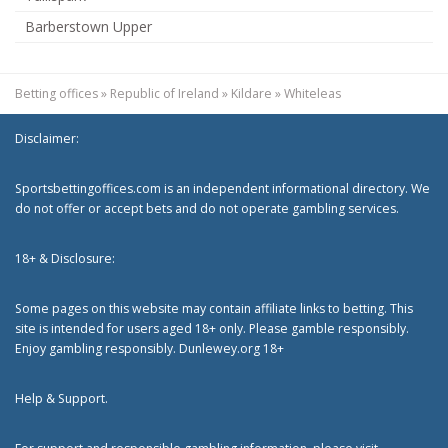
Barberstown Upper
Betting offices
»
Republic of Ireland
»
Kildare
»
Whiteleas
Disclaimer:
Sportsbettingoffices.com is an independent informational directory. We
do not offer or accept bets and do not operate gambling services.
18+ & Disclosure:
Some pages on this website may contain affiliate links to betting. This
site is intended for users aged 18+ only. Please gamble responsibly.
Enjoy gambling responsibly. Dunlewey.org 18+
Help & Support.