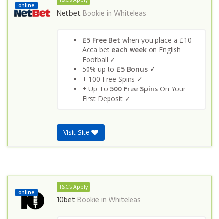
online
Netbet
Bookie in
Whiteleas
£5 Free Bet
when you place a £10
Acca bet
each week
on English
Football ✓
50% up to
£5 Bonus ✓
+ 100 Free Spins ✓
+ Up To
500 Free Spins
On Your
First Deposit ✓
Visit Site
T&C’s Apply
online
10bet
Bookie in
Whiteleas