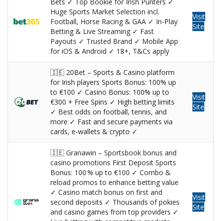
Bets ✓ Top Bookie for Irish Punters ✓
Huge Sports Market Selection incl.
Visit
Football, Horse Racing & GAA ✓ In-Play
Site
Betting & Live Streaming ✓ Fast
Payouts ✓ Trusted Brand ✓ Mobile App
for iOS & Android ✓ 18+, T&Cs apply
🇮🇪 20Bet – Sports & Casino platform
for Irish players Sports Bonus: 100% up
to €100 ✓ Casino Bonus: 100% up to
Visit
€300 + Free Spins ✓ High betting limits
Site
✓ Best odds on football, tennis, and
more ✓ Fast and secure payments via
cards, e-wallets & crypto ✓
🇮🇪 Granawin – Sportsbook bonus and
casino promotions First Deposit Sports
Bonus: 100 % up to €100 ✓ Combo &
reload promos to enhance betting value
✓ Casino match bonus on first and
Visit
second deposits ✓ Thousands of pokies
Site
and casino games from top providers ✓