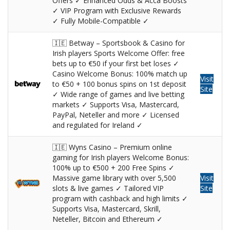
Offers ✓ Enhanced Odds & Acca Boosts
✓ VIP Program with Exclusive Rewards
✓ Fully Mobile-Compatible ✓
🇮🇪 Betway – Sportsbook & Casino for
Irish players Sports Welcome Offer: free
bets up to €50 if your first bet loses ✓
Casino Welcome Bonus: 100% match up
Visit
to €50 + 100 bonus spins on 1st deposit
Site
✓ Wide range of games and live betting
markets ✓ Supports Visa, Mastercard,
PayPal, Neteller and more ✓ Licensed
and regulated for Ireland ✓
🇮🇪 Wyns Casino – Premium online
gaming for Irish players Welcome Bonus:
100% up to €500 + 200 Free Spins ✓
Massive game library with over 5,500
Visit
slots & live games ✓ Tailored VIP
Site
program with cashback and high limits ✓
Supports Visa, Mastercard, Skrill,
Neteller, Bitcoin and Ethereum ✓