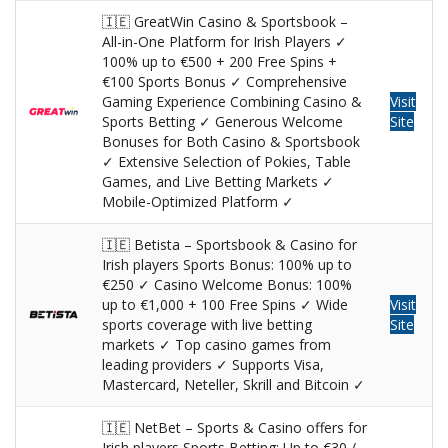
🇮🇪 GreatWin Casino & Sportsbook –
All-in-One Platform for Irish Players ✓
100% up to €500 + 200 Free Spins +
€100 Sports Bonus ✓ Comprehensive
Gaming Experience Combining Casino &
Visit
Sports Betting ✓ Generous Welcome
Site
Bonuses for Both Casino & Sportsbook
✓ Extensive Selection of Pokies, Table
Games, and Live Betting Markets ✓
Mobile-Optimized Platform ✓
🇮🇪 Betista – Sportsbook & Casino for
Irish players Sports Bonus: 100% up to
€250 ✓ Casino Welcome Bonus: 100%
up to €1,000 + 100 Free Spins ✓ Wide
Visit
sports coverage with live betting
Site
markets ✓ Top casino games from
leading providers ✓ Supports Visa,
Mastercard, Neteller, Skrill and Bitcoin ✓
🇮🇪 NetBet – Sports & Casino offers for
Irish players Sports Betting: Up to €30 /