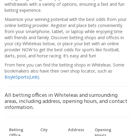
withdrawals with a variety of options, ensuring a fast and fun
betting experience.
Maximize your winning potential with the best odds from your
online betting provider. Register and place bets conveniently
from your smartphone, tablet, or laptop while enjoying time
with friends and family. Discover betting shops and offices in
your city Whiteleas below, or place your bet with an online
provider NOW to get the best odds for sports like football,
darts, pool, and horse racing. It’s easy and fun!
From here you can find the betting shops in Whiteleas. Some
bookmakers also have their own shop locator, such as
BoyleSports(Link).
All betting offices in Whiteleas and surrounding
areas, including address, opening hours, and contact
information.
Betting
City
Address
Opening
Co
Office
Hours