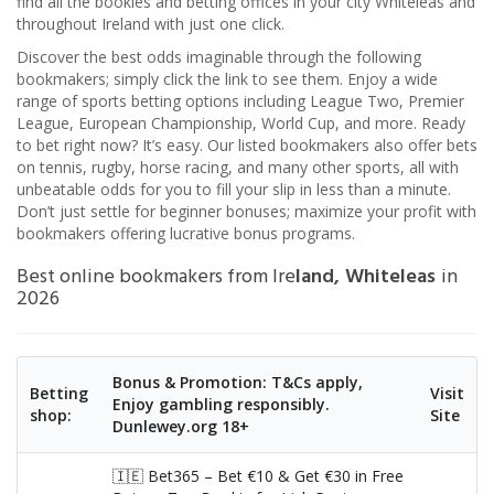
find all the bookies and betting offices in your city Whiteleas and
throughout Ireland with just one click.
Discover the best odds imaginable through the following
bookmakers; simply click the link to see them. Enjoy a wide
range of sports betting options including League Two, Premier
League, European Championship, World Cup, and more. Ready
to bet right now? It’s easy. Our listed bookmakers also offer bets
on tennis, rugby, horse racing, and many other sports, all with
unbeatable odds for you to fill your slip in less than a minute.
Don’t just settle for beginner bonuses; maximize your profit with
bookmakers offering lucrative bonus programs.
Best online bookmakers from Ire
land, Whiteleas
in
2026
Bonus & Promotion: T&Cs apply,
Betting
Visit
Enjoy gambling responsibly.
shop:
Site
Dunlewey.org 18+
🇮🇪 Bet365 – Bet €10 & Get €30 in Free