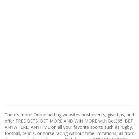
There’s more! Online betting websites host events, give tips, and
offer FREE BETS. BET MORE AND WIN MORE with Bet365. BET
ANYWHERE, ANYTIME on all your favorite sports such as rugby,
football, tennis, or horse racing without time limitations, all from