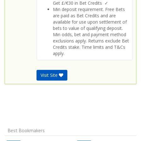
Get £/€30 in Bet Credits ✓
Min deposit requirement. Free Bets
are paid as Bet Credits and are
available for use upon settlement of
bets to value of qualifying deposit.
Min odds, bet and payment method
exclusions apply. Returns exclude Bet
Credits stake. Time limits and T&Cs
apply.
Visit Site
Best Bookmakers