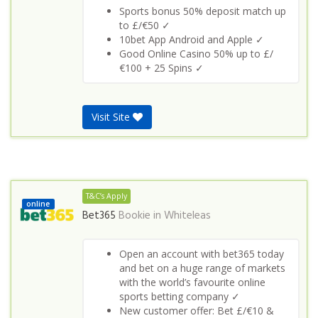
Sports bonus 50% deposit match up
to £/€50 ✓
10bet App Android and Apple ✓
Good Online Casino 50% up to £/
€100 + 25 Spins ✓
Visit Site
T&C’s Apply
online
Bet365
Bookie in
Whiteleas
Open an account with bet365 today
and bet on a huge range of markets
with the world’s favourite online
sports betting company ✓
New customer offer: Bet £/€10 &