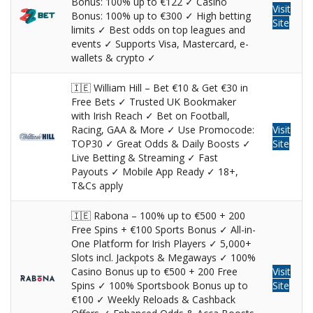
Bonus: 100% up to €122 ✓ Casino
Visit
Bonus: 100% up to €300 ✓ High betting
Site
limits ✓ Best odds on top leagues and
events ✓ Supports Visa, Mastercard, e-
wallets & crypto ✓
🇮🇪 William Hill – Bet €10 & Get €30 in
Free Bets ✓ Trusted UK Bookmaker
with Irish Reach ✓ Bet on Football,
Racing, GAA & More ✓ Use Promocode:
Visit
TOP30 ✓ Great Odds & Daily Boosts ✓
Site
Live Betting & Streaming ✓ Fast
Payouts ✓ Mobile App Ready ✓ 18+,
T&Cs apply
🇮🇪 Rabona – 100% up to €500 + 200
Free Spins + €100 Sports Bonus ✓ All-in-
One Platform for Irish Players ✓ 5,000+
Slots incl. Jackpots & Megaways ✓ 100%
Casino Bonus up to €500 + 200 Free
Visit
Spins ✓ 100% Sportsbook Bonus up to
Site
€100 ✓ Weekly Reloads & Cashback