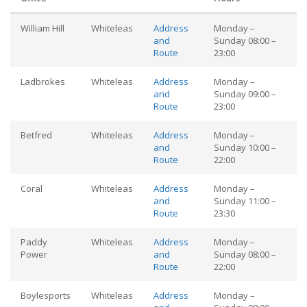
William Hill
Whiteleas
Address
Monday –
+3
and
Sunday 08:00 –
in
Route
23:00
Ladbrokes
Whiteleas
Address
Monday –
+3
and
Sunday 09:00 –
ca
Route
23:00
Betfred
Whiteleas
Address
Monday –
s
and
Sunday 10:00 –
Route
22:00
Coral
Whiteleas
Address
Monday –
+3
and
Sunday 11:00 –
su
Route
23:30
Paddy
Whiteleas
Address
Monday –
+3
Power
and
Sunday 08:00 –
s
Route
22:00
Boylesports
Whiteleas
Address
Monday –
+3