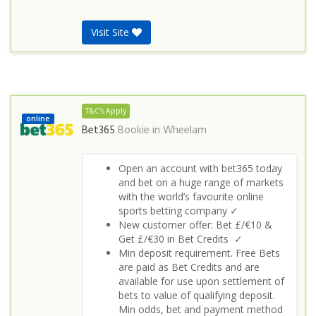
Visit Site
T&C’s Apply
online
Bet365
Bookie in
Wheelam
Open an account with bet365 today
and bet on a huge range of markets
with the world’s favourite online
sports betting company ✓
New customer offer: Bet £/€10 &
Get £/€30 in Bet Credits ✓
Min deposit requirement. Free Bets
are paid as Bet Credits and are
available for use upon settlement of
bets to value of qualifying deposit.
Min odds, bet and payment method