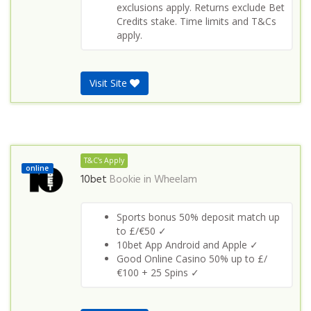
exclusions apply. Returns exclude Bet
Credits stake. Time limits and T&Cs
apply.
Visit Site
T&C’s Apply
online
10bet
Bookie in
Wheelam
Sports bonus 50% deposit match up
to £/€50 ✓
10bet App Android and Apple ✓
Good Online Casino 50% up to £/
€100 + 25 Spins ✓