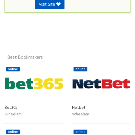
Visit Site
Best Bookmakers
online
online
Bet365
Netbet
Wheelam
Wheelam
online
online