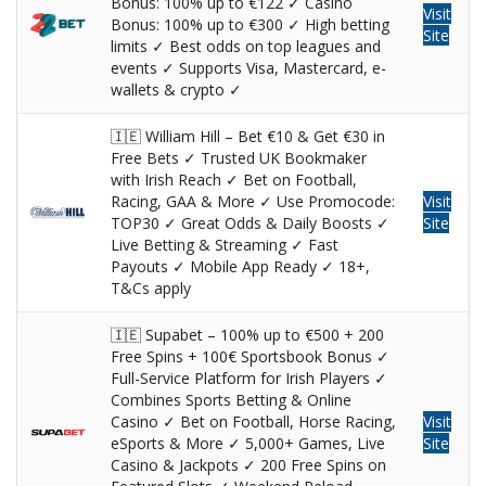
Bonus: 100% up to €122 ✓ Casino
Visit
Bonus: 100% up to €300 ✓ High betting
Site
limits ✓ Best odds on top leagues and
events ✓ Supports Visa, Mastercard, e-
wallets & crypto ✓
🇮🇪 William Hill – Bet €10 & Get €30 in
Free Bets ✓ Trusted UK Bookmaker
with Irish Reach ✓ Bet on Football,
Racing, GAA & More ✓ Use Promocode:
Visit
TOP30 ✓ Great Odds & Daily Boosts ✓
Site
Live Betting & Streaming ✓ Fast
Payouts ✓ Mobile App Ready ✓ 18+,
T&Cs apply
🇮🇪 Supabet – 100% up to €500 + 200
Free Spins + 100€ Sportsbook Bonus ✓
Full-Service Platform for Irish Players ✓
Combines Sports Betting & Online
Casino ✓ Bet on Football, Horse Racing,
Visit
eSports & More ✓ 5,000+ Games, Live
Site
Casino & Jackpots ✓ 200 Free Spins on