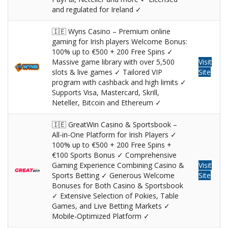
and regulated for Ireland ✓
🇮🇪 Wyns Casino – Premium online
gaming for Irish players Welcome Bonus:
100% up to €500 + 200 Free Spins ✓
Massive game library with over 5,500
Visit
slots & live games ✓ Tailored VIP
Site
program with cashback and high limits ✓
Supports Visa, Mastercard, Skrill,
Neteller, Bitcoin and Ethereum ✓
🇮🇪 GreatWin Casino & Sportsbook –
All-in-One Platform for Irish Players ✓
100% up to €500 + 200 Free Spins +
€100 Sports Bonus ✓ Comprehensive
Gaming Experience Combining Casino &
Visit
Sports Betting ✓ Generous Welcome
Site
Bonuses for Both Casino & Sportsbook
✓ Extensive Selection of Pokies, Table
Games, and Live Betting Markets ✓
Mobile-Optimized Platform ✓