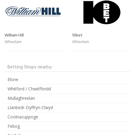
William Hill
10bet
Wheelam
Wheelam
Betting Shops nearby:
Elone
Whitford / Chwitffordd
Mullaghreelan
Llanbedr-Dyffryn-Clwyd
Coolnacuppoge
Febog