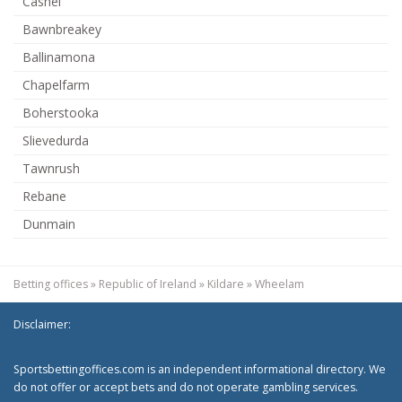
Cashel
Bawnbreakey
Ballinamona
Chapelfarm
Boherstooka
Slievedurda
Tawnrush
Rebane
Dunmain
Betting offices
»
Republic of Ireland
»
Kildare
»
Wheelam
Disclaimer:
Sportsbettingoffices.com is an independent informational directory. We
do not offer or accept bets and do not operate gambling services.