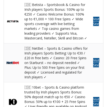
🇮🇪 Betista – Sportsbook & Casino for
Irish players Sports Bonus: 100% up to
€250 ✓ Casino Welcome Bonus: 100%
up to €1,000 + 100 Free Spins ✓ Wide
Visit
sports coverage with live betting
Site
markets ✓ Top casino games from
leading providers ✓ Supports Visa,
Mastercard, Neteller, Skrill and Bitcoin ✓
🇮🇪 NetBet – Sports & Casino offers for
Irish players Sports Betting: Up to €30 /
£20 in free bets ✓ Casino: 20 Free Spins
Visit
on Starburst – no deposit needed ✓
Site
Plus: Up to 500 Free Spins on your first
deposit ✓ Licensed and regulated for
Irish players ✓
🇮🇪 10bet – Sports & Casino platform
trusted by Irish players Sports Bonus:
50% deposit match up to €50 ✓ Casino
Visit
Bonus: 50% up to €100 + 25 Free Spins
Site
✓ User-friendly app available on Android