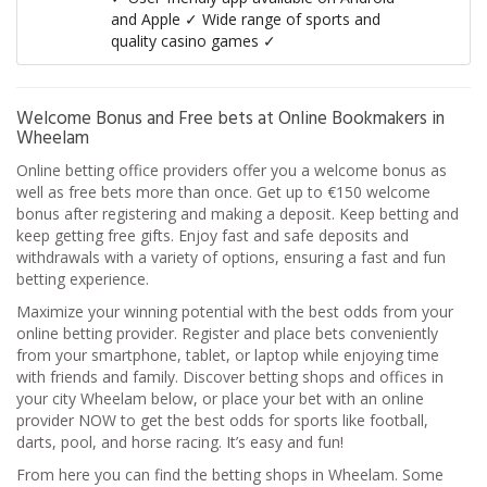
and Apple ✓ Wide range of sports and
quality casino games ✓
Welcome Bonus and Free bets at Online Bookmakers in
Wheelam
Online betting office providers offer you a welcome bonus as
well as free bets more than once. Get up to €150 welcome
bonus after registering and making a deposit. Keep betting and
keep getting free gifts. Enjoy fast and safe deposits and
withdrawals with a variety of options, ensuring a fast and fun
betting experience.
Maximize your winning potential with the best odds from your
online betting provider. Register and place bets conveniently
from your smartphone, tablet, or laptop while enjoying time
with friends and family. Discover betting shops and offices in
your city Wheelam below, or place your bet with an online
provider NOW to get the best odds for sports like football,
darts, pool, and horse racing. It’s easy and fun!
From here you can find the betting shops in Wheelam. Some