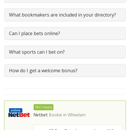
What bookmakers are included in your directory?
Can I place bets online?
What sports can I bet on?
How do I get a welcome bonus?
T&C’s Apply
online
Netbet
Bookie in
Wheelam