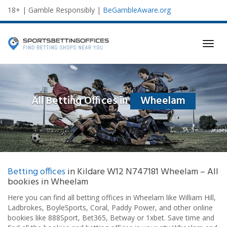
Skip
18+ | Gamble Responsibly |
BeGambleAware.org
to
main
content
Toggl
navig
All Betting Offices in
Wheelam
Betting offices
in Kildare W12 N747181 Wheelam – All
bookies in Wheelam
Here you can find all betting offices in Wheelam like William Hill,
Ladbrokes, BoyleSports, Coral, Paddy Power, and other online
bookies like 888Sport, Bet365, Betway or 1xbet. Save time and