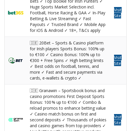
Bets ✓ Top Bookie for Irish Punters ✓
Huge Sports Market Selection incl.
Visit
Football, Horse Racing & GAA ✓ In-Play
Site
Betting & Live Streaming ✓ Fast
Payouts ✓ Trusted Brand ✓ Mobile App
for iOS & Android ✓ 18+, T&Cs apply
🇮🇪 20Bet – Sports & Casino platform
for Irish players Sports Bonus: 100% up
to €100 ✓ Casino Bonus: 100% up to
Visit
€300 + Free Spins ✓ High betting limits
Site
✓ Best odds on football, tennis, and
more ✓ Fast and secure payments via
cards, e-wallets & crypto ✓
🇮🇪 Granawin – Sportsbook bonus and
casino promotions First Deposit Sports
Bonus: 100 % up to €100 ✓ Combo &
reload promos to enhance betting value
✓ Casino match bonus on first and
Visit
second deposits ✓ Thousands of pokies
Site
and casino games from top providers ✓