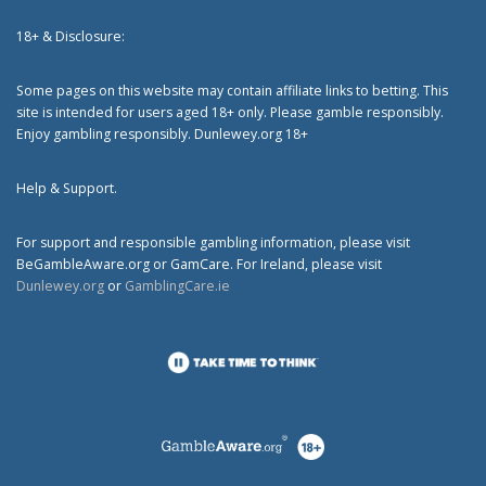
18+ & Disclosure:
Some pages on this website may contain affiliate links to betting. This
site is intended for users aged 18+ only. Please gamble responsibly.
Enjoy gambling responsibly. Dunlewey.org 18+
Help & Support.
For support and responsible gambling information, please visit
BeGambleAware.org or GamCare. For Ireland, please visit
Dunlewey.org
or
GamblingCare.ie