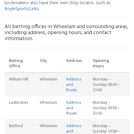
bookmakers also have their own shop locator, such as
BoyleSports(Link).
All betting offices in Wheelam and surrounding areas,
including address, opening hours, and contact
information.
Betting
City
Address
Opening
Co
Office
Hours
William Hill
Wheelam
Address
Monday –
+3
and
Sunday 08:00 –
in
Route
23:00
Ladbrokes
Wheelam
Address
Monday –
+3
and
Sunday 09:00 –
ca
Route
23:00
Betfred
Wheelam
Address
Monday –
s
and
Sunday 10:00 –