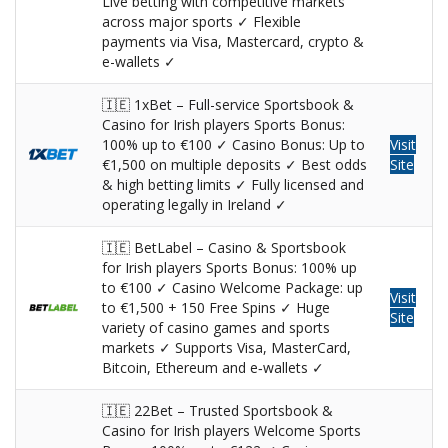
Live betting with competitive markets
across major sports ✓ Flexible
payments via Visa, Mastercard, crypto &
e-wallets ✓
🇮🇪 1xBet – Full-service Sportsbook &
Casino for Irish players Sports Bonus:
100% up to €100 ✓ Casino Bonus: Up to
Visit
€1,500 on multiple deposits ✓ Best odds
Site
& high betting limits ✓ Fully licensed and
operating legally in Ireland ✓
🇮🇪 BetLabel – Casino & Sportsbook
for Irish players Sports Bonus: 100% up
to €100 ✓ Casino Welcome Package: up
Visit
to €1,500 + 150 Free Spins ✓ Huge
Site
variety of casino games and sports
markets ✓ Supports Visa, MasterCard,
Bitcoin, Ethereum and e‑wallets ✓
🇮🇪 22Bet – Trusted Sportsbook &
Casino for Irish players Welcome Sports