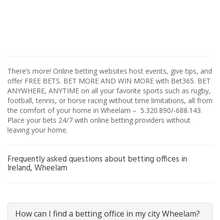
There’s more! Online betting websites host events, give tips, and
offer FREE BETS. BET MORE AND WIN MORE with Bet365. BET
ANYWHERE, ANYTIME on all your favorite sports such as rugby,
football, tennis, or horse racing without time limitations, all from
the comfort of your home in Wheelam – 5.320.890/-688.143.
Place your bets 24/7 with online betting providers without
leaving your home.
Frequently asked questions about betting offices in
Ireland, Wheelam
How can I find a betting office in my city Wheelam?