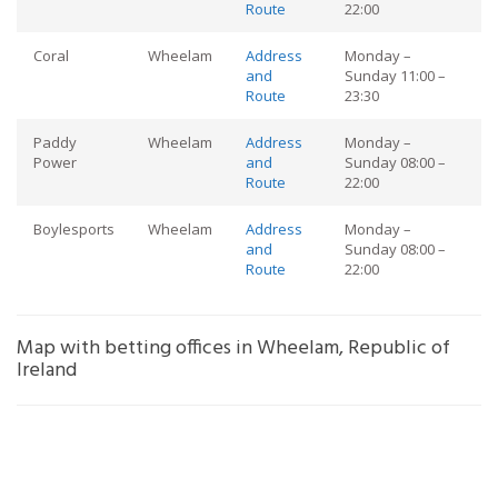
Route
22:00
Coral
Wheelam
Address
Monday –
+3
and
Sunday 11:00 –
su
Route
23:30
Paddy
Wheelam
Address
Monday –
+3
Power
and
Sunday 08:00 –
s
Route
22:00
Boylesports
Wheelam
Address
Monday –
+3
and
Sunday 08:00 –
ca
Route
22:00
Map with betting offices in Wheelam, Republic of
Ireland