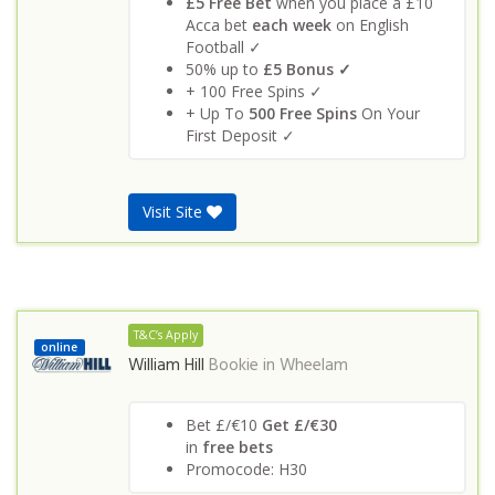
£5 Free Bet
when you place a £10
Acca bet
each week
on English
Football ✓
50% up to
£5 Bonus ✓
+ 100 Free Spins ✓
+ Up To
500 Free Spins
On Your
First Deposit ✓
Visit Site
T&C’s Apply
online
William Hill
Bookie in
Wheelam
Bet £/€10
Get £/€30
in
free bets
Promocode: H30