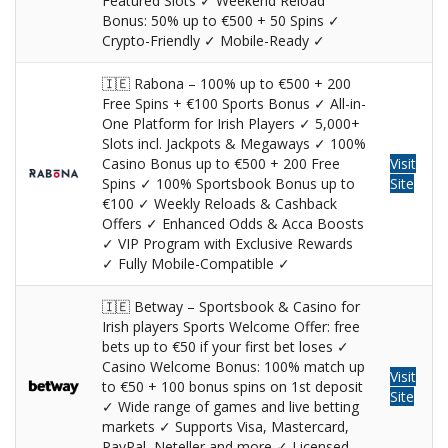
Featured Slots ✓ Weekend Reload
Bonus: 50% up to €500 + 50 Spins ✓
Crypto-Friendly ✓ Mobile-Ready ✓
🇮🇪 Rabona – 100% up to €500 + 200
Free Spins + €100 Sports Bonus ✓ All-in-
One Platform for Irish Players ✓ 5,000+
Slots incl. Jackpots & Megaways ✓ 100%
Casino Bonus up to €500 + 200 Free
Visit
Spins ✓ 100% Sportsbook Bonus up to
Site
€100 ✓ Weekly Reloads & Cashback
Offers ✓ Enhanced Odds & Acca Boosts
✓ VIP Program with Exclusive Rewards
✓ Fully Mobile-Compatible ✓
🇮🇪 Betway – Sportsbook & Casino for
Irish players Sports Welcome Offer: free
bets up to €50 if your first bet loses ✓
Casino Welcome Bonus: 100% match up
Visit
to €50 + 100 bonus spins on 1st deposit
Site
✓ Wide range of games and live betting
markets ✓ Supports Visa, Mastercard,
PayPal, Neteller and more ✓ Licensed