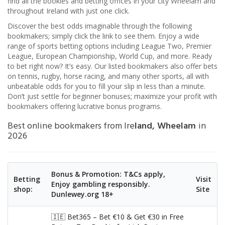
find all the bookies and betting offices in your city Wheelam and
throughout Ireland with just one click.
Discover the best odds imaginable through the following
bookmakers; simply click the link to see them. Enjoy a wide
range of sports betting options including League Two, Premier
League, European Championship, World Cup, and more. Ready
to bet right now? It’s easy. Our listed bookmakers also offer bets
on tennis, rugby, horse racing, and many other sports, all with
unbeatable odds for you to fill your slip in less than a minute.
Don’t just settle for beginner bonuses; maximize your profit with
bookmakers offering lucrative bonus programs.
Best online bookmakers from Ire
land, Wheelam
in
2026
Bonus & Promotion: T&Cs apply,
Betting
Visit
Enjoy gambling responsibly.
shop:
Site
Dunlewey.org 18+
🇮🇪 Bet365 – Bet €10 & Get €30 in Free