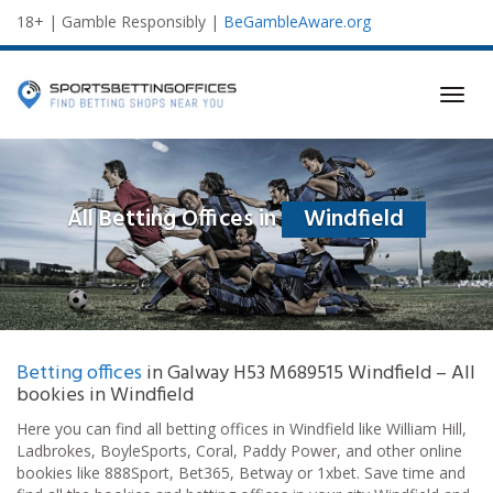
Skip
18+ | Gamble Responsibly |
BeGambleAware.org
to
main
content
Toggl
navig
All Betting Offices in
Windfield
Betting offices
in Galway H53 M689515 Windfield – All
bookies in Windfield
Here you can find all betting offices in Windfield like William Hill,
Ladbrokes, BoyleSports, Coral, Paddy Power, and other online
bookies like 888Sport, Bet365, Betway or 1xbet. Save time and