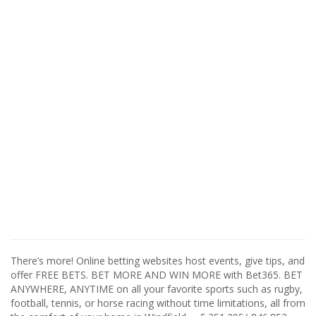
There’s more! Online betting websites host events, give tips, and
offer FREE BETS. BET MORE AND WIN MORE with Bet365. BET
ANYWHERE, ANYTIME on all your favorite sports such as rugby,
football, tennis, or horse racing without time limitations, all from