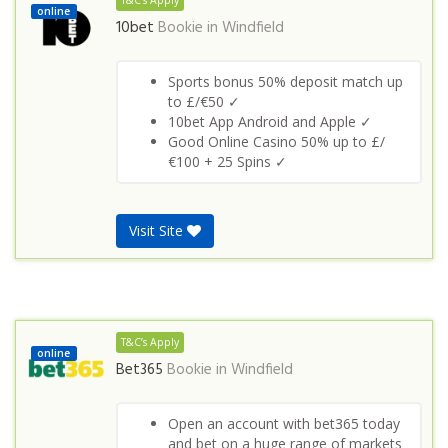
online
10bet
Bookie in
Windfield
Sports bonus 50% deposit match up
to £/€50 ✓
10bet App Android and Apple ✓
Good Online Casino 50% up to £/
€100 + 25 Spins ✓
Visit Site
T&C’s Apply
online
Bet365
Bookie in
Windfield
Open an account with bet365 today
and bet on a huge range of markets