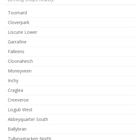
Toomard
Cloverpark
Liscune Lower
Garrafine
Falleens
Cloonahinch
Moneyveen
Inchy
Craglea
Creeveroe
Lisgub West
Abbeyquarter South
Ballybran
Tullynagracken North