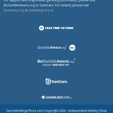
For support and responsible gambling information, please visit
BeGambleAware.org or GamCare. For Ireland, please visit
Dunlewey.org
or
GamblingCare.ie
Sportsbettingoffices.com Copyright 2026 - Independent Betting Shop