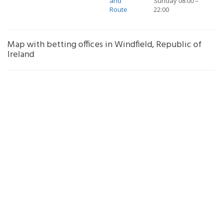
and
Sunday 08:00 –
ca
Route
22:00
Map with betting offices in Windfield, Republic of
Ireland