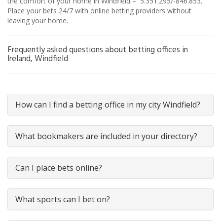
the comfort of your home in Windfield – 5.351.295/-846.853.
Place your bets 24/7 with online betting providers without
leaving your home.
Frequently asked questions about betting offices in
Ireland, Windfield
How can I find a betting office in my city Windfield?
What bookmakers are included in your directory?
Can I place bets online?
What sports can I bet on?