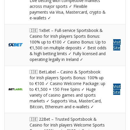
Live betting with competitive markets
across major sports ✓ Flexible
payments via Visa, Mastercard, crypto &
e-wallets ✓
🇮🇪 1xBet – Full-service Sportsbook &
Casino for Irish players Sports Bonus:
100% up to €100 ✓ Casino Bonus: Up to
Visit
€1,500 on multiple deposits ✓ Best odds
Site
& high betting limits ✓ Fully licensed and
operating legally in Ireland ✓
🇮🇪 BetLabel – Casino & Sportsbook
for Irish players Sports Bonus: 100% up
to €100 ✓ Casino Welcome Package: up
Visit
to €1,500 + 150 Free Spins ✓ Huge
Site
variety of casino games and sports
markets ✓ Supports Visa, MasterCard,
Bitcoin, Ethereum and e‑wallets ✓
🇮🇪 22Bet – Trusted Sportsbook &
Casino for Irish players Welcome Sports