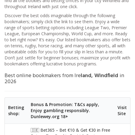
find all the bookies and betting offices in your city Windfield and
throughout Ireland with just one click.
Discover the best odds imaginable through the following
bookmakers; simply click the link to see them. Enjoy a wide
range of sports betting options including League Two, Premier
League, European Championship, World Cup, and more. Ready
to bet right now? It’s easy. Our listed bookmakers also offer bets
on tennis, rugby, horse racing, and many other sports, all with
unbeatable odds for you to fill your slip in less than a minute.
Don’t just settle for beginner bonuses; maximize your profit with
bookmakers offering lucrative bonus programs.
Best online bookmakers from Ire
land, Windfield
in
2026
Bonus & Promotion: T&Cs apply,
Betting
Visit
Enjoy gambling responsibly.
shop:
Site
Dunlewey.org 18+
🇮🇪 Bet365 – Bet €10 & Get €30 in Free