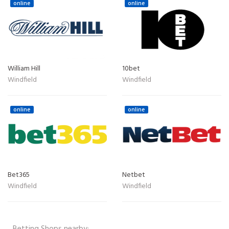
online
online
William Hill
10bet
Windfield
Windfield
online
online
Bet365
Netbet
Windfield
Windfield
Betting Shops nearby: