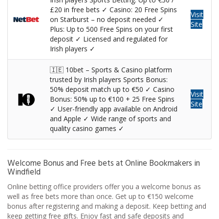
£20 in free bets ✓ Casino: 20 Free Spins
Visit
on Starburst – no deposit needed ✓
Site
Plus: Up to 500 Free Spins on your first
deposit ✓ Licensed and regulated for
Irish players ✓
🇮🇪 10bet – Sports & Casino platform
trusted by Irish players Sports Bonus:
50% deposit match up to €50 ✓ Casino
Visit
Bonus: 50% up to €100 + 25 Free Spins
Site
✓ User-friendly app available on Android
and Apple ✓ Wide range of sports and
quality casino games ✓
Welcome Bonus and Free bets at Online Bookmakers in
Windfield
Online betting office providers offer you a welcome bonus as
well as free bets more than once. Get up to €150 welcome
bonus after registering and making a deposit. Keep betting and
keep getting free gifts. Enjoy fast and safe deposits and