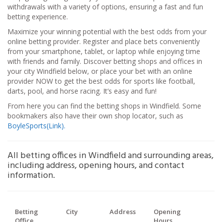
withdrawals with a variety of options, ensuring a fast and fun
betting experience.
Maximize your winning potential with the best odds from your
online betting provider. Register and place bets conveniently
from your smartphone, tablet, or laptop while enjoying time
with friends and family. Discover betting shops and offices in
your city Windfield below, or place your bet with an online
provider NOW to get the best odds for sports like football,
darts, pool, and horse racing. It’s easy and fun!
From here you can find the betting shops in Windfield. Some
bookmakers also have their own shop locator, such as
BoyleSports(Link).
All betting offices in Windfield and surrounding areas,
including address, opening hours, and contact
information.
Betting
City
Address
Opening
Co
Office
Hours