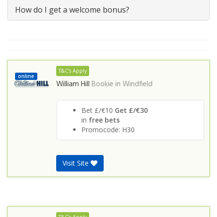
How do I get a welcome bonus?
T&C’s Apply
online
William Hill
Bookie in
Windfield
Bet £/€10
Get £/€30
in
free bets
Promocode: H30
Visit Site
T&C’s Apply