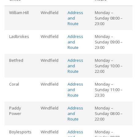
William Hill
Windfield
Address
Monday –
+3
and
Sunday 08:00 –
in
Route
23:00
Ladbrokes
Windfield
Address
Monday –
+3
and
Sunday 09:00 –
ca
Route
23:00
Betfred
Windfield
Address
Monday –
s
and
Sunday 10:00 –
Route
22:00
Coral
Windfield
Address
Monday –
+3
and
Sunday 11:00 –
su
Route
23:30
Paddy
Windfield
Address
Monday –
+3
Power
and
Sunday 08:00 –
s
Route
22:00
Boylesports
Windfield
Address
Monday –
+3