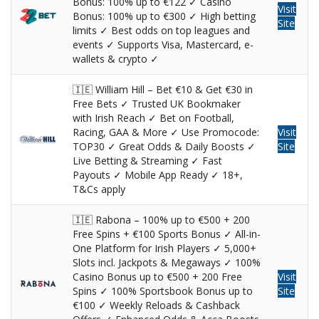
Bonus: 100% up to €122 ✓ Casino
Visit
Bonus: 100% up to €300 ✓ High betting
Site
limits ✓ Best odds on top leagues and
events ✓ Supports Visa, Mastercard, e-
wallets & crypto ✓
🇮🇪 William Hill – Bet €10 & Get €30 in
Free Bets ✓ Trusted UK Bookmaker
with Irish Reach ✓ Bet on Football,
Racing, GAA & More ✓ Use Promocode:
Visit
TOP30 ✓ Great Odds & Daily Boosts ✓
Site
Live Betting & Streaming ✓ Fast
Payouts ✓ Mobile App Ready ✓ 18+,
T&Cs apply
🇮🇪 Rabona – 100% up to €500 + 200
Free Spins + €100 Sports Bonus ✓ All-in-
One Platform for Irish Players ✓ 5,000+
Slots incl. Jackpots & Megaways ✓ 100%
Casino Bonus up to €500 + 200 Free
Visit
Spins ✓ 100% Sportsbook Bonus up to
Site
€100 ✓ Weekly Reloads & Cashback