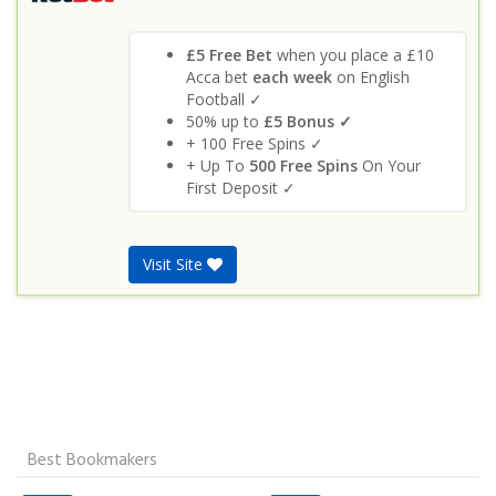
£5 Free Bet
when you place a £10
Acca bet
each week
on English
Football ✓
50% up to
£5 Bonus ✓
+ 100 Free Spins ✓
+ Up To
500 Free Spins
On Your
First Deposit ✓
Visit Site
Best Bookmakers