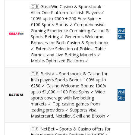
🇮🇪 GreatWin Casino & Sportsbook –
All-in-One Platform for Irish Players ✓
100% up to €500 + 200 Free Spins +
€100 Sports Bonus ✓ Comprehensive
Gaming Experience Combining Casino &
Visit
Sports Betting ✓ Generous Welcome
Site
Bonuses for Both Casino & Sportsbook
✓ Extensive Selection of Pokies, Table
Games, and Live Betting Markets ✓
Mobile-Optimized Platform ✓
🇮🇪 Betista – Sportsbook & Casino for
Irish players Sports Bonus: 100% up to
€250 ✓ Casino Welcome Bonus: 100%
up to €1,000 + 100 Free Spins ✓ Wide
Visit
sports coverage with live betting
Site
markets ✓ Top casino games from
leading providers ✓ Supports Visa,
Mastercard, Neteller, Skrill and Bitcoin ✓
🇮🇪 NetBet – Sports & Casino offers for
Irish players Sports Betting: Up to €30 /