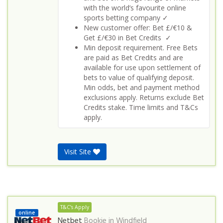
with the world’s favourite online
sports betting company ✓
New customer offer: Bet £/€10 &
Get £/€30 in Bet Credits ✓
Min deposit requirement. Free Bets
are paid as Bet Credits and are
available for use upon settlement of
bets to value of qualifying deposit.
Min odds, bet and payment method
exclusions apply. Returns exclude Bet
Credits stake. Time limits and T&Cs
apply.
Visit Site
T&C’s Apply
online
Netbet
Bookie in
Windfield