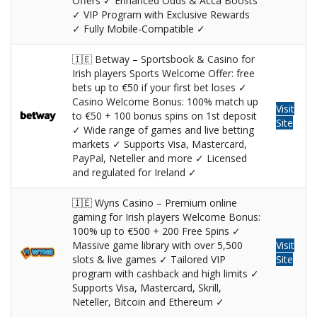
Offers ✓ Enhanced Odds & Acca Boosts
✓ VIP Program with Exclusive Rewards
✓ Fully Mobile-Compatible ✓
🇮🇪 Betway – Sportsbook & Casino for
Irish players Sports Welcome Offer: free
bets up to €50 if your first bet loses ✓
Casino Welcome Bonus: 100% match up
Visit
to €50 + 100 bonus spins on 1st deposit
Site
✓ Wide range of games and live betting
markets ✓ Supports Visa, Mastercard,
PayPal, Neteller and more ✓ Licensed
and regulated for Ireland ✓
🇮🇪 Wyns Casino – Premium online
gaming for Irish players Welcome Bonus:
100% up to €500 + 200 Free Spins ✓
Massive game library with over 5,500
Visit
slots & live games ✓ Tailored VIP
Site
program with cashback and high limits ✓
Supports Visa, Mastercard, Skrill,
Neteller, Bitcoin and Ethereum ✓