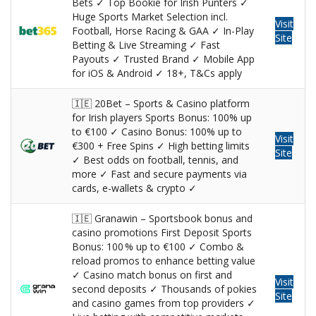
Bets ✓ Top Bookie for Irish Punters ✓
Huge Sports Market Selection incl.
Visit
Football, Horse Racing & GAA ✓ In-Play
Site
Betting & Live Streaming ✓ Fast
Payouts ✓ Trusted Brand ✓ Mobile App
for iOS & Android ✓ 18+, T&Cs apply
🇮🇪 20Bet – Sports & Casino platform
for Irish players Sports Bonus: 100% up
to €100 ✓ Casino Bonus: 100% up to
Visit
€300 + Free Spins ✓ High betting limits
Site
✓ Best odds on football, tennis, and
more ✓ Fast and secure payments via
cards, e-wallets & crypto ✓
🇮🇪 Granawin – Sportsbook bonus and
casino promotions First Deposit Sports
Bonus: 100 % up to €100 ✓ Combo &
reload promos to enhance betting value
✓ Casino match bonus on first and
Visit
second deposits ✓ Thousands of pokies
Site
and casino games from top providers ✓