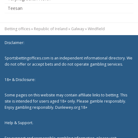
Teesan
Betting offices
»
Republic of Ireland
»
Galway
»
Windfield
Disclaimer:
Sportsbettingoffices.com is an independent informational directory. We
do not offer or accept bets and do not operate gambling services.
18+ & Disclosure:
Some pages on this website may contain affiliate links to betting. This
site is intended for users aged 18+ only. Please gamble responsibly.
Enjoy gambling responsibly. Dunlewey.org 18+
Help & Support.