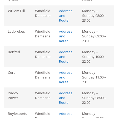
William Hill
Windfield
Address
Monday –
+3
Demesne
and
Sunday 08:00 –
in
Route
23:00
Ladbrokes
Windfield
Address
Monday –
+3
Demesne
and
Sunday 09:00 –
ca
Route
23:00
Betfred
Windfield
Address
Monday –
s
Demesne
and
Sunday 10:00 –
Route
22:00
Coral
Windfield
Address
Monday –
+3
Demesne
and
Sunday 11:00 –
su
Route
23:30
Paddy
Windfield
Address
Monday –
+3
Power
Demesne
and
Sunday 08:00 –
s
Route
22:00
Boylesports
Windfield
Address
Monday –
+3