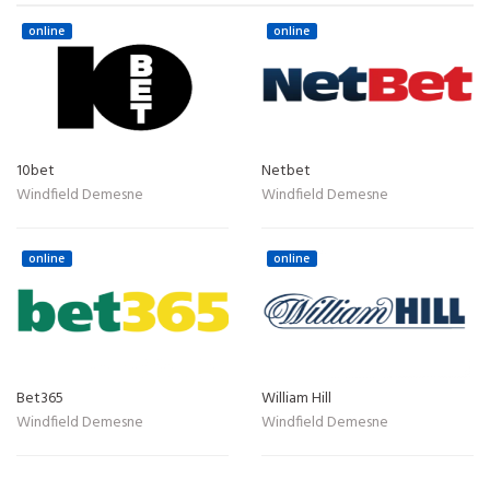
online
online
10bet
Netbet
Windfield Demesne
Windfield Demesne
online
online
Bet365
William Hill
Windfield Demesne
Windfield Demesne