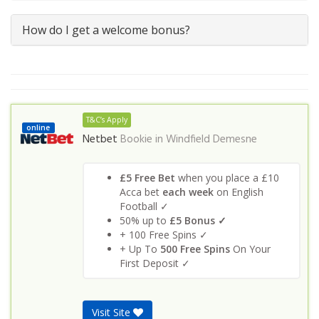
How do I get a welcome bonus?
T&C’s Apply
online
Netbet
Bookie in
Windfield Demesne
£5 Free Bet
when you place a £10
Acca bet
each week
on English
Football ✓
50% up to
£5 Bonus ✓
+ 100 Free Spins ✓
+ Up To
500 Free Spins
On Your
First Deposit ✓
Visit Site