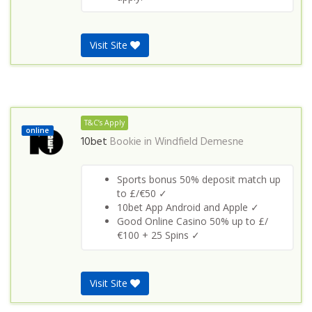
Visit Site
T&C’s Apply
online
10bet
Bookie in
Windfield Demesne
Sports bonus 50% deposit match up
to £/€50 ✓
10bet App Android and Apple ✓
Good Online Casino 50% up to £/
€100 + 25 Spins ✓
Visit Site