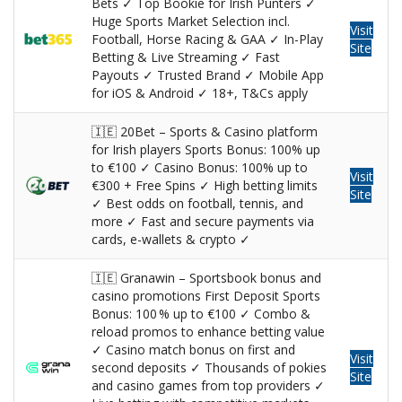
Bets ✓ Top Bookie for Irish Punters ✓
Huge Sports Market Selection incl.
Visit
Football, Horse Racing & GAA ✓ In-Play
Site
Betting & Live Streaming ✓ Fast
Payouts ✓ Trusted Brand ✓ Mobile App
for iOS & Android ✓ 18+, T&Cs apply
🇮🇪 20Bet – Sports & Casino platform
for Irish players Sports Bonus: 100% up
to €100 ✓ Casino Bonus: 100% up to
Visit
€300 + Free Spins ✓ High betting limits
Site
✓ Best odds on football, tennis, and
more ✓ Fast and secure payments via
cards, e-wallets & crypto ✓
🇮🇪 Granawin – Sportsbook bonus and
casino promotions First Deposit Sports
Bonus: 100 % up to €100 ✓ Combo &
reload promos to enhance betting value
✓ Casino match bonus on first and
Visit
second deposits ✓ Thousands of pokies
Site
and casino games from top providers ✓