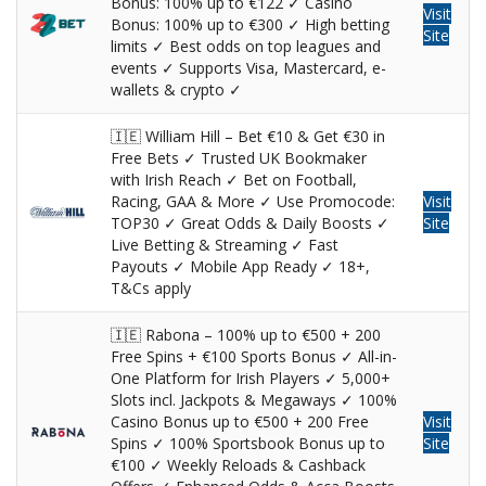
Bonus: 100% up to €122 ✓ Casino
Visit
Bonus: 100% up to €300 ✓ High betting
Site
limits ✓ Best odds on top leagues and
events ✓ Supports Visa, Mastercard, e-
wallets & crypto ✓
🇮🇪 William Hill – Bet €10 & Get €30 in
Free Bets ✓ Trusted UK Bookmaker
with Irish Reach ✓ Bet on Football,
Racing, GAA & More ✓ Use Promocode:
Visit
TOP30 ✓ Great Odds & Daily Boosts ✓
Site
Live Betting & Streaming ✓ Fast
Payouts ✓ Mobile App Ready ✓ 18+,
T&Cs apply
🇮🇪 Rabona – 100% up to €500 + 200
Free Spins + €100 Sports Bonus ✓ All-in-
One Platform for Irish Players ✓ 5,000+
Slots incl. Jackpots & Megaways ✓ 100%
Casino Bonus up to €500 + 200 Free
Visit
Spins ✓ 100% Sportsbook Bonus up to
Site
€100 ✓ Weekly Reloads & Cashback