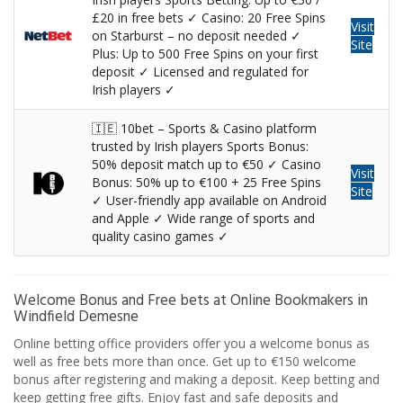
£20 in free bets ✓ Casino: 20 Free Spins
Visit
on Starburst – no deposit needed ✓
Site
Plus: Up to 500 Free Spins on your first
deposit ✓ Licensed and regulated for
Irish players ✓
🇮🇪 10bet – Sports & Casino platform
trusted by Irish players Sports Bonus:
50% deposit match up to €50 ✓ Casino
Visit
Bonus: 50% up to €100 + 25 Free Spins
Site
✓ User-friendly app available on Android
and Apple ✓ Wide range of sports and
quality casino games ✓
Welcome Bonus and Free bets at Online Bookmakers in
Windfield Demesne
Online betting office providers offer you a welcome bonus as
well as free bets more than once. Get up to €150 welcome
bonus after registering and making a deposit. Keep betting and
keep getting free gifts. Enjoy fast and safe deposits and