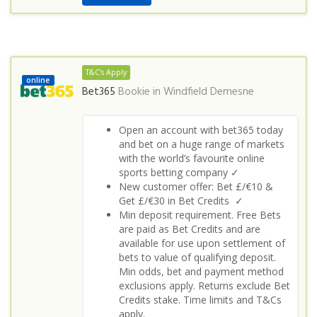
T&C’s Apply
online
Bet365
Bookie in
Windfield Demesne
Open an account with bet365 today
and bet on a huge range of markets
with the world’s favourite online
sports betting company ✓
New customer offer: Bet £/€10 &
Get £/€30 in Bet Credits ✓
Min deposit requirement. Free Bets
are paid as Bet Credits and are
available for use upon settlement of
bets to value of qualifying deposit.
Min odds, bet and payment method
exclusions apply. Returns exclude Bet
Credits stake. Time limits and T&Cs
apply.