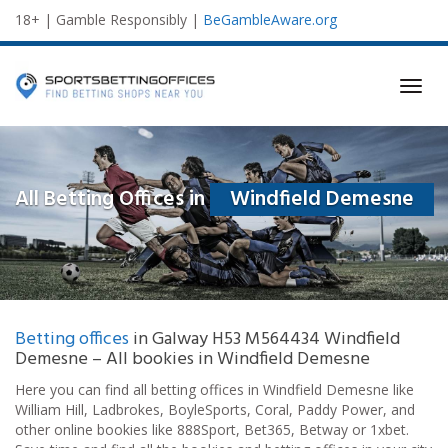
Skip
18+ | Gamble Responsibly |
BeGambleAware.org
to
main
content
Toggl
navig
All Betting Offices in
Windfield Demesne
Betting offices
in Galway H53 M564434 Windfield
Demesne – All bookies in Windfield Demesne
Here you can find all betting offices in Windfield Demesne like
William Hill, Ladbrokes, BoyleSports, Coral, Paddy Power, and
other online bookies like 888Sport, Bet365, Betway or 1xbet.