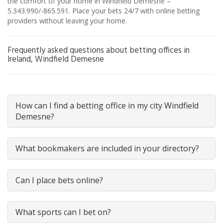
the comfort of your home in Windfield Demesne –
5.343.990/-865.591. Place your bets 24/7 with online betting
providers without leaving your home.
Frequently asked questions about betting offices in
Ireland, Windfield Demesne
How can I find a betting office in my city Windfield
Demesne?
What bookmakers are included in your directory?
Can I place bets online?
What sports can I bet on?