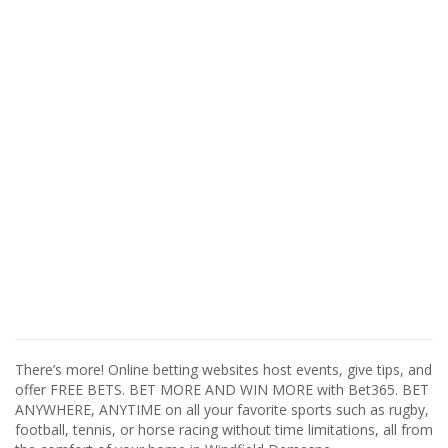
There’s more! Online betting websites host events, give tips, and
offer FREE BETS. BET MORE AND WIN MORE with Bet365. BET
ANYWHERE, ANYTIME on all your favorite sports such as rugby,
football, tennis, or horse racing without time limitations, all from