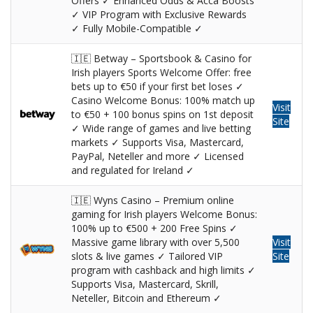
Offers ✓ Enhanced Odds & Acca Boosts
✓ VIP Program with Exclusive Rewards
✓ Fully Mobile-Compatible ✓
🇮🇪 Betway – Sportsbook & Casino for
Irish players Sports Welcome Offer: free
bets up to €50 if your first bet loses ✓
Casino Welcome Bonus: 100% match up
Visit
to €50 + 100 bonus spins on 1st deposit
Site
✓ Wide range of games and live betting
markets ✓ Supports Visa, Mastercard,
PayPal, Neteller and more ✓ Licensed
and regulated for Ireland ✓
🇮🇪 Wyns Casino – Premium online
gaming for Irish players Welcome Bonus:
100% up to €500 + 200 Free Spins ✓
Massive game library with over 5,500
Visit
slots & live games ✓ Tailored VIP
Site
program with cashback and high limits ✓
Supports Visa, Mastercard, Skrill,
Neteller, Bitcoin and Ethereum ✓