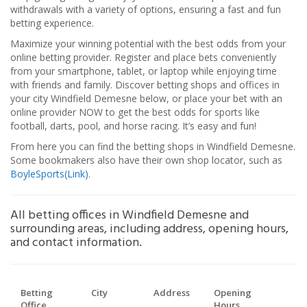
withdrawals with a variety of options, ensuring a fast and fun
betting experience.
Maximize your winning potential with the best odds from your
online betting provider. Register and place bets conveniently
from your smartphone, tablet, or laptop while enjoying time
with friends and family. Discover betting shops and offices in
your city Windfield Demesne below, or place your bet with an
online provider NOW to get the best odds for sports like
football, darts, pool, and horse racing. It’s easy and fun!
From here you can find the betting shops in Windfield Demesne.
Some bookmakers also have their own shop locator, such as
BoyleSports(Link).
All betting offices in Windfield Demesne and
surrounding areas, including address, opening hours,
and contact information.
Betting
City
Address
Opening
Co
Office
Hours