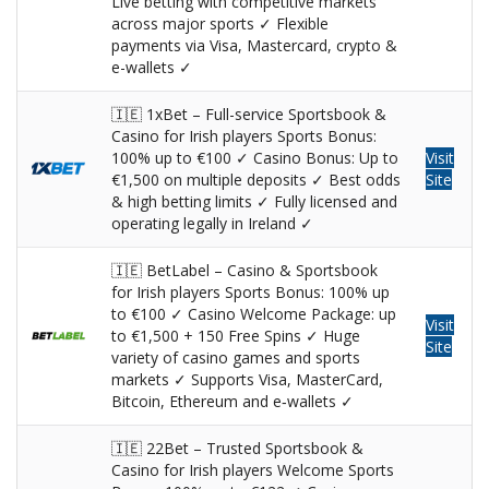
Live betting with competitive markets
across major sports ✓ Flexible
payments via Visa, Mastercard, crypto &
e-wallets ✓
🇮🇪 1xBet – Full-service Sportsbook &
Casino for Irish players Sports Bonus:
100% up to €100 ✓ Casino Bonus: Up to
Visit
€1,500 on multiple deposits ✓ Best odds
Site
& high betting limits ✓ Fully licensed and
operating legally in Ireland ✓
🇮🇪 BetLabel – Casino & Sportsbook
for Irish players Sports Bonus: 100% up
to €100 ✓ Casino Welcome Package: up
Visit
to €1,500 + 150 Free Spins ✓ Huge
Site
variety of casino games and sports
markets ✓ Supports Visa, MasterCard,
Bitcoin, Ethereum and e‑wallets ✓
🇮🇪 22Bet – Trusted Sportsbook &
Casino for Irish players Welcome Sports