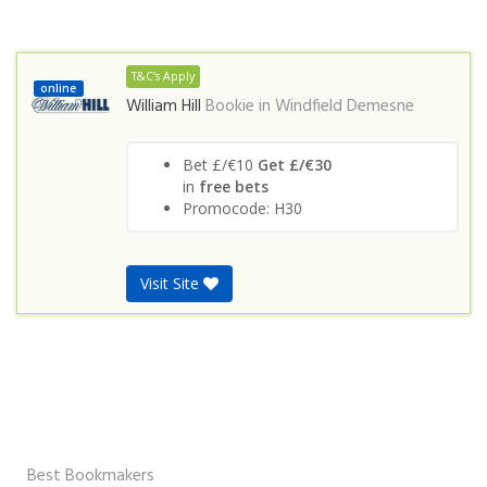
T&C’s Apply
online
William Hill
Bookie in
Windfield Demesne
Bet £/€10
Get £/€30
in
free bets
Promocode: H30
Visit Site
Best Bookmakers