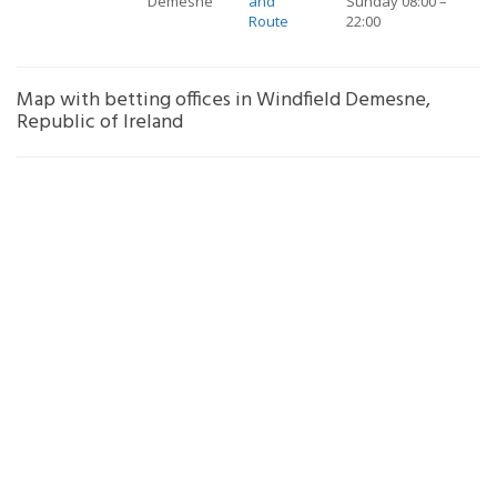
Demesne
and
Sunday 08:00 –
ca
Route
22:00
Map with betting offices in Windfield Demesne,
Republic of Ireland