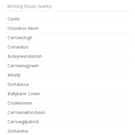
Betting Shops nearby:
Castle
Cloonboo More
Carrowclogh
Corrandoo
Boleyneendorrish
Carrownagower
Kilseily
Gortalassa
Ballybane Lower
Coolwoneen
Carrownaknockaun
Carrowgilpatrick
Gortaveha