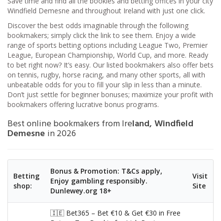
Save time and find all the bookies and betting offices in your city
Windfield Demesne and throughout Ireland with just one click.
Discover the best odds imaginable through the following
bookmakers; simply click the link to see them. Enjoy a wide
range of sports betting options including League Two, Premier
League, European Championship, World Cup, and more. Ready
to bet right now? It’s easy. Our listed bookmakers also offer bets
on tennis, rugby, horse racing, and many other sports, all with
unbeatable odds for you to fill your slip in less than a minute.
Don’t just settle for beginner bonuses; maximize your profit with
bookmakers offering lucrative bonus programs.
Best online bookmakers from Ire
land, Windfield
Demesne
in 2026
Bonus & Promotion: T&Cs apply,
Betting
Visit
Enjoy gambling responsibly.
shop:
Site
Dunlewey.org 18+
🇮🇪 Bet365 – Bet €10 & Get €30 in Free