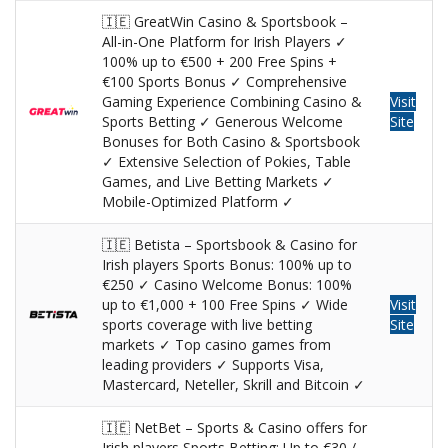
🇮🇪 GreatWin Casino & Sportsbook –
All-in-One Platform for Irish Players ✓
100% up to €500 + 200 Free Spins +
€100 Sports Bonus ✓ Comprehensive
Gaming Experience Combining Casino &
Visit
Sports Betting ✓ Generous Welcome
Site
Bonuses for Both Casino & Sportsbook
✓ Extensive Selection of Pokies, Table
Games, and Live Betting Markets ✓
Mobile-Optimized Platform ✓
🇮🇪 Betista – Sportsbook & Casino for
Irish players Sports Bonus: 100% up to
€250 ✓ Casino Welcome Bonus: 100%
up to €1,000 + 100 Free Spins ✓ Wide
Visit
sports coverage with live betting
Site
markets ✓ Top casino games from
leading providers ✓ Supports Visa,
Mastercard, Neteller, Skrill and Bitcoin ✓
🇮🇪 NetBet – Sports & Casino offers for
Irish players Sports Betting: Up to €30 /