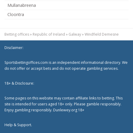
Mullanabreena
Cloontra
Betting offices
»
Republic of Ireland
»
Galway
»
Windfield Demesne
Disclaimer:
Sportsbettingoffices.com is an independent informational directory. We
do not offer or accept bets and do not operate gambling services.
18+ & Disclosure:
Some pages on this website may contain affiliate links to betting. This
site is intended for users aged 18+ only. Please gamble responsibly.
Enjoy gambling responsibly. Dunlewey.org 18+
Help & Support.