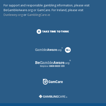
For support and responsible gambling information, please visit
BeGambleAware.org or GamCare. For Ireland, please visit
Dunlewey.org
or
GamblingCare.ie