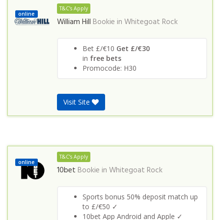
T&C’s Apply
online
William Hill
Bookie in
Whitegoat Rock
Bet £/€10
Get £/€30
in
free bets
Promocode: H30
Visit Site
T&C’s Apply
online
10bet
Bookie in
Whitegoat Rock
Sports bonus 50% deposit match up
to £/€50 ✓
10bet App Android and Apple ✓