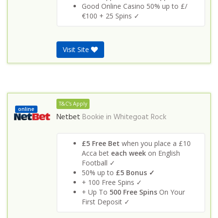
Good Online Casino 50% up to £/
€100 + 25 Spins ✓
Visit Site
T&C’s Apply
online
Netbet
Bookie in
Whitegoat Rock
£5 Free Bet
when you place a £10
Acca bet
each week
on English
Football ✓
50% up to
£5 Bonus ✓
+ 100 Free Spins ✓
+ Up To
500 Free Spins
On Your
First Deposit ✓