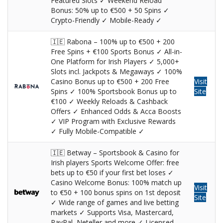
Featured Slots ✓ Weekend Reload
Bonus: 50% up to €500 + 50 Spins ✓
Crypto-Friendly ✓ Mobile-Ready ✓
🇮🇪 Rabona – 100% up to €500 + 200
Free Spins + €100 Sports Bonus ✓ All-in-
One Platform for Irish Players ✓ 5,000+
Slots incl. Jackpots & Megaways ✓ 100%
Casino Bonus up to €500 + 200 Free
Visit
Spins ✓ 100% Sportsbook Bonus up to
Site
€100 ✓ Weekly Reloads & Cashback
Offers ✓ Enhanced Odds & Acca Boosts
✓ VIP Program with Exclusive Rewards
✓ Fully Mobile-Compatible ✓
🇮🇪 Betway – Sportsbook & Casino for
Irish players Sports Welcome Offer: free
bets up to €50 if your first bet loses ✓
Casino Welcome Bonus: 100% match up
Visit
to €50 + 100 bonus spins on 1st deposit
Site
✓ Wide range of games and live betting
markets ✓ Supports Visa, Mastercard,
PayPal, Neteller and more ✓ Licensed