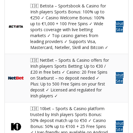
🇮🇪 Betista – Sportsbook & Casino for
Irish players Sports Bonus: 100% up to
€250 ✓ Casino Welcome Bonus: 100%
up to €1,000 + 100 Free Spins ✓ Wide
Visit
sports coverage with live betting
Site
markets ✓ Top casino games from
leading providers ✓ Supports Visa,
Mastercard, Neteller, Skrill and Bitcoin ✓
🇮🇪 NetBet – Sports & Casino offers for
Irish players Sports Betting: Up to €30 /
£20 in free bets ✓ Casino: 20 Free Spins
Visit
on Starburst – no deposit needed ✓
Site
Plus: Up to 500 Free Spins on your first
deposit ✓ Licensed and regulated for
Irish players ✓
🇮🇪 10bet – Sports & Casino platform
trusted by Irish players Sports Bonus:
50% deposit match up to €50 ✓ Casino
Visit
Bonus: 50% up to €100 + 25 Free Spins
Site
✓ User-friendly app available on Android