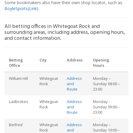
Some bookmakers also have their own shop locator, such as
BoyleSports(Link).
All betting offices in Whitegoat Rock and
surrounding areas, including address, opening hours,
and contact information.
Betting
City
Address
Opening
Co
Office
Hours
William Hill
Whitegoat
Address
Monday –
+3
Rock
and
Sunday 08:00 –
in
Route
23:00
Ladbrokes
Whitegoat
Address
Monday –
+3
Rock
and
Sunday 09:00 –
ca
Route
23:00
Betfred
Whitegoat
Address
Monday –
s
Rock
and
Sunday 10:00 –