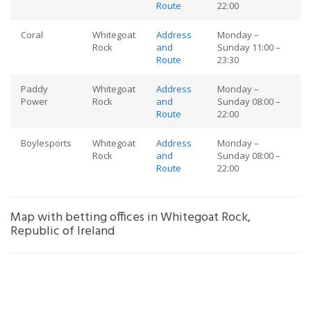
Route
22:00
Coral
Whitegoat
Address
Monday –
+3
Rock
and
Sunday 11:00 –
su
Route
23:30
Paddy
Whitegoat
Address
Monday –
+3
Power
Rock
and
Sunday 08:00 –
s
Route
22:00
Boylesports
Whitegoat
Address
Monday –
+3
Rock
and
Sunday 08:00 –
ca
Route
22:00
Map with betting offices in Whitegoat Rock,
Republic of Ireland