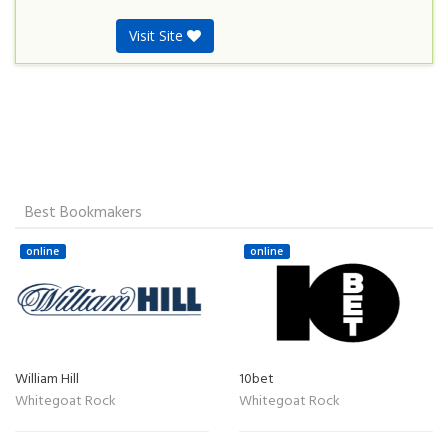
Visit Site
Best Bookmakers
online
online
William Hill
10bet
Whitegoat Rock
Whitegoat Rock