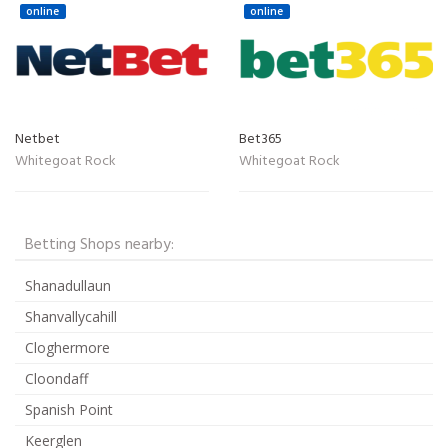
online
online
Netbet
Bet365
Whitegoat Rock
Whitegoat Rock
Betting Shops nearby:
Shanadullaun
Shanvallycahill
Cloghermore
Cloondaff
Spanish Point
Keerglen