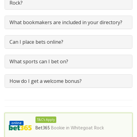
Rock?
What bookmakers are included in your directory?
Can I place bets online?
What sports can I bet on?
How do I get a welcome bonus?
T&C’s Apply
online
Bet365
Bookie in
Whitegoat Rock