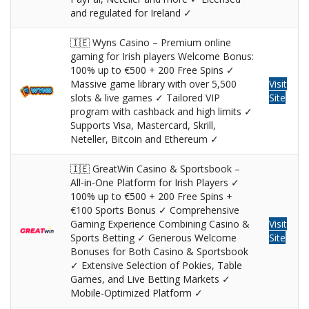
and regulated for Ireland ✓
🇮🇪 Wyns Casino – Premium online
gaming for Irish players Welcome Bonus:
100% up to €500 + 200 Free Spins ✓
Massive game library with over 5,500
Visit
slots & live games ✓ Tailored VIP
Site
program with cashback and high limits ✓
Supports Visa, Mastercard, Skrill,
Neteller, Bitcoin and Ethereum ✓
🇮🇪 GreatWin Casino & Sportsbook –
All-in-One Platform for Irish Players ✓
100% up to €500 + 200 Free Spins +
€100 Sports Bonus ✓ Comprehensive
Gaming Experience Combining Casino &
Visit
Sports Betting ✓ Generous Welcome
Site
Bonuses for Both Casino & Sportsbook
✓ Extensive Selection of Pokies, Table
Games, and Live Betting Markets ✓
Mobile-Optimized Platform ✓