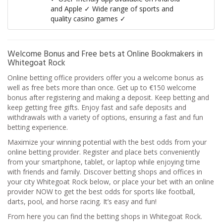
and Apple ✓ Wide range of sports and
quality casino games ✓
Welcome Bonus and Free bets at Online Bookmakers in
Whitegoat Rock
Online betting office providers offer you a welcome bonus as
well as free bets more than once. Get up to €150 welcome
bonus after registering and making a deposit. Keep betting and
keep getting free gifts. Enjoy fast and safe deposits and
withdrawals with a variety of options, ensuring a fast and fun
betting experience.
Maximize your winning potential with the best odds from your
online betting provider. Register and place bets conveniently
from your smartphone, tablet, or laptop while enjoying time
with friends and family. Discover betting shops and offices in
your city Whitegoat Rock below, or place your bet with an online
provider NOW to get the best odds for sports like football,
darts, pool, and horse racing. It’s easy and fun!
From here you can find the betting shops in Whitegoat Rock.