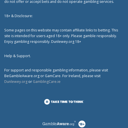
do not offer or accept bets and do not operate gambling services.
18+ & Disclosure:
Some pages on this website may contain affiliate links to betting. This
site is intended for users aged 18+ only. Please gamble responsibly.
Enjoy gambling responsibly. Dunlewey.org 18+
Help & Support.
For support and responsible gambling information, please visit
BeGambleAware.org or GamCare. For Ireland, please visit
Dunlewey.org
or
GamblingCare.ie