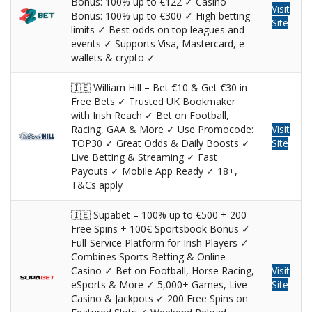
Bonus: 100% up to €122 ✓ Casino
Visit
Bonus: 100% up to €300 ✓ High betting
Site
limits ✓ Best odds on top leagues and
events ✓ Supports Visa, Mastercard, e-
wallets & crypto ✓
🇮🇪 William Hill – Bet €10 & Get €30 in
Free Bets ✓ Trusted UK Bookmaker
with Irish Reach ✓ Bet on Football,
Racing, GAA & More ✓ Use Promocode:
Visit
TOP30 ✓ Great Odds & Daily Boosts ✓
Site
Live Betting & Streaming ✓ Fast
Payouts ✓ Mobile App Ready ✓ 18+,
T&Cs apply
🇮🇪 Supabet – 100% up to €500 + 200
Free Spins + 100€ Sportsbook Bonus ✓
Full-Service Platform for Irish Players ✓
Combines Sports Betting & Online
Casino ✓ Bet on Football, Horse Racing,
Visit
eSports & More ✓ 5,000+ Games, Live
Site
Casino & Jackpots ✓ 200 Free Spins on