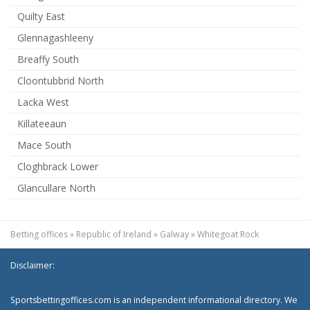
Quilty East
Glennagashleeny
Breaffy South
Cloontubbrid North
Lacka West
Killateeaun
Mace South
Cloghbrack Lower
Glancullare North
Betting offices
»
Republic of Ireland
»
Galway
»
Whitegoat Rock
Disclaimer:
Sportsbettingoffices.com is an independent informational directory. We