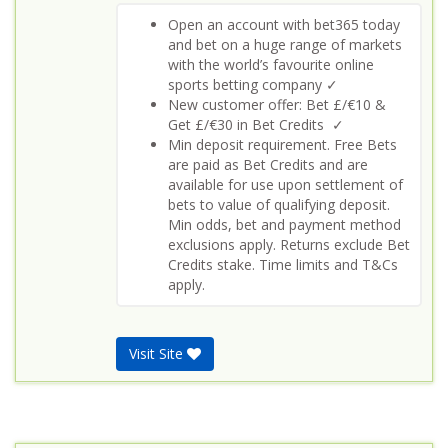
Open an account with bet365 today
and bet on a huge range of markets
with the world’s favourite online
sports betting company ✓
New customer offer: Bet £/€10 &
Get £/€30 in Bet Credits ✓
Min deposit requirement. Free Bets
are paid as Bet Credits and are
available for use upon settlement of
bets to value of qualifying deposit.
Min odds, bet and payment method
exclusions apply. Returns exclude Bet
Credits stake. Time limits and T&Cs
apply.
Visit Site