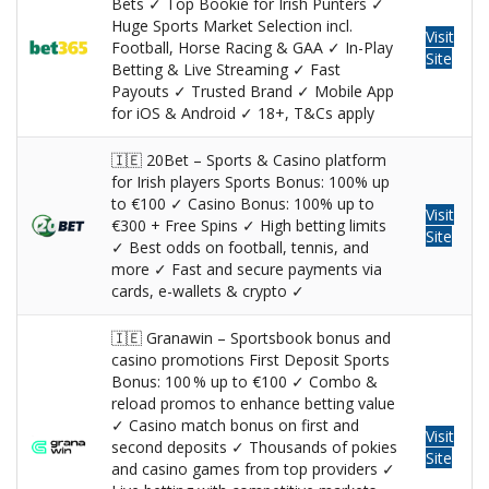
Bets ✓ Top Bookie for Irish Punters ✓
Huge Sports Market Selection incl.
Visit
Football, Horse Racing & GAA ✓ In-Play
Site
Betting & Live Streaming ✓ Fast
Payouts ✓ Trusted Brand ✓ Mobile App
for iOS & Android ✓ 18+, T&Cs apply
🇮🇪 20Bet – Sports & Casino platform
for Irish players Sports Bonus: 100% up
to €100 ✓ Casino Bonus: 100% up to
Visit
€300 + Free Spins ✓ High betting limits
Site
✓ Best odds on football, tennis, and
more ✓ Fast and secure payments via
cards, e-wallets & crypto ✓
🇮🇪 Granawin – Sportsbook bonus and
casino promotions First Deposit Sports
Bonus: 100 % up to €100 ✓ Combo &
reload promos to enhance betting value
✓ Casino match bonus on first and
Visit
second deposits ✓ Thousands of pokies
Site
and casino games from top providers ✓