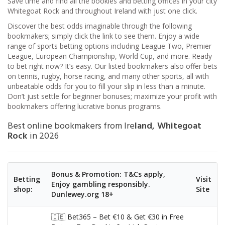
Save time and find all the bookies and betting offices in your city
Whitegoat Rock and throughout Ireland with just one click.
Discover the best odds imaginable through the following
bookmakers; simply click the link to see them. Enjoy a wide
range of sports betting options including League Two, Premier
League, European Championship, World Cup, and more. Ready
to bet right now? It’s easy. Our listed bookmakers also offer bets
on tennis, rugby, horse racing, and many other sports, all with
unbeatable odds for you to fill your slip in less than a minute.
Don’t just settle for beginner bonuses; maximize your profit with
bookmakers offering lucrative bonus programs.
Best online bookmakers from Ire
land, Whitegoat
Rock
in 2026
Bonus & Promotion: T&Cs apply,
Betting
Visit
Enjoy gambling responsibly.
shop:
Site
Dunlewey.org 18+
🇮🇪 Bet365 – Bet €10 & Get €30 in Free