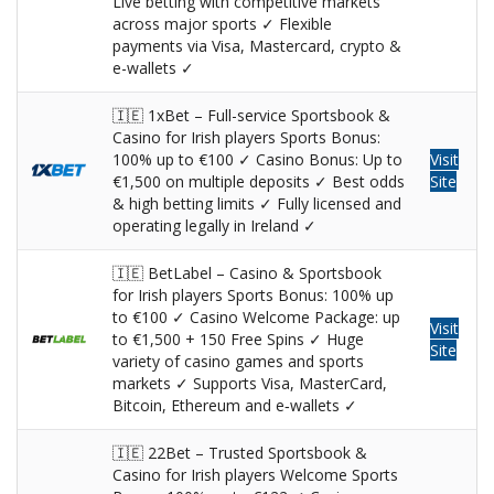
Live betting with competitive markets
across major sports ✓ Flexible
payments via Visa, Mastercard, crypto &
e-wallets ✓
🇮🇪 1xBet – Full-service Sportsbook &
Casino for Irish players Sports Bonus:
100% up to €100 ✓ Casino Bonus: Up to
Visit
€1,500 on multiple deposits ✓ Best odds
Site
& high betting limits ✓ Fully licensed and
operating legally in Ireland ✓
🇮🇪 BetLabel – Casino & Sportsbook
for Irish players Sports Bonus: 100% up
to €100 ✓ Casino Welcome Package: up
Visit
to €1,500 + 150 Free Spins ✓ Huge
Site
variety of casino games and sports
markets ✓ Supports Visa, MasterCard,
Bitcoin, Ethereum and e‑wallets ✓
🇮🇪 22Bet – Trusted Sportsbook &
Casino for Irish players Welcome Sports