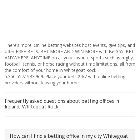
There’s more! Online betting websites host events, give tips, and
offer FREE BETS. BET MORE AND WIN MORE with Bet365. BET
ANYWHERE, ANYTIME on all your favorite sports such as rugby,
football, tennis, or horse racing without time limitations, all from
the comfort of your home in Whitegoat Rock –
5.350.557/-943.969. Place your bets 24/7 with online betting
providers without leaving your home.
Frequently asked questions about betting offices in
Ireland, Whitegoat Rock
How can I find a betting office in my city Whitegoat