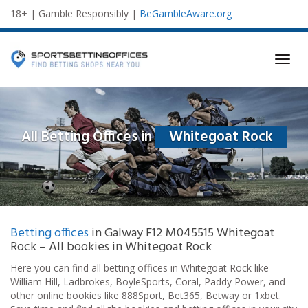
Skip
18+ | Gamble Responsibly |
BeGambleAware.org
to
main
content
Toggl
navig
All Betting Offices in
Whitegoat Rock
Betting offices
in Galway F12 M045515 Whitegoat
Rock – All bookies in Whitegoat Rock
Here you can find all betting offices in Whitegoat Rock like
William Hill, Ladbrokes, BoyleSports, Coral, Paddy Power, and
other online bookies like 888Sport, Bet365, Betway or 1xbet.