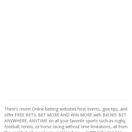
There’s more! Online betting websites host events, give tips, and
offer FREE BETS. BET MORE AND WIN MORE with Bet365. BET
ANYWHERE, ANYTIME on all your favorite sports such as rugby,
football, tennis, or horse racing without time limitations, all from