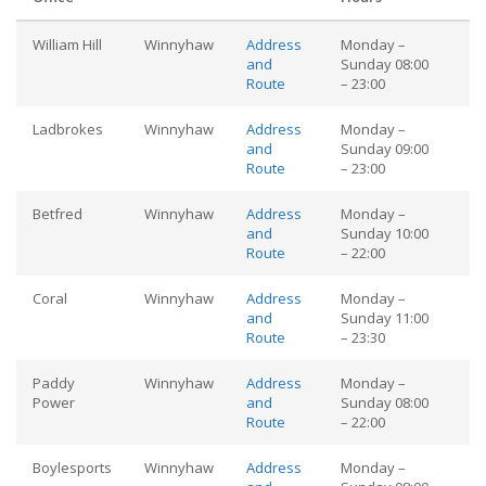
William Hill
Winnyhaw
Address
Monday –
+3
and
Sunday 08:00
in
Route
– 23:00
Ladbrokes
Winnyhaw
Address
Monday –
+3
and
Sunday 09:00
ca
Route
– 23:00
Betfred
Winnyhaw
Address
Monday –
s
and
Sunday 10:00
Route
– 22:00
Coral
Winnyhaw
Address
Monday –
+3
and
Sunday 11:00
su
Route
– 23:30
Paddy
Winnyhaw
Address
Monday –
+3
Power
and
Sunday 08:00
s
Route
– 22:00
Boylesports
Winnyhaw
Address
Monday –
+3