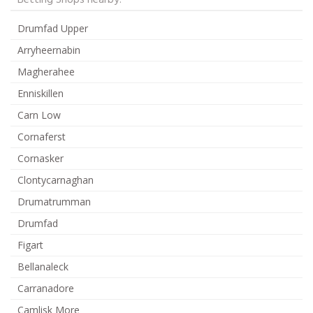
Drumfad Upper
Arryheernabin
Magherahee
Enniskillen
Carn Low
Cornaferst
Cornasker
Clontycarnaghan
Drumatrumman
Drumfad
Figart
Bellanaleck
Carranadore
Camlisk More