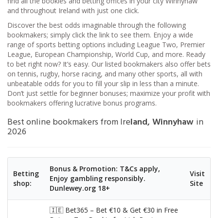
find all the bookies and betting offices in your city Winnyhaw
and throughout Ireland with just one click.
Discover the best odds imaginable through the following
bookmakers; simply click the link to see them. Enjoy a wide
range of sports betting options including League Two, Premier
League, European Championship, World Cup, and more. Ready
to bet right now? It’s easy. Our listed bookmakers also offer bets
on tennis, rugby, horse racing, and many other sports, all with
unbeatable odds for you to fill your slip in less than a minute.
Don’t just settle for beginner bonuses; maximize your profit with
bookmakers offering lucrative bonus programs.
Best online bookmakers from Ire
land, Winnyhaw
in
2026
Bonus & Promotion: T&Cs apply,
Betting
Visit
Enjoy gambling responsibly.
shop:
Site
Dunlewey.org 18+
🇮🇪 Bet365 – Bet €10 & Get €30 in Free