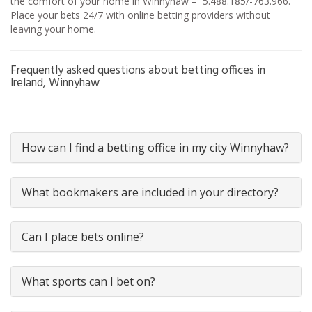
the comfort of your home in Winnyhaw – 5.488.185/-763.966.
Place your bets 24/7 with online betting providers without
leaving your home.
Frequently asked questions about betting offices in
Ireland, Winnyhaw
How can I find a betting office in my city Winnyhaw?
What bookmakers are included in your directory?
Can I place bets online?
What sports can I bet on?