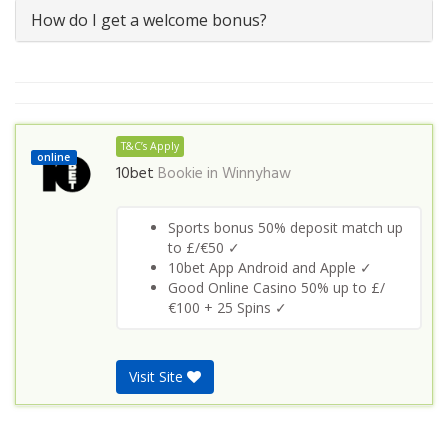
How do I get a welcome bonus?
T&C’s Apply
online
10bet
Bookie in
Winnyhaw
Sports bonus 50% deposit match up
to £/€50 ✓
10bet App Android and Apple ✓
Good Online Casino 50% up to £/
€100 + 25 Spins ✓
Visit Site