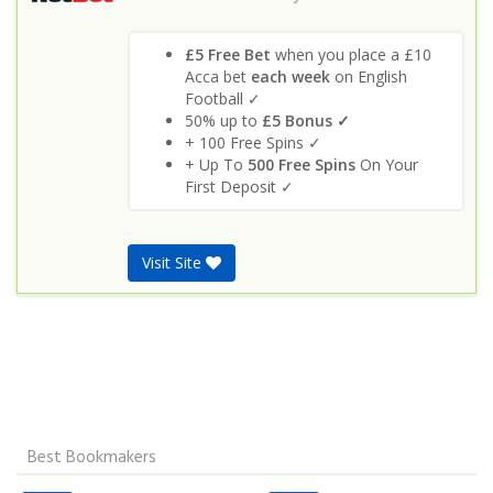
£5 Free Bet
when you place a £10
Acca bet
each week
on English
Football ✓
50% up to
£5 Bonus ✓
+ 100 Free Spins ✓
+ Up To
500 Free Spins
On Your
First Deposit ✓
Visit Site
Best Bookmakers