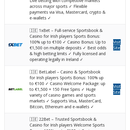
Live betting with competitive markets
across major sports ✓ Flexible
payments via Visa, Mastercard, crypto &
e-wallets ✓
🇮🇪 1xBet – Full-service Sportsbook &
Casino for Irish players Sports Bonus:
100% up to €100 ✓ Casino Bonus: Up to
Visit
€1,500 on multiple deposits ✓ Best odds
Site
& high betting limits ✓ Fully licensed and
operating legally in Ireland ✓
🇮🇪 BetLabel – Casino & Sportsbook
for Irish players Sports Bonus: 100% up
to €100 ✓ Casino Welcome Package: up
Visit
to €1,500 + 150 Free Spins ✓ Huge
Site
variety of casino games and sports
markets ✓ Supports Visa, MasterCard,
Bitcoin, Ethereum and e‑wallets ✓
🇮🇪 22Bet – Trusted Sportsbook &
Casino for Irish players Welcome Sports