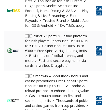
Bets ✓ Top Bookie for Irish Punters ✓
Huge Sports Market Selection incl.
Visit
Football, Horse Racing & GAA ✓ In-Play
Site
Betting & Live Streaming ✓ Fast
Payouts ✓ Trusted Brand ✓ Mobile App
for iOS & Android ✓ 18+, T&Cs apply
🇮🇪 20Bet – Sports & Casino platform
for Irish players Sports Bonus: 100% up
to €100 ✓ Casino Bonus: 100% up to
Visit
€300 + Free Spins ✓ High betting limits
Site
✓ Best odds on football, tennis, and
more ✓ Fast and secure payments via
cards, e-wallets & crypto ✓
🇮🇪 Granawin – Sportsbook bonus and
casino promotions First Deposit Sports
Bonus: 100 % up to €100 ✓ Combo &
reload promos to enhance betting value
✓ Casino match bonus on first and
Visit
second deposits ✓ Thousands of pokies
Site
and casino games from top providers ✓