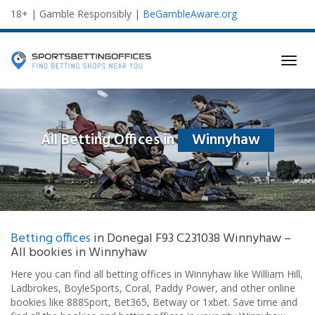
Skip
18+ | Gamble Responsibly |
BeGambleAware.org
to
main
content
Toggl
navig
All Betting Offices in
Winnyhaw
Betting offices
in Donegal F93 C231038 Winnyhaw –
All bookies in Winnyhaw
Here you can find all betting offices in Winnyhaw like William Hill,
Ladbrokes, BoyleSports, Coral, Paddy Power, and other online
bookies like 888Sport, Bet365, Betway or 1xbet. Save time and