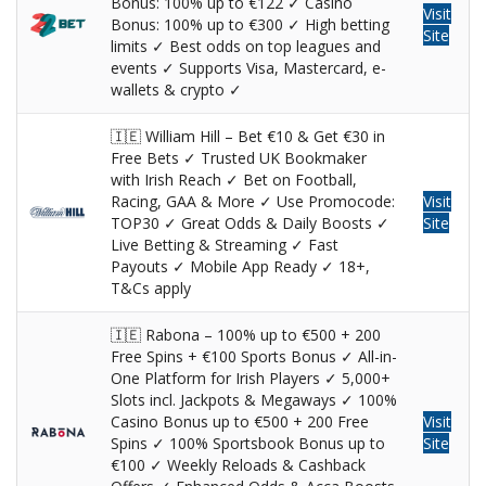
Bonus: 100% up to €122 ✓ Casino
Visit
Bonus: 100% up to €300 ✓ High betting
Site
limits ✓ Best odds on top leagues and
events ✓ Supports Visa, Mastercard, e-
wallets & crypto ✓
🇮🇪 William Hill – Bet €10 & Get €30 in
Free Bets ✓ Trusted UK Bookmaker
with Irish Reach ✓ Bet on Football,
Racing, GAA & More ✓ Use Promocode:
Visit
TOP30 ✓ Great Odds & Daily Boosts ✓
Site
Live Betting & Streaming ✓ Fast
Payouts ✓ Mobile App Ready ✓ 18+,
T&Cs apply
🇮🇪 Rabona – 100% up to €500 + 200
Free Spins + €100 Sports Bonus ✓ All-in-
One Platform for Irish Players ✓ 5,000+
Slots incl. Jackpots & Megaways ✓ 100%
Casino Bonus up to €500 + 200 Free
Visit
Spins ✓ 100% Sportsbook Bonus up to
Site
€100 ✓ Weekly Reloads & Cashback