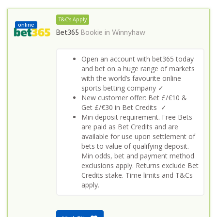
T&C’s Apply
online
Bet365
Bookie in
Winnyhaw
Open an account with bet365 today
and bet on a huge range of markets
with the world’s favourite online
sports betting company ✓
New customer offer: Bet £/€10 &
Get £/€30 in Bet Credits ✓
Min deposit requirement. Free Bets
are paid as Bet Credits and are
available for use upon settlement of
bets to value of qualifying deposit.
Min odds, bet and payment method
exclusions apply. Returns exclude Bet
Credits stake. Time limits and T&Cs
apply.