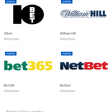
online
online
10bet
William Hill
Winnyhaw
Winnyhaw
online
online
Bet365
Netbet
Winnyhaw
Winnyhaw
Betting Shops nearby: