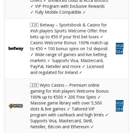
Offers ✓ Enhanced Odds & Acca Boosts
✓ VIP Program with Exclusive Rewards
✓ Fully Mobile-Compatible ✓
🇮🇪 Betway – Sportsbook & Casino for
Irish players Sports Welcome Offer: free
bets up to €50 if your first bet loses ✓
Casino Welcome Bonus: 100% match up
Visit
to €50 + 100 bonus spins on 1st deposit
Site
✓ Wide range of games and live betting
markets ✓ Supports Visa, Mastercard,
PayPal, Neteller and more ✓ Licensed
and regulated for Ireland ✓
🇮🇪 Wyns Casino – Premium online
gaming for Irish players Welcome Bonus:
100% up to €500 + 200 Free Spins ✓
Massive game library with over 5,500
Visit
slots & live games ✓ Tailored VIP
Site
program with cashback and high limits ✓
Supports Visa, Mastercard, Skrill,
Neteller, Bitcoin and Ethereum ✓