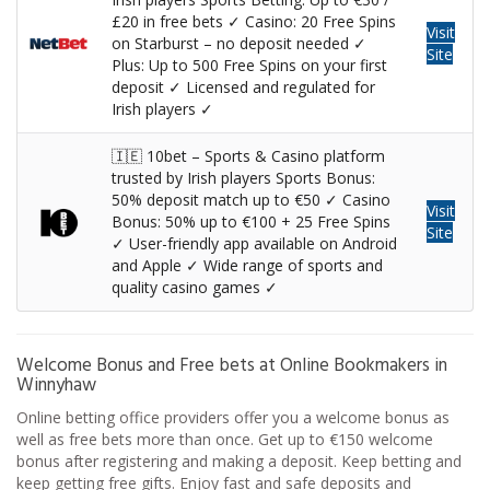
£20 in free bets ✓ Casino: 20 Free Spins
Visit
on Starburst – no deposit needed ✓
Site
Plus: Up to 500 Free Spins on your first
deposit ✓ Licensed and regulated for
Irish players ✓
🇮🇪 10bet – Sports & Casino platform
trusted by Irish players Sports Bonus:
50% deposit match up to €50 ✓ Casino
Visit
Bonus: 50% up to €100 + 25 Free Spins
Site
✓ User-friendly app available on Android
and Apple ✓ Wide range of sports and
quality casino games ✓
Welcome Bonus and Free bets at Online Bookmakers in
Winnyhaw
Online betting office providers offer you a welcome bonus as
well as free bets more than once. Get up to €150 welcome
bonus after registering and making a deposit. Keep betting and
keep getting free gifts. Enjoy fast and safe deposits and