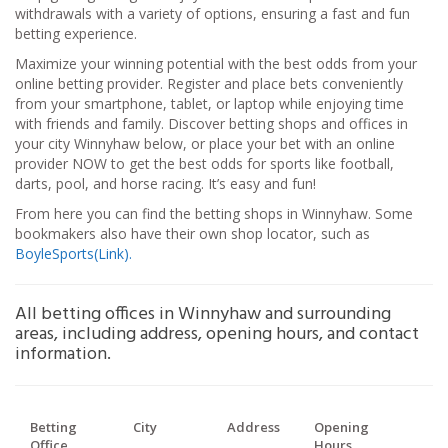
withdrawals with a variety of options, ensuring a fast and fun
betting experience.
Maximize your winning potential with the best odds from your
online betting provider. Register and place bets conveniently
from your smartphone, tablet, or laptop while enjoying time
with friends and family. Discover betting shops and offices in
your city Winnyhaw below, or place your bet with an online
provider NOW to get the best odds for sports like football,
darts, pool, and horse racing. It’s easy and fun!
From here you can find the betting shops in Winnyhaw. Some
bookmakers also have their own shop locator, such as
BoyleSports(Link).
All betting offices in Winnyhaw and surrounding
areas, including address, opening hours, and contact
information.
Betting
City
Address
Opening
Co
Office
Hours