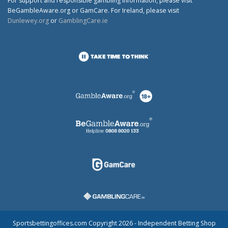
For support and responsible gambling information, please visit
BeGambleAware.org or GamCare. For Ireland, please visit
Dunlewey.org
or
GamblingCare.ie
Sportsbettingoffices.com Copyright 2026 - Independent Betting Shop