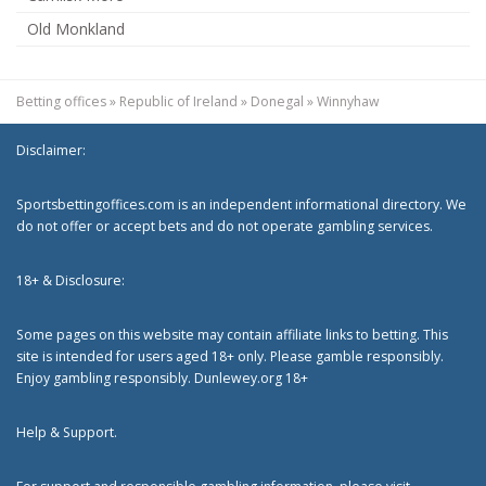
Old Monkland
Betting offices
»
Republic of Ireland
»
Donegal
»
Winnyhaw
Disclaimer:
Sportsbettingoffices.com is an independent informational directory. We
do not offer or accept bets and do not operate gambling services.
18+ & Disclosure:
Some pages on this website may contain affiliate links to betting. This
site is intended for users aged 18+ only. Please gamble responsibly.
Enjoy gambling responsibly. Dunlewey.org 18+
Help & Support.