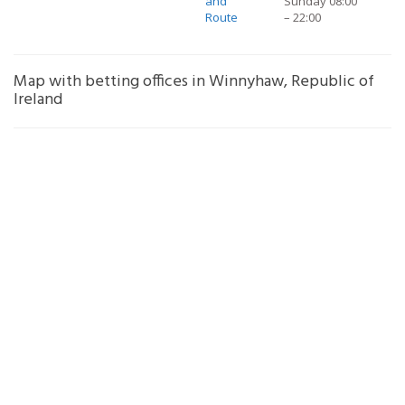
and
Sunday 08:00
ca
Route
– 22:00
Map with betting offices in Winnyhaw, Republic of
Ireland