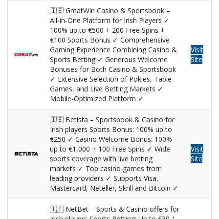
🇮🇪 GreatWin Casino & Sportsbook –
All-in-One Platform for Irish Players ✓
100% up to €500 + 200 Free Spins +
€100 Sports Bonus ✓ Comprehensive
Gaming Experience Combining Casino &
Visit
Sports Betting ✓ Generous Welcome
Site
Bonuses for Both Casino & Sportsbook
✓ Extensive Selection of Pokies, Table
Games, and Live Betting Markets ✓
Mobile-Optimized Platform ✓
🇮🇪 Betista – Sportsbook & Casino for
Irish players Sports Bonus: 100% up to
€250 ✓ Casino Welcome Bonus: 100%
up to €1,000 + 100 Free Spins ✓ Wide
Visit
sports coverage with live betting
Site
markets ✓ Top casino games from
leading providers ✓ Supports Visa,
Mastercard, Neteller, Skrill and Bitcoin ✓
🇮🇪 NetBet – Sports & Casino offers for
Irish players Sports Betting: Up to €30 /