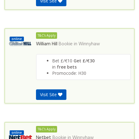
Visit Site
T&C’s Apply
online
William Hill
Bookie in
Winnyhaw
Bet £/€10
Get £/€30
in
free bets
Promocode: H30
Visit Site
T&C’s Apply
online
Netbet
Bookie in
Winnyhaw