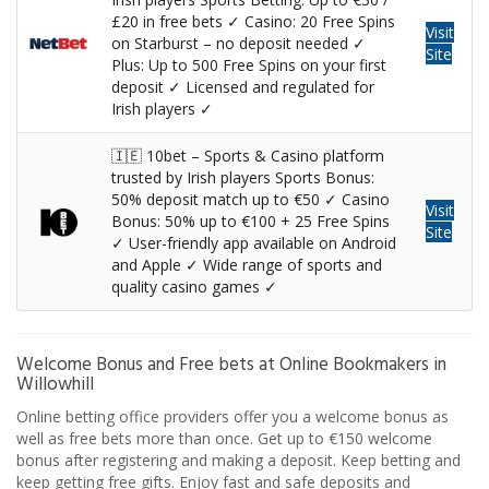
£20 in free bets ✓ Casino: 20 Free Spins
Visit
on Starburst – no deposit needed ✓
Site
Plus: Up to 500 Free Spins on your first
deposit ✓ Licensed and regulated for
Irish players ✓
🇮🇪 10bet – Sports & Casino platform
trusted by Irish players Sports Bonus:
50% deposit match up to €50 ✓ Casino
Visit
Bonus: 50% up to €100 + 25 Free Spins
Site
✓ User-friendly app available on Android
and Apple ✓ Wide range of sports and
quality casino games ✓
Welcome Bonus and Free bets at Online Bookmakers in
Willowhill
Online betting office providers offer you a welcome bonus as
well as free bets more than once. Get up to €150 welcome
bonus after registering and making a deposit. Keep betting and
keep getting free gifts. Enjoy fast and safe deposits and