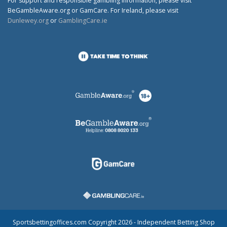
For support and responsible gambling information, please visit
BeGambleAware.org or GamCare. For Ireland, please visit
Dunlewey.org
or
GamblingCare.ie
Sportsbettingoffices.com Copyright 2026 - Independent Betting Shop