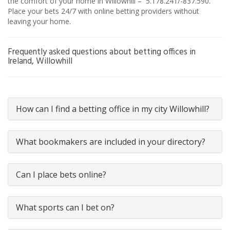
the comfort of your home in Willowhill – 5.178.241/-837.590.
Place your bets 24/7 with online betting providers without
leaving your home.
Frequently asked questions about betting offices in
Ireland, Willowhill
How can I find a betting office in my city Willowhill?
What bookmakers are included in your directory?
Can I place bets online?
What sports can I bet on?