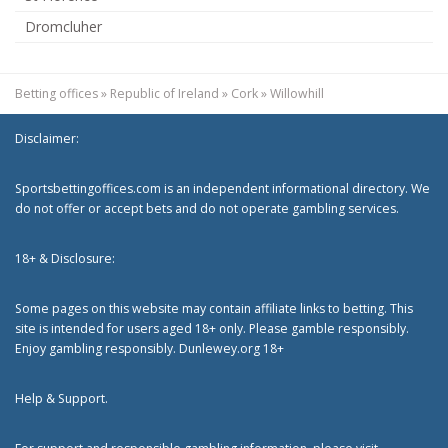
Dromcluher
Betting offices
»
Republic of Ireland
»
Cork
»
Willowhill
Disclaimer:
Sportsbettingoffices.com is an independent informational directory. We
do not offer or accept bets and do not operate gambling services.
18+ & Disclosure:
Some pages on this website may contain affiliate links to betting. This
site is intended for users aged 18+ only. Please gamble responsibly.
Enjoy gambling responsibly. Dunlewey.org 18+
Help & Support.