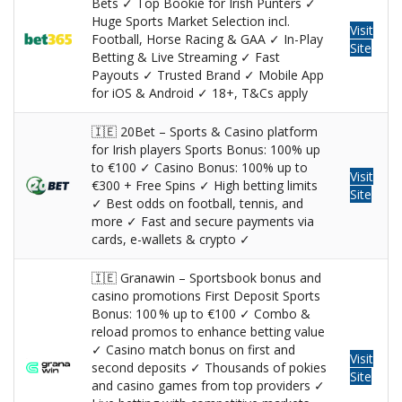
Bets ✓ Top Bookie for Irish Punters ✓
Huge Sports Market Selection incl.
Visit
Football, Horse Racing & GAA ✓ In-Play
Site
Betting & Live Streaming ✓ Fast
Payouts ✓ Trusted Brand ✓ Mobile App
for iOS & Android ✓ 18+, T&Cs apply
🇮🇪 20Bet – Sports & Casino platform
for Irish players Sports Bonus: 100% up
to €100 ✓ Casino Bonus: 100% up to
Visit
€300 + Free Spins ✓ High betting limits
Site
✓ Best odds on football, tennis, and
more ✓ Fast and secure payments via
cards, e-wallets & crypto ✓
🇮🇪 Granawin – Sportsbook bonus and
casino promotions First Deposit Sports
Bonus: 100 % up to €100 ✓ Combo &
reload promos to enhance betting value
✓ Casino match bonus on first and
Visit
second deposits ✓ Thousands of pokies
Site
and casino games from top providers ✓