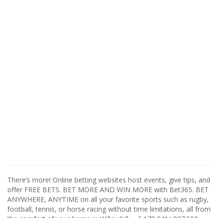
There’s more! Online betting websites host events, give tips, and
offer FREE BETS. BET MORE AND WIN MORE with Bet365. BET
ANYWHERE, ANYTIME on all your favorite sports such as rugby,
football, tennis, or horse racing without time limitations, all from