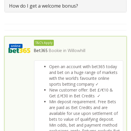
How do I get a welcome bonus?
T&C’s Apply
online
Bet365
Bookie in
Willowhill
Open an account with bet365 today
and bet on a huge range of markets
with the world’s favourite online
sports betting company ✓
New customer offer: Bet £/€10 &
Get £/€30 in Bet Credits ✓
Min deposit requirement. Free Bets
are paid as Bet Credits and are
available for use upon settlement of
bets to value of qualifying deposit.
Min odds, bet and payment method
exclusions apply. Returns exclude Bet