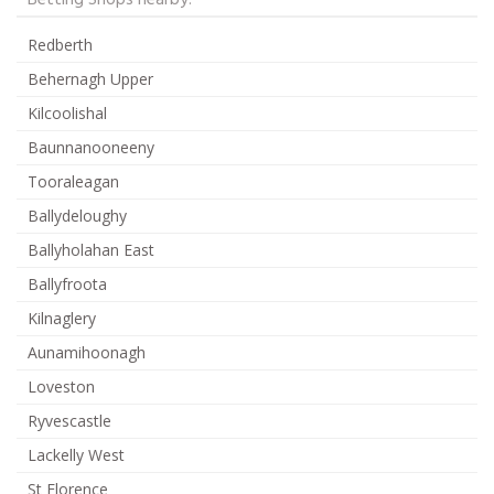
Redberth
Behernagh Upper
Kilcoolishal
Baunnanooneeny
Tooraleagan
Ballydeloughy
Ballyholahan East
Ballyfroota
Kilnaglery
Aunamihoonagh
Loveston
Ryvescastle
Lackelly West
St Florence