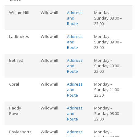
William Hill
Willowhill
Address
Monday –
+3
and
Sunday 08:00 –
in
Route
23:00
Ladbrokes
Willowhill
Address
Monday –
+3
and
Sunday 09:00 –
ca
Route
23:00
Betfred
Willowhill
Address
Monday –
s
and
Sunday 10:00 –
Route
22:00
Coral
Willowhill
Address
Monday –
+3
and
Sunday 11:00 –
su
Route
23:30
Paddy
Willowhill
Address
Monday –
+3
Power
and
Sunday 08:00 –
s
Route
22:00
Boylesports
Willowhill
Address
Monday –
+3