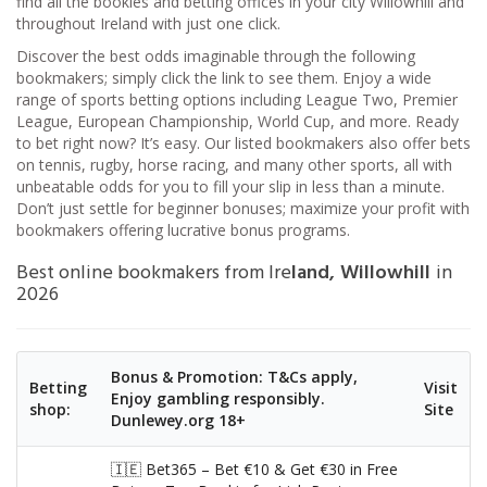
find all the bookies and betting offices in your city Willowhill and
throughout Ireland with just one click.
Discover the best odds imaginable through the following
bookmakers; simply click the link to see them. Enjoy a wide
range of sports betting options including League Two, Premier
League, European Championship, World Cup, and more. Ready
to bet right now? It’s easy. Our listed bookmakers also offer bets
on tennis, rugby, horse racing, and many other sports, all with
unbeatable odds for you to fill your slip in less than a minute.
Don’t just settle for beginner bonuses; maximize your profit with
bookmakers offering lucrative bonus programs.
Best online bookmakers from Ire
land, Willowhill
in
2026
Bonus & Promotion: T&Cs apply,
Betting
Visit
Enjoy gambling responsibly.
shop:
Site
Dunlewey.org 18+
🇮🇪 Bet365 – Bet €10 & Get €30 in Free