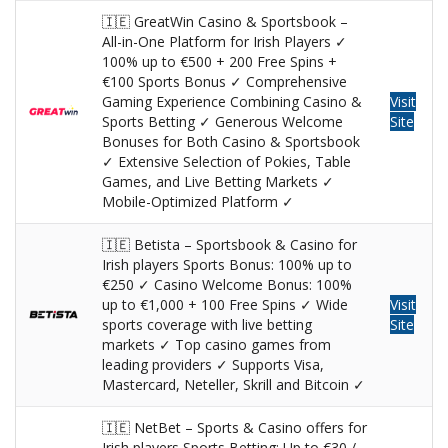
🇮🇪 GreatWin Casino & Sportsbook –
All-in-One Platform for Irish Players ✓
100% up to €500 + 200 Free Spins +
€100 Sports Bonus ✓ Comprehensive
Gaming Experience Combining Casino &
Visit
Sports Betting ✓ Generous Welcome
Site
Bonuses for Both Casino & Sportsbook
✓ Extensive Selection of Pokies, Table
Games, and Live Betting Markets ✓
Mobile-Optimized Platform ✓
🇮🇪 Betista – Sportsbook & Casino for
Irish players Sports Bonus: 100% up to
€250 ✓ Casino Welcome Bonus: 100%
up to €1,000 + 100 Free Spins ✓ Wide
Visit
sports coverage with live betting
Site
markets ✓ Top casino games from
leading providers ✓ Supports Visa,
Mastercard, Neteller, Skrill and Bitcoin ✓
🇮🇪 NetBet – Sports & Casino offers for
Irish players Sports Betting: Up to €30 /