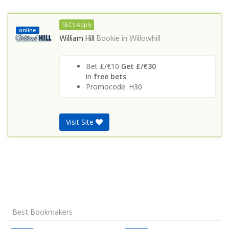
T&C’s Apply
online
William Hill
Bookie in
Willowhill
Bet £/€10
Get £/€30
in
free bets
Promocode: H30
Visit Site
Best Bookmakers