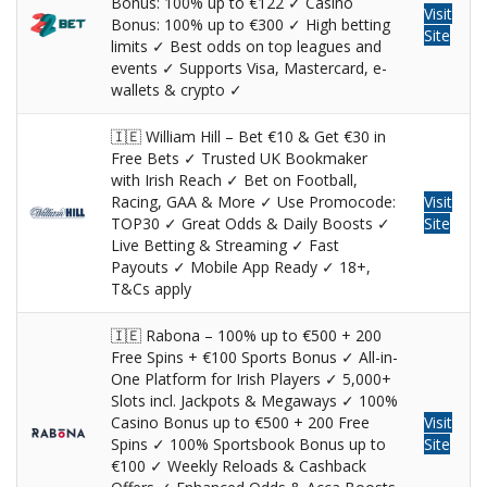
Bonus: 100% up to €122 ✓ Casino
Visit
Bonus: 100% up to €300 ✓ High betting
Site
limits ✓ Best odds on top leagues and
events ✓ Supports Visa, Mastercard, e-
wallets & crypto ✓
🇮🇪 William Hill – Bet €10 & Get €30 in
Free Bets ✓ Trusted UK Bookmaker
with Irish Reach ✓ Bet on Football,
Racing, GAA & More ✓ Use Promocode:
Visit
TOP30 ✓ Great Odds & Daily Boosts ✓
Site
Live Betting & Streaming ✓ Fast
Payouts ✓ Mobile App Ready ✓ 18+,
T&Cs apply
🇮🇪 Rabona – 100% up to €500 + 200
Free Spins + €100 Sports Bonus ✓ All-in-
One Platform for Irish Players ✓ 5,000+
Slots incl. Jackpots & Megaways ✓ 100%
Casino Bonus up to €500 + 200 Free
Visit
Spins ✓ 100% Sportsbook Bonus up to
Site
€100 ✓ Weekly Reloads & Cashback