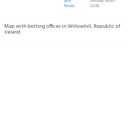
and
Sunday 08:00 –
ca
Route
22:00
Map with betting offices in Willowhill, Republic of
Ireland