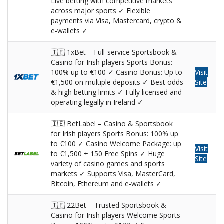
Live betting with competitive markets
across major sports ✓ Flexible
payments via Visa, Mastercard, crypto &
e-wallets ✓
🇮🇪 1xBet – Full-service Sportsbook &
Casino for Irish players Sports Bonus:
100% up to €100 ✓ Casino Bonus: Up to
Visit
€1,500 on multiple deposits ✓ Best odds
Site
& high betting limits ✓ Fully licensed and
operating legally in Ireland ✓
🇮🇪 BetLabel – Casino & Sportsbook
for Irish players Sports Bonus: 100% up
to €100 ✓ Casino Welcome Package: up
Visit
to €1,500 + 150 Free Spins ✓ Huge
Site
variety of casino games and sports
markets ✓ Supports Visa, MasterCard,
Bitcoin, Ethereum and e‑wallets ✓
🇮🇪 22Bet – Trusted Sportsbook &
Casino for Irish players Welcome Sports