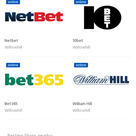
online
online
Netbet
10bet
Willowhill
Willowhill
online
online
Bet365
William Hill
Willowhill
Willowhill
Betting Shops nearby: