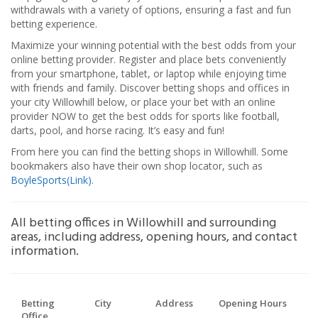
withdrawals with a variety of options, ensuring a fast and fun
betting experience.
Maximize your winning potential with the best odds from your
online betting provider. Register and place bets conveniently
from your smartphone, tablet, or laptop while enjoying time
with friends and family. Discover betting shops and offices in
your city Willowhill below, or place your bet with an online
provider NOW to get the best odds for sports like football,
darts, pool, and horse racing. It’s easy and fun!
From here you can find the betting shops in Willowhill. Some
bookmakers also have their own shop locator, such as
BoyleSports(Link).
All betting offices in Willowhill and surrounding
areas, including address, opening hours, and contact
information.
Betting
City
Address
Opening Hours
Co
Office