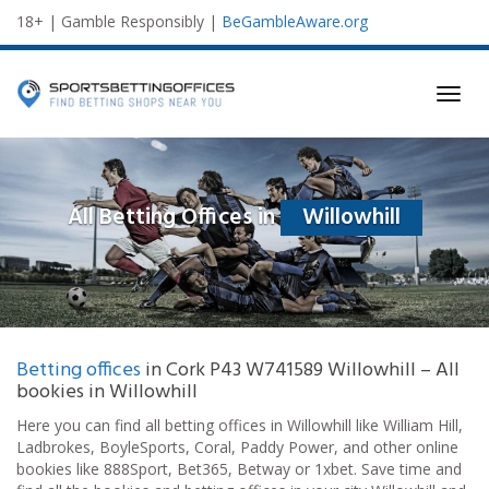
Skip
18+ | Gamble Responsibly |
BeGambleAware.org
to
main
content
Toggl
navig
All Betting Offices in
Willowhill
Betting offices
in Cork P43 W741589 Willowhill – All
bookies in Willowhill
Here you can find all betting offices in Willowhill like William Hill,
Ladbrokes, BoyleSports, Coral, Paddy Power, and other online
bookies like 888Sport, Bet365, Betway or 1xbet. Save time and