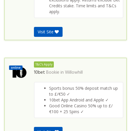
Credits stake. Time limits and T&Cs
apply.
Visit Site
T&C’s Apply
online
10bet
Bookie in
Willowhill
Sports bonus 50% deposit match up
to £/€50 ✓
10bet App Android and Apple ✓
Good Online Casino 50% up to £/
€100 + 25 Spins ✓