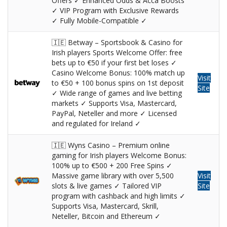
Offers ✓ Enhanced Odds & Acca Boosts
✓ VIP Program with Exclusive Rewards
✓ Fully Mobile-Compatible ✓
🇮🇪 Betway – Sportsbook & Casino for
Irish players Sports Welcome Offer: free
bets up to €50 if your first bet loses ✓
Casino Welcome Bonus: 100% match up
Visit
to €50 + 100 bonus spins on 1st deposit
Site
✓ Wide range of games and live betting
markets ✓ Supports Visa, Mastercard,
PayPal, Neteller and more ✓ Licensed
and regulated for Ireland ✓
🇮🇪 Wyns Casino – Premium online
gaming for Irish players Welcome Bonus:
100% up to €500 + 200 Free Spins ✓
Massive game library with over 5,500
Visit
slots & live games ✓ Tailored VIP
Site
program with cashback and high limits ✓
Supports Visa, Mastercard, Skrill,
Neteller, Bitcoin and Ethereum ✓