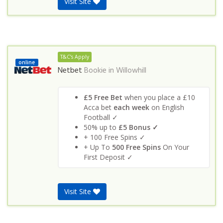
Visit Site
T&C’s Apply
online
Netbet
Bookie in
Willowhill
£5 Free Bet
when you place a £10
Acca bet
each week
on English
Football ✓
50% up to
£5 Bonus ✓
+ 100 Free Spins ✓
+ Up To
500 Free Spins
On Your
First Deposit ✓
Visit Site