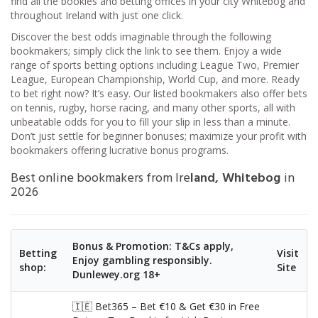
find all the bookies and betting offices in your city Whitebog and
throughout Ireland with just one click.
Discover the best odds imaginable through the following
bookmakers; simply click the link to see them. Enjoy a wide
range of sports betting options including League Two, Premier
League, European Championship, World Cup, and more. Ready
to bet right now? It’s easy. Our listed bookmakers also offer bets
on tennis, rugby, horse racing, and many other sports, all with
unbeatable odds for you to fill your slip in less than a minute.
Don’t just settle for beginner bonuses; maximize your profit with
bookmakers offering lucrative bonus programs.
Best online bookmakers from Ire
land, Whitebog
in
2026
Bonus & Promotion: T&Cs apply,
Betting
Visit
Enjoy gambling responsibly.
shop:
Site
Dunlewey.org 18+
🇮🇪 Bet365 – Bet €10 & Get €30 in Free