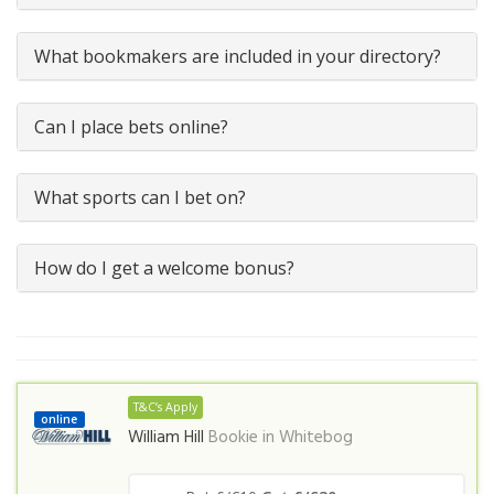
What bookmakers are included in your directory?
Can I place bets online?
What sports can I bet on?
How do I get a welcome bonus?
T&C’s Apply
online
William Hill
Bookie in
Whitebog