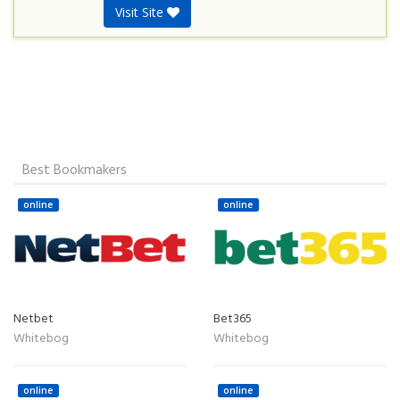
Visit Site
Best Bookmakers
online
online
Netbet
Bet365
Whitebog
Whitebog
online
online