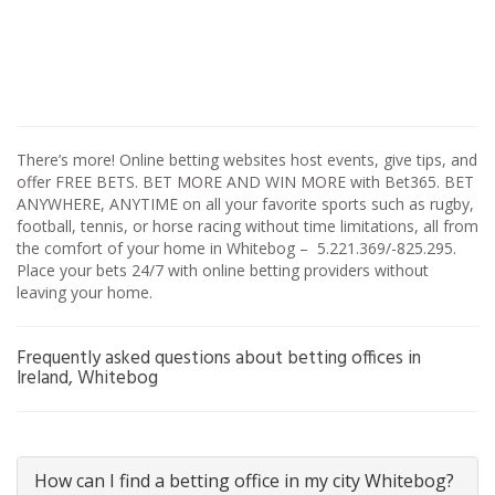
There’s more! Online betting websites host events, give tips, and
offer FREE BETS. BET MORE AND WIN MORE with Bet365. BET
ANYWHERE, ANYTIME on all your favorite sports such as rugby,
football, tennis, or horse racing without time limitations, all from
the comfort of your home in Whitebog – 5.221.369/-825.295.
Place your bets 24/7 with online betting providers without
leaving your home.
Frequently asked questions about betting offices in
Ireland, Whitebog
How can I find a betting office in my city Whitebog?