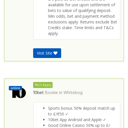
available for use upon settlement of
bets to value of qualifying deposit.
Min odds, bet and payment method
exclusions apply. Returns exclude Bet
Credits stake. Time limits and T&Cs
apply.
Visit Site
T&C’s Apply
online
10bet
Bookie in
Whitebog
Sports bonus 50% deposit match up
to £/€50 ✓
10bet App Android and Apple ✓
Good Online Casino 50% up to £/