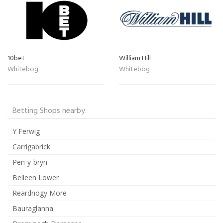
10bet
William Hill
Whitebog
Whitebog
Betting Shops nearby:
Y Ferwig
Carrigabrick
Pen-y-bryn
Belleen Lower
Reardnogy More
Bauraglanna