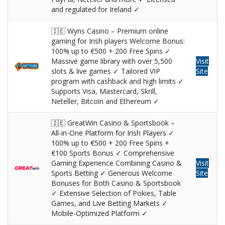
and regulated for Ireland ✓
🇮🇪 Wyns Casino – Premium online
gaming for Irish players Welcome Bonus:
100% up to €500 + 200 Free Spins ✓
Massive game library with over 5,500
Visit
slots & live games ✓ Tailored VIP
Site
program with cashback and high limits ✓
Supports Visa, Mastercard, Skrill,
Neteller, Bitcoin and Ethereum ✓
🇮🇪 GreatWin Casino & Sportsbook –
All-in-One Platform for Irish Players ✓
100% up to €500 + 200 Free Spins +
€100 Sports Bonus ✓ Comprehensive
Gaming Experience Combining Casino &
Visit
Sports Betting ✓ Generous Welcome
Site
Bonuses for Both Casino & Sportsbook
✓ Extensive Selection of Pokies, Table
Games, and Live Betting Markets ✓
Mobile-Optimized Platform ✓