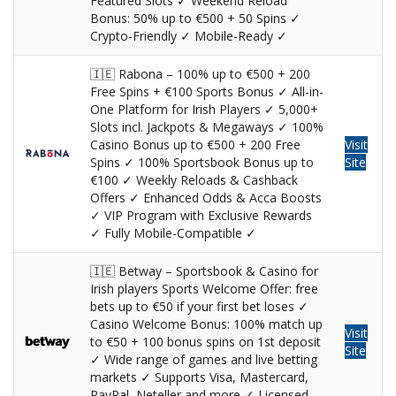
Featured Slots ✓ Weekend Reload
Bonus: 50% up to €500 + 50 Spins ✓
Crypto-Friendly ✓ Mobile-Ready ✓
🇮🇪 Rabona – 100% up to €500 + 200
Free Spins + €100 Sports Bonus ✓ All-in-
One Platform for Irish Players ✓ 5,000+
Slots incl. Jackpots & Megaways ✓ 100%
Casino Bonus up to €500 + 200 Free
Visit
Spins ✓ 100% Sportsbook Bonus up to
Site
€100 ✓ Weekly Reloads & Cashback
Offers ✓ Enhanced Odds & Acca Boosts
✓ VIP Program with Exclusive Rewards
✓ Fully Mobile-Compatible ✓
🇮🇪 Betway – Sportsbook & Casino for
Irish players Sports Welcome Offer: free
bets up to €50 if your first bet loses ✓
Casino Welcome Bonus: 100% match up
Visit
to €50 + 100 bonus spins on 1st deposit
Site
✓ Wide range of games and live betting
markets ✓ Supports Visa, Mastercard,
PayPal, Neteller and more ✓ Licensed