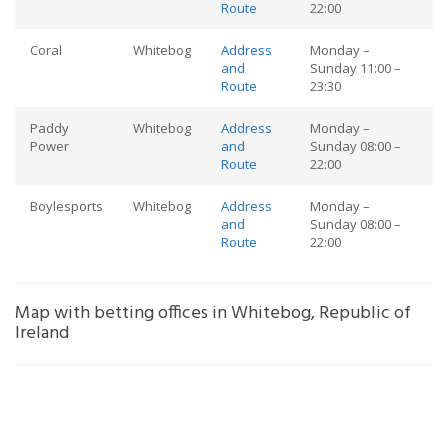
Route
22:00
Coral
Whitebog
Address
Monday –
+3
and
Sunday 11:00 –
su
Route
23:30
Paddy
Whitebog
Address
Monday –
+3
Power
and
Sunday 08:00 –
s
Route
22:00
Boylesports
Whitebog
Address
Monday –
+3
and
Sunday 08:00 –
ca
Route
22:00
Map with betting offices in Whitebog, Republic of
Ireland