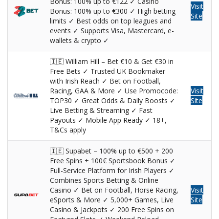
Bonus: 100% up to €122 ✓ Casino
Visit
Bonus: 100% up to €300 ✓ High betting
Site
limits ✓ Best odds on top leagues and
events ✓ Supports Visa, Mastercard, e-
wallets & crypto ✓
🇮🇪 William Hill – Bet €10 & Get €30 in
Free Bets ✓ Trusted UK Bookmaker
with Irish Reach ✓ Bet on Football,
Racing, GAA & More ✓ Use Promocode:
Visit
TOP30 ✓ Great Odds & Daily Boosts ✓
Site
Live Betting & Streaming ✓ Fast
Payouts ✓ Mobile App Ready ✓ 18+,
T&Cs apply
🇮🇪 Supabet – 100% up to €500 + 200
Free Spins + 100€ Sportsbook Bonus ✓
Full-Service Platform for Irish Players ✓
Combines Sports Betting & Online
Casino ✓ Bet on Football, Horse Racing,
Visit
eSports & More ✓ 5,000+ Games, Live
Site
Casino & Jackpots ✓ 200 Free Spins on