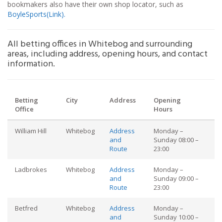
bookmakers also have their own shop locator, such as
BoyleSports(Link).
All betting offices in Whitebog and surrounding
areas, including address, opening hours, and contact
information.
Betting
City
Address
Opening
Co
Office
Hours
William Hill
Whitebog
Address
Monday –
+3
and
Sunday 08:00 –
in
Route
23:00
Ladbrokes
Whitebog
Address
Monday –
+3
and
Sunday 09:00 –
ca
Route
23:00
Betfred
Whitebog
Address
Monday –
s
and
Sunday 10:00 –