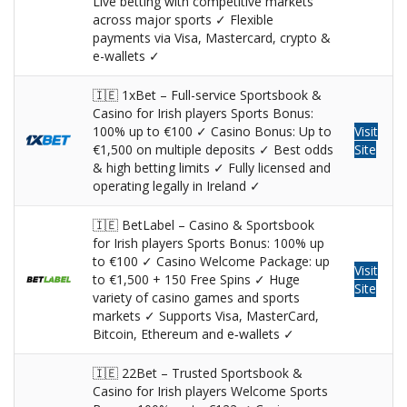
Live betting with competitive markets
across major sports ✓ Flexible
payments via Visa, Mastercard, crypto &
e-wallets ✓
🇮🇪 1xBet – Full-service Sportsbook &
Casino for Irish players Sports Bonus:
100% up to €100 ✓ Casino Bonus: Up to
Visit
€1,500 on multiple deposits ✓ Best odds
Site
& high betting limits ✓ Fully licensed and
operating legally in Ireland ✓
🇮🇪 BetLabel – Casino & Sportsbook
for Irish players Sports Bonus: 100% up
to €100 ✓ Casino Welcome Package: up
Visit
to €1,500 + 150 Free Spins ✓ Huge
Site
variety of casino games and sports
markets ✓ Supports Visa, MasterCard,
Bitcoin, Ethereum and e‑wallets ✓
🇮🇪 22Bet – Trusted Sportsbook &
Casino for Irish players Welcome Sports