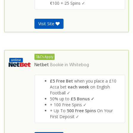
€100 + 25 Spins ✓
Visit Site
T&C’s Apply
online
Netbet
Bookie in
Whitebog
£5 Free Bet
when you place a £10
Acca bet
each week
on English
Football ✓
50% up to
£5 Bonus ✓
+ 100 Free Spins ✓
+ Up To
500 Free Spins
On Your
First Deposit ✓