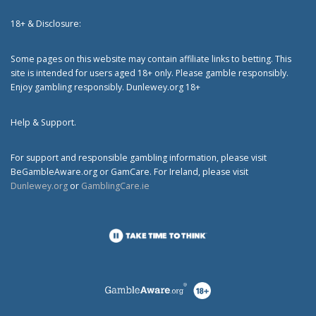
18+ & Disclosure:
Some pages on this website may contain affiliate links to betting. This
site is intended for users aged 18+ only. Please gamble responsibly.
Enjoy gambling responsibly. Dunlewey.org 18+
Help & Support.
For support and responsible gambling information, please visit
BeGambleAware.org or GamCare. For Ireland, please visit
Dunlewey.org
or
GamblingCare.ie