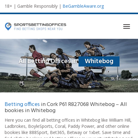
Skip
18+ | Gamble Responsibly |
BeGambleAware.org
to
main
content
Toggl
navig
All Betting Offices in
Whitebog
Betting offices
in Cork P61 R827068 Whitebog – All
bookies in Whitebog
Here you can find all betting offices in Whitebog like William Hill,
Ladbrokes, BoyleSports, Coral, Paddy Power, and other online
bookies like 888Sport, Bet365, Betway or 1xbet. Save time and