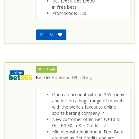
Bet £/€10
Get £/€30
in
free bets
Promocode: H30
Visit Site
T&C’s Apply
online
Bet365
Bookie in
Whitebog
Open an account with bet365 today
and bet on a huge range of markets
with the world’s favourite online
sports betting company ✓
New customer offer: Bet £/€10 &
Get £/€30 in Bet Credits ✓
Min deposit requirement. Free Bets
are paid as Bet Credits and are