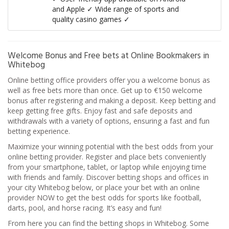
and Apple ✓ Wide range of sports and
quality casino games ✓
Welcome Bonus and Free bets at Online Bookmakers in
Whitebog
Online betting office providers offer you a welcome bonus as
well as free bets more than once. Get up to €150 welcome
bonus after registering and making a deposit. Keep betting and
keep getting free gifts. Enjoy fast and safe deposits and
withdrawals with a variety of options, ensuring a fast and fun
betting experience.
Maximize your winning potential with the best odds from your
online betting provider. Register and place bets conveniently
from your smartphone, tablet, or laptop while enjoying time
with friends and family. Discover betting shops and offices in
your city Whitebog below, or place your bet with an online
provider NOW to get the best odds for sports like football,
darts, pool, and horse racing. It’s easy and fun!
From here you can find the betting shops in Whitebog. Some