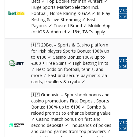
Bets ✓ Top Bookie for Irish Punters ✓
Huge Sports Market Selection incl.
Visit
Football, Horse Racing & GAA ✓ In-Play
Site
Betting & Live Streaming ✓ Fast
Payouts ✓ Trusted Brand ✓ Mobile App
for iOS & Android ✓ 18+, T&Cs apply
🇮🇪 20Bet – Sports & Casino platform
for Irish players Sports Bonus: 100% up
to €100 ✓ Casino Bonus: 100% up to
Visit
€300 + Free Spins ✓ High betting limits
Site
✓ Best odds on football, tennis, and
more ✓ Fast and secure payments via
cards, e-wallets & crypto ✓
🇮🇪 Granawin – Sportsbook bonus and
casino promotions First Deposit Sports
Bonus: 100 % up to €100 ✓ Combo &
reload promos to enhance betting value
✓ Casino match bonus on first and
Visit
second deposits ✓ Thousands of pokies
Site
and casino games from top providers ✓