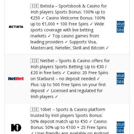
🇮🇪 Betista – Sportsbook & Casino for
Irish players Sports Bonus: 100% up to
€250 ✓ Casino Welcome Bonus: 100%
up to €1,000 + 100 Free Spins ✓ Wide
Visit
sports coverage with live betting
Site
markets ✓ Top casino games from
leading providers ✓ Supports Visa,
Mastercard, Neteller, Skrill and Bitcoin ✓
🇮🇪 NetBet – Sports & Casino offers for
Irish players Sports Betting: Up to €30 /
£20 in free bets ✓ Casino: 20 Free Spins
Visit
on Starburst – no deposit needed ✓
Site
Plus: Up to 500 Free Spins on your first
deposit ✓ Licensed and regulated for
Irish players ✓
🇮🇪 10bet – Sports & Casino platform
trusted by Irish players Sports Bonus:
50% deposit match up to €50 ✓ Casino
Visit
Bonus: 50% up to €100 + 25 Free Spins
Site
✓ User-friendly app available on Android