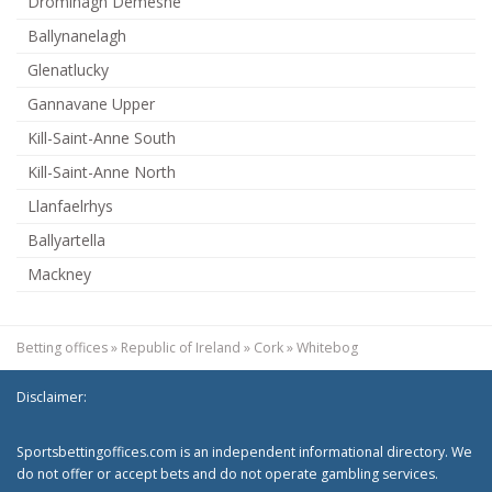
Drominagh Demesne
Ballynanelagh
Glenatlucky
Gannavane Upper
Kill-Saint-Anne South
Kill-Saint-Anne North
Llanfaelrhys
Ballyartella
Mackney
Betting offices
»
Republic of Ireland
»
Cork
»
Whitebog
Disclaimer:
Sportsbettingoffices.com is an independent informational directory. We
do not offer or accept bets and do not operate gambling services.