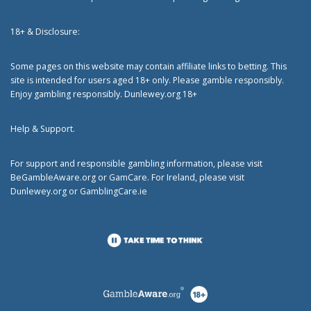
18+ & Disclosure:
Some pages on this website may contain affiliate links to betting. This
site is intended for users aged 18+ only. Please gamble responsibly.
Enjoy gambling responsibly. Dunlewey.org 18+
Help & Support.
For support and responsible gambling information, please visit
BeGambleAware.org or GamCare. For Ireland, please visit
Dunlewey.org
or
GamblingCare.ie