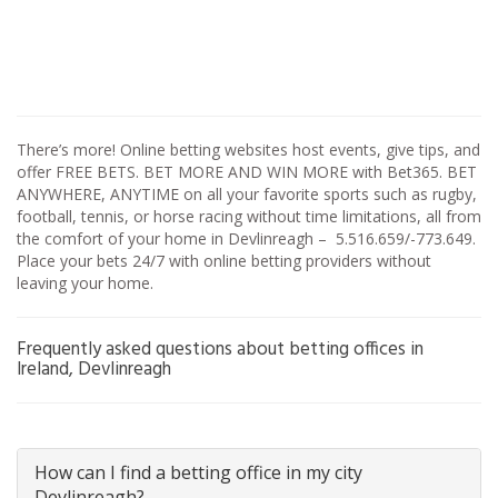
There’s more! Online betting websites host events, give tips, and
offer FREE BETS. BET MORE AND WIN MORE with Bet365. BET
ANYWHERE, ANYTIME on all your favorite sports such as rugby,
football, tennis, or horse racing without time limitations, all from
the comfort of your home in Devlinreagh – 5.516.659/-773.649.
Place your bets 24/7 with online betting providers without
leaving your home.
Frequently asked questions about betting offices in
Ireland, Devlinreagh
How can I find a betting office in my city
Devlinreagh?