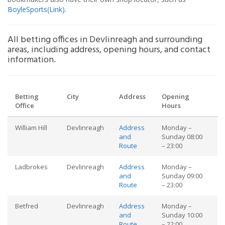
BoyleSports(Link).
All betting offices in Devlinreagh and surrounding
areas, including address, opening hours, and contact
information.
Betting
City
Address
Opening
Co
Office
Hours
William Hill
Devlinreagh
Address
Monday –
+3
and
Sunday 08:00
in
Route
– 23:00
Ladbrokes
Devlinreagh
Address
Monday –
+3
and
Sunday 09:00
ca
Route
– 23:00
Betfred
Devlinreagh
Address
Monday –
s
and
Sunday 10:00
Route
– 22:00