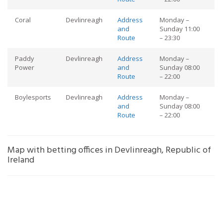
Coral
Devlinreagh
Address
Monday –
+3
and
Sunday 11:00
su
Route
– 23:30
Paddy
Devlinreagh
Address
Monday –
+3
Power
and
Sunday 08:00
s
Route
– 22:00
Boylesports
Devlinreagh
Address
Monday –
+3
and
Sunday 08:00
ca
Route
– 22:00
Map with betting offices in Devlinreagh, Republic of
Ireland