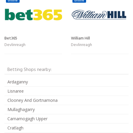
online
online
Bet365
William Hill
Devlinreagh
Devlinreagh
Betting Shops nearby:
Ardaganny
Lisnaree
Clooney And Gortnamona
Mullaghagarry
Carnamogagh Upper
Cratlagh