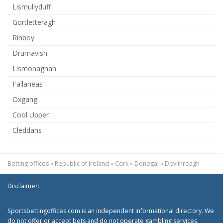
Lismullyduff
Gortletteragh
Rinboy
Drumavish
Lismonaghan
Fallaneas
Oxgang
Cool Upper
Cleddans
Betting offices
»
Republic of Ireland
»
Cork
»
Donegal
»
Devlinreagh
Disclaimer:
Sportsbettingoffices.com is an independent informational directory. We
do not offer or accept bets and do not operate gambling services.