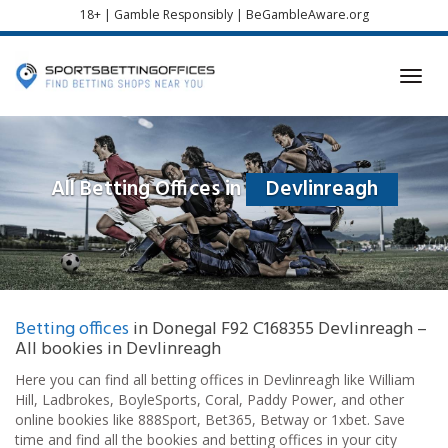
Skip
18+ | Gamble Responsibly |
BeGambleAware.org
to
main
content
Toggl
navig
All Betting Offices in
Devlinreagh
Betting offices
in Donegal F92 C168355 Devlinreagh –
All bookies in Devlinreagh
Here you can find all betting offices in Devlinreagh like William
Hill, Ladbrokes, BoyleSports, Coral, Paddy Power, and other
online bookies like 888Sport, Bet365, Betway or 1xbet. Save
time and find all the bookies and betting offices in your city