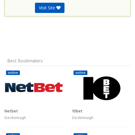
Visit Site
Best Bookmakers
online
online
Netbet
10bet
Devlinreagh
Devlinreagh