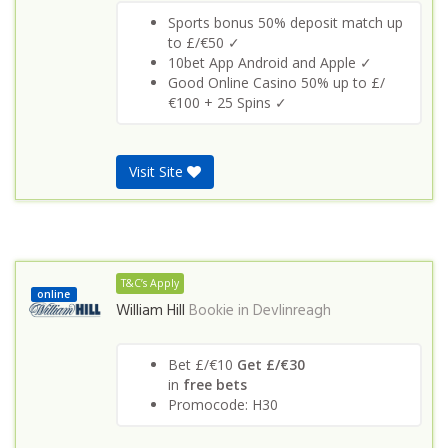
Sports bonus 50% deposit match up
to £/€50 ✓
10bet App Android and Apple ✓
Good Online Casino 50% up to £/
€100 + 25 Spins ✓
Visit Site
T&C’s Apply
online
William Hill
Bookie in
Devlinreagh
Bet £/€10
Get £/€30
in
free bets
Promocode: H30