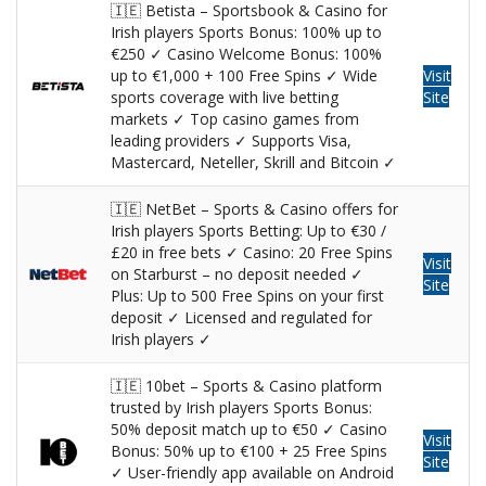
🇮🇪 Betista – Sportsbook & Casino for
Irish players Sports Bonus: 100% up to
€250 ✓ Casino Welcome Bonus: 100%
up to €1,000 + 100 Free Spins ✓ Wide
Visit
sports coverage with live betting
Site
markets ✓ Top casino games from
leading providers ✓ Supports Visa,
Mastercard, Neteller, Skrill and Bitcoin ✓
🇮🇪 NetBet – Sports & Casino offers for
Irish players Sports Betting: Up to €30 /
£20 in free bets ✓ Casino: 20 Free Spins
Visit
on Starburst – no deposit needed ✓
Site
Plus: Up to 500 Free Spins on your first
deposit ✓ Licensed and regulated for
Irish players ✓
🇮🇪 10bet – Sports & Casino platform
trusted by Irish players Sports Bonus:
50% deposit match up to €50 ✓ Casino
Visit
Bonus: 50% up to €100 + 25 Free Spins
Site
✓ User-friendly app available on Android