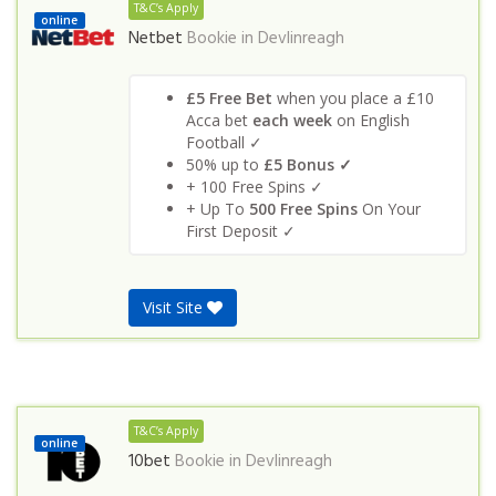
T&C’s Apply
online
Netbet
Bookie in
Devlinreagh
£5 Free Bet
when you place a £10
Acca bet
each week
on English
Football ✓
50% up to
£5 Bonus ✓
+ 100 Free Spins ✓
+ Up To
500 Free Spins
On Your
First Deposit ✓
Visit Site
T&C’s Apply
online
10bet
Bookie in
Devlinreagh