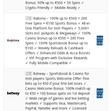
Bonus: 50% up to €500 + 50 Spins ✓
Crypto-Friendly ✓ Mobile-Ready ✓
🇮🇪 Rabona – 100% up to €500 + 200
Free Spins + €100 Sports Bonus ✓ All-in-
One Platform for Irish Players ✓ 5,000+
Slots incl. Jackpots & Megaways ✓ 100%
Casino Bonus up to €500 + 200 Free
Visit
Spins ✓ 100% Sportsbook Bonus up to
Site
€100 ✓ Weekly Reloads & Cashback
Offers ✓ Enhanced Odds & Acca Boosts
✓ VIP Program with Exclusive Rewards
✓ Fully Mobile-Compatible ✓
🇮🇪 Betway – Sportsbook & Casino for
Irish players Sports Welcome Offer: free
bets up to €50 if your first bet loses ✓
Casino Welcome Bonus: 100% match up
Visit
to €50 + 100 bonus spins on 1st deposit
Site
✓ Wide range of games and live betting
markets ✓ Supports Visa, Mastercard,
PayPal, Neteller and more ✓ Licensed