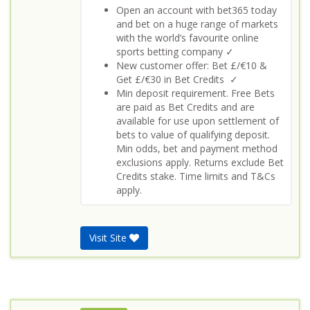
Open an account with bet365 today
and bet on a huge range of markets
with the world’s favourite online
sports betting company ✓
New customer offer: Bet £/€10 &
Get £/€30 in Bet Credits ✓
Min deposit requirement. Free Bets
are paid as Bet Credits and are
available for use upon settlement of
bets to value of qualifying deposit.
Min odds, bet and payment method
exclusions apply. Returns exclude Bet
Credits stake. Time limits and T&Cs
apply.
Visit Site