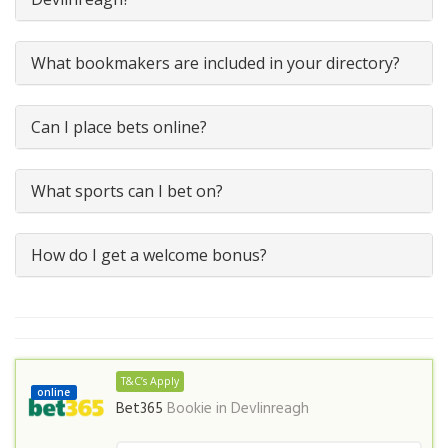
What bookmakers are included in your directory?
Can I place bets online?
What sports can I bet on?
How do I get a welcome bonus?
T&C’s Apply
online
Bet365
Bookie in
Devlinreagh