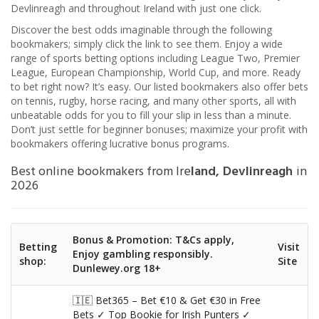
Devlinreagh and throughout Ireland with just one click.
Discover the best odds imaginable through the following
bookmakers; simply click the link to see them. Enjoy a wide
range of sports betting options including League Two, Premier
League, European Championship, World Cup, and more. Ready
to bet right now? It’s easy. Our listed bookmakers also offer bets
on tennis, rugby, horse racing, and many other sports, all with
unbeatable odds for you to fill your slip in less than a minute.
Don’t just settle for beginner bonuses; maximize your profit with
bookmakers offering lucrative bonus programs.
Best online bookmakers from Ire
land, Devlinreagh
in
2026
Bonus & Promotion: T&Cs apply,
Betting
Visit
Enjoy gambling responsibly.
shop:
Site
Dunlewey.org 18+
🇮🇪 Bet365 – Bet €10 & Get €30 in Free
Bets ✓ Top Bookie for Irish Punters ✓