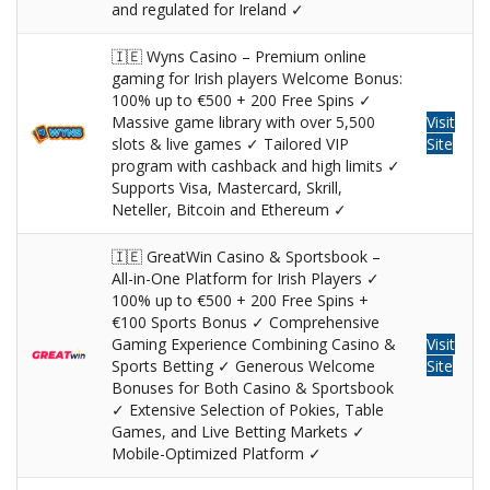
and regulated for Ireland ✓
🇮🇪 Wyns Casino – Premium online
gaming for Irish players Welcome Bonus:
100% up to €500 + 200 Free Spins ✓
Massive game library with over 5,500
Visit
slots & live games ✓ Tailored VIP
Site
program with cashback and high limits ✓
Supports Visa, Mastercard, Skrill,
Neteller, Bitcoin and Ethereum ✓
🇮🇪 GreatWin Casino & Sportsbook –
All-in-One Platform for Irish Players ✓
100% up to €500 + 200 Free Spins +
€100 Sports Bonus ✓ Comprehensive
Gaming Experience Combining Casino &
Visit
Sports Betting ✓ Generous Welcome
Site
Bonuses for Both Casino & Sportsbook
✓ Extensive Selection of Pokies, Table
Games, and Live Betting Markets ✓
Mobile-Optimized Platform ✓