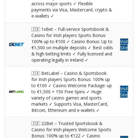
across major sports ✓ Flexible
payments via Visa, Mastercard, crypto &
e-wallets ✓
🇮🇪 1xBet – Full-service Sportsbook &
Casino for Irish players Sports Bonus:
100% up to €100 ✓ Casino Bonus: Up to
Visit
€1,500 on multiple deposits ✓ Best odds
Site
& high betting limits ✓ Fully licensed and
operating legally in Ireland ✓
🇮🇪 BetLabel – Casino & Sportsbook
for Irish players Sports Bonus: 100% up
to €100 ✓ Casino Welcome Package: up
Visit
to €1,500 + 150 Free Spins ✓ Huge
Site
variety of casino games and sports
markets ✓ Supports Visa, MasterCard,
Bitcoin, Ethereum and e‑wallets ✓
🇮🇪 22Bet – Trusted Sportsbook &
Casino for Irish players Welcome Sports
Bonus: 100% up to €122 ✓ Casino