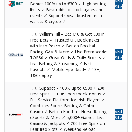
Visit
Bonus: 100% up to €300 ✓ High betting
Site
limits ✓ Best odds on top leagues and
events ✓ Supports Visa, Mastercard, e-
wallets & crypto ✓
🇮🇪 William Hill – Bet €10 & Get €30 in
Free Bets ✓ Trusted UK Bookmaker
with Irish Reach ✓ Bet on Football,
Racing, GAA & More ✓ Use Promocode:
Visit
TOP30 ✓ Great Odds & Daily Boosts ✓
Site
Live Betting & Streaming ✓ Fast
Payouts ✓ Mobile App Ready ✓ 18+,
T&Cs apply
🇮🇪 Supabet – 100% up to €500 + 200
Free Spins + 100€ Sportsbook Bonus ✓
Full-Service Platform for Irish Players ✓
Combines Sports Betting & Online
Casino ✓ Bet on Football, Horse Racing,
Visit
eSports & More ✓ 5,000+ Games, Live
Site
Casino & Jackpots ✓ 200 Free Spins on
Featured Slots ✓ Weekend Reload