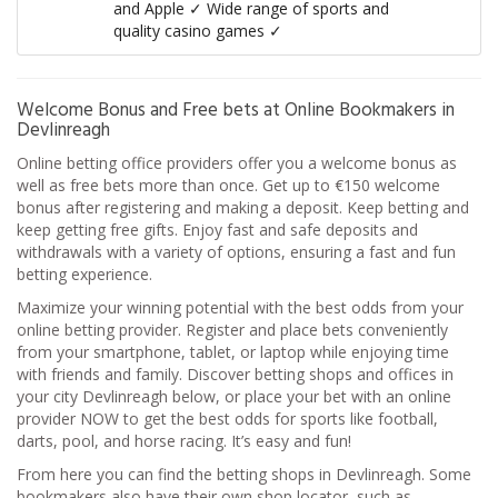
and Apple ✓ Wide range of sports and
quality casino games ✓
Welcome Bonus and Free bets at Online Bookmakers in
Devlinreagh
Online betting office providers offer you a welcome bonus as
well as free bets more than once. Get up to €150 welcome
bonus after registering and making a deposit. Keep betting and
keep getting free gifts. Enjoy fast and safe deposits and
withdrawals with a variety of options, ensuring a fast and fun
betting experience.
Maximize your winning potential with the best odds from your
online betting provider. Register and place bets conveniently
from your smartphone, tablet, or laptop while enjoying time
with friends and family. Discover betting shops and offices in
your city Devlinreagh below, or place your bet with an online
provider NOW to get the best odds for sports like football,
darts, pool, and horse racing. It’s easy and fun!
From here you can find the betting shops in Devlinreagh. Some
bookmakers also have their own shop locator, such as