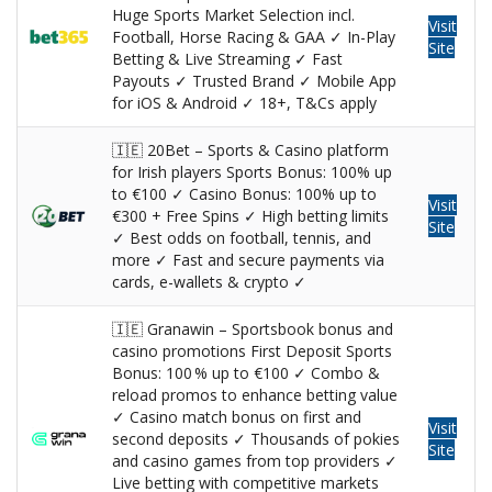
Huge Sports Market Selection incl.
Visit
Football, Horse Racing & GAA ✓ In-Play
Site
Betting & Live Streaming ✓ Fast
Payouts ✓ Trusted Brand ✓ Mobile App
for iOS & Android ✓ 18+, T&Cs apply
🇮🇪 20Bet – Sports & Casino platform
for Irish players Sports Bonus: 100% up
to €100 ✓ Casino Bonus: 100% up to
Visit
€300 + Free Spins ✓ High betting limits
Site
✓ Best odds on football, tennis, and
more ✓ Fast and secure payments via
cards, e-wallets & crypto ✓
🇮🇪 Granawin – Sportsbook bonus and
casino promotions First Deposit Sports
Bonus: 100 % up to €100 ✓ Combo &
reload promos to enhance betting value
✓ Casino match bonus on first and
Visit
second deposits ✓ Thousands of pokies
Site
and casino games from top providers ✓
Live betting with competitive markets