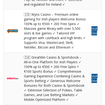
and regulated for Ireland ✓
🇮🇪 Wyns Casino – Premium online
gaming for Irish players Welcome Bonus:
100% up to €500 + 200 Free Spins ✓
Massive game library with over 5,500
Visit
slots & live games ✓ Tailored VIP
Site
program with cashback and high limits ✓
Supports Visa, Mastercard, Skrill,
Neteller, Bitcoin and Ethereum ✓
🇮🇪 GreatWin Casino & Sportsbook –
All-in-One Platform for Irish Players ✓
100% up to €500 + 200 Free Spins +
€100 Sports Bonus ✓ Comprehensive
Gaming Experience Combining Casino &
Visit
Sports Betting ✓ Generous Welcome
Site
Bonuses for Both Casino & Sportsbook
✓ Extensive Selection of Pokies, Table
Games, and Live Betting Markets ✓
Mobile-Optimized Platform ✓