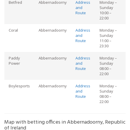
Betfred
Abbernadoorny
Address
Monday –
s
and
Sunday
Route
10:00 –
22:00
Coral
Abbernadoorny
Address
Monday –
+3
and
Sunday
su
Route
11:00 –
23:30
Paddy
Abbernadoorny
Address
Monday –
+3
Power
and
Sunday
s
Route
08:00 –
22:00
Boylesports
Abbernadoorny
Address
Monday –
+3
and
Sunday
ca
Route
08:00 –
22:00
Map with betting offices in Abbernadoorny, Republic
of Ireland