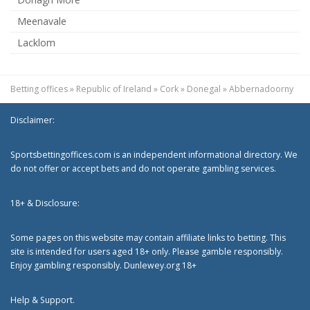
Meenavale
Lacklom
Betting offices
»
Republic of Ireland
»
Cork
»
Donegal
»
Abbernadoorny
Disclaimer:
Sportsbettingoffices.com is an independent informational directory. We
do not offer or accept bets and do not operate gambling services.
18+ & Disclosure:
Some pages on this website may contain affiliate links to betting. This
site is intended for users aged 18+ only. Please gamble responsibly.
Enjoy gambling responsibly. Dunlewey.org 18+
Help & Support.