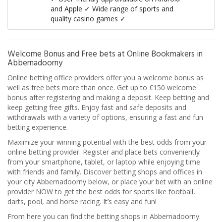
and Apple ✓ Wide range of sports and
quality casino games ✓
Welcome Bonus and Free bets at Online Bookmakers in
Abbernadoorny
Online betting office providers offer you a welcome bonus as
well as free bets more than once. Get up to €150 welcome
bonus after registering and making a deposit. Keep betting and
keep getting free gifts. Enjoy fast and safe deposits and
withdrawals with a variety of options, ensuring a fast and fun
betting experience.
Maximize your winning potential with the best odds from your
online betting provider. Register and place bets conveniently
from your smartphone, tablet, or laptop while enjoying time
with friends and family. Discover betting shops and offices in
your city Abbernadoorny below, or place your bet with an online
provider NOW to get the best odds for sports like football,
darts, pool, and horse racing. It’s easy and fun!
From here you can find the betting shops in Abbernadoorny.