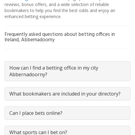
reviews, bonus offers, and a wide selection of reliable
bookmakers to help you find the best odds and enjoy an
enhanced betting experience.
Frequently asked questions about betting offices in
Ireland, Abbernadoorny
How can I find a betting office in my city
Abbernadoorny?
What bookmakers are included in your directory?
Can I place bets online?
What sports can I bet on?