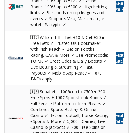
Bonus: 100% up to €122 ✓ Casino
Visit
Bonus: 100% up to €300 ✓ High betting
Site
limits ✓ Best odds on top leagues and
events ✓ Supports Visa, Mastercard, e-
wallets & crypto ✓
🇮🇪 William Hill – Bet €10 & Get €30 in
Free Bets ✓ Trusted UK Bookmaker
with Irish Reach ✓ Bet on Football,
Racing, GAA & More ✓ Use Promocode:
Visit
TOP30 ✓ Great Odds & Daily Boosts ✓
Site
Live Betting & Streaming ✓ Fast
Payouts ✓ Mobile App Ready ✓ 18+,
T&Cs apply
🇮🇪 Supabet – 100% up to €500 + 200
Free Spins + 100€ Sportsbook Bonus ✓
Full-Service Platform for Irish Players ✓
Combines Sports Betting & Online
Casino ✓ Bet on Football, Horse Racing,
Visit
eSports & More ✓ 5,000+ Games, Live
Site
Casino & Jackpots ✓ 200 Free Spins on