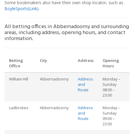
Some bookmakers also have their own shop locator, such as
BoyleSports(Link).
All betting offices in Abbernadoorny and surrounding
areas, including address, opening hours, and contact
information.
Betting
City
Address
Opening
Co
Office
Hours
William Hill
Abbernadoorny
Address
Monday –
+3
and
Sunday
in
Route
08:00 –
23:00
Ladbrokes
Abbernadoorny
Address
Monday –
+3
and
Sunday
ca
Route
09:00 –
23:00