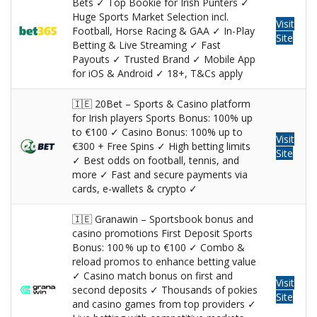
Bets ✓ Top Bookie for Irish Punters ✓
Huge Sports Market Selection incl.
Visit
Football, Horse Racing & GAA ✓ In-Play
Site
Betting & Live Streaming ✓ Fast
Payouts ✓ Trusted Brand ✓ Mobile App
for iOS & Android ✓ 18+, T&Cs apply
🇮🇪 20Bet – Sports & Casino platform
for Irish players Sports Bonus: 100% up
to €100 ✓ Casino Bonus: 100% up to
Visit
€300 + Free Spins ✓ High betting limits
Site
✓ Best odds on football, tennis, and
more ✓ Fast and secure payments via
cards, e-wallets & crypto ✓
🇮🇪 Granawin – Sportsbook bonus and
casino promotions First Deposit Sports
Bonus: 100 % up to €100 ✓ Combo &
reload promos to enhance betting value
✓ Casino match bonus on first and
Visit
second deposits ✓ Thousands of pokies
Site
and casino games from top providers ✓