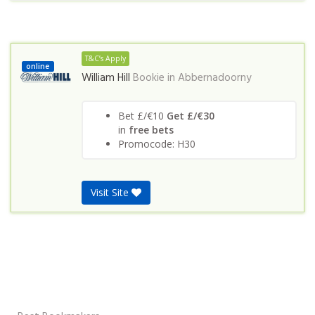
T&C’s Apply
online
William Hill
Bookie in
Abbernadoorny
Bet £/€10
Get £/€30
in
free bets
Promocode: H30
Visit Site