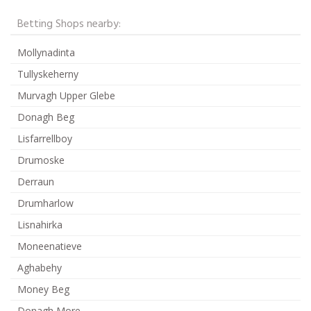
Betting Shops nearby:
Mollynadinta
Tullyskeherny
Murvagh Upper Glebe
Donagh Beg
Lisfarrellboy
Drumoske
Derraun
Drumharlow
Lisnahirka
Moneenatieve
Aghabehy
Money Beg
Donagh More