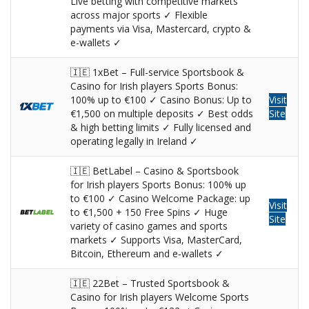
Live betting with competitive markets
across major sports ✓ Flexible
payments via Visa, Mastercard, crypto &
e-wallets ✓
🇮🇪 1xBet – Full-service Sportsbook &
Casino for Irish players Sports Bonus:
100% up to €100 ✓ Casino Bonus: Up to
Visit
€1,500 on multiple deposits ✓ Best odds
Site
& high betting limits ✓ Fully licensed and
operating legally in Ireland ✓
🇮🇪 BetLabel – Casino & Sportsbook
for Irish players Sports Bonus: 100% up
to €100 ✓ Casino Welcome Package: up
Visit
to €1,500 + 150 Free Spins ✓ Huge
Site
variety of casino games and sports
markets ✓ Supports Visa, MasterCard,
Bitcoin, Ethereum and e‑wallets ✓
🇮🇪 22Bet – Trusted Sportsbook &
Casino for Irish players Welcome Sports