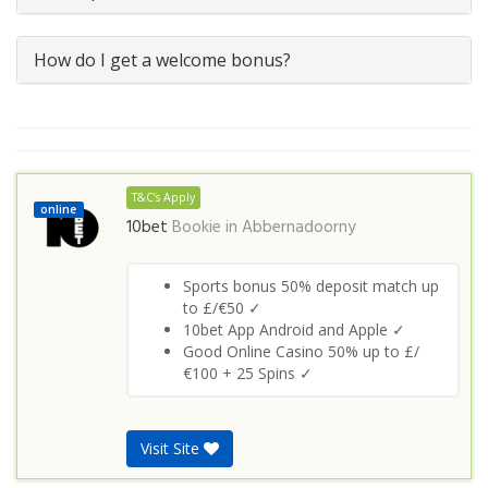
How do I get a welcome bonus?
T&C’s Apply
online
10bet
Bookie in
Abbernadoorny
Sports bonus 50% deposit match up
to £/€50 ✓
10bet App Android and Apple ✓
Good Online Casino 50% up to £/
€100 + 25 Spins ✓
Visit Site