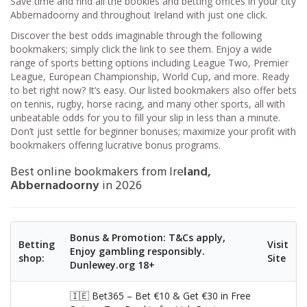
Save time and find all the bookies and betting offices in your city
Abbernadoorny and throughout Ireland with just one click.
Discover the best odds imaginable through the following
bookmakers; simply click the link to see them. Enjoy a wide
range of sports betting options including League Two, Premier
League, European Championship, World Cup, and more. Ready
to bet right now? It’s easy. Our listed bookmakers also offer bets
on tennis, rugby, horse racing, and many other sports, all with
unbeatable odds for you to fill your slip in less than a minute.
Don’t just settle for beginner bonuses; maximize your profit with
bookmakers offering lucrative bonus programs.
Best online bookmakers from Ire
land,
Abbernadoorny
in 2026
Bonus & Promotion: T&Cs apply,
Betting
Visit
Enjoy gambling responsibly.
shop:
Site
Dunlewey.org 18+
🇮🇪 Bet365 – Bet €10 & Get €30 in Free