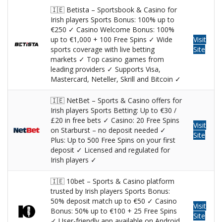
🇮🇪 Betista – Sportsbook & Casino for
Irish players Sports Bonus: 100% up to
€250 ✓ Casino Welcome Bonus: 100%
up to €1,000 + 100 Free Spins ✓ Wide
Visit
sports coverage with live betting
Site
markets ✓ Top casino games from
leading providers ✓ Supports Visa,
Mastercard, Neteller, Skrill and Bitcoin ✓
🇮🇪 NetBet – Sports & Casino offers for
Irish players Sports Betting: Up to €30 /
£20 in free bets ✓ Casino: 20 Free Spins
Visit
on Starburst – no deposit needed ✓
Site
Plus: Up to 500 Free Spins on your first
deposit ✓ Licensed and regulated for
Irish players ✓
🇮🇪 10bet – Sports & Casino platform
trusted by Irish players Sports Bonus:
50% deposit match up to €50 ✓ Casino
Visit
Bonus: 50% up to €100 + 25 Free Spins
Site
✓ User-friendly app available on Android