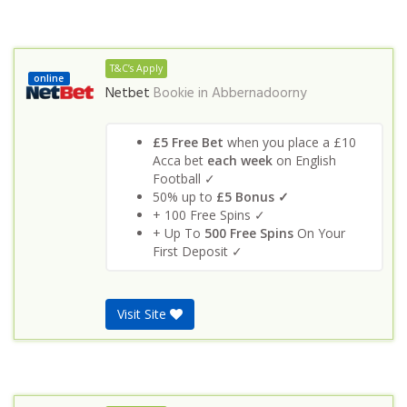
T&C’s Apply
online
Netbet
Bookie in
Abbernadoorny
£5 Free Bet
when you place a £10
Acca bet
each week
on English
Football ✓
50% up to
£5 Bonus ✓
+ 100 Free Spins ✓
+ Up To
500 Free Spins
On Your
First Deposit ✓
Visit Site