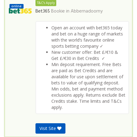
T&C’s Apply
online
Bet365
Bookie in
Abbernadoorny
Open an account with bet365 today
and bet on a huge range of markets
with the world’s favourite online
sports betting company ✓
New customer offer: Bet £/€10 &
Get £/€30 in Bet Credits ✓
Min deposit requirement. Free Bets
are paid as Bet Credits and are
available for use upon settlement of
bets to value of qualifying deposit.
Min odds, bet and payment method
exclusions apply. Returns exclude Bet
Credits stake. Time limits and T&Cs
apply.
Visit Site