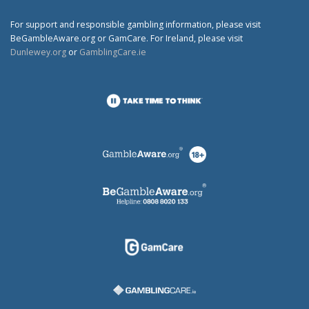
For support and responsible gambling information, please visit
BeGambleAware.org or GamCare. For Ireland, please visit
Dunlewey.org
or
GamblingCare.ie