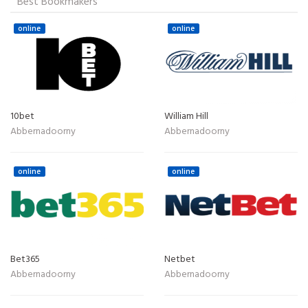
Best Bookmakers
online
online
10bet
William Hill
Abbernadoorny
Abbernadoorny
online
online
Bet365
Netbet
Abbernadoorny
Abbernadoorny