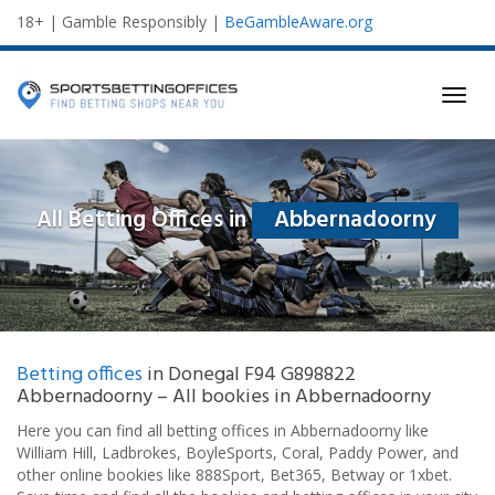
Skip
18+ | Gamble Responsibly |
BeGambleAware.org
to
main
content
Toggl
navig
All Betting Offices in
Abbernadoorny
Betting offices
in Donegal F94 G898822
Abbernadoorny – All bookies in Abbernadoorny
Here you can find all betting offices in Abbernadoorny like
William Hill, Ladbrokes, BoyleSports, Coral, Paddy Power, and
other online bookies like 888Sport, Bet365, Betway or 1xbet.