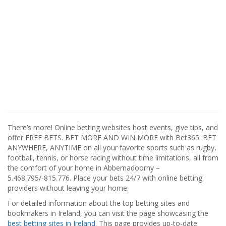
There’s more! Online betting websites host events, give tips, and
offer FREE BETS. BET MORE AND WIN MORE with Bet365. BET
ANYWHERE, ANYTIME on all your favorite sports such as rugby,
football, tennis, or horse racing without time limitations, all from
the comfort of your home in Abbernadoorny –
5.468.795/-815.776. Place your bets 24/7 with online betting
providers without leaving your home.
For detailed information about the top betting sites and
bookmakers in Ireland, you can visit the page showcasing the
best betting sites in Ireland
. This page provides up-to-date