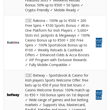
Featured Slots ✓ Weekend Reload
Bonus: 50% up to €500 + 50 Spins ✓
Crypto-Friendly ✓ Mobile-Ready ✓
🇮🇪 Rabona – 100% up to €500 + 200
Free Spins + €100 Sports Bonus ✓ All-in-
One Platform for Irish Players ✓ 5,000+
Slots incl. Jackpots & Megaways ✓ 100%
Casino Bonus up to €500 + 200 Free
Visit
Spins ✓ 100% Sportsbook Bonus up to
Site
€100 ✓ Weekly Reloads & Cashback
Offers ✓ Enhanced Odds & Acca Boosts
✓ VIP Program with Exclusive Rewards
✓ Fully Mobile-Compatible ✓
🇮🇪 Betway – Sportsbook & Casino for
Irish players Sports Welcome Offer: free
bets up to €50 if your first bet loses ✓
Casino Welcome Bonus: 100% match up
Visit
to €50 + 100 bonus spins on 1st deposit
Site
✓ Wide range of games and live betting
markets ✓ Supports Visa, Mastercard,
PayPal, Neteller and more ✓ Licensed