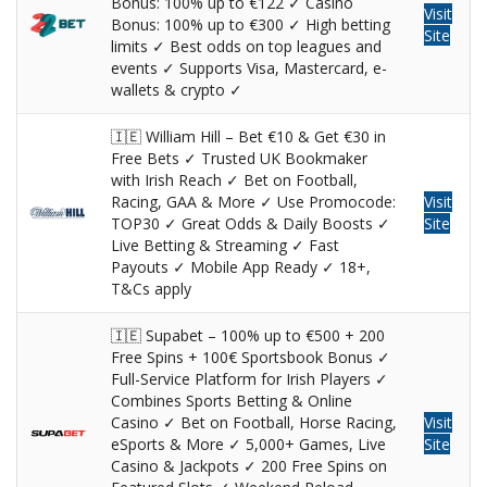
Bonus: 100% up to €122 ✓ Casino
Visit
Bonus: 100% up to €300 ✓ High betting
Site
limits ✓ Best odds on top leagues and
events ✓ Supports Visa, Mastercard, e-
wallets & crypto ✓
🇮🇪 William Hill – Bet €10 & Get €30 in
Free Bets ✓ Trusted UK Bookmaker
with Irish Reach ✓ Bet on Football,
Racing, GAA & More ✓ Use Promocode:
Visit
TOP30 ✓ Great Odds & Daily Boosts ✓
Site
Live Betting & Streaming ✓ Fast
Payouts ✓ Mobile App Ready ✓ 18+,
T&Cs apply
🇮🇪 Supabet – 100% up to €500 + 200
Free Spins + 100€ Sportsbook Bonus ✓
Full-Service Platform for Irish Players ✓
Combines Sports Betting & Online
Casino ✓ Bet on Football, Horse Racing,
Visit
eSports & More ✓ 5,000+ Games, Live
Site
Casino & Jackpots ✓ 200 Free Spins on