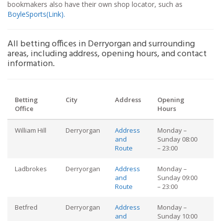
bookmakers also have their own shop locator, such as
BoyleSports(Link).
All betting offices in Derryorgan and surrounding
areas, including address, opening hours, and contact
information.
Betting
City
Address
Opening
Co
Office
Hours
William Hill
Derryorgan
Address
Monday –
+3
and
Sunday 08:00
in
Route
– 23:00
Ladbrokes
Derryorgan
Address
Monday –
+3
and
Sunday 09:00
ca
Route
– 23:00
Betfred
Derryorgan
Address
Monday –
s
and
Sunday 10:00