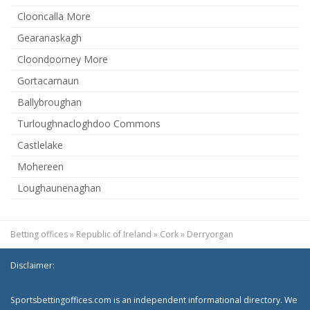
Clooncalla More
Gearanaskagh
Cloondoorney More
Gortacarnaun
Ballybroughan
Turloughnacloghdoo Commons
Castlelake
Mohereen
Loughaunenaghan
Betting offices
»
Republic of Ireland
»
Cork
»
Derryorgan
Disclaimer:
Sportsbettingoffices.com is an independent informational directory. We