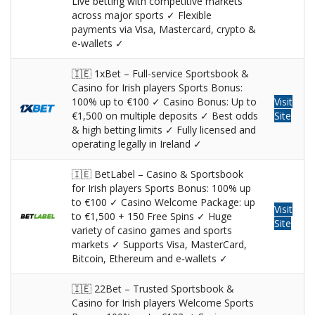
Live betting with competitive markets
across major sports ✓ Flexible
payments via Visa, Mastercard, crypto &
e-wallets ✓
🇮🇪 1xBet – Full-service Sportsbook &
Casino for Irish players Sports Bonus:
100% up to €100 ✓ Casino Bonus: Up to
Visit
€1,500 on multiple deposits ✓ Best odds
Site
& high betting limits ✓ Fully licensed and
operating legally in Ireland ✓
🇮🇪 BetLabel – Casino & Sportsbook
for Irish players Sports Bonus: 100% up
to €100 ✓ Casino Welcome Package: up
Visit
to €1,500 + 150 Free Spins ✓ Huge
Site
variety of casino games and sports
markets ✓ Supports Visa, MasterCard,
Bitcoin, Ethereum and e‑wallets ✓
🇮🇪 22Bet – Trusted Sportsbook &
Casino for Irish players Welcome Sports