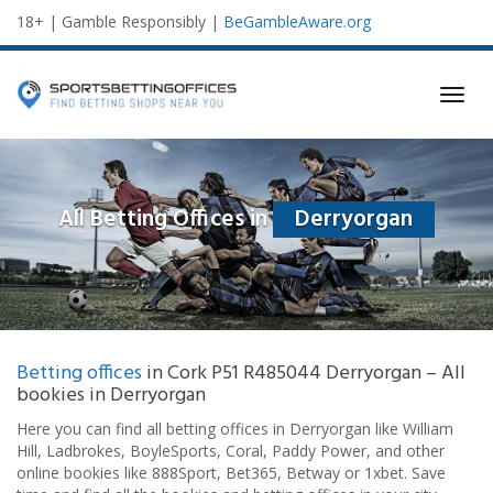
Skip
18+ | Gamble Responsibly |
BeGambleAware.org
to
main
content
Toggl
navig
All Betting Offices in
Derryorgan
Betting offices
in Cork P51 R485044 Derryorgan – All
bookies in Derryorgan
Here you can find all betting offices in Derryorgan like William
Hill, Ladbrokes, BoyleSports, Coral, Paddy Power, and other
online bookies like 888Sport, Bet365, Betway or 1xbet. Save