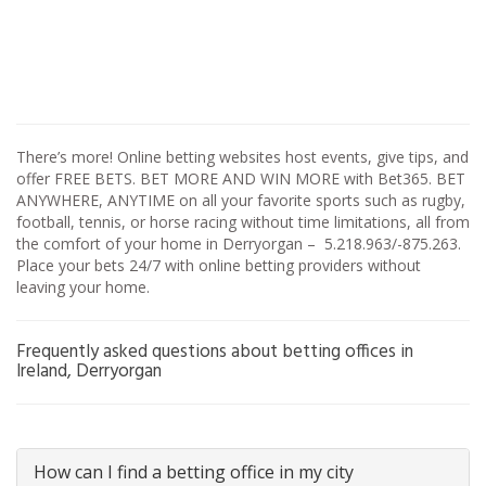
There’s more! Online betting websites host events, give tips, and
offer FREE BETS. BET MORE AND WIN MORE with Bet365. BET
ANYWHERE, ANYTIME on all your favorite sports such as rugby,
football, tennis, or horse racing without time limitations, all from
the comfort of your home in Derryorgan – 5.218.963/-875.263.
Place your bets 24/7 with online betting providers without
leaving your home.
Frequently asked questions about betting offices in
Ireland, Derryorgan
How can I find a betting office in my city