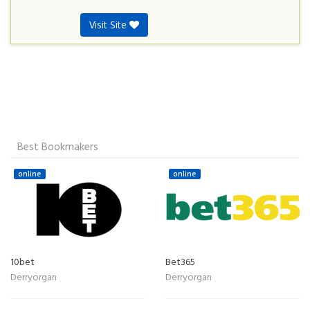
Visit Site
Best Bookmakers
online
online
10bet
Bet365
Derryorgan
Derryorgan