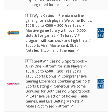
and regulated for Ireland ✓
🇮🇪 Wyns Casino – Premium online
gaming for Irish players Welcome Bonus:
100% up to €500 + 200 Free Spins ✓
Massive game library with over 5,500
Visit
slots & live games ✓ Tailored VIP
Site
program with cashback and high limits ✓
Supports Visa, Mastercard, Skrill,
Neteller, Bitcoin and Ethereum ✓
🇮🇪 GreatWin Casino & Sportsbook –
All-in-One Platform for Irish Players ✓
100% up to €500 + 200 Free Spins +
€100 Sports Bonus ✓ Comprehensive
Gaming Experience Combining Casino &
Visit
Sports Betting ✓ Generous Welcome
Site
Bonuses for Both Casino & Sportsbook
✓ Extensive Selection of Pokies, Table
Games, and Live Betting Markets ✓
Mobile-Optimized Platform ✓