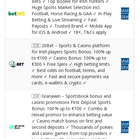
Bets ✓ Top Bookie for Irish Punters ✓
Huge Sports Market Selection incl.
Visit
Football, Horse Racing & GAA ✓ In-Play
Site
Betting & Live Streaming ✓ Fast
Payouts ✓ Trusted Brand ✓ Mobile App
for iOS & Android ✓ 18+, T&Cs apply
🇮🇪 20Bet – Sports & Casino platform
for Irish players Sports Bonus: 100% up
to €100 ✓ Casino Bonus: 100% up to
Visit
€300 + Free Spins ✓ High betting limits
Site
✓ Best odds on football, tennis, and
more ✓ Fast and secure payments via
cards, e-wallets & crypto ✓
🇮🇪 Granawin – Sportsbook bonus and
casino promotions First Deposit Sports
Bonus: 100 % up to €100 ✓ Combo &
reload promos to enhance betting value
✓ Casino match bonus on first and
Visit
second deposits ✓ Thousands of pokies
Site
and casino games from top providers ✓