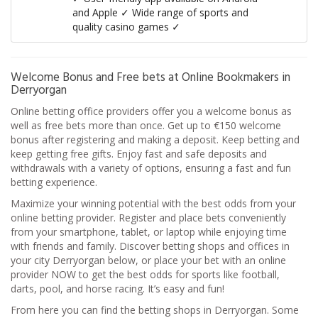
and Apple ✓ Wide range of sports and
quality casino games ✓
Welcome Bonus and Free bets at Online Bookmakers in
Derryorgan
Online betting office providers offer you a welcome bonus as
well as free bets more than once. Get up to €150 welcome
bonus after registering and making a deposit. Keep betting and
keep getting free gifts. Enjoy fast and safe deposits and
withdrawals with a variety of options, ensuring a fast and fun
betting experience.
Maximize your winning potential with the best odds from your
online betting provider. Register and place bets conveniently
from your smartphone, tablet, or laptop while enjoying time
with friends and family. Discover betting shops and offices in
your city Derryorgan below, or place your bet with an online
provider NOW to get the best odds for sports like football,
darts, pool, and horse racing. It’s easy and fun!
From here you can find the betting shops in Derryorgan. Some