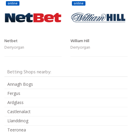
online
online
Netbet
William Hill
Derryorgan
Derryorgan
Betting Shops nearby:
Annagh Bogs
Fergus
Ardglass
Castlenalact
Llanddinog
Teeronea