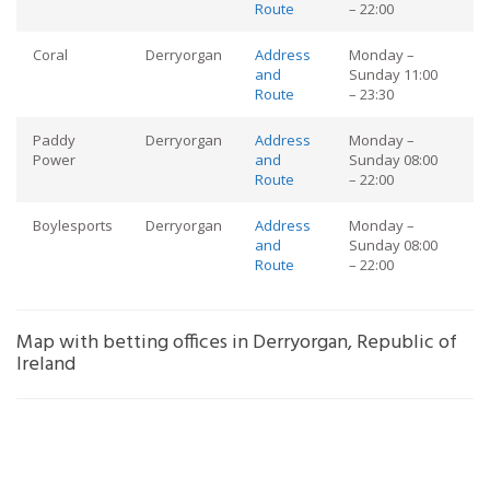
Route
– 22:00
Coral
Derryorgan
Address
Monday –
+3
and
Sunday 11:00
su
Route
– 23:30
Paddy
Derryorgan
Address
Monday –
+3
Power
and
Sunday 08:00
s
Route
– 22:00
Boylesports
Derryorgan
Address
Monday –
+3
and
Sunday 08:00
ca
Route
– 22:00
Map with betting offices in Derryorgan, Republic of
Ireland