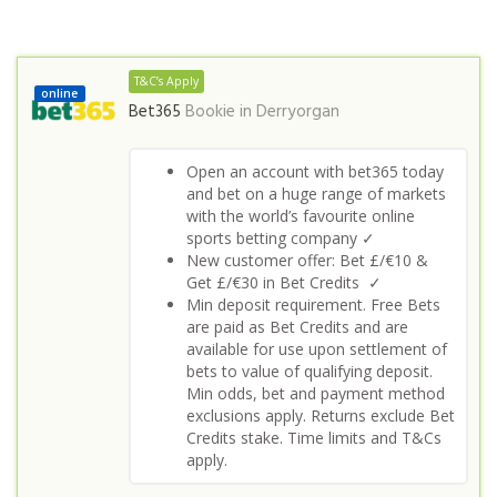
T&C’s Apply
online
Bet365
Bookie in
Derryorgan
Open an account with bet365 today
and bet on a huge range of markets
with the world’s favourite online
sports betting company ✓
New customer offer: Bet £/€10 &
Get £/€30 in Bet Credits ✓
Min deposit requirement. Free Bets
are paid as Bet Credits and are
available for use upon settlement of
bets to value of qualifying deposit.
Min odds, bet and payment method
exclusions apply. Returns exclude Bet
Credits stake. Time limits and T&Cs
apply.