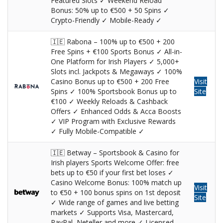
Featured Slots ✓ Weekend Reload
Bonus: 50% up to €500 + 50 Spins ✓
Crypto-Friendly ✓ Mobile-Ready ✓
🇮🇪 Rabona – 100% up to €500 + 200
Free Spins + €100 Sports Bonus ✓ All-in-
One Platform for Irish Players ✓ 5,000+
Slots incl. Jackpots & Megaways ✓ 100%
Casino Bonus up to €500 + 200 Free
Visit
Spins ✓ 100% Sportsbook Bonus up to
Site
€100 ✓ Weekly Reloads & Cashback
Offers ✓ Enhanced Odds & Acca Boosts
✓ VIP Program with Exclusive Rewards
✓ Fully Mobile-Compatible ✓
🇮🇪 Betway – Sportsbook & Casino for
Irish players Sports Welcome Offer: free
bets up to €50 if your first bet loses ✓
Casino Welcome Bonus: 100% match up
Visit
to €50 + 100 bonus spins on 1st deposit
Site
✓ Wide range of games and live betting
markets ✓ Supports Visa, Mastercard,
PayPal, Neteller and more ✓ Licensed