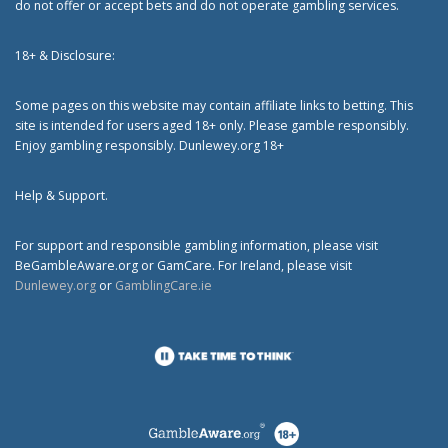
do not offer or accept bets and do not operate gambling services.
18+ & Disclosure:
Some pages on this website may contain affiliate links to betting. This
site is intended for users aged 18+ only. Please gamble responsibly.
Enjoy gambling responsibly. Dunlewey.org 18+
Help & Support.
For support and responsible gambling information, please visit
BeGambleAware.org or GamCare. For Ireland, please visit
Dunlewey.org
or
GamblingCare.ie