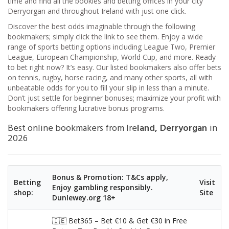
time and find all the bookies and betting offices in your city
Derryorgan and throughout Ireland with just one click.
Discover the best odds imaginable through the following
bookmakers; simply click the link to see them. Enjoy a wide
range of sports betting options including League Two, Premier
League, European Championship, World Cup, and more. Ready
to bet right now? It’s easy. Our listed bookmakers also offer bets
on tennis, rugby, horse racing, and many other sports, all with
unbeatable odds for you to fill your slip in less than a minute.
Don’t just settle for beginner bonuses; maximize your profit with
bookmakers offering lucrative bonus programs.
Best online bookmakers from Ire
land, Derryorgan
in
2026
Bonus & Promotion: T&Cs apply,
Betting
Visit
Enjoy gambling responsibly.
shop:
Site
Dunlewey.org 18+
🇮🇪 Bet365 – Bet €10 & Get €30 in Free