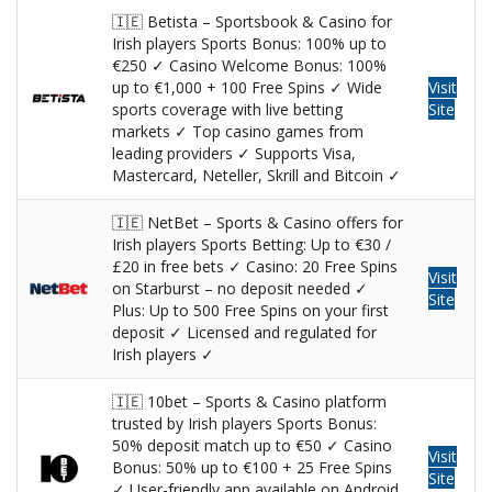
🇮🇪 Betista – Sportsbook & Casino for
Irish players Sports Bonus: 100% up to
€250 ✓ Casino Welcome Bonus: 100%
up to €1,000 + 100 Free Spins ✓ Wide
Visit
sports coverage with live betting
Site
markets ✓ Top casino games from
leading providers ✓ Supports Visa,
Mastercard, Neteller, Skrill and Bitcoin ✓
🇮🇪 NetBet – Sports & Casino offers for
Irish players Sports Betting: Up to €30 /
£20 in free bets ✓ Casino: 20 Free Spins
Visit
on Starburst – no deposit needed ✓
Site
Plus: Up to 500 Free Spins on your first
deposit ✓ Licensed and regulated for
Irish players ✓
🇮🇪 10bet – Sports & Casino platform
trusted by Irish players Sports Bonus:
50% deposit match up to €50 ✓ Casino
Visit
Bonus: 50% up to €100 + 25 Free Spins
Site
✓ User-friendly app available on Android