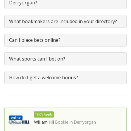
Derryorgan?
What bookmakers are included in your directory?
Can I place bets online?
What sports can I bet on?
How do I get a welcome bonus?
T&C’s Apply
online
William Hill
Bookie in
Derryorgan