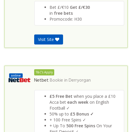
Bet £/€10
Get £/€30
in
free bets
Promocode: H30
Visit Site
T&C’s Apply
online
Netbet
Bookie in
Derryorgan
£5 Free Bet
when you place a £10
Acca bet
each week
on English
Football ✓
50% up to
£5 Bonus ✓
+ 100 Free Spins ✓
+ Up To
500 Free Spins
On Your
First Deposit ✓