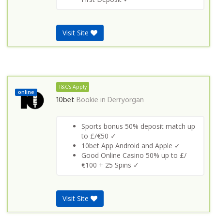
Visit Site
T&C’s Apply
online
10bet
Bookie in
Derryorgan
Sports bonus 50% deposit match up
to £/€50 ✓
10bet App Android and Apple ✓
Good Online Casino 50% up to £/
€100 + 25 Spins ✓
Visit Site