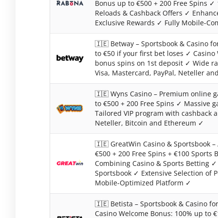
Bonus up to €500 + 200 Free Spins ✓
Reloads & Cashback Offers ✓ Enhanc
Exclusive Rewards ✓ Fully Mobile-Co
🇮🇪 Betway – Sportsbook & Casino for
to €50 if your first bet loses ✓ Cas
bonus spins on 1st deposit ✓ Wide r
Visa, Mastercard, PayPal, Neteller a
🇮🇪 Wyns Casino – Premium online g
to €500 + 200 Free Spins ✓ Massive ga
Tailored VIP program with cashback an
Neteller, Bitcoin and Ethereum ✓
🇮🇪 GreatWin Casino & Sportsbook – A
€500 + 200 Free Spins + €100 Sport
Combining Casino & Sports Betting 
Sportsbook ✓ Extensive Selection of 
Mobile-Optimized Platform ✓
🇮🇪 Betista – Sportsbook & Casino fo
Casino Welcome Bonus: 100% up to €1