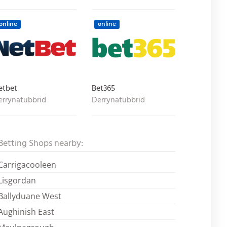
online
online
etbet
Bet365
errynatubbrid
Derrynatubbrid
Betting Shops nearby:
Carrigacooleen
Lisgordan
Ballyduane West
Aughinish East