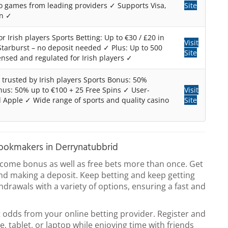
no games from leading providers ✓ Supports Visa,
Site
in ✓
r Irish players Sports Betting: Up to €30 / £20 in
Visit
Starburst – no deposit needed ✓ Plus: Up to 500
Site
censed and regulated for Irish players ✓
 trusted by Irish players Sports Bonus: 50%
us: 50% up to €100 + 25 Free Spins ✓ User-
Visit
d Apple ✓ Wide range of sports and quality casino
Site
ookmakers in Derrynatubbrid
elcome bonus as well as free bets more than once. Get
nd making a deposit. Keep betting and keep getting
thdrawals with a variety of options, ensuring a fast and
 odds from your online betting provider. Register and
 tablet, or laptop while enjoying time with friends