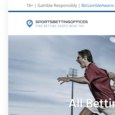
Skip
18+ | Gamble Responsibly |
BeGambleAware.
to
main
content
All Betti