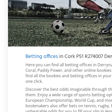
Betting offices
in Cork P51 R274007 Der
Here you can find all betting offices in Derryn
Coral, Paddy Power, and other online bookies 
find all the bookies and betting offices in yo
one click.
Discover the best odds imaginable through the
them. Enjoy a wide range of sports betting o
European Championship, World Cup, and more. 
bookmakers also offer bets on tennis, rugby, 
unbeatable odds for you to fill your slip in les