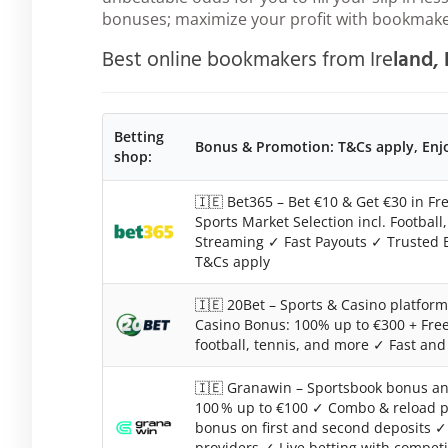
bonuses; maximize your profit with bookmake
Best online bookmakers from Ire
land,
Betting
Bonus & Promotion: T&Cs apply, Enj
shop:
🇮🇪 Bet365 – Bet €10 & Get €30 in Fr
Sports Market Selection incl. Football
Streaming ✓ Fast Payouts ✓ Trusted 
T&Cs apply
🇮🇪 20Bet – Sports & Casino platform
Casino Bonus: 100% up to €300 + Free
football, tennis, and more ✓ Fast and
🇮🇪 Granawin – Sportsbook bonus and
100 % up to €100 ✓ Combo & reload p
bonus on first and second deposits 
providers ✓ Live betting with competi