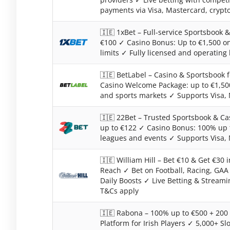
payments via Visa, Mastercard, crypt
🇮🇪 1xBet – Full-service Sportsbook 
€100 ✓ Casino Bonus: Up to €1,500 on
limits ✓ Fully licensed and operating 
🇮🇪 BetLabel – Casino & Sportsbook f
Casino Welcome Package: up to €1,500
and sports markets ✓ Supports Visa, 
🇮🇪 22Bet – Trusted Sportsbook & Ca
up to €122 ✓ Casino Bonus: 100% up t
leagues and events ✓ Supports Visa, 
🇮🇪 William Hill – Bet €10 & Get €30
Reach ✓ Bet on Football, Racing, G
Daily Boosts ✓ Live Betting & Stream
T&Cs apply
🇮🇪 Rabona – 100% up to €500 + 200 
Platform for Irish Players ✓ 5,000+ S