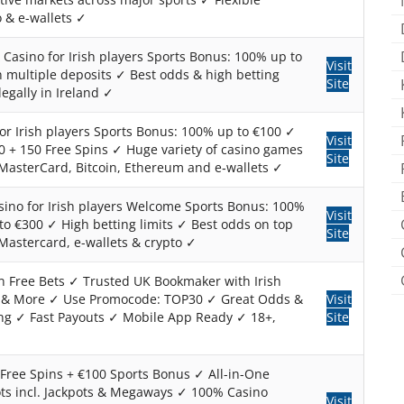
o & e-wallets ✓
& Casino for Irish players Sports Bonus: 100% up to
Visit
 multiple deposits ✓ Best odds & high betting
Site
legally in Ireland ✓
or Irish players Sports Bonus: 100% up to €100 ✓
Visit
 + 150 Free Spins ✓ Huge variety of casino games
Site
MasterCard, Bitcoin, Ethereum and e‑wallets ✓
sino for Irish players Welcome Sports Bonus: 100%
Visit
o €300 ✓ High betting limits ✓ Best odds on top
Site
Mastercard, e-wallets & crypto ✓
 in Free Bets ✓ Trusted UK Bookmaker with Irish
AA & More ✓ Use Promocode: TOP30 ✓ Great Odds &
Visit
ing ✓ Fast Payouts ✓ Mobile App Ready ✓ 18+,
Site
Free Spins + €100 Sports Bonus ✓ All-in-One
lots incl. Jackpots & Megaways ✓ 100% Casino
Visit