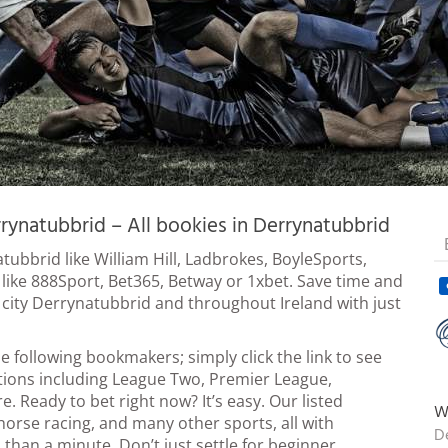
rynatubbrid – All bookies in Derrynatubbrid
atubbrid like William Hill, Ladbrokes, BoyleSports,
like 888Sport, Bet365, Betway or 1xbet. Save time and
ur city Derrynatubbrid and throughout Ireland with just
 following bookmakers; simply click the link to see
ptions including League Two, Premier League,
Ready to bet right now? It’s easy. Our listed
Wi
horse racing, and many other sports, all with
D
s than a minute. Don’t just settle for beginner