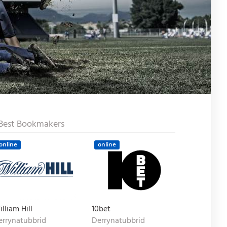
Best Bookmakers
online
online
lliam Hill
10bet
errynatubbrid
Derrynatubbrid