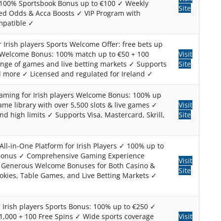
 100% Sportsbook Bonus up to €100 ✓ Weekly
Site
ed Odds & Acca Boosts ✓ VIP Program with
mpatible ✓
 Irish players Sports Welcome Offer: free bets up
ino Welcome Bonus: 100% match up to €50 + 100
Visit
ange of games and live betting markets ✓ Supports
Site
nd more ✓ Licensed and regulated for Ireland ✓
aming for Irish players Welcome Bonus: 100% up
me library with over 5,500 slots & live games ✓
Visit
d high limits ✓ Supports Visa, Mastercard, Skrill,
Site
ll-in-One Platform for Irish Players ✓ 100% up to
s Bonus ✓ Comprehensive Gaming Experience
Visit
✓ Generous Welcome Bonuses for Both Casino &
Site
Pokies, Table Games, and Live Betting Markets ✓
r Irish players Sports Bonus: 100% up to €250 ✓
,000 + 100 Free Spins ✓ Wide sports coverage
Visit