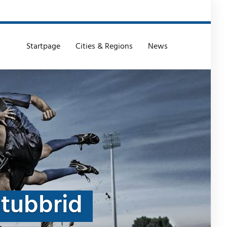
Startpage
Cities & Regions
News
tubbrid