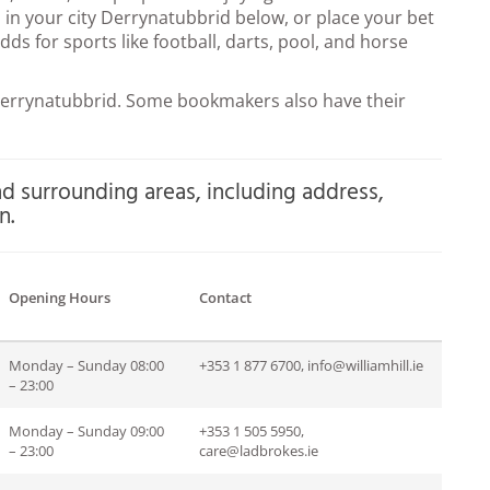
 in your city Derrynatubbrid below, or place your bet
ds for sports like football, darts, pool, and horse
 Derrynatubbrid. Some bookmakers also have their
nd surrounding areas, including address,
n.
Opening Hours
Contact
Monday – Sunday 08:00
+353 1 877 6700,
info@williamhill.ie
– 23:00
Monday – Sunday 09:00
+353 1 505 5950,
– 23:00
care@ladbrokes.ie