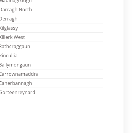
Maulnagrough
Darragh North
Derragh
Kilglassy
Killerk West
Rathcraggaun
Rincullia
Ballymongaun
Carrownamaddra
Caherbannagh
Gorteenreynard