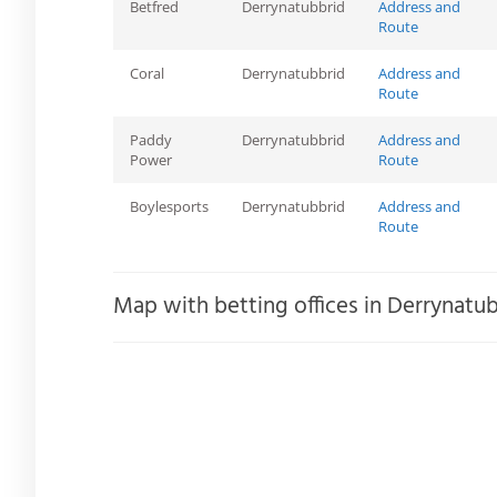
Betfred
Derrynatubbrid
Address and
Route
Coral
Derrynatubbrid
Address and
Route
Paddy
Derrynatubbrid
Address and
Power
Route
Boylesports
Derrynatubbrid
Address and
Route
Map with betting offices in Derrynatub