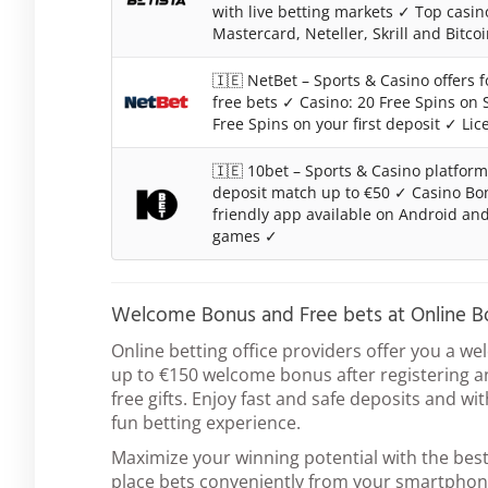
with live betting markets ✓ Top casi
Mastercard, Neteller, Skrill and Bitco
🇮🇪 NetBet – Sports & Casino offers fo
free bets ✓ Casino: 20 Free Spins on 
Free Spins on your first deposit ✓ Li
🇮🇪 10bet – Sports & Casino platform
deposit match up to €50 ✓ Casino Bon
friendly app available on Android an
games ✓
Welcome Bonus and Free bets at Online B
Online betting office providers offer you a w
up to €150 welcome bonus after registering a
free gifts. Enjoy fast and safe deposits and wi
fun betting experience.
Maximize your winning potential with the best
place bets conveniently from your smartphone,