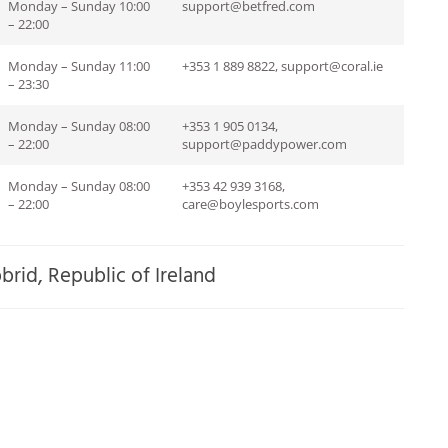
Monday – Sunday 10:00
support@betfred.com
– 22:00
Monday – Sunday 11:00
+353 1 889 8822,
support@coral.ie
– 23:30
Monday – Sunday 08:00
+353 1 905 0134,
– 22:00
support@paddypower.com
Monday – Sunday 08:00
+353 42 939 3168,
– 22:00
care@boylesports.com
brid, Republic of Ireland