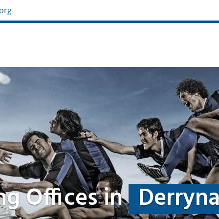
org
ng Offices in
Derryna