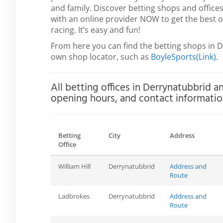
and family. Discover betting shops and offices
with an online provider NOW to get the best od
racing. It’s easy and fun!
From here you can find the betting shops in
own shop locator, such as
BoyleSports(Link).
All betting offices in Derrynatubbrid a
opening hours, and contact informatio
Betting
City
Address
Office
William Hill
Derrynatubbrid
Address and
Route
Ladbrokes
Derrynatubbrid
Address and
Route