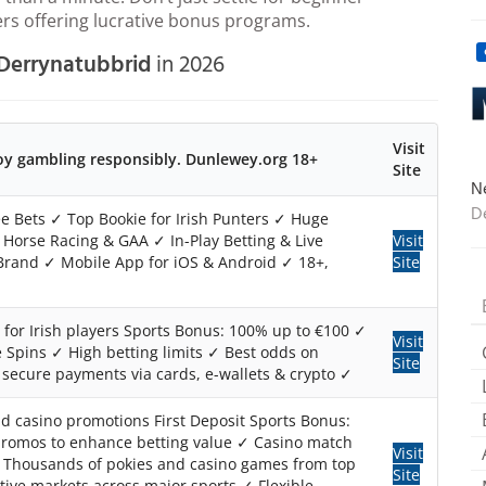
rs offering lucrative bonus programs.
 Derrynatubbrid
in 2026
Visit
oy gambling responsibly. Dunlewey.org 18+
Site
N
D
ee Bets ✓ Top Bookie for Irish Punters ✓ Huge
, Horse Racing & GAA ✓ In-Play Betting & Live
Visit
Brand ✓ Mobile App for iOS & Android ✓ 18+,
Site
 for Irish players Sports Bonus: 100% up to €100 ✓
Visit
 Spins ✓ High betting limits ✓ Best odds on
Site
 secure payments via cards, e-wallets & crypto ✓
 casino promotions First Deposit Sports Bonus:
romos to enhance betting value ✓ Casino match
Visit
✓ Thousands of pokies and casino games from top
Site
tive markets across major sports ✓ Flexible