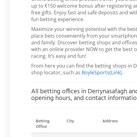
up to €150 welcome bonus after registering a
free gifts. Enjoy fast and safe deposits and wi
fun betting experience.
Maximize your winning potential with the best
place bets conveniently from your smartphone,
and family. Discover betting shops and offices
with an online provider NOW to get the best od
racing. It’s easy and fun!
From here you can find the betting shops in
shop locator, such as
BoyleSports(Link).
All betting offices in Derrynasafagh an
opening hours, and contact informatio
Betting
City
Address
Office