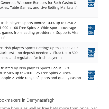
Visit
✓ Generous Welcome Bonuses for Both Casino &
Site
Pokies, Table Games, and Live Betting Markets ✓
r Irish players Sports Bonus: 100% up to €250 ✓
,000 + 100 Free Spins ✓ Wide sports coverage
Visit
no games from leading providers ✓ Supports Visa,
Site
in ✓
r Irish players Sports Betting: Up to €30 / £20 in
Visit
Starburst – no deposit needed ✓ Plus: Up to 500
Site
censed and regulated for Irish players ✓
 trusted by Irish players Sports Bonus: 50%
us: 50% up to €100 + 25 Free Spins ✓ User-
Visit
d Apple ✓ Wide range of sports and quality casino
Site
ookmakers in Derrynasafagh
elcome bonus as well as free bets more than once. Get