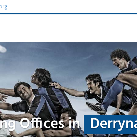
org
ing Offices in
Derryn