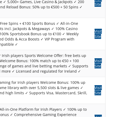
re ✓ 5,000+ Games, Live Casino & Jackpots ✓ 200
Site
end Reload Bonus: 50% up to €500 + 50 Spins ✓
Free Spins + €100 Sports Bonus ✓ All-in-One
lots incl. Jackpots & Megaways ✓ 100% Casino
Visit
 100% Sportsbook Bonus up to €100 ✓ Weekly
Site
ed Odds & Acca Boosts ✓ VIP Program with
mpatible ✓
 Irish players Sports Welcome Offer: free bets up
ino Welcome Bonus: 100% match up to €50 + 100
Visit
ange of games and live betting markets ✓ Supports
Site
nd more ✓ Licensed and regulated for Ireland ✓
aming for Irish players Welcome Bonus: 100% up
me library with over 5,500 slots & live games ✓
Visit
d high limits ✓ Supports Visa, Mastercard, Skrill,
Site
ll-in-One Platform for Irish Players ✓ 100% up to
s Bonus ✓ Comprehensive Gaming Experience