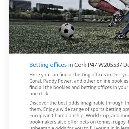
Betting offices
in Cork P47 W205537 Der
Here you can find all betting offices in Derryn
Coral, Paddy Power, and other online bookies 
find all the bookies and betting offices in yo
one click.
Discover the best odds imaginable through the
them. Enjoy a wide range of sports betting o
European Championship, World Cup, and more. 
bookmakers also offer bets on tennis, rugby, 
unbeatable odds for you to fill your slip in les