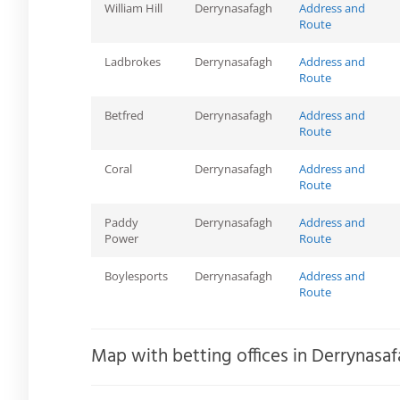
William Hill
Derrynasafagh
Address and
Route
Ladbrokes
Derrynasafagh
Address and
Route
Betfred
Derrynasafagh
Address and
Route
Coral
Derrynasafagh
Address and
Route
Paddy
Derrynasafagh
Address and
Power
Route
Boylesports
Derrynasafagh
Address and
Route
Map with betting offices in Derrynasaf