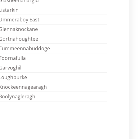
Glasheenanargid
Listarkin
Ummeraboy East
Glennaknockane
Gortnahoughtee
Cummeennabuddoge
Toornafulla
Garvoghil
Loughburke
Knockeennagearagh
Boolynagleragh