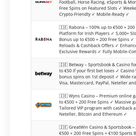
Football, Horse Racing, eSports & Mo
Free Spins on Featured Slots ✓ Week
Crypto-Friendly ✓ Mobile-Ready ✓
🇮🇪 Rabona – 100% up to €500 + 200 
Platform for Irish Players ✓ 5,000+ S
Bonus up to €500 + 200 Free Spins ✓
Reloads & Cashback Offers ✓ Enhanc
Exclusive Rewards ✓ Fully Mobile-Co
🇮🇪 Betway – Sportsbook & Casino for
to €50 if your first bet loses ✓ Cas
bonus spins on 1st deposit ✓ Wide r
Visa, Mastercard, PayPal, Neteller a
🇮🇪 Wyns Casino – Premium online g
to €500 + 200 Free Spins ✓ Massive ga
Tailored VIP program with cashback an
Neteller, Bitcoin and Ethereum ✓
🇮🇪 GreatWin Casino & Sportsbook – A
€500 + 200 Free Spins + €100 Sport