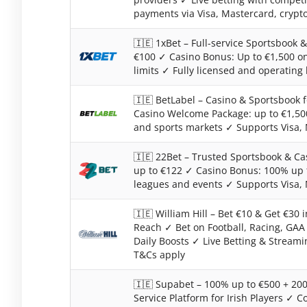
payments via Visa, Mastercard, crypt
🇮🇪 1xBet – Full-service Sportsbook 
€100 ✓ Casino Bonus: Up to €1,500 on
limits ✓ Fully licensed and operating 
🇮🇪 BetLabel – Casino & Sportsbook f
Casino Welcome Package: up to €1,500
and sports markets ✓ Supports Visa, 
🇮🇪 22Bet – Trusted Sportsbook & Ca
up to €122 ✓ Casino Bonus: 100% up t
leagues and events ✓ Supports Visa, 
🇮🇪 William Hill – Bet €10 & Get €30
Reach ✓ Bet on Football, Racing, G
Daily Boosts ✓ Live Betting & Stream
T&Cs apply
🇮🇪 Supabet – 100% up to €500 + 200
Service Platform for Irish Players ✓ 