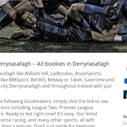
rynasafagh – All bookies in Derrynasafagh
asafagh like William Hill, Ladbrokes, BoyleSports,
like 888Sport, Bet365, Betway or 1xbet. Save time and
ur city Derrynasafagh and throughout Ireland with just
 following bookmakers; simply click the link to see
ptions including League Two, Premier League,
Ready to bet right now? It’s easy. Our listed
N
horse racing, and many other sports, all with
D
s than a minute. Don’t just settle for beginner