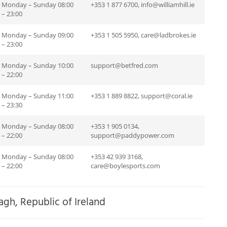
Monday – Sunday 08:00
+353 1 877 6700,
info@williamhill.ie
– 23:00
Monday – Sunday 09:00
+353 1 505 5950,
care@ladbrokes.ie
– 23:00
Monday – Sunday 10:00
support@betfred.com
– 22:00
Monday – Sunday 11:00
+353 1 889 8822,
support@coral.ie
– 23:30
Monday – Sunday 08:00
+353 1 905 0134,
– 22:00
support@paddypower.com
Monday – Sunday 08:00
+353 42 939 3168,
– 22:00
care@boylesports.com
agh, Republic of Ireland