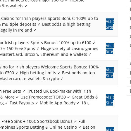
o & e-wallets ✓
& Casino for Irish players Sports Bonus: 100% up to
Visit
 multiple deposits ✓ Best odds & high betting
Site
legally in Ireland ✓
or Irish players Sports Bonus: 100% up to €100 ✓
Visit
 + 150 Free Spins ✓ Huge variety of casino games
Site
MasterCard, Bitcoin, Ethereum and e‑wallets ✓
sino for Irish players Welcome Sports Bonus: 100%
Visit
o €300 ✓ High betting limits ✓ Best odds on top
Site
Mastercard, e-wallets & crypto ✓
 in Free Bets ✓ Trusted UK Bookmaker with Irish
AA & More ✓ Use Promocode: TOP30 ✓ Great Odds &
Visit
ing ✓ Fast Payouts ✓ Mobile App Ready ✓ 18+,
Site
 Free Spins + 100€ Sportsbook Bonus ✓ Full-
Combines Sports Betting & Online Casino ✓ Bet on
Visit