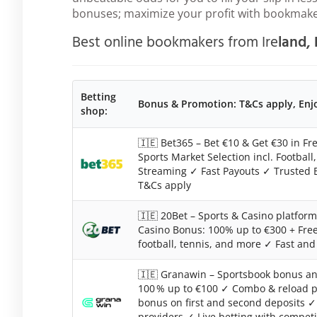
bonuses; maximize your profit with bookmake
Best online bookmakers from Ire
land,
Betting
Bonus & Promotion: T&Cs apply, Enj
shop:
🇮🇪 Bet365 – Bet €10 & Get €30 in Fr
Sports Market Selection incl. Football
Streaming ✓ Fast Payouts ✓ Trusted 
T&Cs apply
🇮🇪 20Bet – Sports & Casino platform
Casino Bonus: 100% up to €300 + Free
football, tennis, and more ✓ Fast and
🇮🇪 Granawin – Sportsbook bonus and
100 % up to €100 ✓ Combo & reload p
bonus on first and second deposits 
providers ✓ Live betting with competi