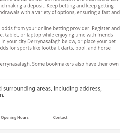
nd making a deposit. Keep betting and keep getting
thdrawals with a variety of options, ensuring a fast and
 odds from your online betting provider. Register and
 tablet, or laptop while enjoying time with friends
 in your city Derrynasafagh below, or place your bet
ds for sports like football, darts, pool, and horse
 Derrynasafagh. Some bookmakers also have their own
d surrounding areas, including address,
n.
Opening Hours
Contact