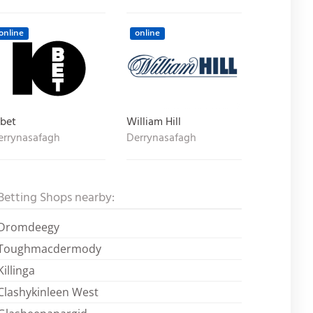
online
online
0bet
William Hill
errynasafagh
Derrynasafagh
Betting Shops nearby:
Dromdeegy
Toughmacdermody
Killinga
Clashykinleen West