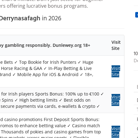
rs offering lucrative bonus programs.
 Derrynasafagh
in 2026
Visit
oy gambling responsibly. Dunlewey.org 18+
Site
1
D
ee Bets ✓ Top Bookie for Irish Punters ✓ Huge
, Horse Racing & GAA ✓ In-Play Betting & Live
Visit
Brand ✓ Mobile App for iOS & Android ✓ 18+,
Site
 for Irish players Sports Bonus: 100% up to €100 ✓
Visit
 Spins ✓ High betting limits ✓ Best odds on
Site
 secure payments via cards, e-wallets & crypto ✓
 casino promotions First Deposit Sports Bonus:
romos to enhance betting value ✓ Casino match
Visit
✓ Thousands of pokies and casino games from top
Site
tive markets across major sports ✓ Flexible