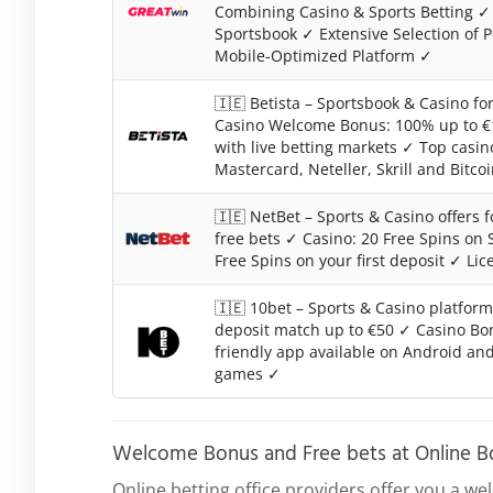
Combining Casino & Sports Betting 
Sportsbook ✓ Extensive Selection of 
Mobile-Optimized Platform ✓
🇮🇪 Betista – Sportsbook & Casino fo
Casino Welcome Bonus: 100% up to €1
with live betting markets ✓ Top casi
Mastercard, Neteller, Skrill and Bitco
🇮🇪 NetBet – Sports & Casino offers fo
free bets ✓ Casino: 20 Free Spins on 
Free Spins on your first deposit ✓ Li
🇮🇪 10bet – Sports & Casino platform
deposit match up to €50 ✓ Casino Bon
friendly app available on Android an
games ✓
Welcome Bonus and Free bets at Online B
Online betting office providers offer you a w