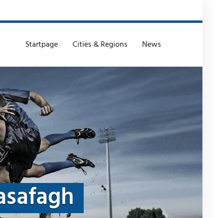
Startpage
Cities & Regions
News
asafagh