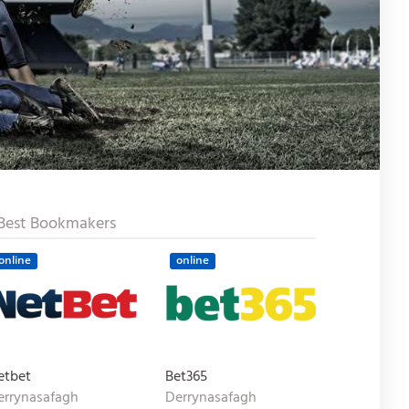
Best Bookmakers
online
online
etbet
Bet365
errynasafagh
Derrynasafagh