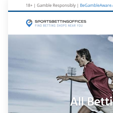
Skip
18+ | Gamble Responsibly |
BeGambleAware.
to
main
content
All Bett