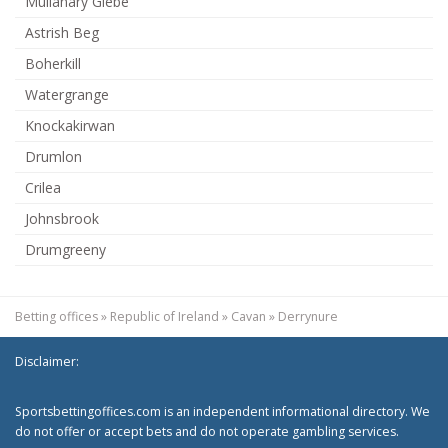
Mullanary Glebe
Astrish Beg
Boherkill
Watergrange
Knockakirwan
Drumlon
Crilea
Johnsbrook
Drumgreeny
Betting offices
»
Republic of Ireland
»
Cavan
»
Derrynure
Disclaimer:
Sportsbettingoffices.com is an independent informational directory. We
do not offer or accept bets and do not operate gambling services.