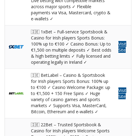
Live betting with competitive markets
across major sports ✓ Flexible
payments via Visa, Mastercard, crypto &
e-wallets ✓
🇮🇪 1xBet – Full-service Sportsbook &
Casino for Irish players Sports Bonus:
100% up to €100 ✓ Casino Bonus: Up to
Visit
€1,500 on multiple deposits ✓ Best odds
Site
& high betting limits ✓ Fully licensed and
operating legally in Ireland ✓
🇮🇪 BetLabel – Casino & Sportsbook
for Irish players Sports Bonus: 100% up
to €100 ✓ Casino Welcome Package: up
Visit
to €1,500 + 150 Free Spins ✓ Huge
Site
variety of casino games and sports
markets ✓ Supports Visa, MasterCard,
Bitcoin, Ethereum and e‑wallets ✓
🇮🇪 22Bet – Trusted Sportsbook &
Casino for Irish players Welcome Sports