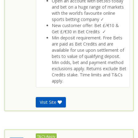
Open an account with bet365 today
and bet on a huge range of markets
with the world’s favourite online
sports betting company ✓
New customer offer: Bet £/€10 &
Get £/€30 in Bet Credits ✓
Min deposit requirement. Free Bets
are paid as Bet Credits and are
available for use upon settlement of
bets to value of qualifying deposit.
Min odds, bet and payment method
exclusions apply. Returns exclude Bet
Credits stake. Time limits and T&Cs
apply.
Visit Site
T&C’s Apply