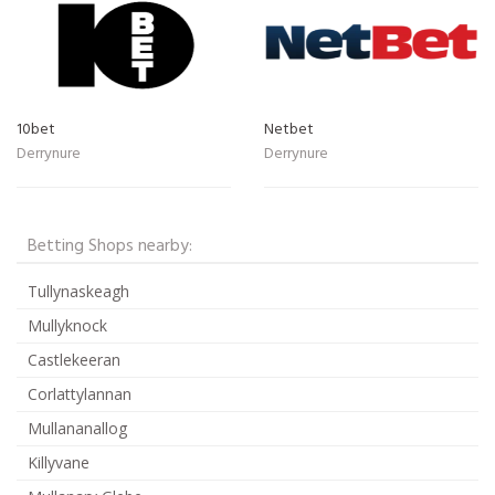
10bet
Netbet
Derrynure
Derrynure
Betting Shops nearby:
Tullynaskeagh
Mullyknock
Castlekeeran
Corlattylannan
Mullananallog
Killyvane