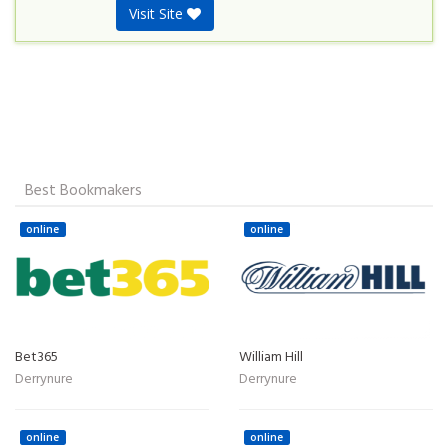
Visit Site
Best Bookmakers
online
online
Bet365
William Hill
Derrynure
Derrynure
online
online