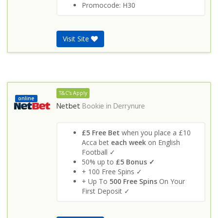
Promocode: H30
Visit Site
T&C’s Apply
online
Netbet
Bookie in
Derrynure
£5 Free Bet
when you place a £10
Acca bet
each week
on English
Football ✓
50% up to
£5 Bonus ✓
+ 100 Free Spins ✓
+ Up To
500 Free Spins
On Your
First Deposit ✓