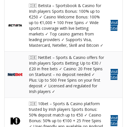
🇮🇪 Betista – Sportsbook & Casino for
Irish players Sports Bonus: 100% up to
€250 ✓ Casino Welcome Bonus: 100%
up to €1,000 + 100 Free Spins ✓ Wide
Visit
sports coverage with live betting
Site
markets ✓ Top casino games from
leading providers ✓ Supports Visa,
Mastercard, Neteller, Skrill and Bitcoin ✓
🇮🇪 NetBet – Sports & Casino offers for
Irish players Sports Betting: Up to €30 /
£20 in free bets ✓ Casino: 20 Free Spins
Visit
on Starburst – no deposit needed ✓
Site
Plus: Up to 500 Free Spins on your first
deposit ✓ Licensed and regulated for
Irish players ✓
🇮🇪 10bet – Sports & Casino platform
trusted by Irish players Sports Bonus:
50% deposit match up to €50 ✓ Casino
Visit
Bonus: 50% up to €100 + 25 Free Spins
Site
✓ User-friendly app available on Android