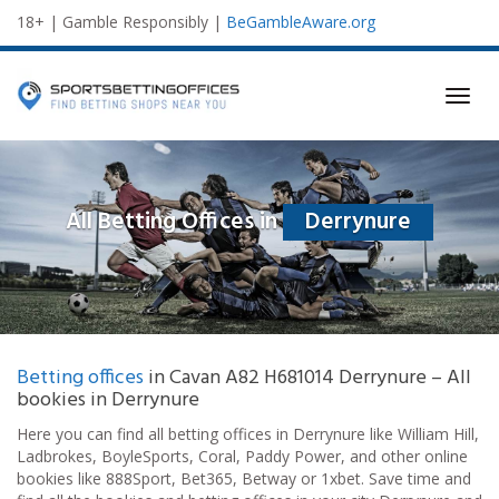
Skip
18+ | Gamble Responsibly |
BeGambleAware.org
to
main
content
Toggl
navig
All Betting Offices in
Derrynure
Betting offices
in Cavan A82 H681014 Derrynure – All
bookies in Derrynure
Here you can find all betting offices in Derrynure like William Hill,
Ladbrokes, BoyleSports, Coral, Paddy Power, and other online
bookies like 888Sport, Bet365, Betway or 1xbet. Save time and