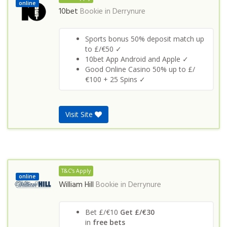
online
10bet
Bookie in
Derrynure
Sports bonus 50% deposit match up
to £/€50 ✓
10bet App Android and Apple ✓
Good Online Casino 50% up to £/
€100 + 25 Spins ✓
Visit Site
T&C’s Apply
online
William Hill
Bookie in
Derrynure
Bet £/€10
Get £/€30
in
free bets