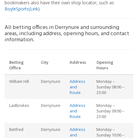
bookmakers also have their own shop locator, such as
BoyleSports(Link).
All betting offices in Derrynure and surrounding
areas, including address, opening hours, and contact
information.
Betting
City
Address
Opening
Co
Office
Hours
William Hill
Derrynure
Address
Monday –
+3
and
Sunday 08:00 –
in
Route
23:00
Ladbrokes
Derrynure
Address
Monday –
+3
and
Sunday 09:00 –
ca
Route
23:00
Betfred
Derrynure
Address
Monday –
s
and
Sunday 10:00 –