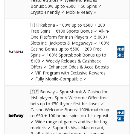
Featured Slots ✓ Weekend Reload
Bonus: 50% up to €500 + 50 Spins ✓
Crypto-Friendly ✓ Mobile-Ready ✓
🇮🇪 Rabona – 100% up to €500 + 200
Free Spins + €100 Sports Bonus ✓ All-in-
One Platform for Irish Players ✓ 5,000+
Slots incl. Jackpots & Megaways ✓ 100%
Casino Bonus up to €500 + 200 Free
Visit
Spins ✓ 100% Sportsbook Bonus up to
Site
€100 ✓ Weekly Reloads & Cashback
Offers ✓ Enhanced Odds & Acca Boosts
✓ VIP Program with Exclusive Rewards
✓ Fully Mobile-Compatible ✓
🇮🇪 Betway – Sportsbook & Casino for
Irish players Sports Welcome Offer: free
bets up to €50 if your first bet loses ✓
Casino Welcome Bonus: 100% match up
Visit
to €50 + 100 bonus spins on 1st deposit
Site
✓ Wide range of games and live betting
markets ✓ Supports Visa, Mastercard,
PayPal, Neteller and more ✓ Licensed