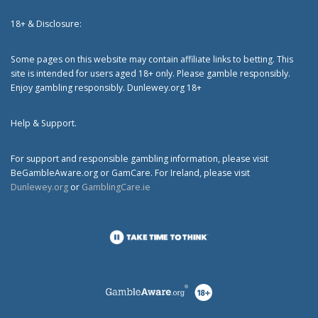
18+ & Disclosure:
Some pages on this website may contain affiliate links to betting. This
site is intended for users aged 18+ only. Please gamble responsibly.
Enjoy gambling responsibly. Dunlewey.org 18+
Help & Support.
For support and responsible gambling information, please visit
BeGambleAware.org or GamCare. For Ireland, please visit
Dunlewey.org
or
GamblingCare.ie