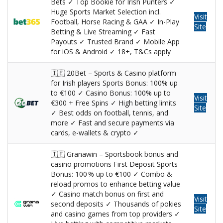
Bets ✓ Top Bookie for Irish Punters ✓
Huge Sports Market Selection incl.
Visit
Football, Horse Racing & GAA ✓ In-Play
Site
Betting & Live Streaming ✓ Fast
Payouts ✓ Trusted Brand ✓ Mobile App
for iOS & Android ✓ 18+, T&Cs apply
🇮🇪 20Bet – Sports & Casino platform
for Irish players Sports Bonus: 100% up
to €100 ✓ Casino Bonus: 100% up to
Visit
€300 + Free Spins ✓ High betting limits
Site
✓ Best odds on football, tennis, and
more ✓ Fast and secure payments via
cards, e-wallets & crypto ✓
🇮🇪 Granawin – Sportsbook bonus and
casino promotions First Deposit Sports
Bonus: 100 % up to €100 ✓ Combo &
reload promos to enhance betting value
✓ Casino match bonus on first and
Visit
second deposits ✓ Thousands of pokies
Site
and casino games from top providers ✓