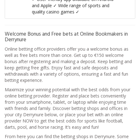
and Apple ✓ Wide range of sports and
quality casino games ✓
Welcome Bonus and Free bets at Online Bookmakers in
Derrynure
Online betting office providers offer you a welcome bonus as
well as free bets more than once. Get up to €150 welcome
bonus after registering and making a deposit. Keep betting and
keep getting free gifts. Enjoy fast and safe deposits and
withdrawals with a variety of options, ensuring a fast and fun
betting experience.
Maximize your winning potential with the best odds from your
online betting provider. Register and place bets conveniently
from your smartphone, tablet, or laptop while enjoying time
with friends and family. Discover betting shops and offices in
your city Derrynure below, or place your bet with an online
provider NOW to get the best odds for sports like football,
darts, pool, and horse racing. It’s easy and fun!
From here you can find the betting shops in Derrynure. Some