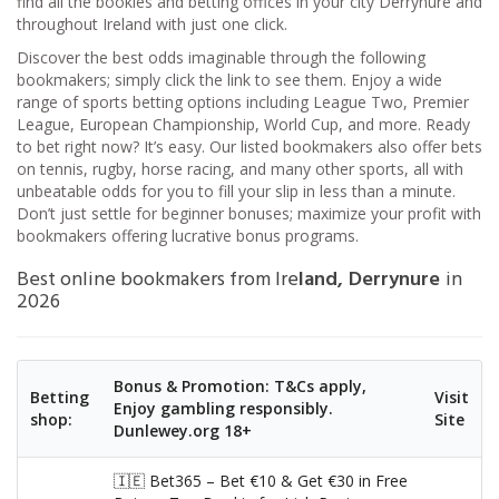
find all the bookies and betting offices in your city Derrynure and
throughout Ireland with just one click.
Discover the best odds imaginable through the following
bookmakers; simply click the link to see them. Enjoy a wide
range of sports betting options including League Two, Premier
League, European Championship, World Cup, and more. Ready
to bet right now? It’s easy. Our listed bookmakers also offer bets
on tennis, rugby, horse racing, and many other sports, all with
unbeatable odds for you to fill your slip in less than a minute.
Don’t just settle for beginner bonuses; maximize your profit with
bookmakers offering lucrative bonus programs.
Best online bookmakers from Ire
land, Derrynure
in
2026
Bonus & Promotion: T&Cs apply,
Betting
Visit
Enjoy gambling responsibly.
shop:
Site
Dunlewey.org 18+
🇮🇪 Bet365 – Bet €10 & Get €30 in Free