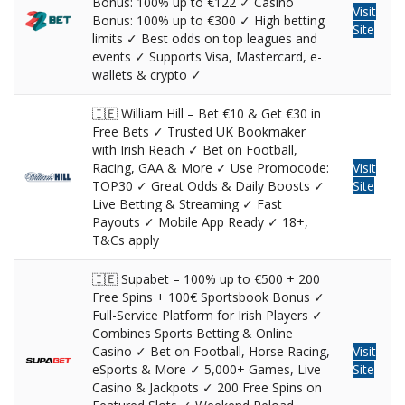
Bonus: 100% up to €122 ✓ Casino
Visit
Bonus: 100% up to €300 ✓ High betting
Site
limits ✓ Best odds on top leagues and
events ✓ Supports Visa, Mastercard, e-
wallets & crypto ✓
🇮🇪 William Hill – Bet €10 & Get €30 in
Free Bets ✓ Trusted UK Bookmaker
with Irish Reach ✓ Bet on Football,
Racing, GAA & More ✓ Use Promocode:
Visit
TOP30 ✓ Great Odds & Daily Boosts ✓
Site
Live Betting & Streaming ✓ Fast
Payouts ✓ Mobile App Ready ✓ 18+,
T&Cs apply
🇮🇪 Supabet – 100% up to €500 + 200
Free Spins + 100€ Sportsbook Bonus ✓
Full-Service Platform for Irish Players ✓
Combines Sports Betting & Online
Casino ✓ Bet on Football, Horse Racing,
Visit
eSports & More ✓ 5,000+ Games, Live
Site
Casino & Jackpots ✓ 200 Free Spins on