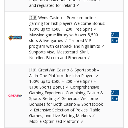
and regulated for Ireland ✓
🇮🇪 Wyns Casino – Premium online
gaming for Irish players Welcome Bonus:
100% up to €500 + 200 Free Spins ✓
Massive game library with over 5,500
Visit
slots & live games ✓ Tailored VIP
Site
program with cashback and high limits ✓
Supports Visa, Mastercard, Skrill,
Neteller, Bitcoin and Ethereum ✓
🇮🇪 GreatWin Casino & Sportsbook –
All-in-One Platform for Irish Players ✓
100% up to €500 + 200 Free Spins +
€100 Sports Bonus ✓ Comprehensive
Gaming Experience Combining Casino &
Visit
Sports Betting ✓ Generous Welcome
Site
Bonuses for Both Casino & Sportsbook
✓ Extensive Selection of Pokies, Table
Games, and Live Betting Markets ✓
Mobile-Optimized Platform ✓