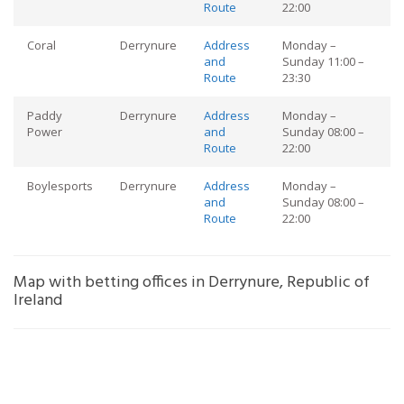
Route
22:00
Coral
Derrynure
Address
Monday –
+3
and
Sunday 11:00 –
su
Route
23:30
Paddy
Derrynure
Address
Monday –
+3
Power
and
Sunday 08:00 –
s
Route
22:00
Boylesports
Derrynure
Address
Monday –
+3
and
Sunday 08:00 –
ca
Route
22:00
Map with betting offices in Derrynure, Republic of
Ireland