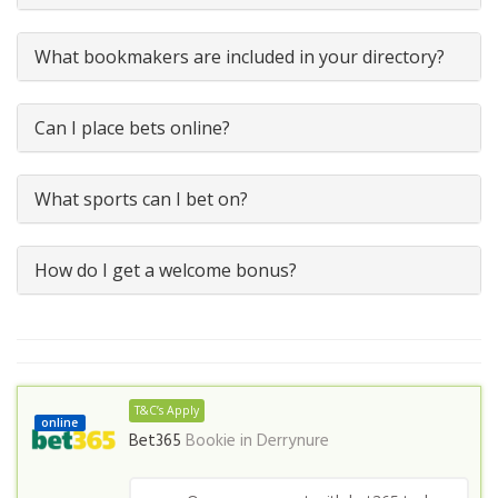
What bookmakers are included in your directory?
Can I place bets online?
What sports can I bet on?
How do I get a welcome bonus?
T&C’s Apply
online
Bet365
Bookie in
Derrynure