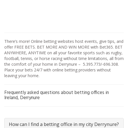
There’s more! Online betting websites host events, give tips, and
offer FREE BETS. BET MORE AND WIN MORE with Bet365. BET
ANYWHERE, ANYTIME on all your favorite sports such as rugby,
football, tennis, or horse racing without time limitations, all from
the comfort of your home in Derrynure – 5.395.773/-696.308.
Place your bets 24/7 with online betting providers without
leaving your home.
Frequently asked questions about betting offices in
Ireland, Derrynure
How can I find a betting office in my city Derrynure?