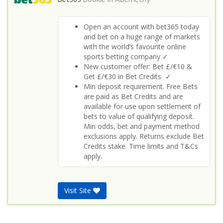
Open an account with bet365 today
and bet on a huge range of markets
with the world’s favourite online
sports betting company ✓
New customer offer: Bet £/€10 &
Get £/€30 in Bet Credits ✓
Min deposit requirement. Free Bets
are paid as Bet Credits and are
available for use upon settlement of
bets to value of qualifying deposit.
Min odds, bet and payment method
exclusions apply. Returns exclude Bet
Credits stake. Time limits and T&Cs
apply.
Visit Site