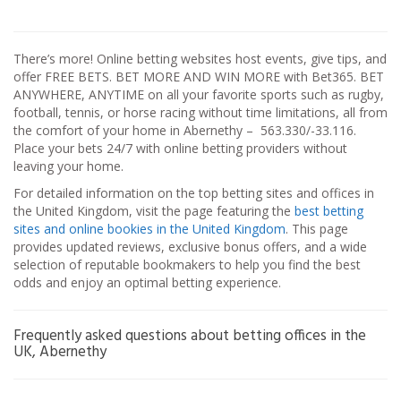
There’s more! Online betting websites host events, give tips, and
offer FREE BETS. BET MORE AND WIN MORE with Bet365. BET
ANYWHERE, ANYTIME on all your favorite sports such as rugby,
football, tennis, or horse racing without time limitations, all from
the comfort of your home in Abernethy – 563.330/-33.116.
Place your bets 24/7 with online betting providers without
leaving your home.
For detailed information on the top betting sites and offices in
the United Kingdom, visit the page featuring the
best betting
sites and online bookies in the United Kingdom
. This page
provides updated reviews, exclusive bonus offers, and a wide
selection of reputable bookmakers to help you find the best
odds and enjoy an optimal betting experience.
Frequently asked questions about betting offices in the
UK, Abernethy