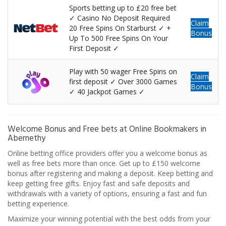
Sports betting up to £20 free bet
✓ Casino No Deposit Required
Claim
20 Free Spins On Starburst ✓ +
Bonus
Up To 500 Free Spins On Your
First Deposit ✓
Play with 50 wager Free Spins on
Claim
first deposit ✓ Over 3000 Games
Bonus
✓ 40 Jackpot Games ✓
Welcome Bonus and Free bets at Online Bookmakers in
Abernethy
Online betting office providers offer you a welcome bonus as
well as free bets more than once. Get up to £150 welcome
bonus after registering and making a deposit. Keep betting and
keep getting free gifts. Enjoy fast and safe deposits and
withdrawals with a variety of options, ensuring a fast and fun
betting experience.
Maximize your winning potential with the best odds from your