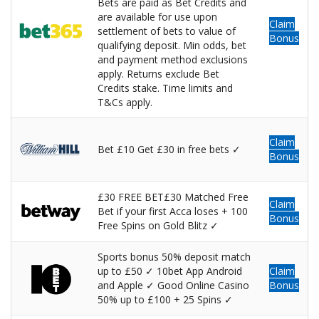
Bets are paid as Bet Credits and
are available for use upon
Claim
settlement of bets to value of
Bonus
qualifying deposit. Min odds, bet
and payment method exclusions
apply. Returns exclude Bet
Credits stake. Time limits and
T&Cs apply.
Claim
Bet £10 Get £30 in free bets ✓
Bonus
£30 FREE BET£30 Matched Free
Claim
Bet if your first Acca loses + 100
Bonus
Free Spins on Gold Blitz ✓
Sports bonus 50% deposit match
up to £50 ✓ 10bet App Android
Claim
and Apple ✓ Good Online Casino
Bonus
50% up to £100 + 25 Spins ✓