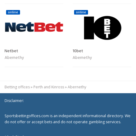
online
online
Netbet
10bet
Abernethy
Abernethy
Betting offices
»
Perth and Kinross
»
Abernethy
Disclaimer:
Sportsbettingoffices.com is an independent informational directory. We
do not offer or accept bets and do not operate gambling services.