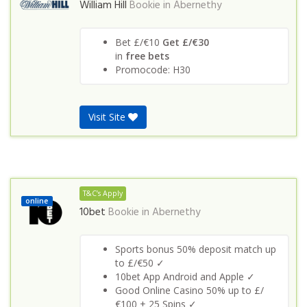
William Hill
Bookie in
Abernethy
Bet £/€10
Get £/€30
in
free bets
Promocode: H30
Visit Site
T&C’s Apply
online
10bet
Bookie in
Abernethy
Sports bonus 50% deposit match up
to £/€50 ✓
10bet App Android and Apple ✓
Good Online Casino 50% up to £/
€100 + 25 Spins ✓