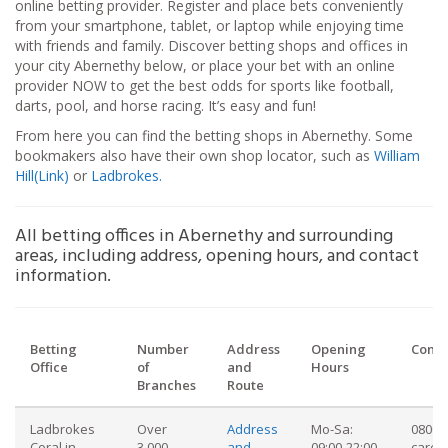
online betting provider. Register and place bets conveniently
from your smartphone, tablet, or laptop while enjoying time
with friends and family. Discover betting shops and offices in
your city Abernethy below, or place your bet with an online
provider NOW to get the best odds for sports like football,
darts, pool, and horse racing. It’s easy and fun!
From here you can find the betting shops in Abernethy. Some
bookmakers also have their own shop locator, such as
William
Hill(Link)
or
Ladbrokes.
All betting offices in Abernethy and surrounding
areas, including address, opening hours, and contact
information.
Betting
Number
Address
Opening
Conta
Office
of
and
Hours
Branches
Route
Ladbrokes
Over
Address
Mo-Sa:
0800 7
Coral in
3,000
and
09:00-22:00,
care@