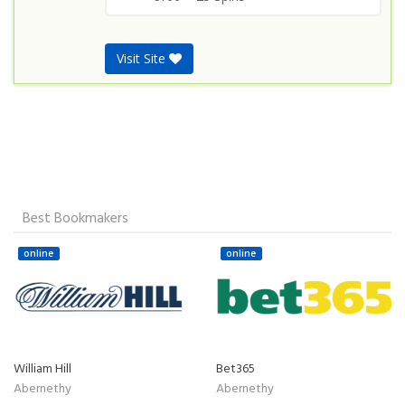
Visit Site
Best Bookmakers
online
online
William Hill
Bet365
Abernethy
Abernethy