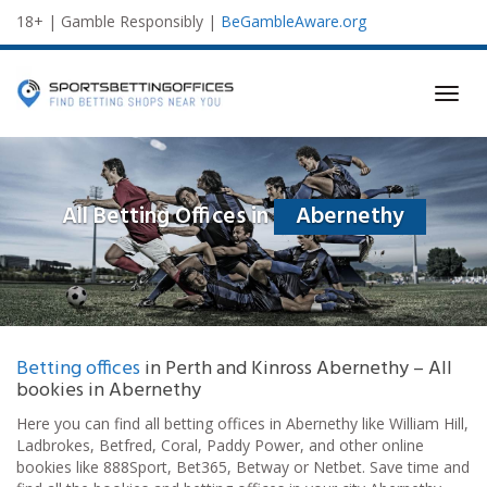
Skip
18+ | Gamble Responsibly |
BeGambleAware.org
to
main
content
Toggl
navig
All Betting Offices in
Abernethy
Betting offices
in Perth and Kinross Abernethy – All
bookies in Abernethy
Here you can find all betting offices in Abernethy like William Hill,
Ladbrokes, Betfred, Coral, Paddy Power, and other online
bookies like 888Sport, Bet365, Betway or Netbet. Save time and