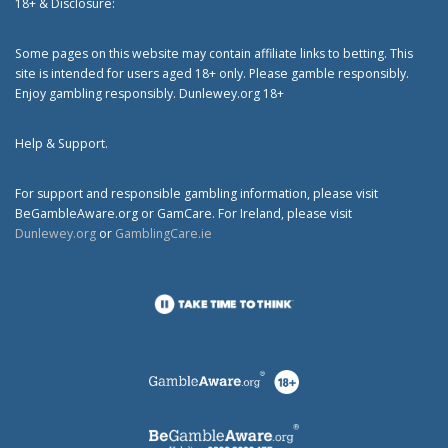
18+ & Disclosure:
Some pages on this website may contain affiliate links to betting. This
site is intended for users aged 18+ only. Please gamble responsibly.
Enjoy gambling responsibly. Dunlewey.org 18+
Help & Support.
For support and responsible gambling information, please visit
BeGambleAware.org or GamCare. For Ireland, please visit
Dunlewey.org
or
GamblingCare.ie