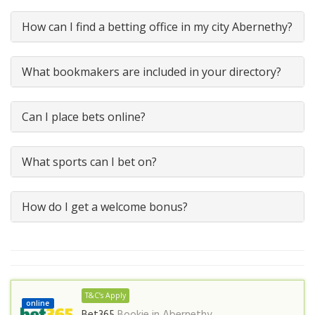
How can I find a betting office in my city Abernethy?
What bookmakers are included in your directory?
Can I place bets online?
What sports can I bet on?
How do I get a welcome bonus?
T&C’s Apply
online
Bet365
Bookie in
Abernethy