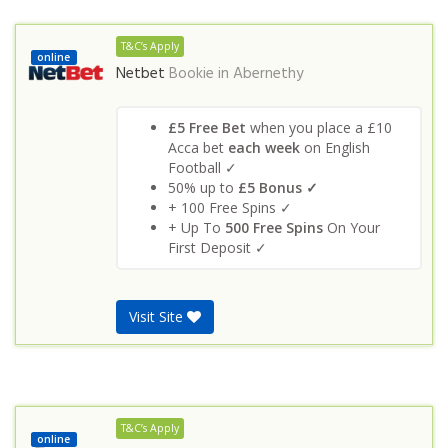
T&C’s Apply
online
Netbet
Bookie in
Abernethy
£5 Free Bet
when you place a £10
Acca bet
each week
on English
Football ✓
50% up to
£5 Bonus ✓
+ 100 Free Spins ✓
+ Up To
500 Free Spins
On Your
First Deposit ✓
Visit Site
T&C’s Apply
online