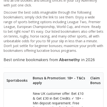
find all the bookies and betting offices in your city Abernethy
with just one click.
Discover the best odds imaginable through the following
bookmakers; simply click the link to see them. Enjoy a wide
range of sports betting options including League Two, Premier
League, European Championship, World Cup, and more. Ready
to bet right now? It’s easy. Our listed bookmakers also offer bets
on tennis, rugby, horse racing, and many other sports, all with
unbeatable odds for you to fill your slip in less than a minute.
Don’t just settle for beginner bonuses; maximize your profit with
bookmakers offering lucrative bonus programs.
Best online bookmakers from
Abernethy
in 2026
Bonus & Promotion: 18+ - T&Cs
Claim
Sportsbooks
apply
Bonus
New UK customer offer: Bet £10
& Get £30 in Bet Credits ✓ 18+ -
Min deposit requirement. Free