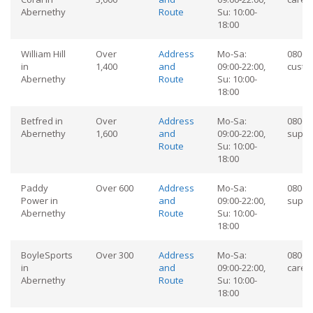
Abernethy
Route
Su: 10:00-
18:00
William Hill
Over
Address
Mo-Sa:
0800 0
in
1,400
and
09:00-22:00,
custo
Abernethy
Route
Su: 10:00-
18:00
Betfred in
Over
Address
Mo-Sa:
0800 0
Abernethy
1,600
and
09:00-22:00,
suppo
Route
Su: 10:00-
18:00
Paddy
Over 600
Address
Mo-Sa:
0800 0
Power in
and
09:00-22:00,
supp
Abernethy
Route
Su: 10:00-
18:00
BoyleSports
Over 300
Address
Mo-Sa:
0800 2
in
and
09:00-22:00,
care@
Abernethy
Route
Su: 10:00-
18:00