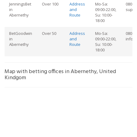
JenningsBet
Over 100
Address
Mo-Sa:
0800 1
in
and
09:00-22:00,
suppo
Abernethy
Route
Su: 10:00-
18:00
BetGoodwin
Over 50
Address
Mo-Sa:
0800 6
in
and
09:00-22:00,
info@
Abernethy
Route
Su: 10:00-
18:00
Map with betting offices in Abernethy, United
Kindgom