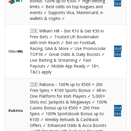
Bonus: 100% up to €300 ✓ High betting
Site
limits ✓ Best odds on top leagues and
events ✓ Supports Visa, Mastercard, e-
wallets & crypto ✓
🇮🇪 William Hill – Bet €10 & Get €30 in
Free Bets ✓ Trusted UK Bookmaker
with Irish Reach ✓ Bet on Football,
Racing, GAA & More ✓ Use Promocode:
Visit
TOP30 ✓ Great Odds & Daily Boosts ✓
Site
Live Betting & Streaming ✓ Fast
Payouts ✓ Mobile App Ready ✓ 18+,
T&Cs apply
🇮🇪 Rabona – 100% up to €500 + 200
Free Spins + €100 Sports Bonus ✓ All-in-
One Platform for Irish Players ✓ 5,000+
Slots incl. Jackpots & Megaways ✓ 100%
Casino Bonus up to €500 + 200 Free
Visit
Spins ✓ 100% Sportsbook Bonus up to
Site
€100 ✓ Weekly Reloads & Cashback
Offers ✓ Enhanced Odds & Acca Boosts