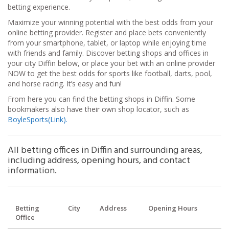
betting experience.
Maximize your winning potential with the best odds from your
online betting provider. Register and place bets conveniently
from your smartphone, tablet, or laptop while enjoying time
with friends and family. Discover betting shops and offices in
your city Diffin below, or place your bet with an online provider
NOW to get the best odds for sports like football, darts, pool,
and horse racing. It’s easy and fun!
From here you can find the betting shops in Diffin. Some
bookmakers also have their own shop locator, such as
BoyleSports(Link).
All betting offices in Diffin and surrounding areas,
including address, opening hours, and contact
information.
Betting
City
Address
Opening Hours
Co
Office