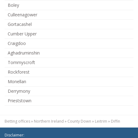
Boley
Culleenagower
Gortacashel
Cumber Upper
Craigdoo
Aghadruminshin
Tommyscroft
Rockforest
Monellan
Derrymony
Prieststown
Betting offices
»
Northern Ireland
»
County Down
»
Leitrim
»
Diffin
Disclaimer: