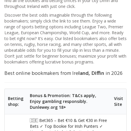
find all the bookies and betting offices in your city Diffin and
throughout Ireland with just one click.
Discover the best odds imaginable through the following
bookmakers; simply click the link to see them. Enjoy a wide
range of sports betting options including League Two, Premier
League, European Championship, World Cup, and more. Ready
to bet right now? It’s easy. Our listed bookmakers also offer bets
on tennis, rugby, horse racing, and many other sports, all with
unbeatable odds for you to fill your slip in less than a minute.
Don’t just settle for beginner bonuses; maximize your profit with
bookmakers offering lucrative bonus programs.
Best online bookmakers from Ire
land, Diffin
in 2026
Bonus & Promotion: T&Cs apply,
Betting
Visit
Enjoy gambling responsibly.
shop:
Site
Dunlewey.org 18+
🇮🇪 Bet365 – Bet €10 & Get €30 in Free
Bets ✓ Top Bookie for Irish Punters ✓