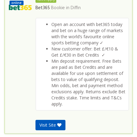
online
Bet365
Bookie in
Diffin
Open an account with bet365 today
and bet on a huge range of markets
with the world’s favourite online
sports betting company ✓
New customer offer: Bet £/€10 &
Get £/€30 in Bet Credits ✓
Min deposit requirement. Free Bets
are paid as Bet Credits and are
available for use upon settlement of
bets to value of qualifying deposit.
Min odds, bet and payment method
exclusions apply. Returns exclude Bet
Credits stake. Time limits and T&Cs
apply.
Visit Site