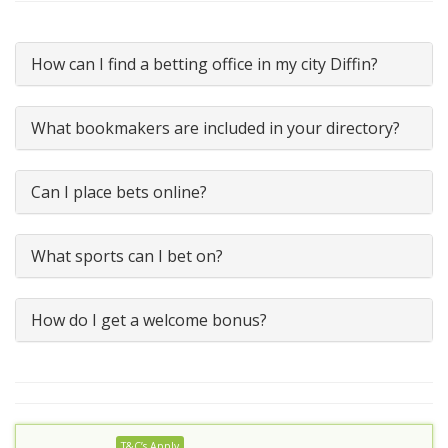
How can I find a betting office in my city Diffin?
What bookmakers are included in your directory?
Can I place bets online?
What sports can I bet on?
How do I get a welcome bonus?
T&C’s Apply