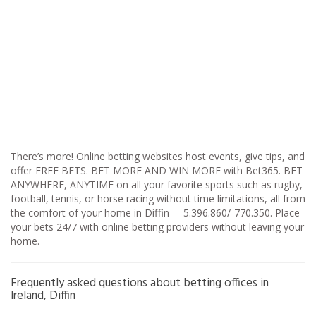
There’s more! Online betting websites host events, give tips, and
offer FREE BETS. BET MORE AND WIN MORE with Bet365. BET
ANYWHERE, ANYTIME on all your favorite sports such as rugby,
football, tennis, or horse racing without time limitations, all from
the comfort of your home in Diffin – 5.396.860/-770.350. Place
your bets 24/7 with online betting providers without leaving your
home.
Frequently asked questions about betting offices in
Ireland, Diffin