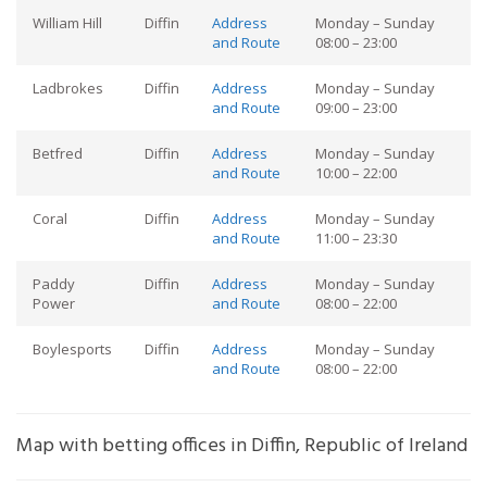
William Hill
Diffin
Address
Monday – Sunday
+3
and Route
08:00 – 23:00
in
Ladbrokes
Diffin
Address
Monday – Sunday
+3
and Route
09:00 – 23:00
ca
Betfred
Diffin
Address
Monday – Sunday
s
and Route
10:00 – 22:00
Coral
Diffin
Address
Monday – Sunday
+3
and Route
11:00 – 23:30
su
Paddy
Diffin
Address
Monday – Sunday
+3
Power
and Route
08:00 – 22:00
s
Boylesports
Diffin
Address
Monday – Sunday
+3
and Route
08:00 – 22:00
ca
Map with betting offices in Diffin, Republic of Ireland