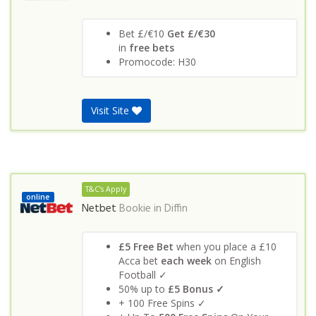
Bet £/€10
Get £/€30
in
free bets
Promocode: H30
Visit Site
T&C’s Apply
online
Netbet
Bookie in
Diffin
£5 Free Bet
when you place a £10
Acca bet
each week
on English
Football ✓
50% up to
£5 Bonus ✓
+ 100 Free Spins ✓