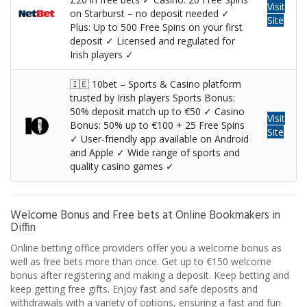
Visit
on Starburst – no deposit needed ✓
Site
Plus: Up to 500 Free Spins on your first
deposit ✓ Licensed and regulated for
Irish players ✓
🇮🇪 10bet – Sports & Casino platform
trusted by Irish players Sports Bonus:
50% deposit match up to €50 ✓ Casino
Visit
Bonus: 50% up to €100 + 25 Free Spins
Site
✓ User-friendly app available on Android
and Apple ✓ Wide range of sports and
quality casino games ✓
Welcome Bonus and Free bets at Online Bookmakers in
Diffin
Online betting office providers offer you a welcome bonus as
well as free bets more than once. Get up to €150 welcome
bonus after registering and making a deposit. Keep betting and
keep getting free gifts. Enjoy fast and safe deposits and
withdrawals with a variety of options, ensuring a fast and fun