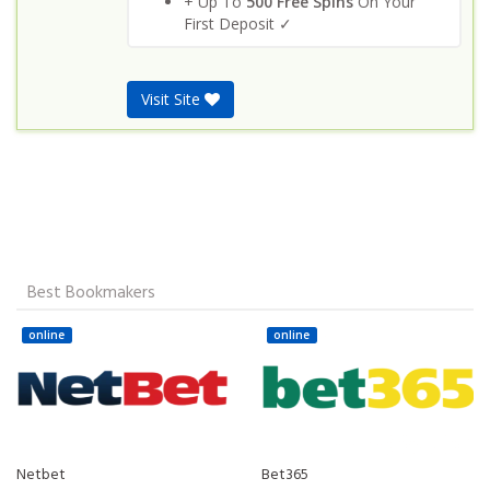
+ Up To
500 Free Spins
On Your
First Deposit ✓
Visit Site
Best Bookmakers
online
online
Netbet
Bet365