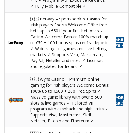
✓ VIP Program with Exclusive Rewards
✓ Fully Mobile-Compatible ✓
🇮🇪 Betway – Sportsbook & Casino for
Irish players Sports Welcome Offer: free
bets up to €50 if your first bet loses ✓
Casino Welcome Bonus: 100% match up
Visit
to €50 + 100 bonus spins on 1st deposit
Site
✓ Wide range of games and live betting
markets ✓ Supports Visa, Mastercard,
PayPal, Neteller and more ✓ Licensed
and regulated for Ireland ✓
🇮🇪 Wyns Casino – Premium online
gaming for Irish players Welcome Bonus:
100% up to €500 + 200 Free Spins ✓
Massive game library with over 5,500
Visit
slots & live games ✓ Tailored VIP
Site
program with cashback and high limits ✓
Supports Visa, Mastercard, Skrill,
Neteller, Bitcoin and Ethereum ✓