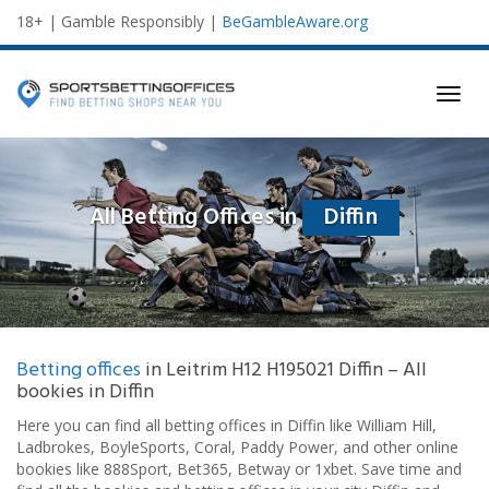
Skip
18+ | Gamble Responsibly |
BeGambleAware.org
to
main
content
Toggl
navig
All Betting Offices in
Diffin
Betting offices
in Leitrim H12 H195021 Diffin – All
bookies in Diffin
Here you can find all betting offices in Diffin like William Hill,
Ladbrokes, BoyleSports, Coral, Paddy Power, and other online
bookies like 888Sport, Bet365, Betway or 1xbet. Save time and