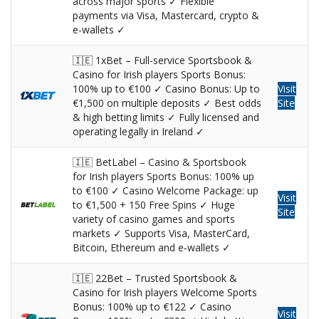
across major sports ✓ Flexible
payments via Visa, Mastercard, crypto &
e-wallets ✓
🇮🇪 1xBet – Full-service Sportsbook &
Casino for Irish players Sports Bonus:
100% up to €100 ✓ Casino Bonus: Up to
Visit
€1,500 on multiple deposits ✓ Best odds
Site
& high betting limits ✓ Fully licensed and
operating legally in Ireland ✓
🇮🇪 BetLabel – Casino & Sportsbook
for Irish players Sports Bonus: 100% up
to €100 ✓ Casino Welcome Package: up
Visit
to €1,500 + 150 Free Spins ✓ Huge
Site
variety of casino games and sports
markets ✓ Supports Visa, MasterCard,
Bitcoin, Ethereum and e‑wallets ✓
🇮🇪 22Bet – Trusted Sportsbook &
Casino for Irish players Welcome Sports
Bonus: 100% up to €122 ✓ Casino
Visit