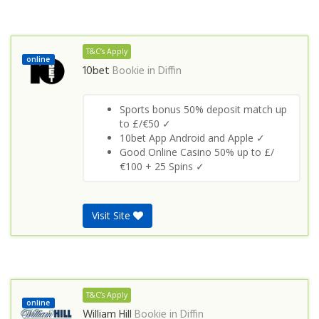
T&C’s Apply
online
10bet
Bookie in
Diffin
Sports bonus 50% deposit match up
to £/€50 ✓
10bet App Android and Apple ✓
Good Online Casino 50% up to £/
€100 + 25 Spins ✓
Visit Site
T&C’s Apply
online
William Hill
Bookie in
Diffin