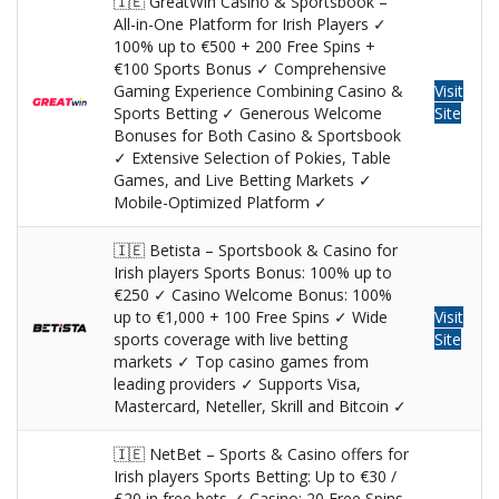
🇮🇪 GreatWin Casino & Sportsbook –
All-in-One Platform for Irish Players ✓
100% up to €500 + 200 Free Spins +
€100 Sports Bonus ✓ Comprehensive
Gaming Experience Combining Casino &
Visit
Sports Betting ✓ Generous Welcome
Site
Bonuses for Both Casino & Sportsbook
✓ Extensive Selection of Pokies, Table
Games, and Live Betting Markets ✓
Mobile-Optimized Platform ✓
🇮🇪 Betista – Sportsbook & Casino for
Irish players Sports Bonus: 100% up to
€250 ✓ Casino Welcome Bonus: 100%
up to €1,000 + 100 Free Spins ✓ Wide
Visit
sports coverage with live betting
Site
markets ✓ Top casino games from
leading providers ✓ Supports Visa,
Mastercard, Neteller, Skrill and Bitcoin ✓
🇮🇪 NetBet – Sports & Casino offers for
Irish players Sports Betting: Up to €30 /
£20 in free bets ✓ Casino: 20 Free Spins