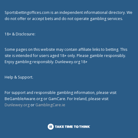
Sportsbettingoffices.com is an independent informational directory. We
do not offer or accept bets and do not operate gambling services.
18+ & Disclosure:
Some pages on this website may contain affiliate links to betting. This
site is intended for users aged 18+ only. Please gamble responsibly.
Enjoy gambling responsibly. Dunlewey.org 18+
Help & Support.
For support and responsible gambling information, please visit
BeGambleAware.org or GamCare. For Ireland, please visit
Dunlewey.org
or
GamblingCare.ie