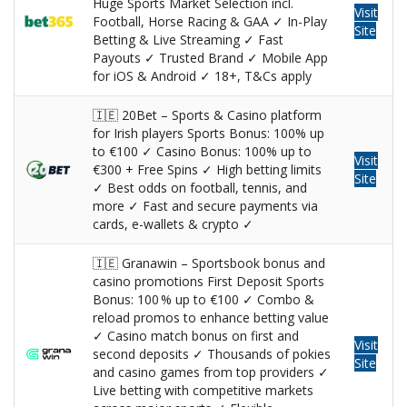
Huge Sports Market Selection incl.
Visit
Football, Horse Racing & GAA ✓ In-Play
Site
Betting & Live Streaming ✓ Fast
Payouts ✓ Trusted Brand ✓ Mobile App
for iOS & Android ✓ 18+, T&Cs apply
🇮🇪 20Bet – Sports & Casino platform
for Irish players Sports Bonus: 100% up
to €100 ✓ Casino Bonus: 100% up to
Visit
€300 + Free Spins ✓ High betting limits
Site
✓ Best odds on football, tennis, and
more ✓ Fast and secure payments via
cards, e-wallets & crypto ✓
🇮🇪 Granawin – Sportsbook bonus and
casino promotions First Deposit Sports
Bonus: 100 % up to €100 ✓ Combo &
reload promos to enhance betting value
✓ Casino match bonus on first and
Visit
second deposits ✓ Thousands of pokies
Site
and casino games from top providers ✓
Live betting with competitive markets