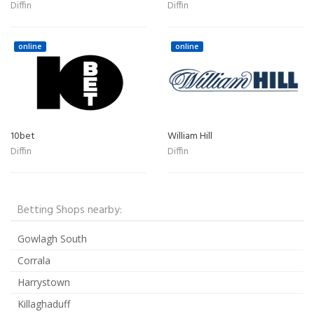
Diffin
Diffin
online
online
10bet
William Hill
Diffin
Diffin
Betting Shops nearby:
Gowlagh South
Corrala
Harrystown
Killaghaduff