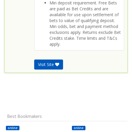
Min deposit requirement. Free Bets
are paid as Bet Credits and are
available for use upon settlement of
bets to value of qualifying deposit.
Min odds, bet and payment method
exclusions apply. Returns exclude Bet
Credits stake. Time limits and T&Cs
apply.
Visit Site
Best Bookmakers
online
online