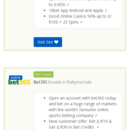
to £/€50 ✓
10bet App Android and Apple ✓
Good Online Casino 50% up to £/
€100 + 25 Spins ✓
Visit Site
T&C’s Apply
online
Bet365
Bookie in
Ballymacnab
Open an account with bet365 today
and bet on a huge range of markets
with the world’s favourite online
sports betting company ✓
New customer offer: Bet £/€10 &
Get £/€30 in Bet Credits ✓