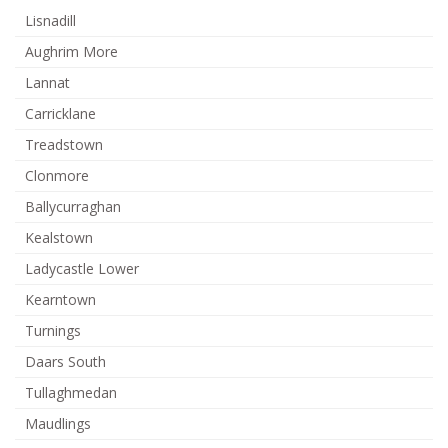
Lisnadill
Aughrim More
Lannat
Carricklane
Treadstown
Clonmore
Ballycurraghan
Kealstown
Ladycastle Lower
Kearntown
Turnings
Daars South
Tullaghmedan
Maudlings