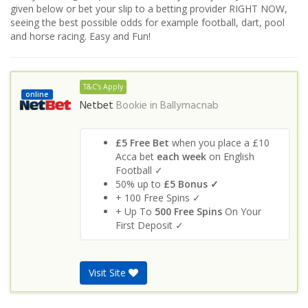
given below or bet your slip to a betting provider RIGHT NOW,
seeing the best possible odds for example football, dart, pool
and horse racing. Easy and Fun!
T&C’s Apply
online
Netbet
Bookie in
Ballymacnab
£5 Free Bet
when you place a £10
Acca bet
each week
on English
Football ✓
50% up to
£5 Bonus ✓
+ 100 Free Spins ✓
+ Up To
500 Free Spins
On Your
First Deposit ✓
Visit Site