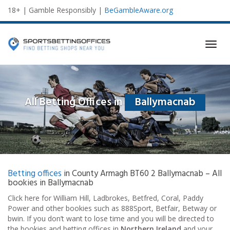
Skip
18+ | Gamble Responsibly |
BeGambleAware.org
to
main
content
Toggl
navig
All Betting Offices in
Ballymacnab
Betting offices
in County Armagh BT60 2 Ballymacnab – All
bookies in Ballymacnab
Click here for William Hill, Ladbrokes, Betfred, Coral, Paddy
Power and other bookies such as 888Sport, Betfair, Betway or
bwin. If you don’t want to lose time and you will be directed to
the bookies and betting offices in
Northern Ireland
and your