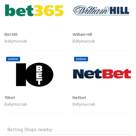
Bet365
William Hill
Ballymacnab
Ballymacnab
online
online
10bet
Netbet
Ballymacnab
Ballymacnab
Betting Shops nearby: