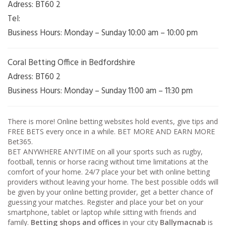
Adress: BT60 2
Tel:
Business Hours: Monday – Sunday 10:00 am – 10:00 pm
Coral Betting Office in Bedfordshire
Adress: BT60 2
Business Hours: Monday – Sunday 11:00 am – 11:30 pm
There is more! Online betting websites hold events, give tips and
FREE BETS every once in a while. BET MORE AND EARN MORE
Bet365.
BET ANYWHERE ANYTIME on all your sports such as rugby,
football, tennis or horse racing without time limitations at the
comfort of your home. 24/7 place your bet with online betting
providers without leaving your home. The best possible odds will
be given by your online betting provider, get a better chance of
guessing your matches. Register and place your bet on your
smartphone, tablet or laptop while sitting with friends and
family.
Betting shops and offices
in your city
Ballymacnab
is