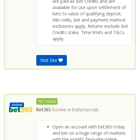
are paid as Bet Credits and are
available for use upon settlement of
bets to value of qualifying deposit.
Min odds, bet and payment method
exclusions apply. Returns exclude Bet
Credits stake. Time limits and T&Cs
apply.
Visit Site
T&C’s Apply
online
Bet365
Bookie in
Ballymacnab
Open an account with bet365 today
and bet on a huge range of markets
with the world’s favourite online