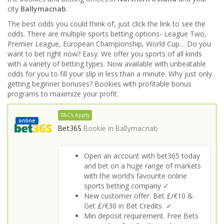
city
Ballymacnab
.
The best odds you could think of, just click the link to see the
odds. There are multiple sports betting options- League Two,
Premier League, European Championship, World Cup… Do you
want to bet right now? Easy. We offer you sports of all kinds
with a variety of betting types. Now available with unbeatable
odds for you to fill your slip in less than a minute. Why just only
getting beginner bonuses? Bookies with profitable bonus
programs to maximize your profit.
T&C’s Apply
online
Bet365
Bookie in
Ballymacnab
Open an account with bet365 today
and bet on a huge range of markets
with the world’s favourite online
sports betting company ✓
New customer offer: Bet £/€10 &
Get £/€30 in Bet Credits ✓
Min deposit requirement. Free Bets