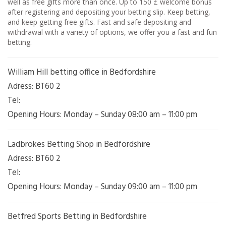
well as free gifts more than once. Up to 150
£
welcome bonus
after registering and depositing your betting slip. Keep betting,
and keep getting free gifts. Fast and safe depositing and
withdrawal with a variety of options, we offer you a fast and fun
betting.
William Hill betting office in Bedfordshire
Adress: BT60 2
Tel:
Opening Hours: Monday – Sunday 08:00 am – 11:00 pm
Ladbrokes Betting Shop in Bedfordshire
Adress: BT60 2
Tel:
Opening Hours: Monday – Sunday 09:00 am – 11:00 pm
Betfred Sports Betting in Bedfordshire