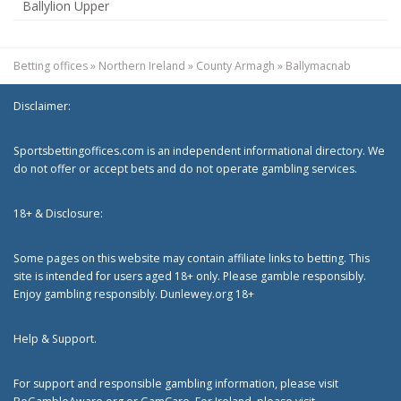
Ballylion Upper
Betting offices
»
Northern Ireland
»
County Armagh
»
Ballymacnab
Disclaimer:
Sportsbettingoffices.com is an independent informational directory. We
do not offer or accept bets and do not operate gambling services.
18+ & Disclosure:
Some pages on this website may contain affiliate links to betting. This
site is intended for users aged 18+ only. Please gamble responsibly.
Enjoy gambling responsibly. Dunlewey.org 18+
Help & Support.
For support and responsible gambling information, please visit