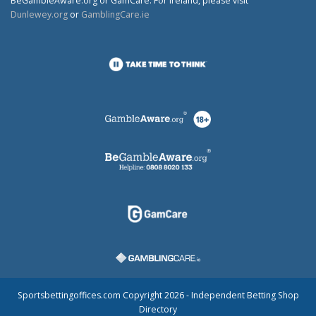
BeGambleAware.org or GamCare. For Ireland, please visit
Dunlewey.org
or
GamblingCare.ie
Sportsbettingoffices.com Copyright 2026 - Independent Betting Shop
Directory