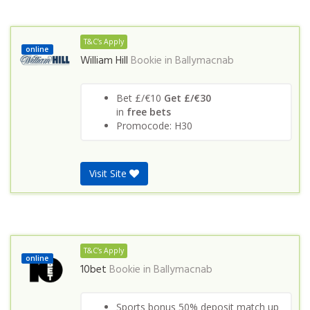
T&C’s Apply
online
William Hill
Bookie in
Ballymacnab
Bet £/€10
Get £/€30
in
free bets
Promocode: H30
Visit Site
T&C’s Apply
online
10bet
Bookie in
Ballymacnab
Sports bonus 50% deposit match up