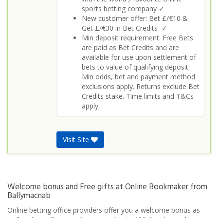
sports betting company ✓
New customer offer: Bet £/€10 &
Get £/€30 in Bet Credits ✓
Min deposit requirement. Free Bets
are paid as Bet Credits and are
available for use upon settlement of
bets to value of qualifying deposit.
Min odds, bet and payment method
exclusions apply. Returns exclude Bet
Credits stake. Time limits and T&Cs
apply.
Visit Site
Welcome bonus and Free gifts at Online Bookmaker from
Ballymacnab
Online betting office providers offer you a welcome bonus as