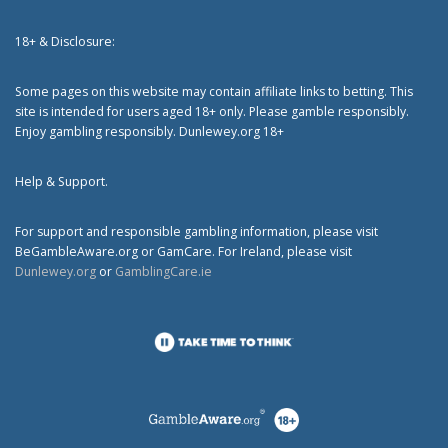
18+ & Disclosure:
Some pages on this website may contain affiliate links to betting. This
site is intended for users aged 18+ only. Please gamble responsibly.
Enjoy gambling responsibly. Dunlewey.org 18+
Help & Support.
For support and responsible gambling information, please visit
BeGambleAware.org or GamCare. For Ireland, please visit
Dunlewey.org
or
GamblingCare.ie