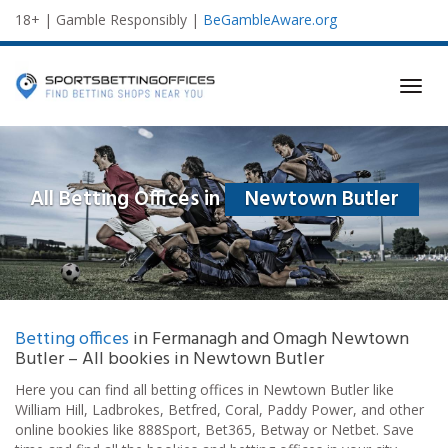
Skip
18+ | Gamble Responsibly |
BeGambleAware.org
to
main
content
Toggl
navig
All Betting Offices in
Newtown Butler
Betting offices
in Fermanagh and Omagh Newtown
Butler – All bookies in Newtown Butler
Here you can find all betting offices in Newtown Butler like
William Hill, Ladbrokes, Betfred, Coral, Paddy Power, and other
online bookies like 888Sport, Bet365, Betway or Netbet. Save