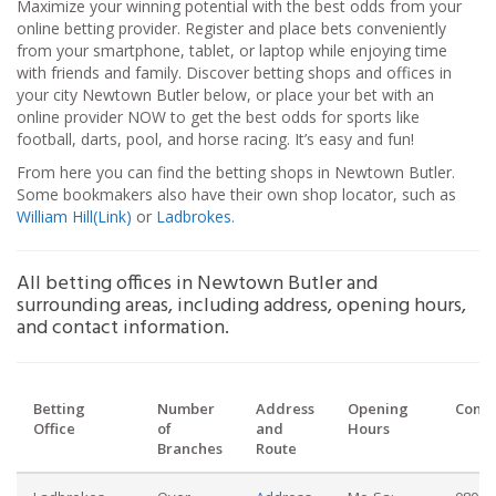
Maximize your winning potential with the best odds from your
online betting provider. Register and place bets conveniently
from your smartphone, tablet, or laptop while enjoying time
with friends and family. Discover betting shops and offices in
your city Newtown Butler below, or place your bet with an
online provider NOW to get the best odds for sports like
football, darts, pool, and horse racing. It’s easy and fun!
From here you can find the betting shops in Newtown Butler.
Some bookmakers also have their own shop locator, such as
William Hill(Link)
or
Ladbrokes.
All betting offices in Newtown Butler and
surrounding areas, including address, opening hours,
and contact information.
Betting
Number
Address
Opening
Conta
Office
of
and
Hours
Branches
Route