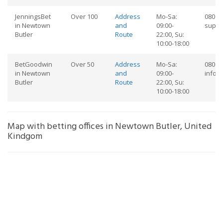
JenningsBet
Over 100
Address
Mo-Sa:
0800 1
in Newtown
and
09:00-
suppo
Butler
Route
22:00, Su:
10:00-18:00
BetGoodwin
Over 50
Address
Mo-Sa:
0800 6
in Newtown
and
09:00-
info@
Butler
Route
22:00, Su:
10:00-18:00
Map with betting offices in Newtown Butler, United
Kindgom