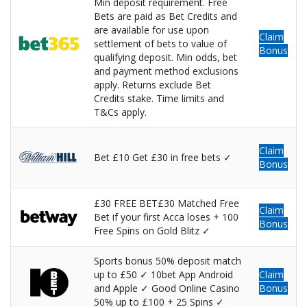
Min deposit requirement. Free
Bets are paid as Bet Credits and
are available for use upon
Claim
settlement of bets to value of
Bonus
qualifying deposit. Min odds, bet
and payment method exclusions
apply. Returns exclude Bet
Credits stake. Time limits and
T&Cs apply.
Claim
Bet £10 Get £30 in free bets ✓
Bonus
£30 FREE BET£30 Matched Free
Claim
Bet if your first Acca loses + 100
Bonus
Free Spins on Gold Blitz ✓
Sports bonus 50% deposit match
up to £50 ✓ 10bet App Android
Claim
and Apple ✓ Good Online Casino
Bonus
50% up to £100 + 25 Spins ✓