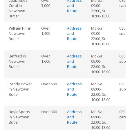
Ladbrokes
Over
Address
Mo-Sa:
0800 7
Coral in
3,000
and
09:00-
care@
Newtown
Route
22:00, Su:
Butler
10:00-18:00
William Hill in
Over
Address
Mo-Sa:
0800 0
Newtown
1,400
and
09:00-
custo
Butler
Route
22:00, Su:
10:00-18:00
Betfred in
Over
Address
Mo-Sa:
0800 0
Newtown
1,600
and
09:00-
suppo
Butler
Route
22:00, Su:
10:00-18:00
Paddy Power
Over 600
Address
Mo-Sa:
0800 0
in Newtown
and
09:00-
supp
Butler
Route
22:00, Su:
10:00-18:00
BoyleSports
Over 300
Address
Mo-Sa:
0800 2
in Newtown
and
09:00-
care@
Butler
Route
22:00, Su:
10:00-18:00