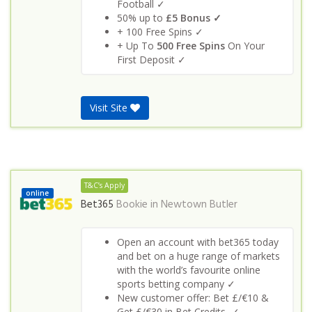
Football ✓
50% up to
£5 Bonus ✓
+ 100 Free Spins ✓
+ Up To
500 Free Spins
On Your
First Deposit ✓
Visit Site
T&C’s Apply
online
Bet365
Bookie in
Newtown Butler
Open an account with bet365 today
and bet on a huge range of markets
with the world’s favourite online
sports betting company ✓
New customer offer: Bet £/€10 &
Get £/€30 in Bet Credits ✓