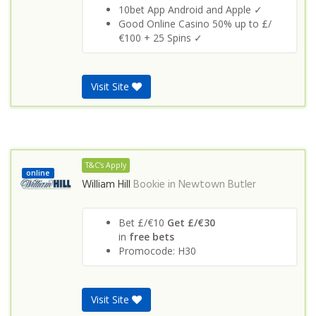
10bet App Android and Apple ✓
Good Online Casino 50% up to £/
€100 + 25 Spins ✓
Visit Site
T&C’s Apply
online
William Hill
Bookie in
Newtown Butler
Bet £/€10
Get £/€30
in
free bets
Promocode: H30
Visit Site