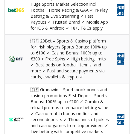
Huge Sports Market Selection incl.
Visit
Football, Horse Racing & GAA ✓ In-Play
Site
Betting & Live Streaming ✓ Fast
Payouts ✓ Trusted Brand ✓ Mobile App
for iOS & Android ✓ 18+, T&Cs apply
🇮🇪 20Bet – Sports & Casino platform
for Irish players Sports Bonus: 100% up
to €100 ✓ Casino Bonus: 100% up to
Visit
€300 + Free Spins ✓ High betting limits
Site
✓ Best odds on football, tennis, and
more ✓ Fast and secure payments via
cards, e-wallets & crypto ✓
🇮🇪 Granawin – Sportsbook bonus and
casino promotions First Deposit Sports
Bonus: 100 % up to €100 ✓ Combo &
reload promos to enhance betting value
✓ Casino match bonus on first and
Visit
second deposits ✓ Thousands of pokies
Site
and casino games from top providers ✓
Live betting with competitive markets