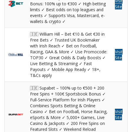
Visit
Bonus: 100% up to €300 ✓ High betting
Site
limits ✓ Best odds on top leagues and
events ✓ Supports Visa, Mastercard, e-
wallets & crypto ✓
🇮🇪 William Hill – Bet €10 & Get €30 in
Free Bets ✓ Trusted UK Bookmaker
with Irish Reach ✓ Bet on Football,
Racing, GAA & More ✓ Use Promocode:
Visit
TOP30 ✓ Great Odds & Daily Boosts ✓
Site
Live Betting & Streaming ✓ Fast
Payouts ✓ Mobile App Ready ✓ 18+,
T&Cs apply
🇮🇪 Supabet – 100% up to €500 + 200
Free Spins + 100€ Sportsbook Bonus ✓
Full-Service Platform for Irish Players ✓
Combines Sports Betting & Online
Casino ✓ Bet on Football, Horse Racing,
Visit
eSports & More ✓ 5,000+ Games, Live
Site
Casino & Jackpots ✓ 200 Free Spins on
Featured Slots ✓ Weekend Reload