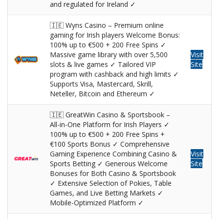
and regulated for Ireland ✓
🇮🇪 Wyns Casino – Premium online
gaming for Irish players Welcome Bonus:
100% up to €500 + 200 Free Spins ✓
Massive game library with over 5,500
Visit
slots & live games ✓ Tailored VIP
Site
program with cashback and high limits ✓
Supports Visa, Mastercard, Skrill,
Neteller, Bitcoin and Ethereum ✓
🇮🇪 GreatWin Casino & Sportsbook –
All-in-One Platform for Irish Players ✓
100% up to €500 + 200 Free Spins +
€100 Sports Bonus ✓ Comprehensive
Gaming Experience Combining Casino &
Visit
Sports Betting ✓ Generous Welcome
Site
Bonuses for Both Casino & Sportsbook
✓ Extensive Selection of Pokies, Table
Games, and Live Betting Markets ✓
Mobile-Optimized Platform ✓