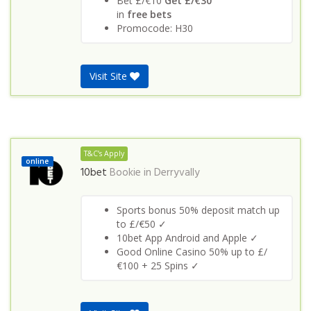
Bet £/€10
Get £/€30
in
free bets
Promocode: H30
Visit Site
T&C’s Apply
online
10bet
Bookie in
Derryvally
Sports bonus 50% deposit match up
to £/€50 ✓
10bet App Android and Apple ✓
Good Online Casino 50% up to £/
€100 + 25 Spins ✓