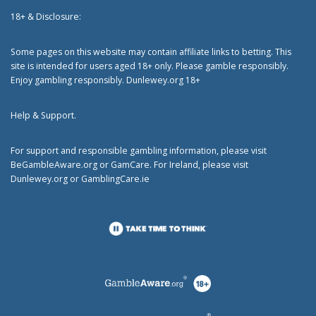
18+ & Disclosure:
Some pages on this website may contain affiliate links to betting. This
site is intended for users aged 18+ only. Please gamble responsibly.
Enjoy gambling responsibly. Dunlewey.org 18+
Help & Support.
For support and responsible gambling information, please visit
BeGambleAware.org or GamCare. For Ireland, please visit
Dunlewey.org
or
GamblingCare.ie