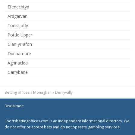
Efenechtyd
Ardgarvan
Toniscoffy
Pottle Upper
Glan-yr-afon
Dunnamore
Aghnaclea
Garrybane
Betting offices
»
Monaghan
»
Derryvally
Disclaimer:
Sportsbettingoffices.com is an independent informational directory. We
do not offer or accept bets and do not operate gambling services.