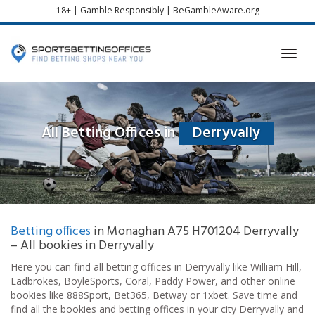
Skip
18+ | Gamble Responsibly |
BeGambleAware.org
to
main
content
Toggl
navig
All Betting Offices in
Derryvally
Betting offices
in Monaghan A75 H701204 Derryvally
– All bookies in Derryvally
Here you can find all betting offices in Derryvally like William Hill,
Ladbrokes, BoyleSports, Coral, Paddy Power, and other online
bookies like 888Sport, Bet365, Betway or 1xbet. Save time and
find all the bookies and betting offices in your city Derryvally and