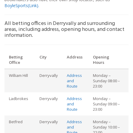
BoyleSports(Link).
All betting offices in Derryvally and surrounding
areas, including address, opening hours, and contact
information.
Betting
City
Address
Opening
Co
Office
Hours
William Hill
Derryvally
Address
Monday –
+3
and
Sunday 08:00 –
in
Route
23:00
Ladbrokes
Derryvally
Address
Monday –
+3
and
Sunday 09:00 –
ca
Route
23:00
Betfred
Derryvally
Address
Monday –
s
and
Sunday 10:00 –
Route
22:00