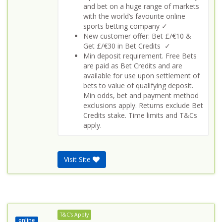
and bet on a huge range of markets
with the world’s favourite online
sports betting company ✓
New customer offer: Bet £/€10 &
Get £/€30 in Bet Credits ✓
Min deposit requirement. Free Bets
are paid as Bet Credits and are
available for use upon settlement of
bets to value of qualifying deposit.
Min odds, bet and payment method
exclusions apply. Returns exclude Bet
Credits stake. Time limits and T&Cs
apply.
Visit Site
T&C’s Apply
online