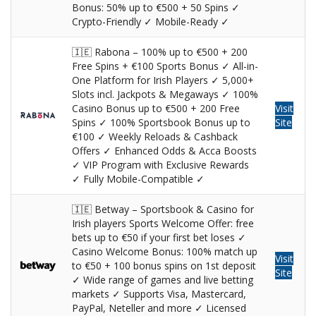
Bonus: 50% up to €500 + 50 Spins ✓
Crypto-Friendly ✓ Mobile-Ready ✓
🇮🇪 Rabona – 100% up to €500 + 200
Free Spins + €100 Sports Bonus ✓ All-in-
One Platform for Irish Players ✓ 5,000+
Slots incl. Jackpots & Megaways ✓ 100%
Casino Bonus up to €500 + 200 Free
Visit
Spins ✓ 100% Sportsbook Bonus up to
Site
€100 ✓ Weekly Reloads & Cashback
Offers ✓ Enhanced Odds & Acca Boosts
✓ VIP Program with Exclusive Rewards
✓ Fully Mobile-Compatible ✓
🇮🇪 Betway – Sportsbook & Casino for
Irish players Sports Welcome Offer: free
bets up to €50 if your first bet loses ✓
Casino Welcome Bonus: 100% match up
Visit
to €50 + 100 bonus spins on 1st deposit
Site
✓ Wide range of games and live betting
markets ✓ Supports Visa, Mastercard,
PayPal, Neteller and more ✓ Licensed