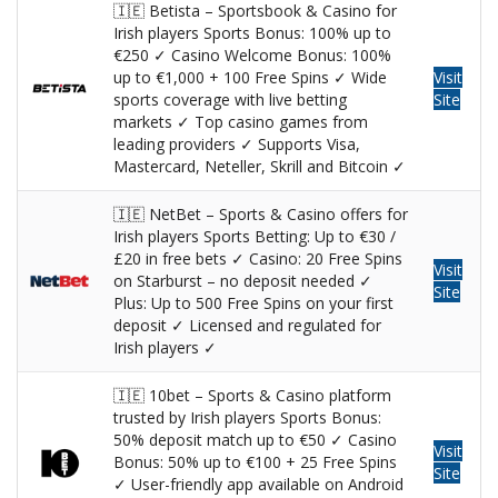
🇮🇪 Betista – Sportsbook & Casino for
Irish players Sports Bonus: 100% up to
€250 ✓ Casino Welcome Bonus: 100%
up to €1,000 + 100 Free Spins ✓ Wide
Visit
sports coverage with live betting
Site
markets ✓ Top casino games from
leading providers ✓ Supports Visa,
Mastercard, Neteller, Skrill and Bitcoin ✓
🇮🇪 NetBet – Sports & Casino offers for
Irish players Sports Betting: Up to €30 /
£20 in free bets ✓ Casino: 20 Free Spins
Visit
on Starburst – no deposit needed ✓
Site
Plus: Up to 500 Free Spins on your first
deposit ✓ Licensed and regulated for
Irish players ✓
🇮🇪 10bet – Sports & Casino platform
trusted by Irish players Sports Bonus:
50% deposit match up to €50 ✓ Casino
Visit
Bonus: 50% up to €100 + 25 Free Spins
Site
✓ User-friendly app available on Android