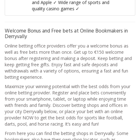
and Apple ✓ Wide range of sports and
quality casino games ✓
Welcome Bonus and Free bets at Online Bookmakers in
Derryvally
Online betting office providers offer you a welcome bonus as
well as free bets more than once. Get up to €150 welcome
bonus after registering and making a deposit. Keep betting and
keep getting free gifts. Enjoy fast and safe deposits and
withdrawals with a variety of options, ensuring a fast and fun
betting experience.
Maximize your winning potential with the best odds from your
online betting provider. Register and place bets conveniently
from your smartphone, tablet, or laptop while enjoying time
with friends and family. Discover betting shops and offices in
your city Derryvally below, or place your bet with an online
provider NOW to get the best odds for sports like football,
darts, pool, and horse racing. It’s easy and fun!
From here you can find the betting shops in Derryvally. Some
bookmakers also have their own shop locator, such as