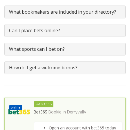
What bookmakers are included in your directory?
Can I place bets online?
What sports can I bet on?
How do I get a welcome bonus?
T&C’s Apply
online
Bet365
Bookie in
Derryvally
Open an account with bet365 today