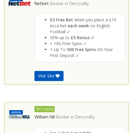
Netbet
Bookie in
Derryvally
£5 Free Bet
when you place a £10
Acca bet
each week
on English
Football ✓
50% up to
£5 Bonus ✓
+ 100 Free Spins ✓
+ Up To
500 Free Spins
On Your
First Deposit ✓
Visit Site
T&C’s Apply
online
William Hill
Bookie in
Derryvally