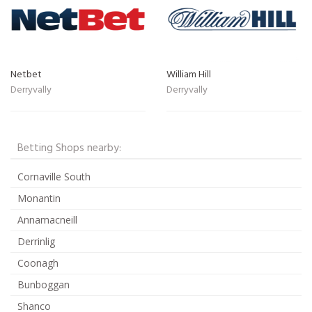
Netbet
William Hill
Derryvally
Derryvally
Betting Shops nearby:
Cornaville South
Monantin
Annamacneill
Derrinlig
Coonagh
Bunboggan
Shanco