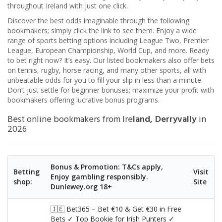
throughout Ireland with just one click.
Discover the best odds imaginable through the following
bookmakers; simply click the link to see them. Enjoy a wide
range of sports betting options including League Two, Premier
League, European Championship, World Cup, and more. Ready
to bet right now? It’s easy. Our listed bookmakers also offer bets
on tennis, rugby, horse racing, and many other sports, all with
unbeatable odds for you to fill your slip in less than a minute.
Don’t just settle for beginner bonuses; maximize your profit with
bookmakers offering lucrative bonus programs.
Best online bookmakers from Ire
land, Derryvally
in
2026
Bonus & Promotion: T&Cs apply,
Betting
Visit
Enjoy gambling responsibly.
shop:
Site
Dunlewey.org 18+
🇮🇪 Bet365 – Bet €10 & Get €30 in Free
Bets ✓ Top Bookie for Irish Punters ✓