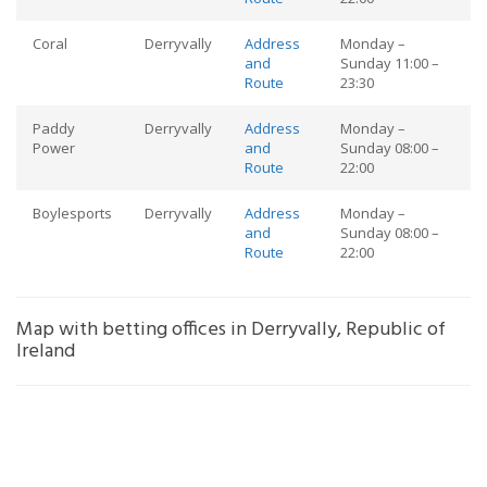
Coral
Derryvally
Address
Monday –
+3
and
Sunday 11:00 –
su
Route
23:30
Paddy
Derryvally
Address
Monday –
+3
Power
and
Sunday 08:00 –
s
Route
22:00
Boylesports
Derryvally
Address
Monday –
+3
and
Sunday 08:00 –
ca
Route
22:00
Map with betting offices in Derryvally, Republic of
Ireland