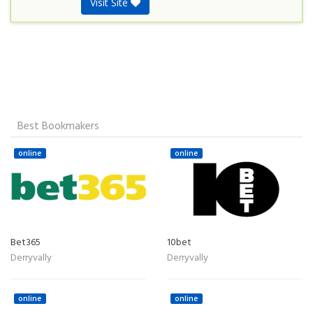
Visit Site
Best Bookmakers
online
online
Bet365
10bet
Derryvally
Derryvally
online
online