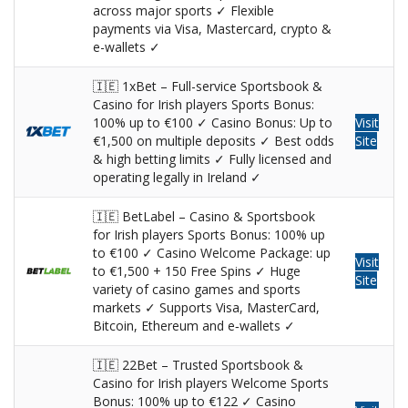
across major sports ✓ Flexible
payments via Visa, Mastercard, crypto &
e-wallets ✓
🇮🇪 1xBet – Full-service Sportsbook &
Casino for Irish players Sports Bonus:
100% up to €100 ✓ Casino Bonus: Up to
Visit
€1,500 on multiple deposits ✓ Best odds
Site
& high betting limits ✓ Fully licensed and
operating legally in Ireland ✓
🇮🇪 BetLabel – Casino & Sportsbook
for Irish players Sports Bonus: 100% up
to €100 ✓ Casino Welcome Package: up
Visit
to €1,500 + 150 Free Spins ✓ Huge
Site
variety of casino games and sports
markets ✓ Supports Visa, MasterCard,
Bitcoin, Ethereum and e‑wallets ✓
🇮🇪 22Bet – Trusted Sportsbook &
Casino for Irish players Welcome Sports
Bonus: 100% up to €122 ✓ Casino