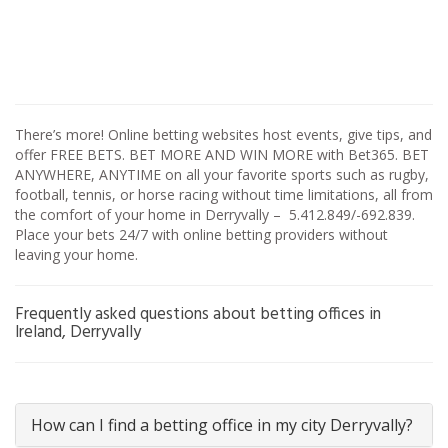
There’s more! Online betting websites host events, give tips, and
offer FREE BETS. BET MORE AND WIN MORE with Bet365. BET
ANYWHERE, ANYTIME on all your favorite sports such as rugby,
football, tennis, or horse racing without time limitations, all from
the comfort of your home in Derryvally – 5.412.849/-692.839.
Place your bets 24/7 with online betting providers without
leaving your home.
Frequently asked questions about betting offices in
Ireland, Derryvally
How can I find a betting office in my city Derryvally?