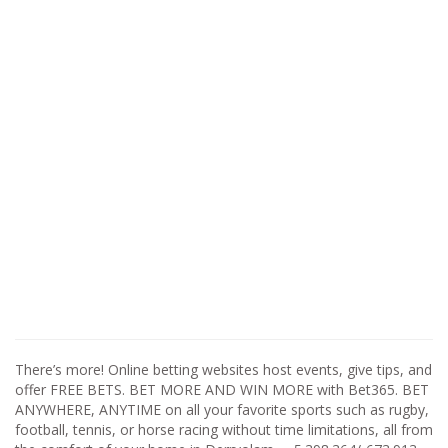
There’s more! Online betting websites host events, give tips, and
offer FREE BETS. BET MORE AND WIN MORE with Bet365. BET
ANYWHERE, ANYTIME on all your favorite sports such as rugby,
football, tennis, or horse racing without time limitations, all from