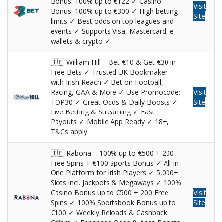
Bonus: 100% up to €122 ✓ Casino
Visit
Bonus: 100% up to €300 ✓ High betting
Site
limits ✓ Best odds on top leagues and
events ✓ Supports Visa, Mastercard, e-
wallets & crypto ✓
🇮🇪 William Hill – Bet €10 & Get €30 in
Free Bets ✓ Trusted UK Bookmaker
with Irish Reach ✓ Bet on Football,
Racing, GAA & More ✓ Use Promocode:
Visit
TOP30 ✓ Great Odds & Daily Boosts ✓
Site
Live Betting & Streaming ✓ Fast
Payouts ✓ Mobile App Ready ✓ 18+,
T&Cs apply
🇮🇪 Rabona – 100% up to €500 + 200
Free Spins + €100 Sports Bonus ✓ All-in-
One Platform for Irish Players ✓ 5,000+
Slots incl. Jackpots & Megaways ✓ 100%
Casino Bonus up to €500 + 200 Free
Visit
Spins ✓ 100% Sportsbook Bonus up to
Site
€100 ✓ Weekly Reloads & Cashback