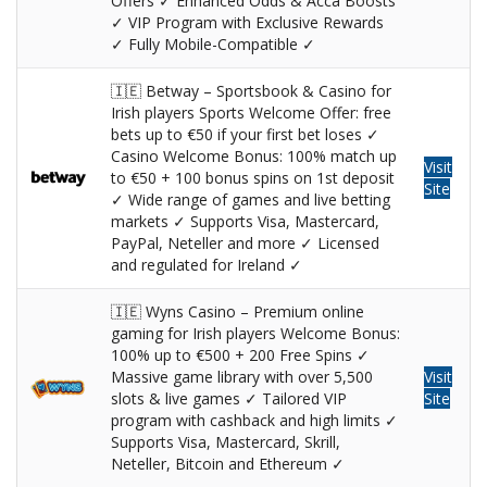
Offers ✓ Enhanced Odds & Acca Boosts
✓ VIP Program with Exclusive Rewards
✓ Fully Mobile-Compatible ✓
🇮🇪 Betway – Sportsbook & Casino for
Irish players Sports Welcome Offer: free
bets up to €50 if your first bet loses ✓
Casino Welcome Bonus: 100% match up
Visit
to €50 + 100 bonus spins on 1st deposit
Site
✓ Wide range of games and live betting
markets ✓ Supports Visa, Mastercard,
PayPal, Neteller and more ✓ Licensed
and regulated for Ireland ✓
🇮🇪 Wyns Casino – Premium online
gaming for Irish players Welcome Bonus:
100% up to €500 + 200 Free Spins ✓
Massive game library with over 5,500
Visit
slots & live games ✓ Tailored VIP
Site
program with cashback and high limits ✓
Supports Visa, Mastercard, Skrill,
Neteller, Bitcoin and Ethereum ✓