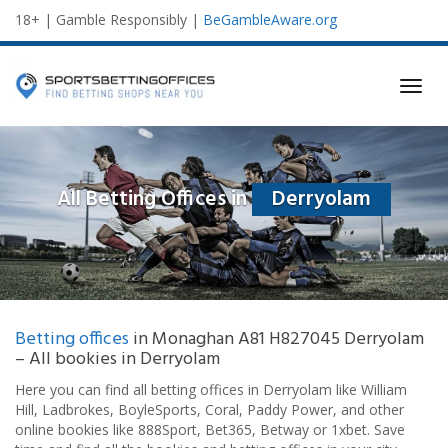
Skip
18+ | Gamble Responsibly |
BeGambleAware.org
to
main
content
Toggl
navig
All Betting Offices in
Derryolam
Betting offices
in Monaghan A81 H827045 Derryolam
– All bookies in Derryolam
Here you can find all betting offices in Derryolam like William
Hill, Ladbrokes, BoyleSports, Coral, Paddy Power, and other
online bookies like 888Sport, Bet365, Betway or 1xbet. Save