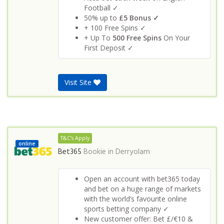
Football ✓
50% up to
£5 Bonus ✓
+ 100 Free Spins ✓
+ Up To
500 Free Spins
On Your
First Deposit ✓
Visit Site
T&C’s Apply
online
Bet365
Bookie in
Derryolam
Open an account with bet365 today
and bet on a huge range of markets
with the world’s favourite online
sports betting company ✓
New customer offer: Bet £/€10 &