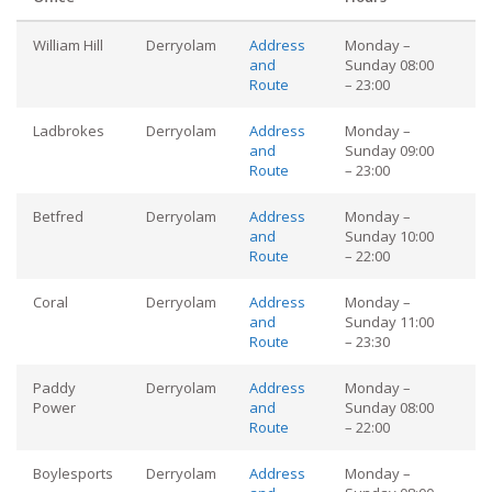
William Hill
Derryolam
Address
Monday –
+3
and
Sunday 08:00
in
Route
– 23:00
Ladbrokes
Derryolam
Address
Monday –
+3
and
Sunday 09:00
ca
Route
– 23:00
Betfred
Derryolam
Address
Monday –
s
and
Sunday 10:00
Route
– 22:00
Coral
Derryolam
Address
Monday –
+3
and
Sunday 11:00
su
Route
– 23:30
Paddy
Derryolam
Address
Monday –
+3
Power
and
Sunday 08:00
s
Route
– 22:00
Boylesports
Derryolam
Address
Monday –
+3