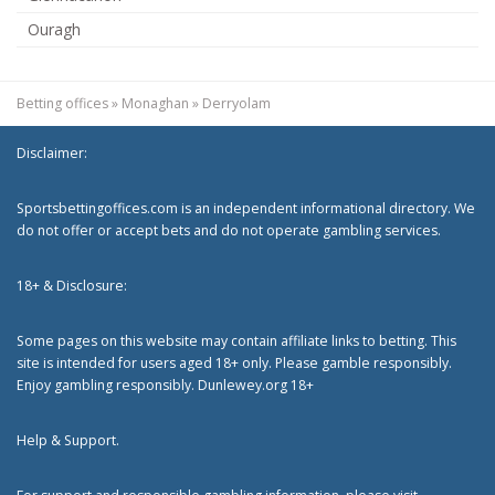
Ouragh
Betting offices
»
Monaghan
»
Derryolam
Disclaimer:
Sportsbettingoffices.com is an independent informational directory. We
do not offer or accept bets and do not operate gambling services.
18+ & Disclosure:
Some pages on this website may contain affiliate links to betting. This
site is intended for users aged 18+ only. Please gamble responsibly.
Enjoy gambling responsibly. Dunlewey.org 18+
Help & Support.