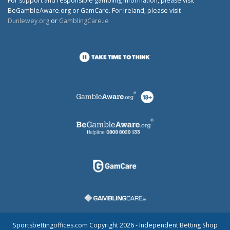
For support and responsible gambling information, please visit
BeGambleAware.org or GamCare. For Ireland, please visit
Dunlewey.org
or
GamblingCare.ie
Sportsbettingoffices.com Copyright 2026 - Independent Betting Shop