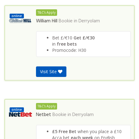
T&C’s Apply
online
William Hill
Bookie in
Derryolam
Bet £/€10
Get £/€30
in
free bets
Promocode: H30
Visit Site
T&C’s Apply
online
Netbet
Bookie in
Derryolam
£5 Free Bet
when you place a £10
Acca bet
each week
on English