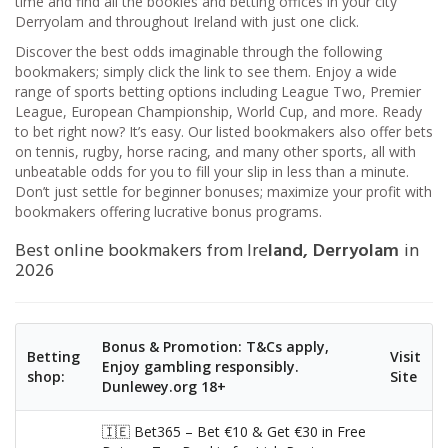
time and find all the bookies and betting offices in your city
Derryolam and throughout Ireland with just one click.
Discover the best odds imaginable through the following
bookmakers; simply click the link to see them. Enjoy a wide
range of sports betting options including League Two, Premier
League, European Championship, World Cup, and more. Ready
to bet right now? It’s easy. Our listed bookmakers also offer bets
on tennis, rugby, horse racing, and many other sports, all with
unbeatable odds for you to fill your slip in less than a minute.
Don’t just settle for beginner bonuses; maximize your profit with
bookmakers offering lucrative bonus programs.
Best online bookmakers from Ire
land, Derryolam
in
2026
Bonus & Promotion: T&Cs apply,
Betting
Visit
Enjoy gambling responsibly.
shop:
Site
Dunlewey.org 18+
🇮🇪 Bet365 – Bet €10 & Get €30 in Free