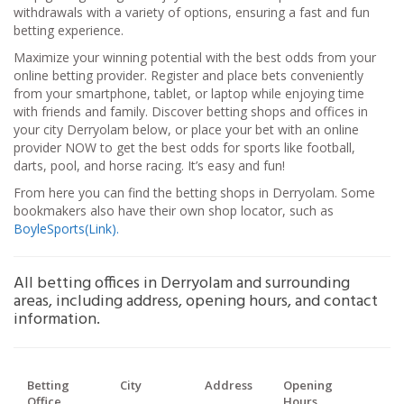
withdrawals with a variety of options, ensuring a fast and fun
betting experience.
Maximize your winning potential with the best odds from your
online betting provider. Register and place bets conveniently
from your smartphone, tablet, or laptop while enjoying time
with friends and family. Discover betting shops and offices in
your city Derryolam below, or place your bet with an online
provider NOW to get the best odds for sports like football,
darts, pool, and horse racing. It’s easy and fun!
From here you can find the betting shops in Derryolam. Some
bookmakers also have their own shop locator, such as
BoyleSports(Link).
All betting offices in Derryolam and surrounding
areas, including address, opening hours, and contact
information.
Betting
City
Address
Opening
Co
Office
Hours