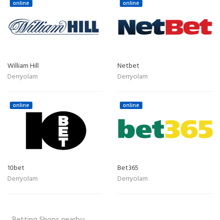
online
online
William Hill
Netbet
Derryolam
Derryolam
online
online
10bet
Bet365
Derryolam
Derryolam
Betting Shops nearby: