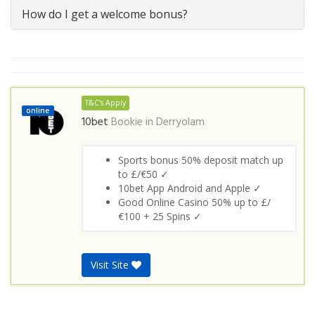
How do I get a welcome bonus?
T&C’s Apply
online
10bet
Bookie in
Derryolam
Sports bonus 50% deposit match up
to £/€50 ✓
10bet App Android and Apple ✓
Good Online Casino 50% up to £/
€100 + 25 Spins ✓
Visit Site