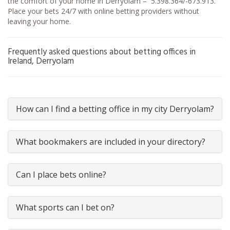
the comfort of your home in Derryolam – 5.398.364/-673.913.
Place your bets 24/7 with online betting providers without
leaving your home.
Frequently asked questions about betting offices in
Ireland, Derryolam
How can I find a betting office in my city Derryolam?
What bookmakers are included in your directory?
Can I place bets online?
What sports can I bet on?