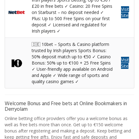
£20 in free bets ✓ Casino: 20 Free Spins
Visit
on Starburst – no deposit needed ✓
Site
Plus: Up to 500 Free Spins on your first
deposit ✓ Licensed and regulated for
Irish players ✓
🇮🇪 10bet – Sports & Casino platform
trusted by Irish players Sports Bonus:
50% deposit match up to €50 ✓ Casino
Visit
Bonus: 50% up to €100 + 25 Free Spins
Site
✓ User-friendly app available on Android
and Apple ✓ Wide range of sports and
quality casino games ✓
Welcome Bonus and Free bets at Online Bookmakers in
Derryolam
Online betting office providers offer you a welcome bonus as
well as free bets more than once. Get up to €150 welcome
bonus after registering and making a deposit. Keep betting and
keep getting free gifts. Enjoy fast and safe deposits and