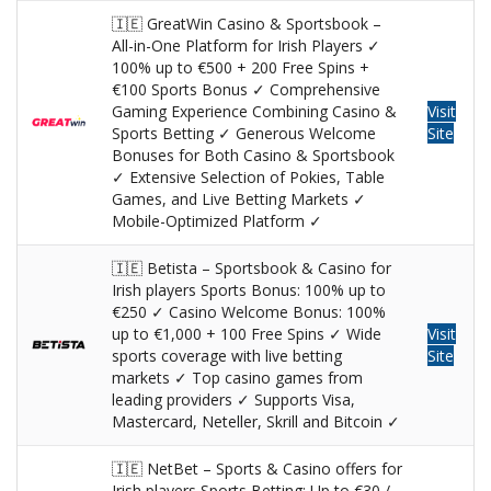
🇮🇪 GreatWin Casino & Sportsbook –
All-in-One Platform for Irish Players ✓
100% up to €500 + 200 Free Spins +
€100 Sports Bonus ✓ Comprehensive
Gaming Experience Combining Casino &
Visit
Sports Betting ✓ Generous Welcome
Site
Bonuses for Both Casino & Sportsbook
✓ Extensive Selection of Pokies, Table
Games, and Live Betting Markets ✓
Mobile-Optimized Platform ✓
🇮🇪 Betista – Sportsbook & Casino for
Irish players Sports Bonus: 100% up to
€250 ✓ Casino Welcome Bonus: 100%
up to €1,000 + 100 Free Spins ✓ Wide
Visit
sports coverage with live betting
Site
markets ✓ Top casino games from
leading providers ✓ Supports Visa,
Mastercard, Neteller, Skrill and Bitcoin ✓
🇮🇪 NetBet – Sports & Casino offers for
Irish players Sports Betting: Up to €30 /