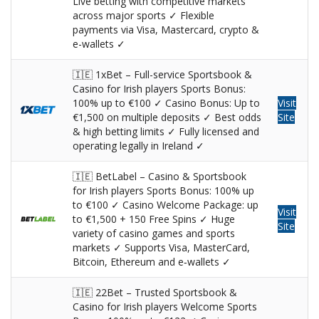
Live betting with competitive markets
across major sports ✓ Flexible
payments via Visa, Mastercard, crypto &
e-wallets ✓
🇮🇪 1xBet – Full-service Sportsbook &
Casino for Irish players Sports Bonus:
100% up to €100 ✓ Casino Bonus: Up to
Visit
€1,500 on multiple deposits ✓ Best odds
Site
& high betting limits ✓ Fully licensed and
operating legally in Ireland ✓
🇮🇪 BetLabel – Casino & Sportsbook
for Irish players Sports Bonus: 100% up
to €100 ✓ Casino Welcome Package: up
Visit
to €1,500 + 150 Free Spins ✓ Huge
Site
variety of casino games and sports
markets ✓ Supports Visa, MasterCard,
Bitcoin, Ethereum and e‑wallets ✓
🇮🇪 22Bet – Trusted Sportsbook &
Casino for Irish players Welcome Sports