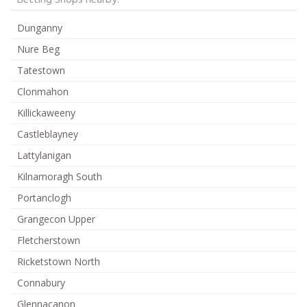
Dunganny
Nure Beg
Tatestown
Clonmahon
Killickaweeny
Castleblayney
Lattylanigan
Kilnamoragh South
Portanclogh
Grangecon Upper
Fletcherstown
Ricketstown North
Connabury
Glennacanon