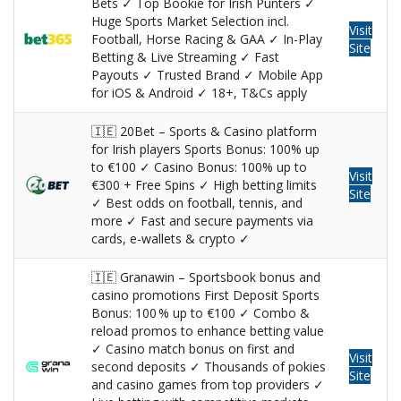
Bets ✓ Top Bookie for Irish Punters ✓
Huge Sports Market Selection incl.
Visit
Football, Horse Racing & GAA ✓ In-Play
Site
Betting & Live Streaming ✓ Fast
Payouts ✓ Trusted Brand ✓ Mobile App
for iOS & Android ✓ 18+, T&Cs apply
🇮🇪 20Bet – Sports & Casino platform
for Irish players Sports Bonus: 100% up
to €100 ✓ Casino Bonus: 100% up to
Visit
€300 + Free Spins ✓ High betting limits
Site
✓ Best odds on football, tennis, and
more ✓ Fast and secure payments via
cards, e-wallets & crypto ✓
🇮🇪 Granawin – Sportsbook bonus and
casino promotions First Deposit Sports
Bonus: 100 % up to €100 ✓ Combo &
reload promos to enhance betting value
✓ Casino match bonus on first and
Visit
second deposits ✓ Thousands of pokies
Site
and casino games from top providers ✓