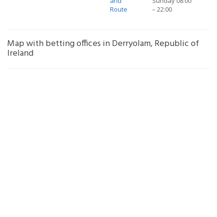
and
Sunday 08:00
ca
Route
– 22:00
Map with betting offices in Derryolam, Republic of
Ireland