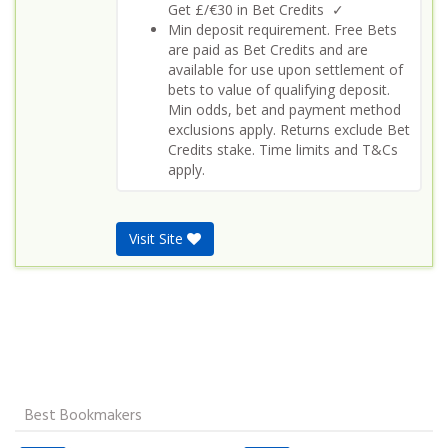
Get £/€30 in Bet Credits ✓
Min deposit requirement. Free Bets
are paid as Bet Credits and are
available for use upon settlement of
bets to value of qualifying deposit.
Min odds, bet and payment method
exclusions apply. Returns exclude Bet
Credits stake. Time limits and T&Cs
apply.
Visit Site
Best Bookmakers