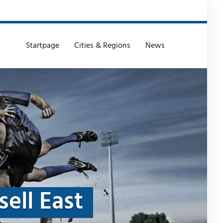
Startpage
Cities & Regions
News
ell East