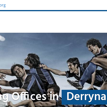
org
ng Offices in
Derrynas