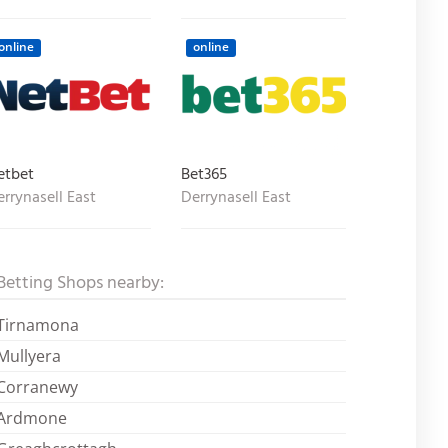
online
online
etbet
Bet365
rrynasell East
Derrynasell East
Betting Shops nearby:
Tirnamona
Mullyera
Corranewy
Ardmone