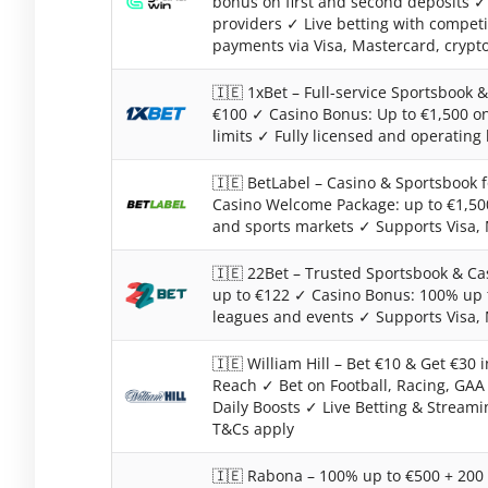
bonus on first and second deposits 
providers ✓ Live betting with competi
payments via Visa, Mastercard, crypt
🇮🇪 1xBet – Full-service Sportsbook 
€100 ✓ Casino Bonus: Up to €1,500 on
limits ✓ Fully licensed and operating 
🇮🇪 BetLabel – Casino & Sportsbook f
Casino Welcome Package: up to €1,500
and sports markets ✓ Supports Visa, 
🇮🇪 22Bet – Trusted Sportsbook & Ca
up to €122 ✓ Casino Bonus: 100% up t
leagues and events ✓ Supports Visa, 
🇮🇪 William Hill – Bet €10 & Get €30
Reach ✓ Bet on Football, Racing, G
Daily Boosts ✓ Live Betting & Stream
T&Cs apply
🇮🇪 Rabona – 100% up to €500 + 200 