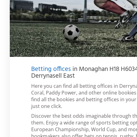
Betting offices
in Monaghan H18 H603408
Derrynasell East
Here you can find all betting offices in Derryna
Coral, Paddy Power, and other online bookies 
find all the bookies and betting offices in you
just one click.
Discover the best odds imaginable through the
them. Enjoy a wide range of sports betting o
European Championship, World Cup, and more. 
bookmakers also offer bets on tennis, rugby, 