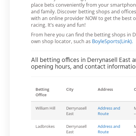
place bets conveniently from your smartphone,
and family. Discover betting shops and offices
with an online provider NOW to get the best od
racing. It’s easy and fun!
From here you can find the betting shops in 
own shop locator, such as
BoyleSports(Link).
All betting offices in Derrynasell East
opening hours, and contact informatio
Betting
City
Address
Office
William Hill
Derrynasell
Address and
M
East
Route
–
Ladbrokes
Derrynasell
Address and
M
East
Route
–