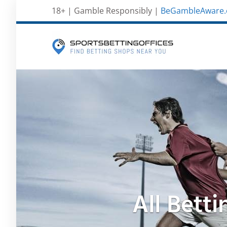
Skip
18+ | Gamble Responsibly |
BeGambleAware.
to
main
content
All Betti