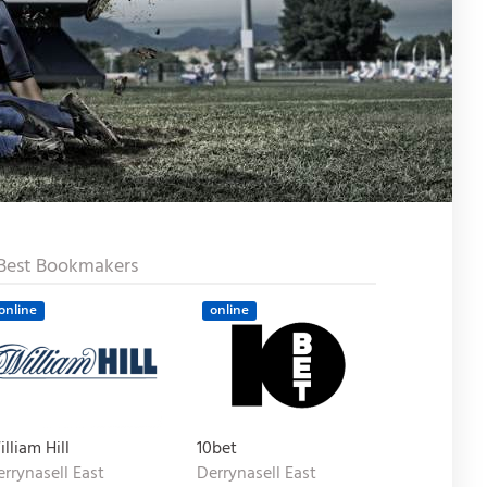
Best Bookmakers
online
online
lliam Hill
10bet
rrynasell East
Derrynasell East