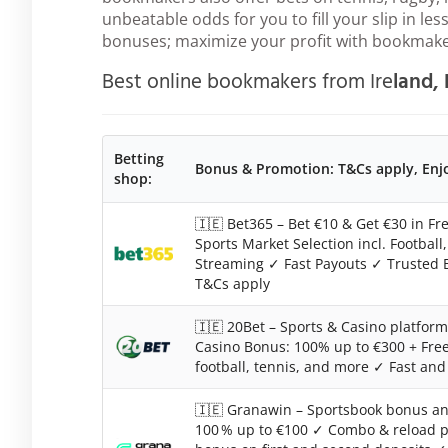
unbeatable odds for you to fill your slip in les
bonuses; maximize your profit with bookmake
Best online bookmakers from Ire
land,
Betting
Bonus & Promotion: T&Cs apply, Enj
shop:
🇮🇪 Bet365 – Bet €10 & Get €30 in Fr
Sports Market Selection incl. Football
Streaming ✓ Fast Payouts ✓ Trusted 
T&Cs apply
🇮🇪 20Bet – Sports & Casino platform
Casino Bonus: 100% up to €300 + Free
football, tennis, and more ✓ Fast and
🇮🇪 Granawin – Sportsbook bonus and
100 % up to €100 ✓ Combo & reload p