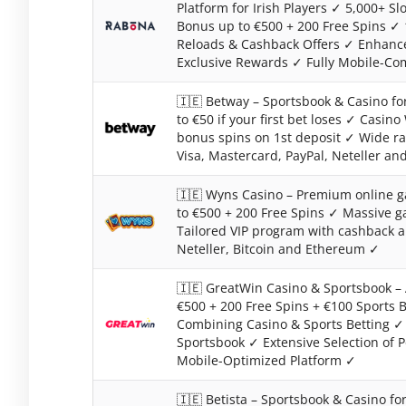
Platform for Irish Players ✓ 5,000+ S
Bonus up to €500 + 200 Free Spins ✓
Reloads & Cashback Offers ✓ Enhanc
Exclusive Rewards ✓ Fully Mobile-Co
🇮🇪 Betway – Sportsbook & Casino for
to €50 if your first bet loses ✓ Cas
bonus spins on 1st deposit ✓ Wide r
Visa, Mastercard, PayPal, Neteller a
🇮🇪 Wyns Casino – Premium online g
to €500 + 200 Free Spins ✓ Massive ga
Tailored VIP program with cashback an
Neteller, Bitcoin and Ethereum ✓
🇮🇪 GreatWin Casino & Sportsbook – A
€500 + 200 Free Spins + €100 Sport
Combining Casino & Sports Betting 
Sportsbook ✓ Extensive Selection of 
Mobile-Optimized Platform ✓
🇮🇪 Betista – Sportsbook & Casino fo