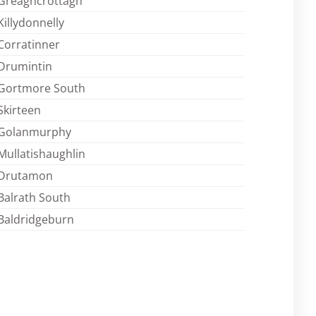
Greaghcrottagh
Killydonnelly
Corratinner
Drumintin
Gortmore South
Skirteen
Golanmurphy
Mullatishaughlin
Drutamon
Balrath South
Baldridgeburn