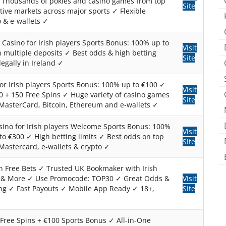
✓ Thousands of pokies and casino games from top
Site
tive markets across major sports ✓ Flexible
o & e-wallets ✓
& Casino for Irish players Sports Bonus: 100% up to
Visit
 multiple deposits ✓ Best odds & high betting
Site
legally in Ireland ✓
or Irish players Sports Bonus: 100% up to €100 ✓
Visit
 + 150 Free Spins ✓ Huge variety of casino games
Site
MasterCard, Bitcoin, Ethereum and e‑wallets ✓
sino for Irish players Welcome Sports Bonus: 100%
Visit
o €300 ✓ High betting limits ✓ Best odds on top
Site
Mastercard, e-wallets & crypto ✓
 in Free Bets ✓ Trusted UK Bookmaker with Irish
AA & More ✓ Use Promocode: TOP30 ✓ Great Odds &
Visit
ing ✓ Fast Payouts ✓ Mobile App Ready ✓ 18+,
Site
Free Spins + €100 Sports Bonus ✓ All-in-One