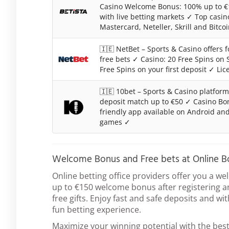
Casino Welcome Bonus: 100% up to €1
with live betting markets ✓ Top casi
Mastercard, Neteller, Skrill and Bitco
🇮🇪 NetBet – Sports & Casino offers fo
free bets ✓ Casino: 20 Free Spins on 
Free Spins on your first deposit ✓ Li
🇮🇪 10bet – Sports & Casino platform
deposit match up to €50 ✓ Casino Bon
friendly app available on Android an
games ✓
Welcome Bonus and Free bets at Online Bo
Online betting office providers offer you a w
up to €150 welcome bonus after registering a
free gifts. Enjoy fast and safe deposits and wi
fun betting experience.
Maximize your winning potential with the best