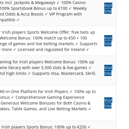
lots incl. Jackpots & Megaways ✓ 100% Casino
Visit
 100% Sportsbook Bonus up to €100 ✓ Weekly
Site
ed Odds & Acca Boosts ✓ VIP Program with
mpatible ✓
 Irish players Sports Welcome Offer: free bets up
ino Welcome Bonus: 100% match up to €50 + 100
Visit
ange of games and live betting markets ✓ Supports
Site
nd more ✓ Licensed and regulated for Ireland ✓
aming for Irish players Welcome Bonus: 100% up
me library with over 5,500 slots & live games ✓
Visit
d high limits ✓ Supports Visa, Mastercard, Skrill,
Site
ll-in-One Platform for Irish Players ✓ 100% up to
s Bonus ✓ Comprehensive Gaming Experience
Visit
✓ Generous Welcome Bonuses for Both Casino &
Site
Pokies, Table Games, and Live Betting Markets ✓
r Irish players Sports Bonus: 100% up to €250 ✓