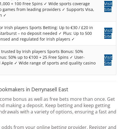
,000 + 100 Free Spins ✓ Wide sports coverage
Visit
no games from leading providers ✓ Supports Visa,
Site
in ✓
r Irish players Sports Betting: Up to €30 / £20 in
Visit
Starburst – no deposit needed ✓ Plus: Up to 500
Site
censed and regulated for Irish players ✓
 trusted by Irish players Sports Bonus: 50%
us: 50% up to €100 + 25 Free Spins ✓ User-
Visit
d Apple ✓ Wide range of sports and quality casino
Site
okmakers in Derrynasell East
elcome bonus as well as free bets more than once. Get
nd making a deposit. Keep betting and keep getting
thdrawals with a variety of options, ensuring a fast and
 odds from your online betting provider. Register and