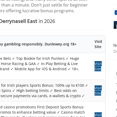
s than a minute. Don’t just settle for beginner
rs offering lucrative bonus programs.
 Derrynasell East
in 2026
Visit
oy gambling responsibly. Dunlewey.org 18+
N
Site
De
ee Bets ✓ Top Bookie for Irish Punters ✓ Huge
, Horse Racing & GAA ✓ In-Play Betting & Live
Visit
Brand ✓ Mobile App for iOS & Android ✓ 18+,
Site
 for Irish players Sports Bonus: 100% up to €100 ✓
Visit
 Spins ✓ High betting limits ✓ Best odds on
Site
 secure payments via cards, e-wallets & crypto ✓
 casino promotions First Deposit Sports Bonus:
romos to enhance betting value ✓ Casino match
Visit