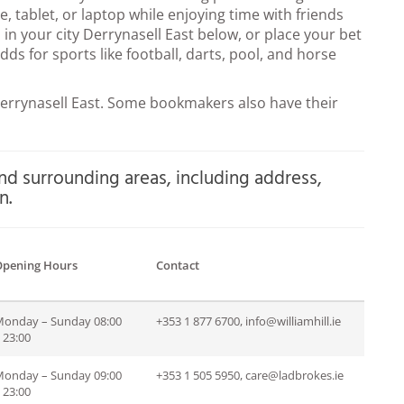
 tablet, or laptop while enjoying time with friends
 in your city Derrynasell East below, or place your bet
ds for sports like football, darts, pool, and horse
Derrynasell East. Some bookmakers also have their
 and surrounding areas, including address,
n.
Opening Hours
Contact
onday – Sunday 08:00
+353 1 877 6700,
info@williamhill.ie
 23:00
onday – Sunday 09:00
+353 1 505 5950,
care@ladbrokes.ie
 23:00