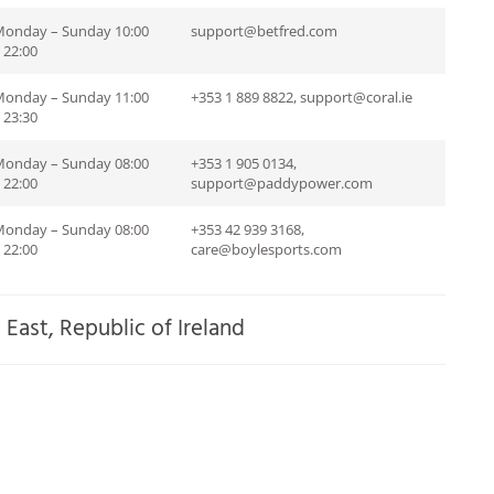
onday – Sunday 10:00
support@betfred.com
 22:00
onday – Sunday 11:00
+353 1 889 8822,
support@coral.ie
 23:30
onday – Sunday 08:00
+353 1 905 0134,
 22:00
support@paddypower.com
onday – Sunday 08:00
+353 42 939 3168,
 22:00
care@boylesports.com
 East, Republic of Ireland