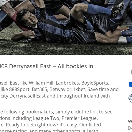
 Derrynasell East – All bookies in
sell East like William Hill, Ladbrokes, BoyleSports,
like 888Sport, Bet365, Betway or 1xbet. Save time and
r city Derrynasell East and throughout Ireland with
 following bookmakers; simply click the link to see
ptions including League Two, Premier League,
Wi
Ready to bet right now? It’s easy. Our listed
De
horse racing, and many other sports, all with