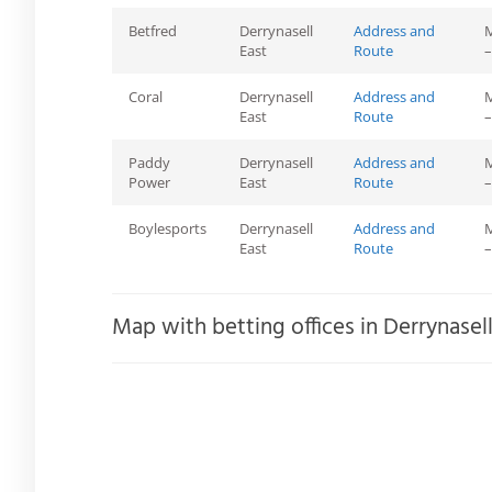
Betfred
Derrynasell
Address and
M
East
Route
–
Coral
Derrynasell
Address and
M
East
Route
–
Paddy
Derrynasell
Address and
M
Power
East
Route
–
Boylesports
Derrynasell
Address and
M
East
Route
–
Map with betting offices in Derrynasell