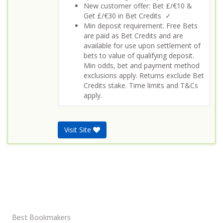
New customer offer: Bet £/€10 &
Get £/€30 in Bet Credits ✓
Min deposit requirement. Free Bets
are paid as Bet Credits and are
available for use upon settlement of
bets to value of qualifying deposit.
Min odds, bet and payment method
exclusions apply. Returns exclude Bet
Credits stake. Time limits and T&Cs
apply.
Visit Site
Best Bookmakers