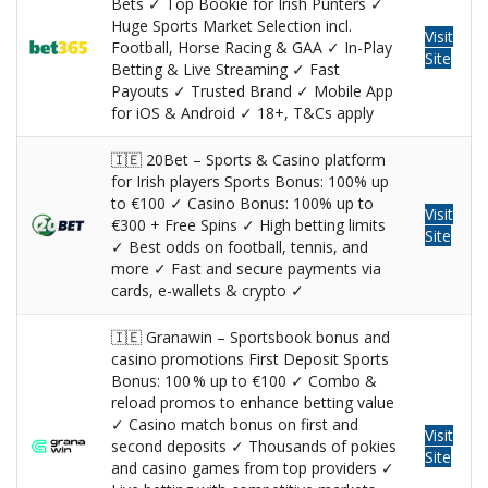
Bets ✓ Top Bookie for Irish Punters ✓
Huge Sports Market Selection incl.
Visit
Football, Horse Racing & GAA ✓ In-Play
Site
Betting & Live Streaming ✓ Fast
Payouts ✓ Trusted Brand ✓ Mobile App
for iOS & Android ✓ 18+, T&Cs apply
🇮🇪 20Bet – Sports & Casino platform
for Irish players Sports Bonus: 100% up
to €100 ✓ Casino Bonus: 100% up to
Visit
€300 + Free Spins ✓ High betting limits
Site
✓ Best odds on football, tennis, and
more ✓ Fast and secure payments via
cards, e-wallets & crypto ✓
🇮🇪 Granawin – Sportsbook bonus and
casino promotions First Deposit Sports
Bonus: 100 % up to €100 ✓ Combo &
reload promos to enhance betting value
✓ Casino match bonus on first and
Visit
second deposits ✓ Thousands of pokies
Site
and casino games from top providers ✓