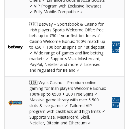
Offers ✓ Enhanced Odds & Acca Boosts
✓ VIP Program with Exclusive Rewards
✓ Fully Mobile-Compatible ✓
🇮🇪 Betway – Sportsbook & Casino for
Irish players Sports Welcome Offer: free
bets up to €50 if your first bet loses ✓
Casino Welcome Bonus: 100% match up
Visit
to €50 + 100 bonus spins on 1st deposit
Site
✓ Wide range of games and live betting
markets ✓ Supports Visa, Mastercard,
PayPal, Neteller and more ✓ Licensed
and regulated for Ireland ✓
🇮🇪 Wyns Casino – Premium online
gaming for Irish players Welcome Bonus:
100% up to €500 + 200 Free Spins ✓
Massive game library with over 5,500
Visit
slots & live games ✓ Tailored VIP
Site
program with cashback and high limits ✓
Supports Visa, Mastercard, Skrill,
Neteller, Bitcoin and Ethereum ✓