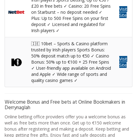
£20 in free bets ✓ Casino: 20 Free Spins
Visit
on Starburst – no deposit needed ✓
Site
Plus: Up to 500 Free Spins on your first
deposit ✓ Licensed and regulated for
Irish players ✓
🇮🇪 10bet – Sports & Casino platform
trusted by Irish players Sports Bonus:
50% deposit match up to €50 ✓ Casino
Visit
Bonus: 50% up to €100 + 25 Free Spins
Site
✓ User-friendly app available on Android
and Apple ✓ Wide range of sports and
quality casino games ✓
Welcome Bonus and Free bets at Online Bookmakers in
Derrynaglah
Online betting office providers offer you a welcome bonus as
well as free bets more than once. Get up to €150 welcome
bonus after registering and making a deposit. Keep betting and
keep getting free gifts. Enjoy fast and safe deposits and