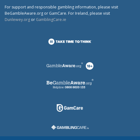
For support and responsible gambling information, please visit
BeGambleAware.org or GamCare. For Ireland, please visit
Dunlewey.org
or
GamblingCare.ie