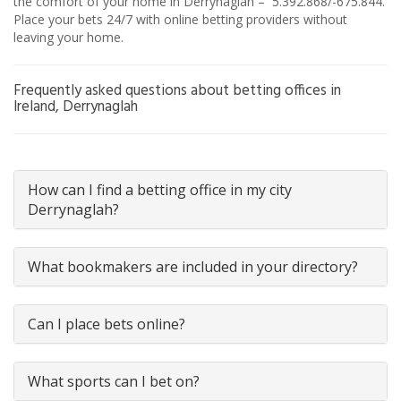
the comfort of your home in Derrynaglah – 5.392.868/-675.844.
Place your bets 24/7 with online betting providers without
leaving your home.
Frequently asked questions about betting offices in
Ireland, Derrynaglah
How can I find a betting office in my city
Derrynaglah?
What bookmakers are included in your directory?
Can I place bets online?
What sports can I bet on?