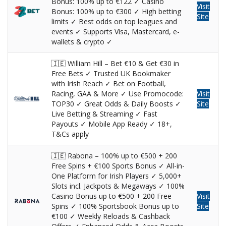
Bonus: 100% up to €122 ✓ Casino
Visit
Bonus: 100% up to €300 ✓ High betting
Site
limits ✓ Best odds on top leagues and
events ✓ Supports Visa, Mastercard, e-
wallets & crypto ✓
🇮🇪 William Hill – Bet €10 & Get €30 in
Free Bets ✓ Trusted UK Bookmaker
with Irish Reach ✓ Bet on Football,
Racing, GAA & More ✓ Use Promocode:
Visit
TOP30 ✓ Great Odds & Daily Boosts ✓
Site
Live Betting & Streaming ✓ Fast
Payouts ✓ Mobile App Ready ✓ 18+,
T&Cs apply
🇮🇪 Rabona – 100% up to €500 + 200
Free Spins + €100 Sports Bonus ✓ All-in-
One Platform for Irish Players ✓ 5,000+
Slots incl. Jackpots & Megaways ✓ 100%
Casino Bonus up to €500 + 200 Free
Visit
Spins ✓ 100% Sportsbook Bonus up to
Site
€100 ✓ Weekly Reloads & Cashback