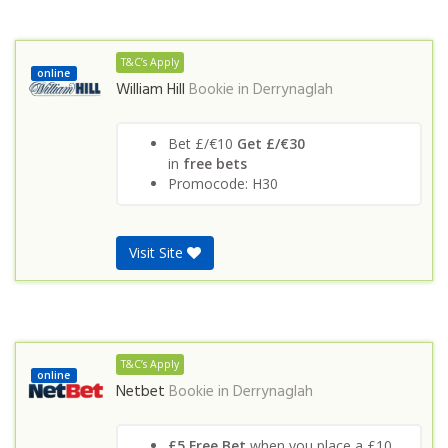
T&C’s Apply
online
William Hill
Bookie in
Derrynaglah
Bet £/€10
Get £/€30
in
free bets
Promocode: H30
Visit Site
T&C’s Apply
online
Netbet
Bookie in
Derrynaglah
£5 Free Bet
when you place a £10