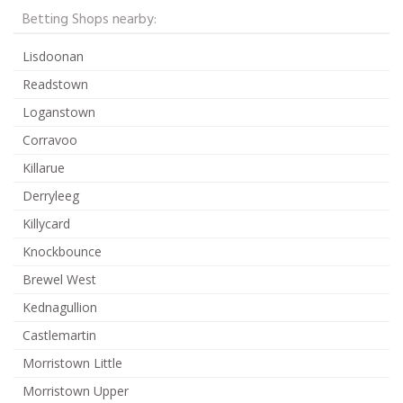
Betting Shops nearby:
Lisdoonan
Readstown
Loganstown
Corravoo
Killarue
Derryleeg
Killycard
Knockbounce
Brewel West
Kednagullion
Castlemartin
Morristown Little
Morristown Upper