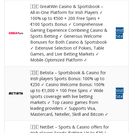
🇮🇪 GreatWin Casino & Sportsbook –
All-in-One Platform for Irish Players ✓
100% up to €500 + 200 Free Spins +
€100 Sports Bonus ✓ Comprehensive
Gaming Experience Combining Casino &
Visit
Sports Betting ✓ Generous Welcome
Site
Bonuses for Both Casino & Sportsbook
✓ Extensive Selection of Pokies, Table
Games, and Live Betting Markets ✓
Mobile-Optimized Platform ✓
🇮🇪 Betista – Sportsbook & Casino for
Irish players Sports Bonus: 100% up to
€250 ✓ Casino Welcome Bonus: 100%
up to €1,000 + 100 Free Spins ✓ Wide
Visit
sports coverage with live betting
Site
markets ✓ Top casino games from
leading providers ✓ Supports Visa,
Mastercard, Neteller, Skrill and Bitcoin ✓
🇮🇪 NetBet – Sports & Casino offers for
Irish players Sports Betting: Up to €30 /