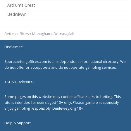
Ardrums Great
Bedwlwyn
Betting offices
»
Monaghan
»
Derrynaglah
Disclaimer:
Sportsbettingoffices.com is an independent informational directory. We
do not offer or accept bets and do not operate gambling services.
18+ & Disclosure:
Some pages on this website may contain affiliate links to betting. This
site is intended for users aged 18+ only. Please gamble responsibly.
Enjoy gambling responsibly. Dunlewey.org 18+
Help & Support.