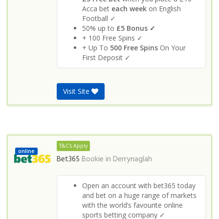
Acca bet
each week
on English
Football ✓
50% up to
£5 Bonus ✓
+ 100 Free Spins ✓
+ Up To
500 Free Spins
On Your
First Deposit ✓
Visit Site
T&C’s Apply
online
Bet365
Bookie in
Derrynaglah
Open an account with bet365 today
and bet on a huge range of markets
with the world’s favourite online
sports betting company ✓