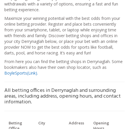
withdrawals with a variety of options, ensuring a fast and fun
betting experience.
Maximize your winning potential with the best odds from your
online betting provider. Register and place bets conveniently
from your smartphone, tablet, or laptop while enjoying time
with friends and family. Discover betting shops and offices in
your city Derrynaglah below, or place your bet with an online
provider NOW to get the best odds for sports like football,
darts, pool, and horse racing. It’s easy and fun!
From here you can find the betting shops in Derrynaglah. Some
bookmakers also have their own shop locator, such as
BoyleSports(Link).
All betting offices in Derrynaglah and surrounding
areas, including address, opening hours, and contact
information.
Betting
City
Address
Opening
Co
Office
Hours