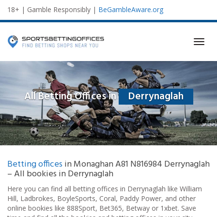
Skip
18+ | Gamble Responsibly |
BeGambleAware.org
to
main
content
Toggl
navig
All Betting Offices in
Derrynaglah
Betting offices
in Monaghan A81 N816984 Derrynaglah
– All bookies in Derrynaglah
Here you can find all betting offices in Derrynaglah like William
Hill, Ladbrokes, BoyleSports, Coral, Paddy Power, and other
online bookies like 888Sport, Bet365, Betway or 1xbet. Save