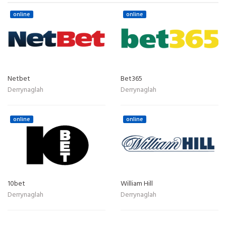
online
online
Netbet
Bet365
Derrynaglah
Derrynaglah
online
online
10bet
William Hill
Derrynaglah
Derrynaglah