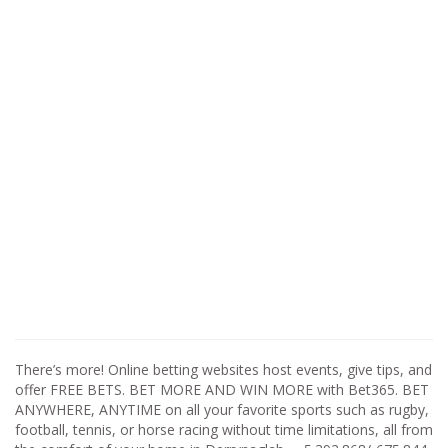
There’s more! Online betting websites host events, give tips, and
offer FREE BETS. BET MORE AND WIN MORE with Bet365. BET
ANYWHERE, ANYTIME on all your favorite sports such as rugby,
football, tennis, or horse racing without time limitations, all from