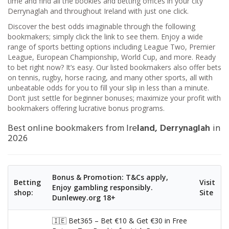
time and find all the bookies and betting offices in your city
Derrynaglah and throughout Ireland with just one click.
Discover the best odds imaginable through the following
bookmakers; simply click the link to see them. Enjoy a wide
range of sports betting options including League Two, Premier
League, European Championship, World Cup, and more. Ready
to bet right now? It’s easy. Our listed bookmakers also offer bets
on tennis, rugby, horse racing, and many other sports, all with
unbeatable odds for you to fill your slip in less than a minute.
Don’t just settle for beginner bonuses; maximize your profit with
bookmakers offering lucrative bonus programs.
Best online bookmakers from Ire
land, Derrynaglah
in
2026
Bonus & Promotion: T&Cs apply,
Betting
Visit
Enjoy gambling responsibly.
shop:
Site
Dunlewey.org 18+
🇮🇪 Bet365 – Bet €10 & Get €30 in Free