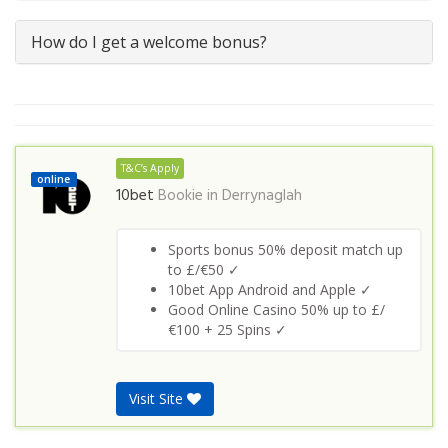
How do I get a welcome bonus?
T&C’s Apply
online
10bet
Bookie in
Derrynaglah
Sports bonus 50% deposit match up
to £/€50 ✓
10bet App Android and Apple ✓
Good Online Casino 50% up to £/
€100 + 25 Spins ✓
Visit Site