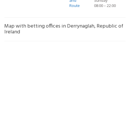
and
Sunday
ca
Route
08:00 – 22:00
Map with betting offices in Derrynaglah, Republic of
Ireland