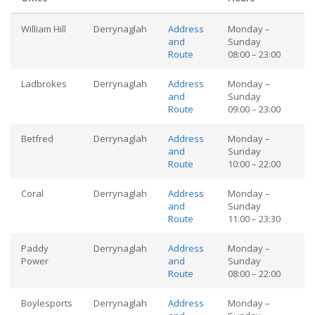
William Hill
Derrynaglah
Address
Monday –
+3
and
Sunday
in
Route
08:00 – 23:00
Ladbrokes
Derrynaglah
Address
Monday –
+3
and
Sunday
ca
Route
09:00 – 23:00
Betfred
Derrynaglah
Address
Monday –
s
and
Sunday
Route
10:00 – 22:00
Coral
Derrynaglah
Address
Monday –
+3
and
Sunday
su
Route
11:00 – 23:30
Paddy
Derrynaglah
Address
Monday –
+3
Power
and
Sunday
s
Route
08:00 – 22:00
Boylesports
Derrynaglah
Address
Monday –
+3