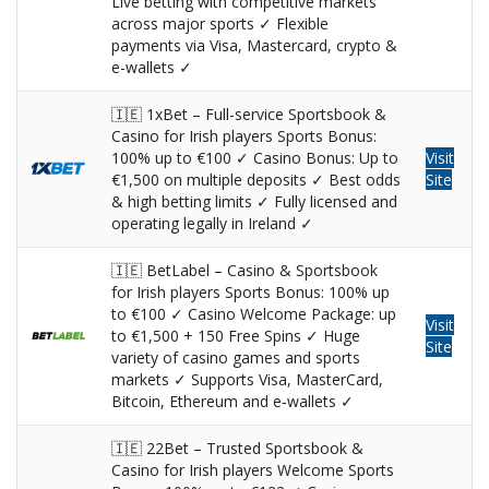
Live betting with competitive markets
across major sports ✓ Flexible
payments via Visa, Mastercard, crypto &
e-wallets ✓
🇮🇪 1xBet – Full-service Sportsbook &
Casino for Irish players Sports Bonus:
100% up to €100 ✓ Casino Bonus: Up to
Visit
€1,500 on multiple deposits ✓ Best odds
Site
& high betting limits ✓ Fully licensed and
operating legally in Ireland ✓
🇮🇪 BetLabel – Casino & Sportsbook
for Irish players Sports Bonus: 100% up
to €100 ✓ Casino Welcome Package: up
Visit
to €1,500 + 150 Free Spins ✓ Huge
Site
variety of casino games and sports
markets ✓ Supports Visa, MasterCard,
Bitcoin, Ethereum and e‑wallets ✓
🇮🇪 22Bet – Trusted Sportsbook &
Casino for Irish players Welcome Sports