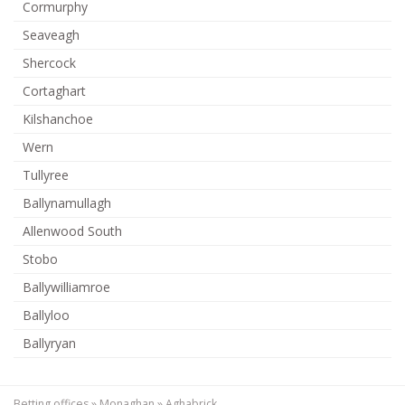
Cormurphy
Seaveagh
Shercock
Cortaghart
Kilshanchoe
Wern
Tullyree
Ballynamullagh
Allenwood South
Stobo
Ballywilliamroe
Ballyloo
Ballyryan
Betting offices
»
Monaghan
»
Aghabrick