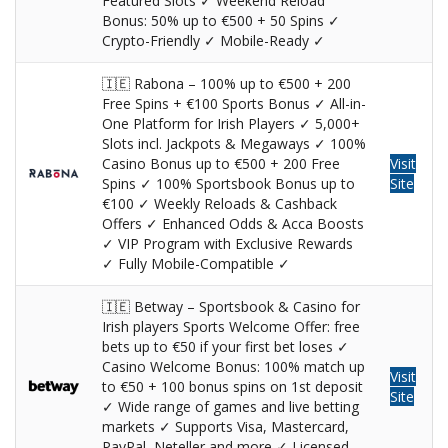
Featured Slots ✓ Weekend Reload
Bonus: 50% up to €500 + 50 Spins ✓
Crypto-Friendly ✓ Mobile-Ready ✓
🇮🇪 Rabona – 100% up to €500 + 200
Free Spins + €100 Sports Bonus ✓ All-in-
One Platform for Irish Players ✓ 5,000+
Slots incl. Jackpots & Megaways ✓ 100%
Casino Bonus up to €500 + 200 Free
Visit
Spins ✓ 100% Sportsbook Bonus up to
Site
€100 ✓ Weekly Reloads & Cashback
Offers ✓ Enhanced Odds & Acca Boosts
✓ VIP Program with Exclusive Rewards
✓ Fully Mobile-Compatible ✓
🇮🇪 Betway – Sportsbook & Casino for
Irish players Sports Welcome Offer: free
bets up to €50 if your first bet loses ✓
Casino Welcome Bonus: 100% match up
Visit
to €50 + 100 bonus spins on 1st deposit
Site
✓ Wide range of games and live betting
markets ✓ Supports Visa, Mastercard,
PayPal, Neteller and more ✓ Licensed