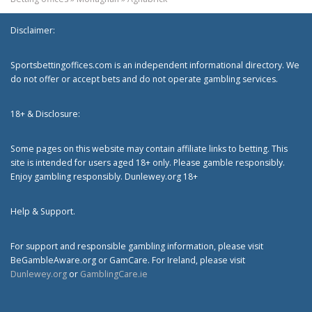
Disclaimer:
Sportsbettingoffices.com is an independent informational directory. We
do not offer or accept bets and do not operate gambling services.
18+ & Disclosure:
Some pages on this website may contain affiliate links to betting. This
site is intended for users aged 18+ only. Please gamble responsibly.
Enjoy gambling responsibly. Dunlewey.org 18+
Help & Support.
For support and responsible gambling information, please visit
BeGambleAware.org or GamCare. For Ireland, please visit
Dunlewey.org
or
GamblingCare.ie