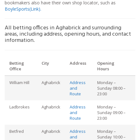
bookmakers also have their own shop locator, such as
BoyleSports(Link).
All betting offices in Aghabrick and surrounding
areas, including address, opening hours, and contact
information.
Betting
City
Address
Opening
Co
Office
Hours
William Hill
Aghabrick
Address
Monday –
+3
and
Sunday 08:00 –
in
Route
23:00
Ladbrokes
Aghabrick
Address
Monday –
+3
and
Sunday 09:00 –
ca
Route
23:00
Betfred
Aghabrick
Address
Monday –
s
and
Sunday 10:00 –