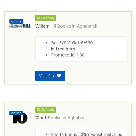
T&C’s Apply
online
William Hill
Bookie in
Aghabrick
Bet £/€10
Get £/€30
in
free bets
Promocode: H30
Visit Site
T&C’s Apply
online
10bet
Bookie in
Aghabrick
Sports bonus 50% deposit match up