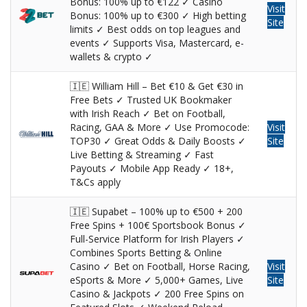
Bonus: 100% up to €122 ✓ Casino
Visit
Bonus: 100% up to €300 ✓ High betting
Site
limits ✓ Best odds on top leagues and
events ✓ Supports Visa, Mastercard, e-
wallets & crypto ✓
🇮🇪 William Hill – Bet €10 & Get €30 in
Free Bets ✓ Trusted UK Bookmaker
with Irish Reach ✓ Bet on Football,
Racing, GAA & More ✓ Use Promocode:
Visit
TOP30 ✓ Great Odds & Daily Boosts ✓
Site
Live Betting & Streaming ✓ Fast
Payouts ✓ Mobile App Ready ✓ 18+,
T&Cs apply
🇮🇪 Supabet – 100% up to €500 + 200
Free Spins + 100€ Sportsbook Bonus ✓
Full-Service Platform for Irish Players ✓
Combines Sports Betting & Online
Casino ✓ Bet on Football, Horse Racing,
Visit
eSports & More ✓ 5,000+ Games, Live
Site
Casino & Jackpots ✓ 200 Free Spins on