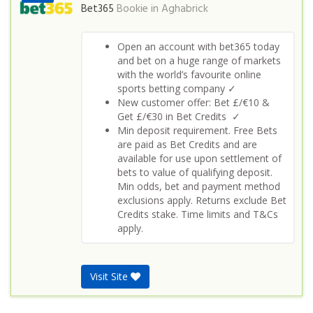
Bet365
Bookie in
Aghabrick
Open an account with bet365 today
and bet on a huge range of markets
with the world’s favourite online
sports betting company ✓
New customer offer: Bet £/€10 &
Get £/€30 in Bet Credits ✓
Min deposit requirement. Free Bets
are paid as Bet Credits and are
available for use upon settlement of
bets to value of qualifying deposit.
Min odds, bet and payment method
exclusions apply. Returns exclude Bet
Credits stake. Time limits and T&Cs
apply.
Visit Site