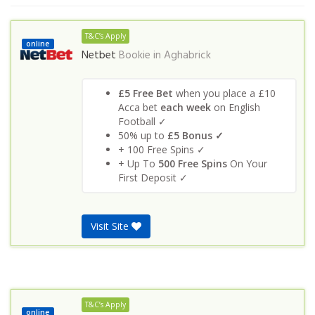
T&C’s Apply
online
Netbet
Bookie in
Aghabrick
£5 Free Bet
when you place a £10
Acca bet
each week
on English
Football ✓
50% up to
£5 Bonus ✓
+ 100 Free Spins ✓
+ Up To
500 Free Spins
On Your
First Deposit ✓
Visit Site
T&C’s Apply
online