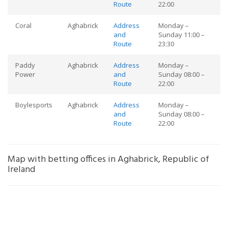
Route
22:00
Coral
Aghabrick
Address
Monday –
+3
and
Sunday 11:00 –
su
Route
23:30
Paddy
Aghabrick
Address
Monday –
+3
Power
and
Sunday 08:00 –
s
Route
22:00
Boylesports
Aghabrick
Address
Monday –
+3
and
Sunday 08:00 –
ca
Route
22:00
Map with betting offices in Aghabrick, Republic of
Ireland