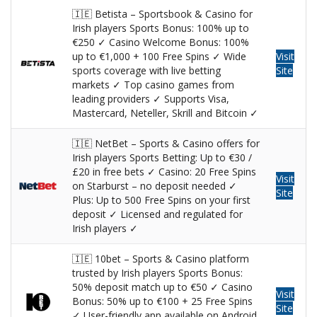
🇮🇪 Betista – Sportsbook & Casino for
Irish players Sports Bonus: 100% up to
€250 ✓ Casino Welcome Bonus: 100%
up to €1,000 + 100 Free Spins ✓ Wide
Visit
sports coverage with live betting
Site
markets ✓ Top casino games from
leading providers ✓ Supports Visa,
Mastercard, Neteller, Skrill and Bitcoin ✓
🇮🇪 NetBet – Sports & Casino offers for
Irish players Sports Betting: Up to €30 /
£20 in free bets ✓ Casino: 20 Free Spins
Visit
on Starburst – no deposit needed ✓
Site
Plus: Up to 500 Free Spins on your first
deposit ✓ Licensed and regulated for
Irish players ✓
🇮🇪 10bet – Sports & Casino platform
trusted by Irish players Sports Bonus:
50% deposit match up to €50 ✓ Casino
Visit
Bonus: 50% up to €100 + 25 Free Spins
Site
✓ User-friendly app available on Android