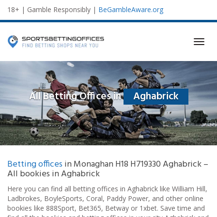
Skip
18+ | Gamble Responsibly |
BeGambleAware.org
to
main
content
Toggl
navig
All Betting Offices in
Aghabrick
Betting offices
in Monaghan H18 H719330 Aghabrick –
All bookies in Aghabrick
Here you can find all betting offices in Aghabrick like William Hill,
Ladbrokes, BoyleSports, Coral, Paddy Power, and other online
bookies like 888Sport, Bet365, Betway or 1xbet. Save time and