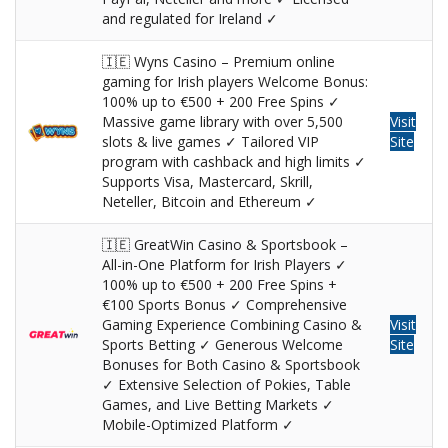
and regulated for Ireland ✓
🇮🇪 Wyns Casino – Premium online
gaming for Irish players Welcome Bonus:
100% up to €500 + 200 Free Spins ✓
Massive game library with over 5,500
Visit
slots & live games ✓ Tailored VIP
Site
program with cashback and high limits ✓
Supports Visa, Mastercard, Skrill,
Neteller, Bitcoin and Ethereum ✓
🇮🇪 GreatWin Casino & Sportsbook –
All-in-One Platform for Irish Players ✓
100% up to €500 + 200 Free Spins +
€100 Sports Bonus ✓ Comprehensive
Gaming Experience Combining Casino &
Visit
Sports Betting ✓ Generous Welcome
Site
Bonuses for Both Casino & Sportsbook
✓ Extensive Selection of Pokies, Table
Games, and Live Betting Markets ✓
Mobile-Optimized Platform ✓