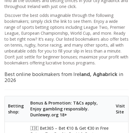
find all the bookies and betting offices in your city Aghabrick and
throughout Ireland with just one click.
Discover the best odds imaginable through the following
bookmakers; simply click the link to see them. Enjoy a wide
range of sports betting options including League Two, Premier
League, European Championship, World Cup, and more. Ready
to bet right now? It’s easy. Our listed bookmakers also offer bets
on tennis, rugby, horse racing, and many other sports, all with
unbeatable odds for you to fill your slip in less than a minute.
Don’t just settle for beginner bonuses; maximize your profit with
bookmakers offering lucrative bonus programs.
Best online bookmakers from Ire
land, Aghabrick
in
2026
Bonus & Promotion: T&Cs apply,
Betting
Visit
Enjoy gambling responsibly.
shop:
Site
Dunlewey.org 18+
🇮🇪 Bet365 – Bet €10 & Get €30 in Free