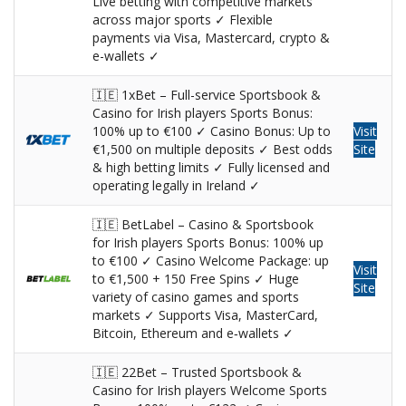
Live betting with competitive markets
across major sports ✓ Flexible
payments via Visa, Mastercard, crypto &
e-wallets ✓
🇮🇪 1xBet – Full-service Sportsbook &
Casino for Irish players Sports Bonus:
100% up to €100 ✓ Casino Bonus: Up to
Visit
€1,500 on multiple deposits ✓ Best odds
Site
& high betting limits ✓ Fully licensed and
operating legally in Ireland ✓
🇮🇪 BetLabel – Casino & Sportsbook
for Irish players Sports Bonus: 100% up
to €100 ✓ Casino Welcome Package: up
Visit
to €1,500 + 150 Free Spins ✓ Huge
Site
variety of casino games and sports
markets ✓ Supports Visa, MasterCard,
Bitcoin, Ethereum and e‑wallets ✓
🇮🇪 22Bet – Trusted Sportsbook &
Casino for Irish players Welcome Sports