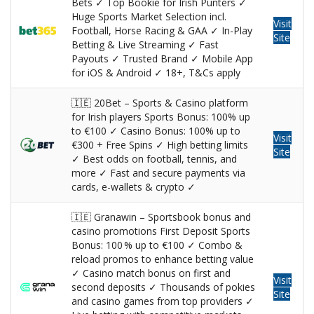
Bets ✓ Top Bookie for Irish Punters ✓
Huge Sports Market Selection incl.
Visit
Football, Horse Racing & GAA ✓ In-Play
Site
Betting & Live Streaming ✓ Fast
Payouts ✓ Trusted Brand ✓ Mobile App
for iOS & Android ✓ 18+, T&Cs apply
🇮🇪 20Bet – Sports & Casino platform
for Irish players Sports Bonus: 100% up
to €100 ✓ Casino Bonus: 100% up to
Visit
€300 + Free Spins ✓ High betting limits
Site
✓ Best odds on football, tennis, and
more ✓ Fast and secure payments via
cards, e-wallets & crypto ✓
🇮🇪 Granawin – Sportsbook bonus and
casino promotions First Deposit Sports
Bonus: 100 % up to €100 ✓ Combo &
reload promos to enhance betting value
✓ Casino match bonus on first and
Visit
second deposits ✓ Thousands of pokies
Site
and casino games from top providers ✓