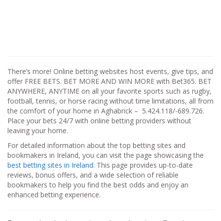
There’s more! Online betting websites host events, give tips, and
offer FREE BETS. BET MORE AND WIN MORE with Bet365. BET
ANYWHERE, ANYTIME on all your favorite sports such as rugby,
football, tennis, or horse racing without time limitations, all from
the comfort of your home in Aghabrick – 5.424.118/-689.726.
Place your bets 24/7 with online betting providers without
leaving your home.
For detailed information about the top betting sites and
bookmakers in Ireland, you can visit the page showcasing the
best betting sites in Ireland
. This page provides up-to-date
reviews, bonus offers, and a wide selection of reliable
bookmakers to help you find the best odds and enjoy an
enhanced betting experience.