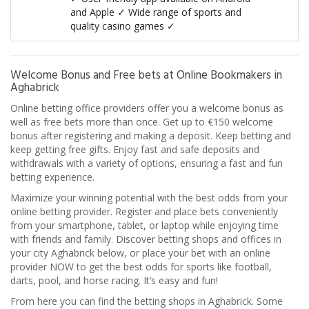
and Apple ✓ Wide range of sports and
quality casino games ✓
Welcome Bonus and Free bets at Online Bookmakers in
Aghabrick
Online betting office providers offer you a welcome bonus as
well as free bets more than once. Get up to €150 welcome
bonus after registering and making a deposit. Keep betting and
keep getting free gifts. Enjoy fast and safe deposits and
withdrawals with a variety of options, ensuring a fast and fun
betting experience.
Maximize your winning potential with the best odds from your
online betting provider. Register and place bets conveniently
from your smartphone, tablet, or laptop while enjoying time
with friends and family. Discover betting shops and offices in
your city Aghabrick below, or place your bet with an online
provider NOW to get the best odds for sports like football,
darts, pool, and horse racing. It’s easy and fun!
From here you can find the betting shops in Aghabrick. Some