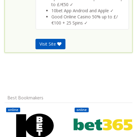
to £/€50 ✓
10bet App Android and Apple ✓
Good Online Casino 50% up to £/
€100 + 25 Spins ✓
Visit Site
Best Bookmakers
online
online