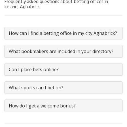
Frequently asked questions about betting offices in
Ireland, Aghabrick
How can I find a betting office in my city Aghabrick?
What bookmakers are included in your directory?
Can I place bets online?
What sports can I bet on?
How do I get a welcome bonus?