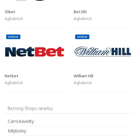
10bet
Bet365
Aghabrick
Aghabrick
online
online
Netbet
William Hill
Aghabrick
Aghabrick
Betting Shops nearby:
Carrickaveilty
Killyboley