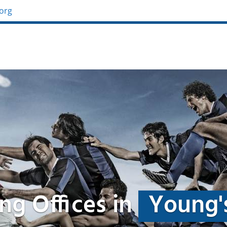
org
ing Offices in
Young's