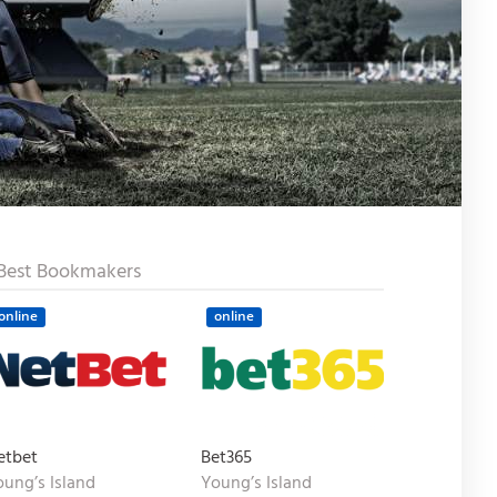
Best Bookmakers
online
online
etbet
Bet365
oung’s Island
Young’s Island