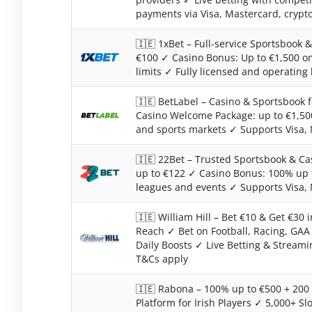
payments via Visa, Mastercard, crypt
🇮🇪 1xBet – Full-service Sportsbook 
€100 ✓ Casino Bonus: Up to €1,500 on
limits ✓ Fully licensed and operating 
🇮🇪 BetLabel – Casino & Sportsbook f
Casino Welcome Package: up to €1,500
and sports markets ✓ Supports Visa, 
🇮🇪 22Bet – Trusted Sportsbook & Ca
up to €122 ✓ Casino Bonus: 100% up t
leagues and events ✓ Supports Visa, 
🇮🇪 William Hill – Bet €10 & Get €30
Reach ✓ Bet on Football, Racing, G
Daily Boosts ✓ Live Betting & Stream
T&Cs apply
🇮🇪 Rabona – 100% up to €500 + 200 
Platform for Irish Players ✓ 5,000+ S