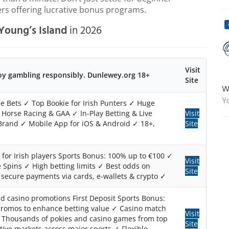
rs offering lucrative bonus programs.
 Young’s Island
in 2026
Visit
oy gambling responsibly. Dunlewey.org 18+
Site
Wi
Y
ee Bets ✓ Top Bookie for Irish Punters ✓ Huge
, Horse Racing & GAA ✓ In-Play Betting & Live
Visit
Brand ✓ Mobile App for iOS & Android ✓ 18+,
Site
 for Irish players Sports Bonus: 100% up to €100 ✓
Visit
 Spins ✓ High betting limits ✓ Best odds on
Site
 secure payments via cards, e-wallets & crypto ✓
 casino promotions First Deposit Sports Bonus:
romos to enhance betting value ✓ Casino match
Visit
✓ Thousands of pokies and casino games from top
Site
tive markets across major sports ✓ Flexible