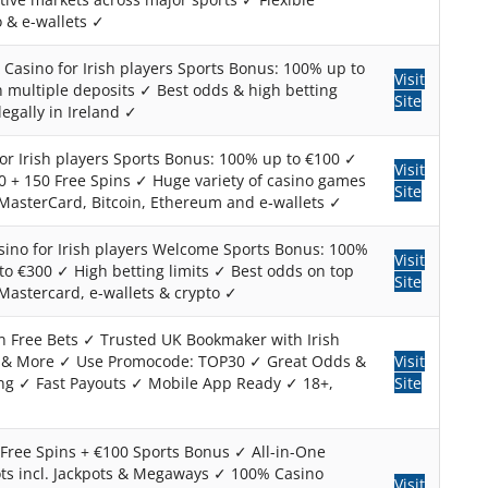
o & e-wallets ✓
& Casino for Irish players Sports Bonus: 100% up to
Visit
 multiple deposits ✓ Best odds & high betting
Site
legally in Ireland ✓
or Irish players Sports Bonus: 100% up to €100 ✓
Visit
 + 150 Free Spins ✓ Huge variety of casino games
Site
MasterCard, Bitcoin, Ethereum and e‑wallets ✓
sino for Irish players Welcome Sports Bonus: 100%
Visit
o €300 ✓ High betting limits ✓ Best odds on top
Site
Mastercard, e-wallets & crypto ✓
 in Free Bets ✓ Trusted UK Bookmaker with Irish
AA & More ✓ Use Promocode: TOP30 ✓ Great Odds &
Visit
ing ✓ Fast Payouts ✓ Mobile App Ready ✓ 18+,
Site
Free Spins + €100 Sports Bonus ✓ All-in-One
lots incl. Jackpots & Megaways ✓ 100% Casino
Visit