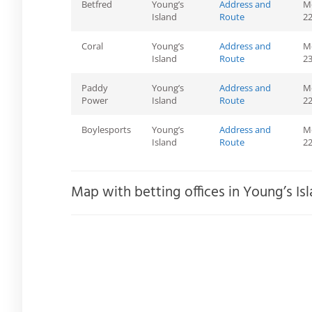
Betfred
Young’s
Address and
M
Island
Route
22
Coral
Young’s
Address and
M
Island
Route
23
Paddy
Young’s
Address and
M
Power
Island
Route
22
Boylesports
Young’s
Address and
M
Island
Route
22
Map with betting offices in Young’s Isl