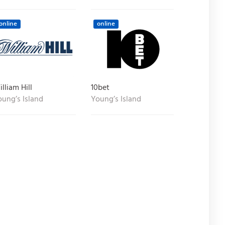
online
online
lliam Hill
10bet
oung’s Island
Young’s Island