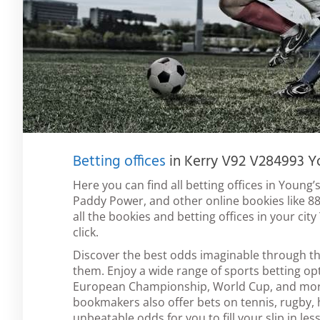
Betting offices
in Kerry V92 V284993 You
Here you can find all betting offices in Young’s
Paddy Power, and other online bookies like 88
all the bookies and betting offices in your cit
click.
Discover the best odds imaginable through the
them. Enjoy a wide range of sports betting o
European Championship, World Cup, and more. 
bookmakers also offer bets on tennis, rugby, 
unbeatable odds for you to fill your slip in les