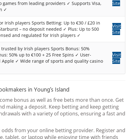
no games from leading providers ✓ Supports Visa,
Site
in ✓
r Irish players Sports Betting: Up to €30 / £20 in
Visit
Starburst – no deposit needed ✓ Plus: Up to 500
Site
censed and regulated for Irish players ✓
 trusted by Irish players Sports Bonus: 50%
us: 50% up to €100 + 25 Free Spins ✓ User-
Visit
d Apple ✓ Wide range of sports and quality casino
Site
okmakers in Young’s Island
elcome bonus as well as free bets more than once. Get
nd making a deposit. Keep betting and keep getting
thdrawals with a variety of options, ensuring a fast and
 odds from your online betting provider. Register and
 tablet, or laptop while enjoying time with friends