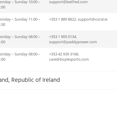
onday – Sunday 10:00 –
support@betfred.com
:00
onday – Sunday 11:00 –
+353 1 889 8822,
support@coral.ie
:30
onday – Sunday 08:00 –
+353 1 905 0134,
:00
support@paddypower.com
onday – Sunday 08:00 –
+353 42 939 3168,
:00
care@boylesports.com
and, Republic of Ireland