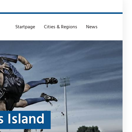
Startpage
Cities & Regions
News
 Island