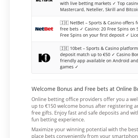
with live betting markets ✓ Top casi
Mastercard, Neteller, Skrill and Bitco
🇮🇪 NetBet – Sports & Casino offers fo
free bets ✓ Casino: 20 Free Spins on 
Free Spins on your first deposit ✓ Li
🇮🇪 10bet – Sports & Casino platform
deposit match up to €50 ✓ Casino Bon
friendly app available on Android an
games ✓
Welcome Bonus and Free bets at Online Bo
Online betting office providers offer you a w
up to €150 welcome bonus after registering a
free gifts. Enjoy fast and safe deposits and wi
fun betting experience.
Maximize your winning potential with the best
place bets conveniently from your smartphone,