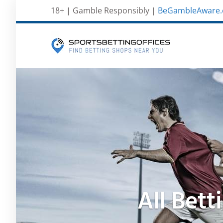
Skip
18+ | Gamble Responsibly |
BeGambleAware.
to
main
content
All Bett