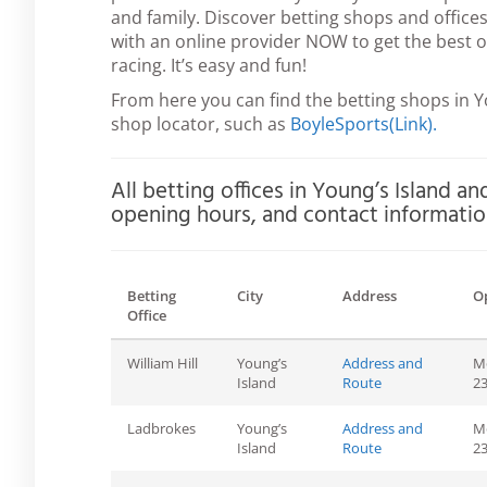
and family. Discover betting shops and offices
with an online provider NOW to get the best od
racing. It’s easy and fun!
From here you can find the betting shops in 
shop locator, such as
BoyleSports(Link).
All betting offices in Young’s Island a
opening hours, and contact informatio
Betting
City
Address
O
Office
William Hill
Young’s
Address and
M
Island
Route
23
Ladbrokes
Young’s
Address and
M
Island
Route
23