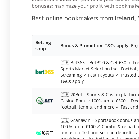
bonuses; maximize your profit with bookmake
Best online bookmakers from Ire
land,
Betting
Bonus & Promotion: T&Cs apply, Enj
shop:
🇮🇪 Bet365 – Bet €10 & Get €30 in Fr
Sports Market Selection incl. Football
Streaming ✓ Fast Payouts ✓ Trusted 
T&Cs apply
🇮🇪 20Bet – Sports & Casino platform
Casino Bonus: 100% up to €300 + Free
football, tennis, and more ✓ Fast and
🇮🇪 Granawin – Sportsbook bonus and
100 % up to €100 ✓ Combo & reload p
bonus on first and second deposits 
providers ✓ Live betting with competi