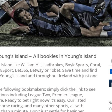
ng’s Island – All bookies in Young’s Island
 Island like William Hill, Ladbrokes, BoyleSports, Coral,
8Sport, Bet365, Betway or 1xbet. Save time and find
y Young’s Island and throughout Ireland with just one
 following bookmakers; simply click the link to see
ptions including League Two, Premier League,
Ready to bet right now? It’s easy. Our listed
N
horse racing, and many other sports, all with
Y
s than a minute. Don’t just settle for beginner