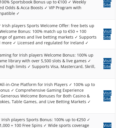
 100% Sportsbook Bonus up to €100 ✓ Weekly
Site
ed Odds & Acca Boosts ✓ VIP Program with
mpatible ✓
 Irish players Sports Welcome Offer: free bets up
ino Welcome Bonus: 100% match up to €50 + 100
Visit
ange of games and live betting markets ✓ Supports
Site
nd more ✓ Licensed and regulated for Ireland ✓
aming for Irish players Welcome Bonus: 100% up
me library with over 5,500 slots & live games ✓
Visit
d high limits ✓ Supports Visa, Mastercard, Skrill,
Site
ll-in-One Platform for Irish Players ✓ 100% up to
s Bonus ✓ Comprehensive Gaming Experience
Visit
✓ Generous Welcome Bonuses for Both Casino &
Site
Pokies, Table Games, and Live Betting Markets ✓
r Irish players Sports Bonus: 100% up to €250 ✓
,000 + 100 Free Spins ✓ Wide sports coverage
Visit