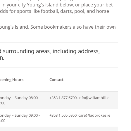
 in your city Young’s Island below, or place your bet
ds for sports like football, darts, pool, and horse
Young’s Island. Some bookmakers also have their own
nd surrounding areas, including address,
n.
pening Hours
Contact
onday – Sunday 08:00 –
+353 1 877 6700,
info@williamhill.ie
:00
onday – Sunday 09:00 –
+353 1 505 5950,
care@ladbrokes.ie
:00