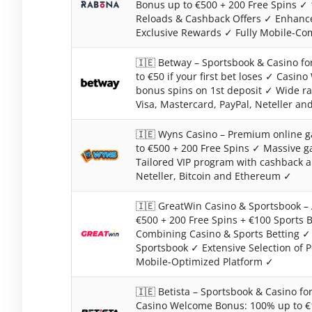
Bonus up to €500 + 200 Free Spins ✓
Reloads & Cashback Offers ✓ Enhanc
Exclusive Rewards ✓ Fully Mobile-Co
🇮🇪 Betway – Sportsbook & Casino for
to €50 if your first bet loses ✓ Cas
bonus spins on 1st deposit ✓ Wide r
Visa, Mastercard, PayPal, Neteller a
🇮🇪 Wyns Casino – Premium online g
to €500 + 200 Free Spins ✓ Massive ga
Tailored VIP program with cashback an
Neteller, Bitcoin and Ethereum ✓
🇮🇪 GreatWin Casino & Sportsbook – A
€500 + 200 Free Spins + €100 Sport
Combining Casino & Sports Betting 
Sportsbook ✓ Extensive Selection of 
Mobile-Optimized Platform ✓
🇮🇪 Betista – Sportsbook & Casino fo
Casino Welcome Bonus: 100% up to €1