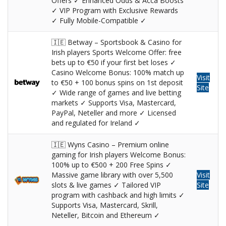
Offers ✓ Enhanced Odds & Acca Boosts
✓ VIP Program with Exclusive Rewards
✓ Fully Mobile-Compatible ✓
🇮🇪 Betway – Sportsbook & Casino for
Irish players Sports Welcome Offer: free
bets up to €50 if your first bet loses ✓
Casino Welcome Bonus: 100% match up
Visit
to €50 + 100 bonus spins on 1st deposit
Site
✓ Wide range of games and live betting
markets ✓ Supports Visa, Mastercard,
PayPal, Neteller and more ✓ Licensed
and regulated for Ireland ✓
🇮🇪 Wyns Casino – Premium online
gaming for Irish players Welcome Bonus:
100% up to €500 + 200 Free Spins ✓
Massive game library with over 5,500
Visit
slots & live games ✓ Tailored VIP
Site
program with cashback and high limits ✓
Supports Visa, Mastercard, Skrill,
Neteller, Bitcoin and Ethereum ✓