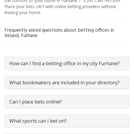
the comfort of your home in Furhane – 5.241.136/-947.659.
Place your bets 24/7 with online betting providers without
leaving your home.
Frequently asked questions about betting offices in
Ireland, Furhane
How can I find a betting office in my city Furhane?
What bookmakers are included in your directory?
Can I place bets online?
What sports can I bet on?