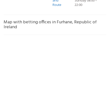
and
Sunday 08:00 –
ca
Route
22:00
Map with betting offices in Furhane, Republic of
Ireland