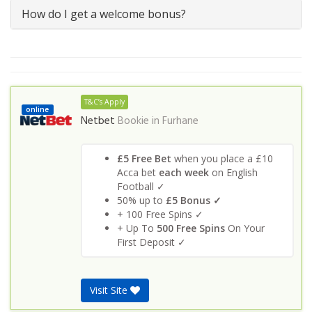
How do I get a welcome bonus?
T&C’s Apply
online
Netbet
Bookie in
Furhane
£5 Free Bet
when you place a £10
Acca bet
each week
on English
Football ✓
50% up to
£5 Bonus ✓
+ 100 Free Spins ✓
+ Up To
500 Free Spins
On Your
First Deposit ✓
Visit Site