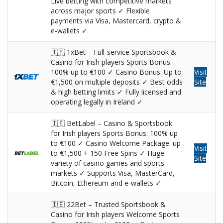
Live betting with competitive markets
across major sports ✓ Flexible
payments via Visa, Mastercard, crypto &
e-wallets ✓
🇮🇪 1xBet – Full-service Sportsbook &
Casino for Irish players Sports Bonus:
100% up to €100 ✓ Casino Bonus: Up to
Visit
€1,500 on multiple deposits ✓ Best odds
Site
& high betting limits ✓ Fully licensed and
operating legally in Ireland ✓
🇮🇪 BetLabel – Casino & Sportsbook
for Irish players Sports Bonus: 100% up
to €100 ✓ Casino Welcome Package: up
Visit
to €1,500 + 150 Free Spins ✓ Huge
Site
variety of casino games and sports
markets ✓ Supports Visa, MasterCard,
Bitcoin, Ethereum and e‑wallets ✓
🇮🇪 22Bet – Trusted Sportsbook &
Casino for Irish players Welcome Sports