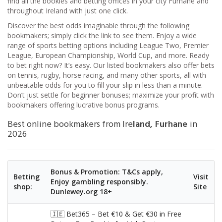
find all the bookies and betting offices in your city Furhane and
throughout Ireland with just one click.
Discover the best odds imaginable through the following
bookmakers; simply click the link to see them. Enjoy a wide
range of sports betting options including League Two, Premier
League, European Championship, World Cup, and more. Ready
to bet right now? It’s easy. Our listed bookmakers also offer bets
on tennis, rugby, horse racing, and many other sports, all with
unbeatable odds for you to fill your slip in less than a minute.
Don’t just settle for beginner bonuses; maximize your profit with
bookmakers offering lucrative bonus programs.
Best online bookmakers from Ire
land, Furhane
in
2026
Bonus & Promotion: T&Cs apply,
Betting
Visit
Enjoy gambling responsibly.
shop:
Site
Dunlewey.org 18+
🇮🇪 Bet365 – Bet €10 & Get €30 in Free