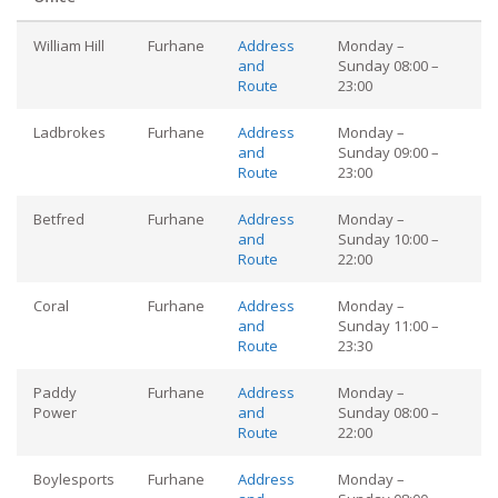
William Hill
Furhane
Address
Monday –
+3
and
Sunday 08:00 –
in
Route
23:00
Ladbrokes
Furhane
Address
Monday –
+3
and
Sunday 09:00 –
ca
Route
23:00
Betfred
Furhane
Address
Monday –
s
and
Sunday 10:00 –
Route
22:00
Coral
Furhane
Address
Monday –
+3
and
Sunday 11:00 –
su
Route
23:30
Paddy
Furhane
Address
Monday –
+3
Power
and
Sunday 08:00 –
s
Route
22:00
Boylesports
Furhane
Address
Monday –
+3