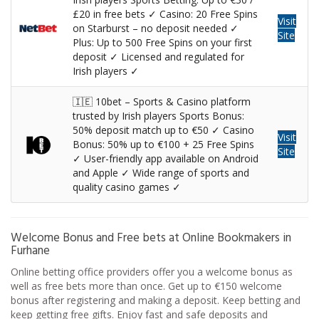
£20 in free bets ✓ Casino: 20 Free Spins
Visit
on Starburst – no deposit needed ✓
Site
Plus: Up to 500 Free Spins on your first
deposit ✓ Licensed and regulated for
Irish players ✓
🇮🇪 10bet – Sports & Casino platform
trusted by Irish players Sports Bonus:
50% deposit match up to €50 ✓ Casino
Visit
Bonus: 50% up to €100 + 25 Free Spins
Site
✓ User-friendly app available on Android
and Apple ✓ Wide range of sports and
quality casino games ✓
Welcome Bonus and Free bets at Online Bookmakers in
Furhane
Online betting office providers offer you a welcome bonus as
well as free bets more than once. Get up to €150 welcome
bonus after registering and making a deposit. Keep betting and
keep getting free gifts. Enjoy fast and safe deposits and