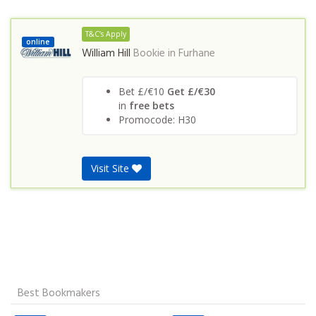
T&C’s Apply
online
William Hill
Bookie in
Furhane
Bet £/€10
Get £/€30
in
free bets
Promocode: H30
Visit Site
Best Bookmakers