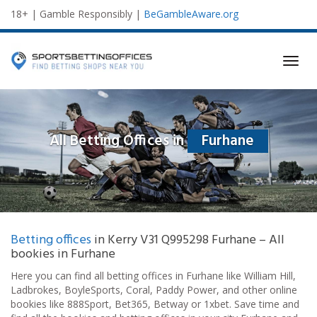
Skip
18+ | Gamble Responsibly |
BeGambleAware.org
to
main
content
Toggl
navig
All Betting Offices in
Furhane
Betting offices
in Kerry V31 Q995298 Furhane – All
bookies in Furhane
Here you can find all betting offices in Furhane like William Hill,
Ladbrokes, BoyleSports, Coral, Paddy Power, and other online
bookies like 888Sport, Bet365, Betway or 1xbet. Save time and