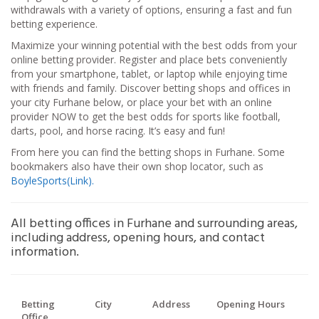
withdrawals with a variety of options, ensuring a fast and fun
betting experience.
Maximize your winning potential with the best odds from your
online betting provider. Register and place bets conveniently
from your smartphone, tablet, or laptop while enjoying time
with friends and family. Discover betting shops and offices in
your city Furhane below, or place your bet with an online
provider NOW to get the best odds for sports like football,
darts, pool, and horse racing. It’s easy and fun!
From here you can find the betting shops in Furhane. Some
bookmakers also have their own shop locator, such as
BoyleSports(Link).
All betting offices in Furhane and surrounding areas,
including address, opening hours, and contact
information.
Betting
City
Address
Opening Hours
Co
Office