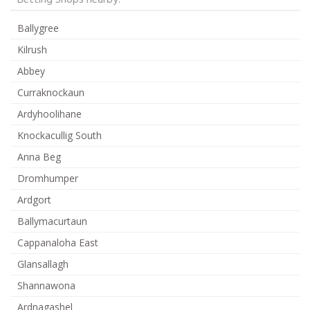
Ballygree
Kilrush
Abbey
Curraknockaun
Ardyhoolihane
Knockacullig South
Anna Beg
Dromhumper
Ardgort
Ballymacurtaun
Cappanaloha East
Glansallagh
Shannawona
Ardnagashel