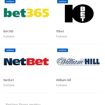
online
online
Bet365
10bet
Furhane
Furhane
online
online
Netbet
William Hill
Furhane
Furhane
Betting Shops nearby: