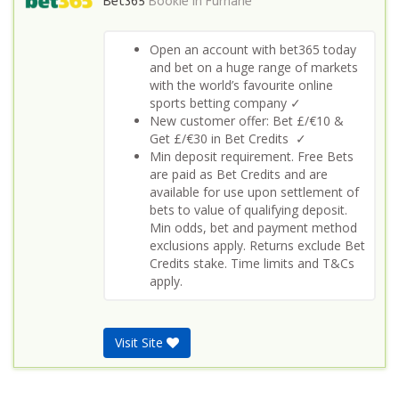
Bet365
Bookie in
Furhane
Open an account with bet365 today
and bet on a huge range of markets
with the world’s favourite online
sports betting company ✓
New customer offer: Bet £/€10 &
Get £/€30 in Bet Credits ✓
Min deposit requirement. Free Bets
are paid as Bet Credits and are
available for use upon settlement of
bets to value of qualifying deposit.
Min odds, bet and payment method
exclusions apply. Returns exclude Bet
Credits stake. Time limits and T&Cs
apply.
Visit Site