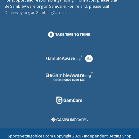
For support and responsible gambling information, please visit
BeGambleAware.org or GamCare. For Ireland, please visit
Dunlewey.org
or
GamblingCare.ie
Sportsbettingoffices.com Copyright 2026 - Independent Betting Shop