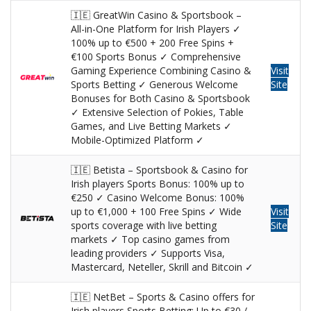
🇮🇪 GreatWin Casino & Sportsbook –
All-in-One Platform for Irish Players ✓
100% up to €500 + 200 Free Spins +
€100 Sports Bonus ✓ Comprehensive
Gaming Experience Combining Casino &
Visit
Sports Betting ✓ Generous Welcome
Site
Bonuses for Both Casino & Sportsbook
✓ Extensive Selection of Pokies, Table
Games, and Live Betting Markets ✓
Mobile-Optimized Platform ✓
🇮🇪 Betista – Sportsbook & Casino for
Irish players Sports Bonus: 100% up to
€250 ✓ Casino Welcome Bonus: 100%
up to €1,000 + 100 Free Spins ✓ Wide
Visit
sports coverage with live betting
Site
markets ✓ Top casino games from
leading providers ✓ Supports Visa,
Mastercard, Neteller, Skrill and Bitcoin ✓
🇮🇪 NetBet – Sports & Casino offers for
Irish players Sports Betting: Up to €30 /