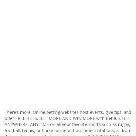
There’s more! Online betting websites host events, give tips, and
offer FREE BETS. BET MORE AND WIN MORE with Bet365. BET
ANYWHERE, ANYTIME on all your favorite sports such as rugby,
football, tennis, or horse racing without time limitations, all from