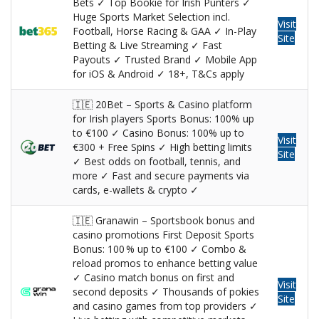
Bets ✓ Top Bookie for Irish Punters ✓
Huge Sports Market Selection incl.
Visit
Football, Horse Racing & GAA ✓ In-Play
Site
Betting & Live Streaming ✓ Fast
Payouts ✓ Trusted Brand ✓ Mobile App
for iOS & Android ✓ 18+, T&Cs apply
🇮🇪 20Bet – Sports & Casino platform
for Irish players Sports Bonus: 100% up
to €100 ✓ Casino Bonus: 100% up to
Visit
€300 + Free Spins ✓ High betting limits
Site
✓ Best odds on football, tennis, and
more ✓ Fast and secure payments via
cards, e-wallets & crypto ✓
🇮🇪 Granawin – Sportsbook bonus and
casino promotions First Deposit Sports
Bonus: 100 % up to €100 ✓ Combo &
reload promos to enhance betting value
✓ Casino match bonus on first and
Visit
second deposits ✓ Thousands of pokies
Site
and casino games from top providers ✓