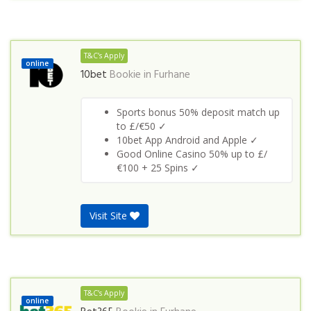
T&C’s Apply
online
10bet
Bookie in
Furhane
Sports bonus 50% deposit match up
to £/€50 ✓
10bet App Android and Apple ✓
Good Online Casino 50% up to £/
€100 + 25 Spins ✓
Visit Site
T&C’s Apply
online