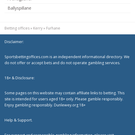
Ballyspillane
Betting offices
»
Kerry
»
Furhane
Disclaimer:
Sportsbettingoffices.com is an independent informational directory. We
do not offer or accept bets and do not operate gambling services.
18+ & Disclosure:
Some pages on this website may contain affiliate links to betting. This
site is intended for users aged 18+ only. Please gamble responsibly.
Enjoy gambling responsibly. Dunlewey.org 18+
Help & Support.