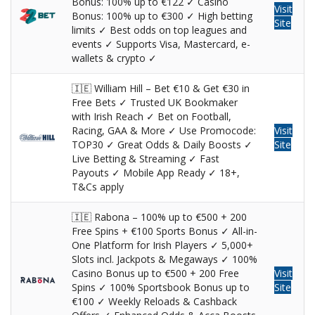
Bonus: 100% up to €122 ✓ Casino
Visit
Bonus: 100% up to €300 ✓ High betting
Site
limits ✓ Best odds on top leagues and
events ✓ Supports Visa, Mastercard, e-
wallets & crypto ✓
🇮🇪 William Hill – Bet €10 & Get €30 in
Free Bets ✓ Trusted UK Bookmaker
with Irish Reach ✓ Bet on Football,
Racing, GAA & More ✓ Use Promocode:
Visit
TOP30 ✓ Great Odds & Daily Boosts ✓
Site
Live Betting & Streaming ✓ Fast
Payouts ✓ Mobile App Ready ✓ 18+,
T&Cs apply
🇮🇪 Rabona – 100% up to €500 + 200
Free Spins + €100 Sports Bonus ✓ All-in-
One Platform for Irish Players ✓ 5,000+
Slots incl. Jackpots & Megaways ✓ 100%
Casino Bonus up to €500 + 200 Free
Visit
Spins ✓ 100% Sportsbook Bonus up to
Site
€100 ✓ Weekly Reloads & Cashback