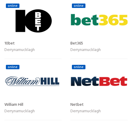
online
online
10bet
Bet365
Derrynamucklagh
Derrynamucklagh
online
online
William Hill
Netbet
Derrynamucklagh
Derrynamucklagh