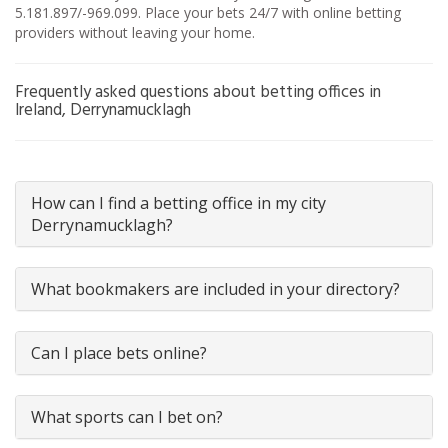
5.181.897/-969.099. Place your bets 24/7 with online betting
providers without leaving your home.
Frequently asked questions about betting offices in
Ireland, Derrynamucklagh
How can I find a betting office in my city
Derrynamucklagh?
What bookmakers are included in your directory?
Can I place bets online?
What sports can I bet on?