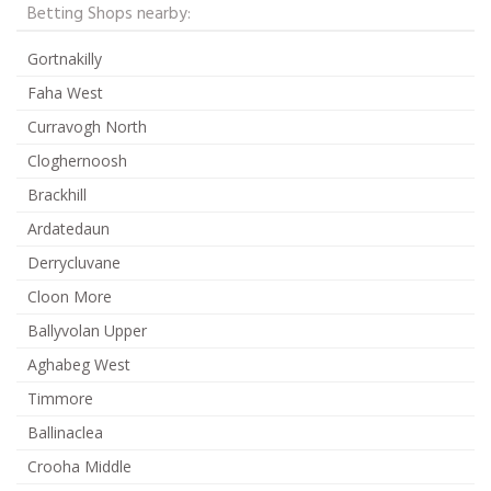
Betting Shops nearby:
Gortnakilly
Faha West
Curravogh North
Cloghernoosh
Brackhill
Ardatedaun
Derrycluvane
Cloon More
Ballyvolan Upper
Aghabeg West
Timmore
Ballinaclea
Crooha Middle