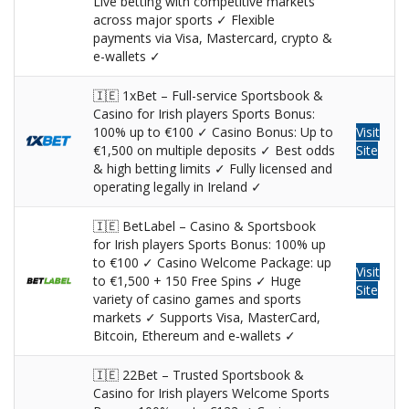
Live betting with competitive markets
across major sports ✓ Flexible
payments via Visa, Mastercard, crypto &
e-wallets ✓
🇮🇪 1xBet – Full-service Sportsbook &
Casino for Irish players Sports Bonus:
100% up to €100 ✓ Casino Bonus: Up to
Visit
€1,500 on multiple deposits ✓ Best odds
Site
& high betting limits ✓ Fully licensed and
operating legally in Ireland ✓
🇮🇪 BetLabel – Casino & Sportsbook
for Irish players Sports Bonus: 100% up
to €100 ✓ Casino Welcome Package: up
Visit
to €1,500 + 150 Free Spins ✓ Huge
Site
variety of casino games and sports
markets ✓ Supports Visa, MasterCard,
Bitcoin, Ethereum and e‑wallets ✓
🇮🇪 22Bet – Trusted Sportsbook &
Casino for Irish players Welcome Sports