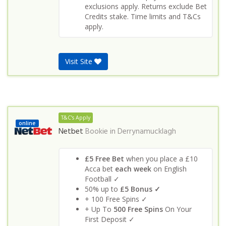
exclusions apply. Returns exclude Bet
Credits stake. Time limits and T&Cs
apply.
Visit Site
T&C’s Apply
online
Netbet
Bookie in
Derrynamucklagh
£5 Free Bet
when you place a £10
Acca bet
each week
on English
Football ✓
50% up to
£5 Bonus ✓
+ 100 Free Spins ✓
+ Up To
500 Free Spins
On Your
First Deposit ✓