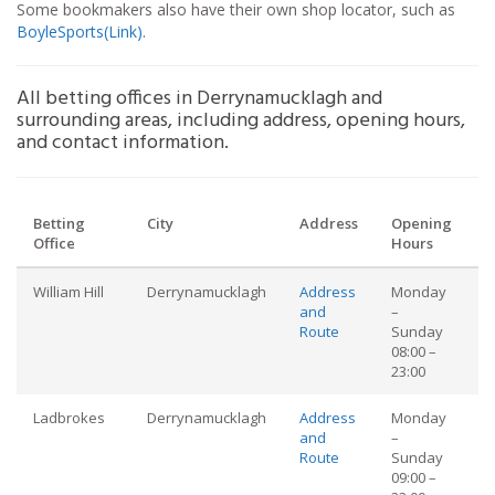
Some bookmakers also have their own shop locator, such as
BoyleSports(Link).
All betting offices in Derrynamucklagh and
surrounding areas, including address, opening hours,
and contact information.
Betting
City
Address
Opening
C
Office
Hours
William Hill
Derrynamucklagh
Address
Monday
+
and
–
i
Route
Sunday
08:00 –
23:00
Ladbrokes
Derrynamucklagh
Address
Monday
+
and
–
c
Route
Sunday
09:00 –