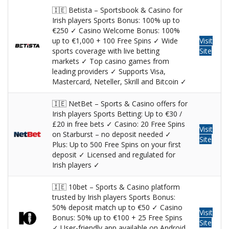
🇮🇪 Betista – Sportsbook & Casino for
Irish players Sports Bonus: 100% up to
€250 ✓ Casino Welcome Bonus: 100%
up to €1,000 + 100 Free Spins ✓ Wide
Visit
sports coverage with live betting
Site
markets ✓ Top casino games from
leading providers ✓ Supports Visa,
Mastercard, Neteller, Skrill and Bitcoin ✓
🇮🇪 NetBet – Sports & Casino offers for
Irish players Sports Betting: Up to €30 /
£20 in free bets ✓ Casino: 20 Free Spins
Visit
on Starburst – no deposit needed ✓
Site
Plus: Up to 500 Free Spins on your first
deposit ✓ Licensed and regulated for
Irish players ✓
🇮🇪 10bet – Sports & Casino platform
trusted by Irish players Sports Bonus:
50% deposit match up to €50 ✓ Casino
Visit
Bonus: 50% up to €100 + 25 Free Spins
Site
✓ User-friendly app available on Android