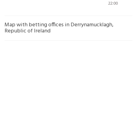
22:00
Map with betting offices in Derrynamucklagh,
Republic of Ireland