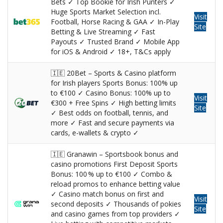
Bets ✓ Top Bookie for Irish Punters ✓
Huge Sports Market Selection incl.
Visit
Football, Horse Racing & GAA ✓ In-Play
Site
Betting & Live Streaming ✓ Fast
Payouts ✓ Trusted Brand ✓ Mobile App
for iOS & Android ✓ 18+, T&Cs apply
🇮🇪 20Bet – Sports & Casino platform
for Irish players Sports Bonus: 100% up
to €100 ✓ Casino Bonus: 100% up to
Visit
€300 + Free Spins ✓ High betting limits
Site
✓ Best odds on football, tennis, and
more ✓ Fast and secure payments via
cards, e-wallets & crypto ✓
🇮🇪 Granawin – Sportsbook bonus and
casino promotions First Deposit Sports
Bonus: 100 % up to €100 ✓ Combo &
reload promos to enhance betting value
✓ Casino match bonus on first and
Visit
second deposits ✓ Thousands of pokies
Site
and casino games from top providers ✓