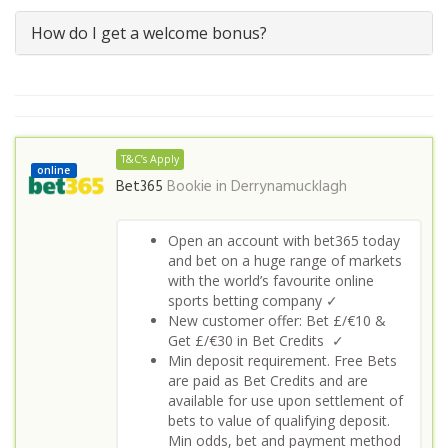
How do I get a welcome bonus?
T&C’s Apply
online
Bet365
Bookie in
Derrynamucklagh
Open an account with bet365 today
and bet on a huge range of markets
with the world’s favourite online
sports betting company ✓
New customer offer: Bet £/€10 &
Get £/€30 in Bet Credits ✓
Min deposit requirement. Free Bets
are paid as Bet Credits and are
available for use upon settlement of
bets to value of qualifying deposit.
Min odds, bet and payment method