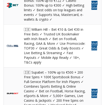
Bonus: 100% up to €122 ✓ Casino
Visit
Bonus: 100% up to €300 ✓ High betting
Site
limits ✓ Best odds on top leagues and
events ✓ Supports Visa, Mastercard, e-
wallets & crypto ✓
🇮🇪 William Hill – Bet €10 & Get €30 in
Free Bets ✓ Trusted UK Bookmaker
with Irish Reach ✓ Bet on Football,
Racing, GAA & More ✓ Use Promocode:
Visit
TOP30 ✓ Great Odds & Daily Boosts ✓
Site
Live Betting & Streaming ✓ Fast
Payouts ✓ Mobile App Ready ✓ 18+,
T&Cs apply
🇮🇪 Supabet – 100% up to €500 + 200
Free Spins + 100€ Sportsbook Bonus ✓
Full-Service Platform for Irish Players ✓
Combines Sports Betting & Online
Casino ✓ Bet on Football, Horse Racing,
Visit
eSports & More ✓ 5,000+ Games, Live
Site
Casino & Jackpots ✓ 200 Free Spins on