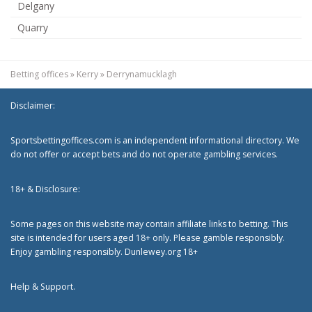
Delgany
Quarry
Betting offices
»
Kerry
»
Derrynamucklagh
Disclaimer:
Sportsbettingoffices.com is an independent informational directory. We
do not offer or accept bets and do not operate gambling services.
18+ & Disclosure:
Some pages on this website may contain affiliate links to betting. This
site is intended for users aged 18+ only. Please gamble responsibly.
Enjoy gambling responsibly. Dunlewey.org 18+
Help & Support.