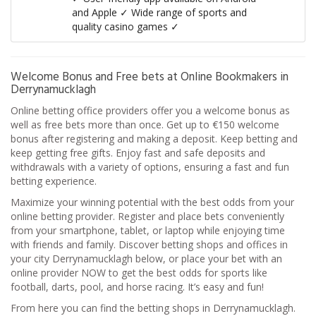
and Apple ✓ Wide range of sports and
quality casino games ✓
Welcome Bonus and Free bets at Online Bookmakers in
Derrynamucklagh
Online betting office providers offer you a welcome bonus as
well as free bets more than once. Get up to €150 welcome
bonus after registering and making a deposit. Keep betting and
keep getting free gifts. Enjoy fast and safe deposits and
withdrawals with a variety of options, ensuring a fast and fun
betting experience.
Maximize your winning potential with the best odds from your
online betting provider. Register and place bets conveniently
from your smartphone, tablet, or laptop while enjoying time
with friends and family. Discover betting shops and offices in
your city Derrynamucklagh below, or place your bet with an
online provider NOW to get the best odds for sports like
football, darts, pool, and horse racing. It’s easy and fun!
From here you can find the betting shops in Derrynamucklagh.