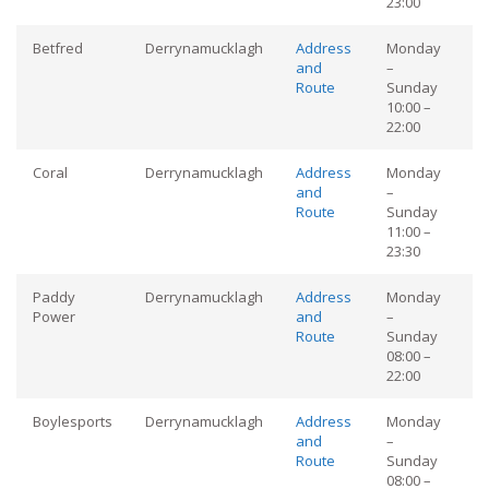
23:00
Betfred
Derrynamucklagh
Address
Monday
s
and
–
Route
Sunday
10:00 –
22:00
Coral
Derrynamucklagh
Address
Monday
+
and
–
s
Route
Sunday
11:00 –
23:30
Paddy
Derrynamucklagh
Address
Monday
+
Power
and
–
s
Route
Sunday
08:00 –
22:00
Boylesports
Derrynamucklagh
Address
Monday
+
and
–
c
Route
Sunday
08:00 –