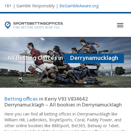
Skip
18+ | Gamble Responsibly |
BeGambleAware.org
to
main
content
Toggl
navig
All Betting Offices in
Derrynamucklagh
Betting offices
in Kerry V93 V834642
Derrynamucklagh – All bookies in Derrynamucklagh
Here you can find all betting offices in Derrynamucklagh like
William Hill, Ladbrokes, BoyleSports, Coral, Paddy Power, and
other online bookies like 888Sport, Bet365, Betway or 1xbet.