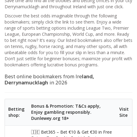
Save time and find all the bookies and betting offices in your city
Derrynamucklagh and throughout Ireland with just one click.
Discover the best odds imaginable through the following
bookmakers; simply click the link to see them. Enjoy a wide
range of sports betting options including League Two, Premier
League, European Championship, World Cup, and more. Ready
to bet right now? It’s easy. Our listed bookmakers also offer bets
on tennis, rugby, horse racing, and many other sports, all with
unbeatable odds for you to fill your slip in less than a minute.
Don’t just settle for beginner bonuses; maximize your profit with
bookmakers offering lucrative bonus programs.
Best online bookmakers from Ire
land,
Derrynamucklagh
in 2026
Bonus & Promotion: T&Cs apply,
Betting
Visit
Enjoy gambling responsibly.
shop:
Site
Dunlewey.org 18+
🇮🇪 Bet365 – Bet €10 & Get €30 in Free