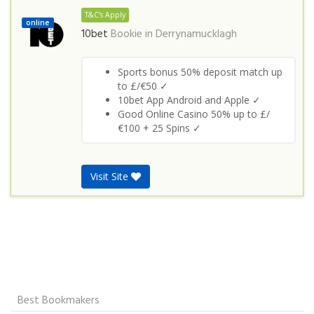
T&C’s Apply
online
10bet
Bookie in
Derrynamucklagh
Sports bonus 50% deposit match up
to £/€50 ✓
10bet App Android and Apple ✓
Good Online Casino 50% up to £/
€100 + 25 Spins ✓
Visit Site
Best Bookmakers