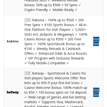
Featured Slots ✓ Weekend Reload
Bonus: 50% up to €500 + 50 Spins ✓
Crypto-Friendly ✓ Mobile-Ready ✓
🇮🇪 Rabona – 100% up to €500 + 200
Free Spins + €100 Sports Bonus ✓ All-in-
One Platform for Irish Players ✓ 5,000+
Slots incl. Jackpots & Megaways ✓ 100%
Casino Bonus up to €500 + 200 Free
Visit
Spins ✓ 100% Sportsbook Bonus up to
Site
€100 ✓ Weekly Reloads & Cashback
Offers ✓ Enhanced Odds & Acca Boosts
✓ VIP Program with Exclusive Rewards
✓ Fully Mobile-Compatible ✓
🇮🇪 Betway – Sportsbook & Casino for
Irish players Sports Welcome Offer: free
bets up to €50 if your first bet loses ✓
Casino Welcome Bonus: 100% match up
Visit
to €50 + 100 bonus spins on 1st deposit
Site
✓ Wide range of games and live betting
markets ✓ Supports Visa, Mastercard,
PayPal, Neteller and more ✓ Licensed