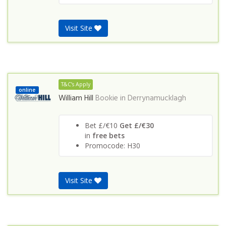
Visit Site
T&C’s Apply
online
William Hill
Bookie in
Derrynamucklagh
Bet £/€10
Get £/€30
in
free bets
Promocode: H30
Visit Site