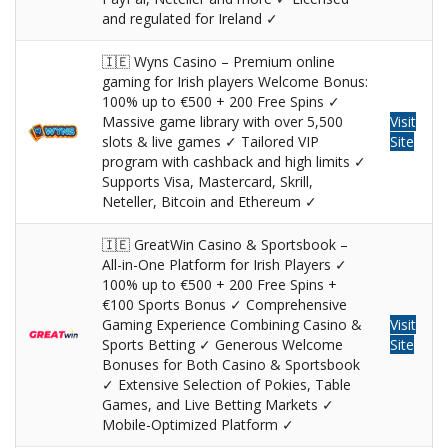
and regulated for Ireland ✓
🇮🇪 Wyns Casino – Premium online
gaming for Irish players Welcome Bonus:
100% up to €500 + 200 Free Spins ✓
Massive game library with over 5,500
Visit
slots & live games ✓ Tailored VIP
Site
program with cashback and high limits ✓
Supports Visa, Mastercard, Skrill,
Neteller, Bitcoin and Ethereum ✓
🇮🇪 GreatWin Casino & Sportsbook –
All-in-One Platform for Irish Players ✓
100% up to €500 + 200 Free Spins +
€100 Sports Bonus ✓ Comprehensive
Gaming Experience Combining Casino &
Visit
Sports Betting ✓ Generous Welcome
Site
Bonuses for Both Casino & Sportsbook
✓ Extensive Selection of Pokies, Table
Games, and Live Betting Markets ✓
Mobile-Optimized Platform ✓