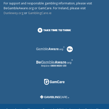
For support and responsible gambling information, please visit
BeGambleAware.org or GamCare. For Ireland, please visit
Dunlewey.org
or
GamblingCare.ie