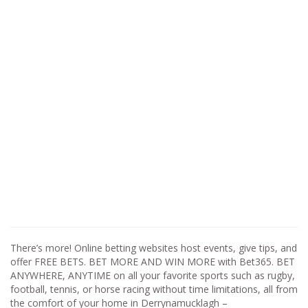
There’s more! Online betting websites host events, give tips, and
offer FREE BETS. BET MORE AND WIN MORE with Bet365. BET
ANYWHERE, ANYTIME on all your favorite sports such as rugby,
football, tennis, or horse racing without time limitations, all from
the comfort of your home in Derrynamucklagh –