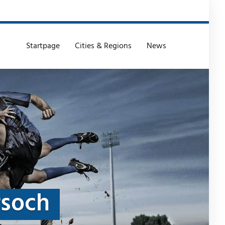
Startpage
Cities & Regions
News
soch