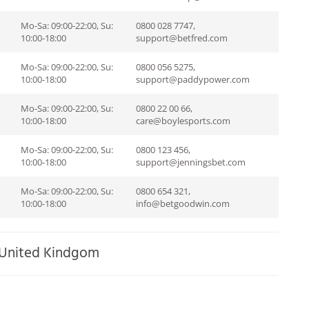
Mo-Sa: 09:00-22:00, Su:
0800 028 7747,
10:00-18:00
support@betfred.com
Mo-Sa: 09:00-22:00, Su:
0800 056 5275,
10:00-18:00
support@paddypower.com
Mo-Sa: 09:00-22:00, Su:
0800 22 00 66,
10:00-18:00
care@boylesports.com
Mo-Sa: 09:00-22:00, Su:
0800 123 456,
10:00-18:00
support@jenningsbet.com
Mo-Sa: 09:00-22:00, Su:
0800 654 321,
10:00-18:00
info@betgoodwin.com
, United Kindgom