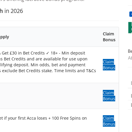
ch
in 2026
Claim
apply
Bonus
B
 Get £30 in Bet Credits ✓ 18+ - Min deposit
A
s Bet Credits and are available for use upon
Claim
alifying deposit. Min odds, bet and payment
Bonus
 exclude Bet Credits stake. Time limits and T&Cs
Claim
Bonus
if your first Acca loses + 100 Free Spins on
Claim
Bonus