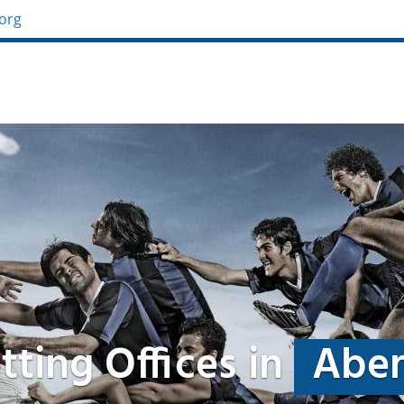
org
etting Offices in
Aber