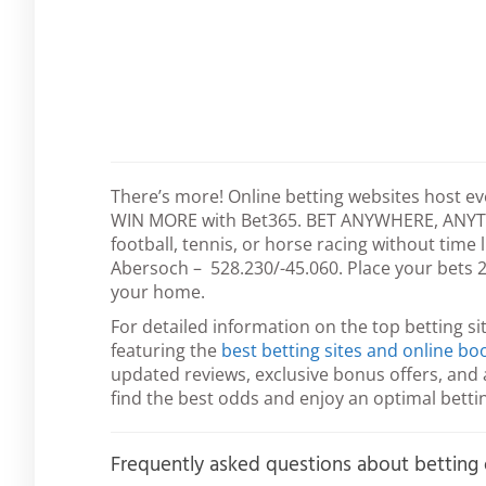
There’s more! Online betting websites host ev
WIN MORE with Bet365. BET ANYWHERE, ANYTIME
football, tennis, or horse racing without time 
Abersoch – 528.230/-45.060. Place your bets 2
your home.
For detailed information on the top betting si
featuring the
best betting sites and online b
updated reviews, exclusive bonus offers, and
find the best odds and enjoy an optimal betti
Frequently asked questions about betting 