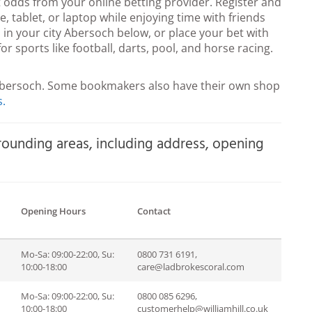
 odds from your online betting provider. Register and
 tablet, or laptop while enjoying time with friends
 in your city Abersoch below, or place your bet with
r sports like football, darts, pool, and horse racing.
 Abersoch. Some bookmakers also have their own shop
.
rrounding areas, including address, opening
Opening Hours
Contact
Mo-Sa: 09:00-22:00, Su:
0800 731 6191,
10:00-18:00
care@ladbrokescoral.com
Mo-Sa: 09:00-22:00, Su:
0800 085 6296,
10:00-18:00
customerhelp@williamhill.co.uk