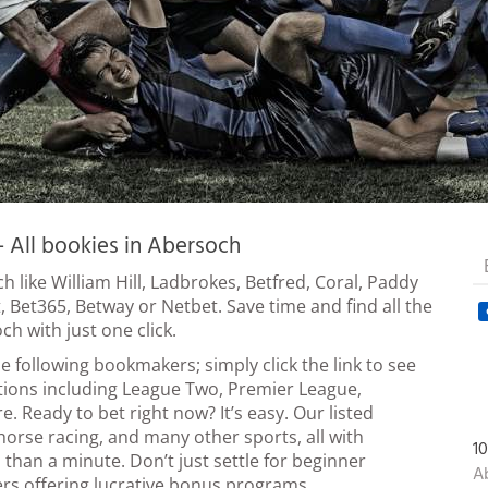
All bookies in Abersoch
ch like William Hill, Ladbrokes, Betfred, Coral, Paddy
 Bet365, Betway or Netbet. Save time and find all the
ch with just one click.
 following bookmakers; simply click the link to see
ptions including League Two, Premier League,
Ready to bet right now? It’s easy. Our listed
horse racing, and many other sports, all with
1
s than a minute. Don’t just settle for beginner
A
rs offering lucrative bonus programs.