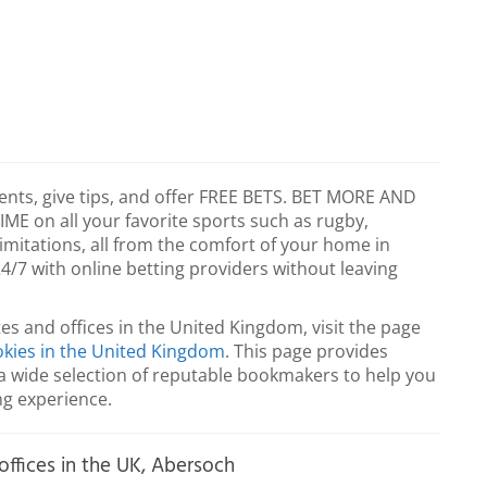
ents, give tips, and offer FREE BETS. BET MORE AND
 on all your favorite sports such as rugby,
limitations, all from the comfort of your home in
4/7 with online betting providers without leaving
tes and offices in the United Kingdom, visit the page
ookies in the United Kingdom
. This page provides
 a wide selection of reputable bookmakers to help you
ng experience.
offices in the UK, Abersoch