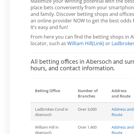
Maximize your winning potential with the best
place bets conveniently from your smartphone,
and family. Discover betting shops and offices
an online provider NOW to get the best odds fo
It’s easy and fun!
From here you can find the betting shops in
locator, such as
William Hill(Link)
or
Ladbrokes
All betting offices in Abersoch and su
hours, and contact information.
Betting Office
Number of
Address
Branches
and Route
Ladbrokes Coral in
Over 3,000
Address and
Abersoch
Route
William Hill in
Over 1,400
Address and
Abersoch
Route