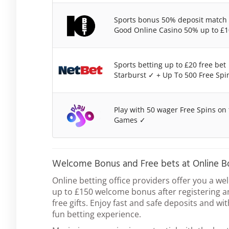
Sports bonus 50% deposit match
Good Online Casino 50% up to £1
Sports betting up to £20 free be
Starburst ✓ + Up To 500 Free Spi
Play with 50 wager Free Spins on
Games ✓
Welcome Bonus and Free bets at Online B
Online betting office providers offer you a w
up to £150 welcome bonus after registering a
free gifts. Enjoy fast and safe deposits and wi
fun betting experience.