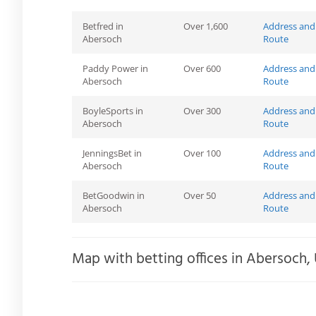
Betfred in
Over 1,600
Address and
Abersoch
Route
Paddy Power in
Over 600
Address and
Abersoch
Route
BoyleSports in
Over 300
Address and
Abersoch
Route
JenningsBet in
Over 100
Address and
Abersoch
Route
BetGoodwin in
Over 50
Address and
Abersoch
Route
Map with betting offices in Abersoch