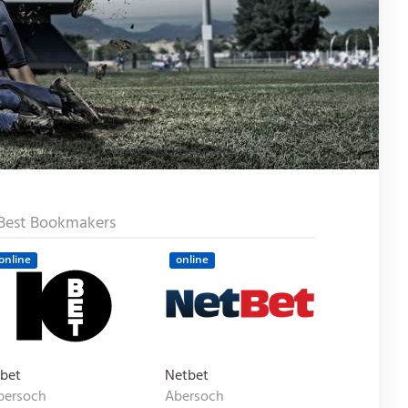
Best Bookmakers
online
online
0bet
Netbet
bersoch
Abersoch