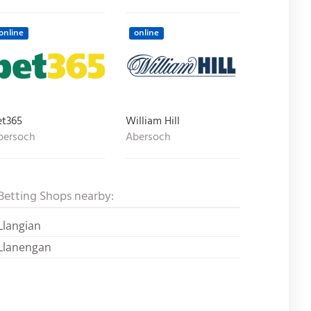
online
online
et365
William Hill
bersoch
Abersoch
Betting Shops nearby:
Llangian
Llanengan