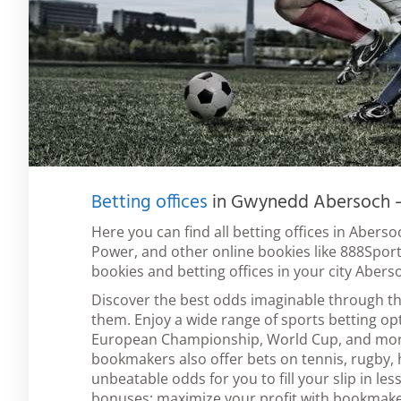
Betting offices
in Gwynedd Abersoch – 
Here you can find all betting offices in Aberso
Power, and other online bookies like 888Sport,
bookies and betting offices in your city Aberso
Discover the best odds imaginable through the
them. Enjoy a wide range of sports betting o
European Championship, World Cup, and more. 
bookmakers also offer bets on tennis, rugby, 
unbeatable odds for you to fill your slip in les
bonuses; maximize your profit with bookmake