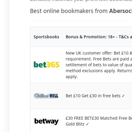
Best online bookmakers from
Aberso
Sportsbooks
Bonus & Promotion: 18+ - T&Cs 
New UK customer offer: Bet £10 &
requirement. Free Bets are paid a
settlement of bets to value of qu
method exclusions apply. Returns
apply.
Bet £10 Get £30 in free bets ✓
£30 FREE BET£30 Matched Free Bet 
Gold Blitz ✓