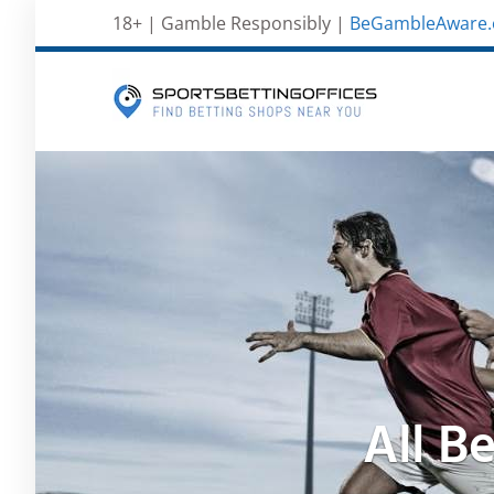
Skip
18+ | Gamble Responsibly |
BeGambleAware.
to
main
content
All B