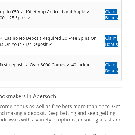
 up to £50 ✓ 10bet App Android and Apple ✓
Claim
00 + 25 Spins ✓
Bonus
t ✓ Casino No Deposit Required 20 Free Spins On
Claim
ns On Your First Deposit ✓
Bonus
 first deposit ✓ Over 3000 Games ✓ 40 Jackpot
Claim
Bonus
ookmakers in Abersoch
elcome bonus as well as free bets more than once. Get
nd making a deposit. Keep betting and keep getting
thdrawals with a variety of options, ensuring a fast and