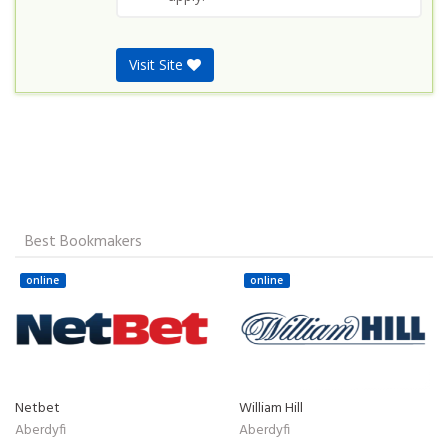
Visit Site
Best Bookmakers
online
online
Netbet
William Hill
Aberdyfi
Aberdyfi