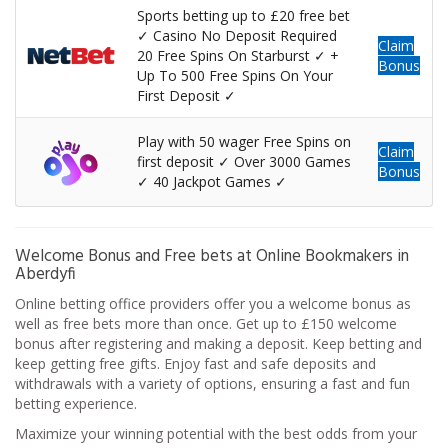
Sports betting up to £20 free bet
✓ Casino No Deposit Required
Claim
20 Free Spins On Starburst ✓ +
Bonus
Up To 500 Free Spins On Your
First Deposit ✓
Play with 50 wager Free Spins on
Claim
first deposit ✓ Over 3000 Games
Bonus
✓ 40 Jackpot Games ✓
Welcome Bonus and Free bets at Online Bookmakers in
Aberdyfi
Online betting office providers offer you a welcome bonus as
well as free bets more than once. Get up to £150 welcome
bonus after registering and making a deposit. Keep betting and
keep getting free gifts. Enjoy fast and safe deposits and
withdrawals with a variety of options, ensuring a fast and fun
betting experience.
Maximize your winning potential with the best odds from your