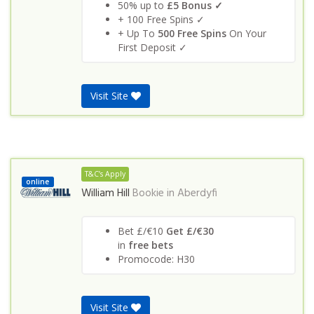
50% up to
£5 Bonus ✓
+ 100 Free Spins ✓
+ Up To
500 Free Spins
On Your
First Deposit ✓
Visit Site
T&C’s Apply
online
William Hill
Bookie in
Aberdyfi
Bet £/€10
Get £/€30
in
free bets
Promocode: H30
Visit Site