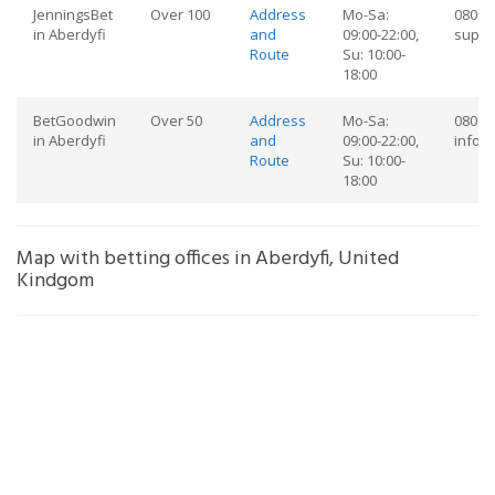
JenningsBet
Over 100
Address
Mo-Sa:
0800 1
in Aberdyfi
and
09:00-22:00,
suppo
Route
Su: 10:00-
18:00
BetGoodwin
Over 50
Address
Mo-Sa:
0800 6
in Aberdyfi
and
09:00-22:00,
info@
Route
Su: 10:00-
18:00
Map with betting offices in Aberdyfi, United
Kindgom