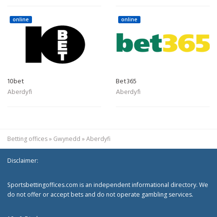
online
online
10bet
Bet365
Aberdyfi
Aberdyfi
Betting offices
»
Gwynedd
»
Aberdyfi
Disclaimer:
Sportsbettingoffices.com is an independent informational directory. We
do not offer or accept bets and do not operate gambling services.