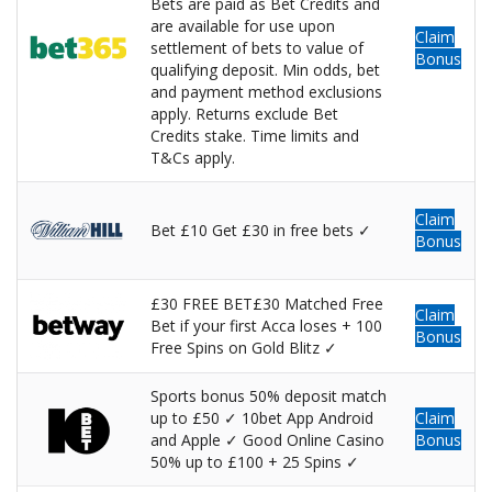
Bets are paid as Bet Credits and
are available for use upon
Claim
settlement of bets to value of
Bonus
qualifying deposit. Min odds, bet
and payment method exclusions
apply. Returns exclude Bet
Credits stake. Time limits and
T&Cs apply.
Claim
Bet £10 Get £30 in free bets ✓
Bonus
£30 FREE BET£30 Matched Free
Claim
Bet if your first Acca loses + 100
Bonus
Free Spins on Gold Blitz ✓
Sports bonus 50% deposit match
up to £50 ✓ 10bet App Android
Claim
and Apple ✓ Good Online Casino
Bonus
50% up to £100 + 25 Spins ✓