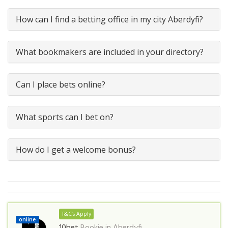
How can I find a betting office in my city Aberdyfi?
What bookmakers are included in your directory?
Can I place bets online?
What sports can I bet on?
How do I get a welcome bonus?
T&C’s Apply
online
10bet
Bookie in
Aberdyfi