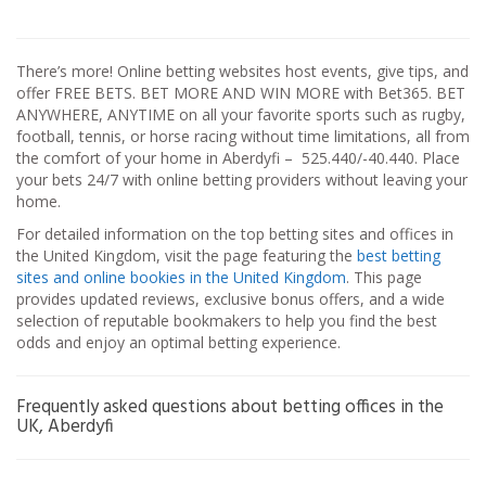
There’s more! Online betting websites host events, give tips, and
offer FREE BETS. BET MORE AND WIN MORE with Bet365. BET
ANYWHERE, ANYTIME on all your favorite sports such as rugby,
football, tennis, or horse racing without time limitations, all from
the comfort of your home in Aberdyfi – 525.440/-40.440. Place
your bets 24/7 with online betting providers without leaving your
home.
For detailed information on the top betting sites and offices in
the United Kingdom, visit the page featuring the
best betting
sites and online bookies in the United Kingdom
. This page
provides updated reviews, exclusive bonus offers, and a wide
selection of reputable bookmakers to help you find the best
odds and enjoy an optimal betting experience.
Frequently asked questions about betting offices in the
UK, Aberdyfi