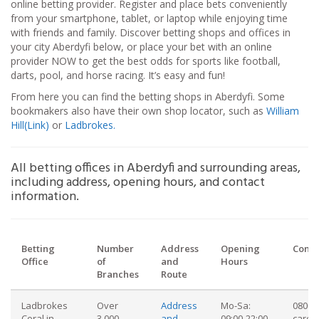
online betting provider. Register and place bets conveniently
from your smartphone, tablet, or laptop while enjoying time
with friends and family. Discover betting shops and offices in
your city Aberdyfi below, or place your bet with an online
provider NOW to get the best odds for sports like football,
darts, pool, and horse racing. It’s easy and fun!
From here you can find the betting shops in Aberdyfi. Some
bookmakers also have their own shop locator, such as
William
Hill(Link)
or
Ladbrokes.
All betting offices in Aberdyfi and surrounding areas,
including address, opening hours, and contact
information.
Betting
Number
Address
Opening
Conta
Office
of
and
Hours
Branches
Route
Ladbrokes
Over
Address
Mo-Sa:
0800 7
Coral in
3,000
and
09:00-22:00,
care@