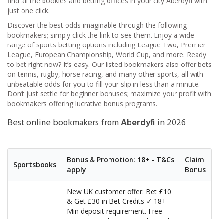
find all the bookies and betting offices in your city Aberdyfi with
just one click.
Discover the best odds imaginable through the following
bookmakers; simply click the link to see them. Enjoy a wide
range of sports betting options including League Two, Premier
League, European Championship, World Cup, and more. Ready
to bet right now? It’s easy. Our listed bookmakers also offer bets
on tennis, rugby, horse racing, and many other sports, all with
unbeatable odds for you to fill your slip in less than a minute.
Don’t just settle for beginner bonuses; maximize your profit with
bookmakers offering lucrative bonus programs.
Best online bookmakers from
Aberdyfi
in 2026
Bonus & Promotion: 18+ - T&Cs
Claim
Sportsbooks
apply
Bonus
New UK customer offer: Bet £10
& Get £30 in Bet Credits ✓ 18+ -
Min deposit requirement. Free