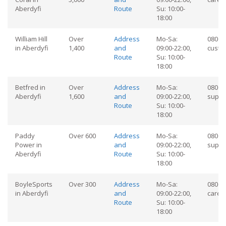
Aberdyfi
Route
Su: 10:00-
18:00
William Hill
Over
Address
Mo-Sa:
0800 0
in Aberdyfi
1,400
and
09:00-22:00,
custo
Route
Su: 10:00-
18:00
Betfred in
Over
Address
Mo-Sa:
0800 0
Aberdyfi
1,600
and
09:00-22:00,
suppo
Route
Su: 10:00-
18:00
Paddy
Over 600
Address
Mo-Sa:
0800 0
Power in
and
09:00-22:00,
supp
Aberdyfi
Route
Su: 10:00-
18:00
BoyleSports
Over 300
Address
Mo-Sa:
0800 2
in Aberdyfi
and
09:00-22:00,
care@
Route
Su: 10:00-
18:00