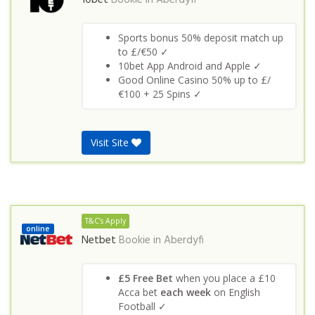
Sports bonus 50% deposit match up
to £/€50 ✓
10bet App Android and Apple ✓
Good Online Casino 50% up to £/
€100 + 25 Spins ✓
Visit Site
T&C’s Apply
online
Netbet
Bookie in
Aberdyfi
£5 Free Bet
when you place a £10
Acca bet
each week
on English
Football ✓