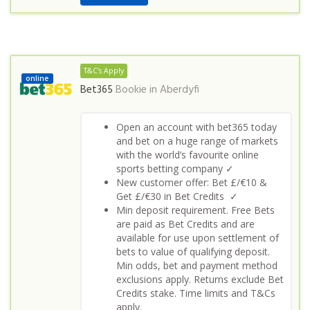
T&C’s Apply
online
Bet365
Bookie in
Aberdyfi
Open an account with bet365 today
and bet on a huge range of markets
with the world’s favourite online
sports betting company ✓
New customer offer: Bet £/€10 &
Get £/€30 in Bet Credits ✓
Min deposit requirement. Free Bets
are paid as Bet Credits and are
available for use upon settlement of
bets to value of qualifying deposit.
Min odds, bet and payment method
exclusions apply. Returns exclude Bet
Credits stake. Time limits and T&Cs
apply.