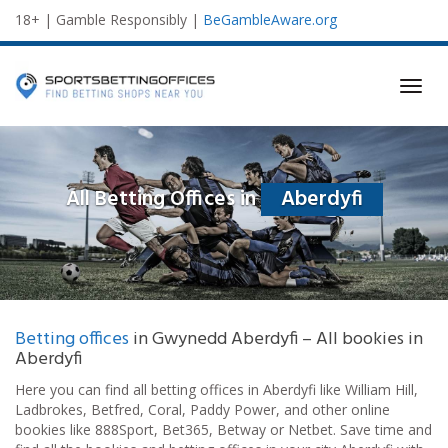
Skip
18+ | Gamble Responsibly |
BeGambleAware.org
to
main
content
Toggl
navig
All Betting Offices in
Aberdyfi
Betting offices
in Gwynedd Aberdyfi – All bookies in
Aberdyfi
Here you can find all betting offices in Aberdyfi like William Hill,
Ladbrokes, Betfred, Coral, Paddy Power, and other online
bookies like 888Sport, Bet365, Betway or Netbet. Save time and