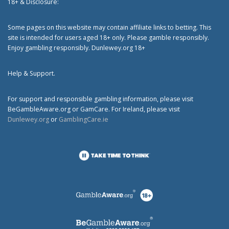
18+ & Disclosure:
Some pages on this website may contain affiliate links to betting. This
site is intended for users aged 18+ only. Please gamble responsibly.
Enjoy gambling responsibly. Dunlewey.org 18+
Help & Support.
For support and responsible gambling information, please visit
BeGambleAware.org or GamCare. For Ireland, please visit
Dunlewey.org
or
GamblingCare.ie