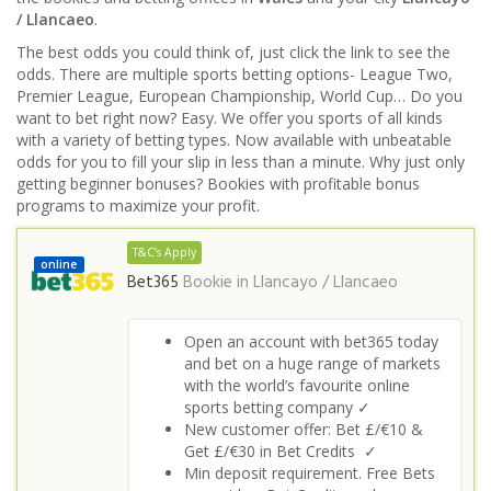
/ Llancaeo
.
The best odds you could think of, just click the link to see the
odds. There are multiple sports betting options- League Two,
Premier League, European Championship, World Cup… Do you
want to bet right now? Easy. We offer you sports of all kinds
with a variety of betting types. Now available with unbeatable
odds for you to fill your slip in less than a minute. Why just only
getting beginner bonuses? Bookies with profitable bonus
programs to maximize your profit.
T&C’s Apply
online
Bet365
Bookie in
Llancayo / Llancaeo
Open an account with bet365 today
and bet on a huge range of markets
with the world’s favourite online
sports betting company ✓
New customer offer: Bet £/€10 &
Get £/€30 in Bet Credits ✓
Min deposit requirement. Free Bets