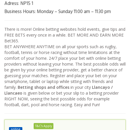
Adress: NP15 1
Business Hours: Monday – Sunday 11:00 am – 11:30 pm
There is more! Online betting websites hold events, give tips and
FREE BETS every once in a while. BET MORE AND EARN MORE
Bet365.
BET ANYWHERE ANYTIME on all your sports such as rugby,
football, tennis or horse racing without time limitations at the
comfort of your home. 24/7 place your bet with online betting
providers without leaving your home. The best possible odds will
be given by your online betting provider, get a better chance of
guessing your matches. Register and place your bet on your
smartphone, tablet or laptop while sitting with friends and
family.
Betting shops and offices
in your city
Llancayo /
Llancaeo
is given below or bet your slip to a betting provider
RIGHT NOW, seeing the best possible odds for example
football, dart, pool and horse racing. Easy and Fun!
T&C’s Apply
online