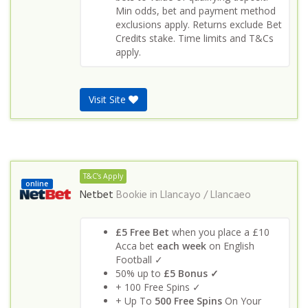
Min odds, bet and payment method
exclusions apply. Returns exclude Bet
Credits stake. Time limits and T&Cs
apply.
Visit Site
T&C’s Apply
online
Netbet
Bookie in
Llancayo / Llancaeo
£5 Free Bet
when you place a £10
Acca bet
each week
on English
Football ✓
50% up to
£5 Bonus ✓
+ 100 Free Spins ✓
+ Up To
500 Free Spins
On Your