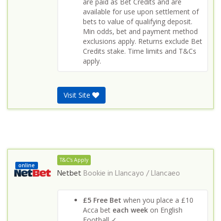
are paid as Bet Credits and are
available for use upon settlement of
bets to value of qualifying deposit.
Min odds, bet and payment method
exclusions apply. Returns exclude Bet
Credits stake. Time limits and T&Cs
apply.
Visit Site
T&C’s Apply
online
Netbet
Bookie in
Llancayo / Llancaeo
£5 Free Bet
when you place a £10
Acca bet
each week
on English
Football ✓