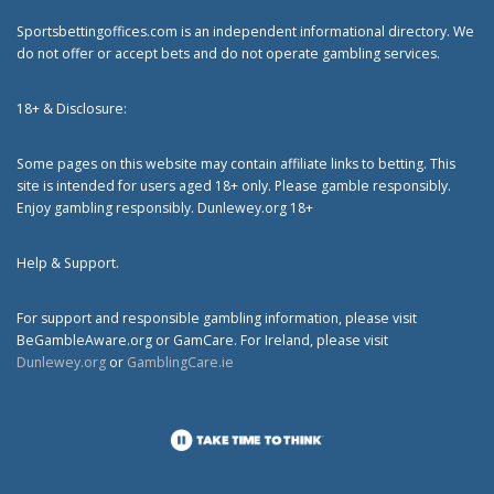
Sportsbettingoffices.com is an independent informational directory. We
do not offer or accept bets and do not operate gambling services.
18+ & Disclosure:
Some pages on this website may contain affiliate links to betting. This
site is intended for users aged 18+ only. Please gamble responsibly.
Enjoy gambling responsibly. Dunlewey.org 18+
Help & Support.
For support and responsible gambling information, please visit
BeGambleAware.org or GamCare. For Ireland, please visit
Dunlewey.org
or
GamblingCare.ie