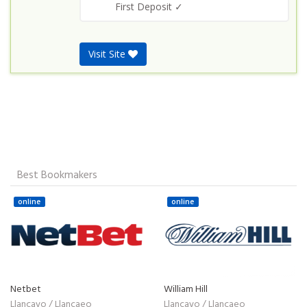
First Deposit ✓
Visit Site
Best Bookmakers
online
online
Netbet
William Hill
Llancayo / Llancaeo
Llancayo / Llancaeo