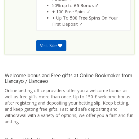
50% up to
£5 Bonus ✓
+ 100 Free Spins ✓
+ Up To
500 Free Spins
On Your
First Deposit ✓
Visit Site
Welcome bonus and Free gifts at Online Bookmaker from
Llancayo / Llancaeo
Online betting office providers offer you a welcome bonus as
well as free gifts more than once. Up to 150
£
welcome bonus
after registering and depositing your betting slip. Keep betting,
and keep getting free gifts. Fast and safe depositing and
withdrawal with a variety of options, we offer you a fast and fun
betting.