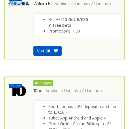
William Hill
Bookie in
Llancayo / Llancaeo
Bet £/€10
Get £/€30
in
free bets
Promocode: H30
Visit Site
T&C’s Apply
online
10bet
Bookie in
Llancayo / Llancaeo
Sports bonus 50% deposit match up
to £/€50 ✓
10bet App Android and Apple ✓
Good Online Casino 50% up to £/