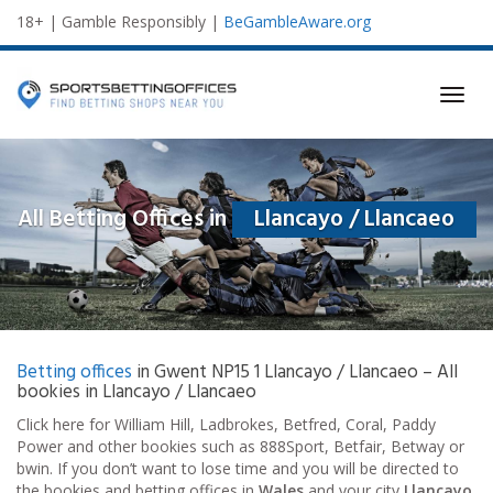
Skip
18+ | Gamble Responsibly |
BeGambleAware.org
to
main
content
Toggl
navig
All Betting Offices in
Llancayo / Llancaeo
Betting offices
in Gwent NP15 1 Llancayo / Llancaeo – All
bookies in Llancayo / Llancaeo
Click here for William Hill, Ladbrokes, Betfred, Coral, Paddy
Power and other bookies such as 888Sport, Betfair, Betway or
bwin. If you don’t want to lose time and you will be directed to
the bookies and betting offices in
Wales
and your city
Llancayo