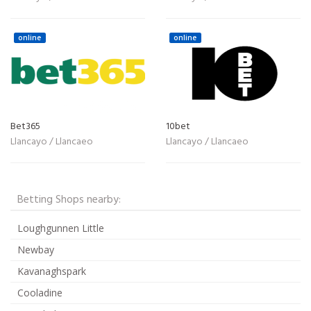
online
online
Bet365
10bet
Llancayo / Llancaeo
Llancayo / Llancaeo
Betting Shops nearby:
Loughgunnen Little
Newbay
Kavanaghspark
Cooladine