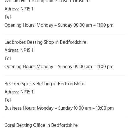
William Hill betting office in Bedfordshire
Adress: NP15 1
Tel:
Opening Hours: Monday – Sunday 08:00 am – 11:00 pm
Ladbrokes Betting Shop in Bedfordshire
Adress: NP15 1
Tel:
Opening Hours: Monday – Sunday 09:00 am – 11:00 pm
Betfred Sports Betting in Bedfordshire
Adress: NP15 1
Tel:
Business Hours: Monday – Sunday 10:00 am – 10:00 pm
Coral Betting Office in Bedfordshire