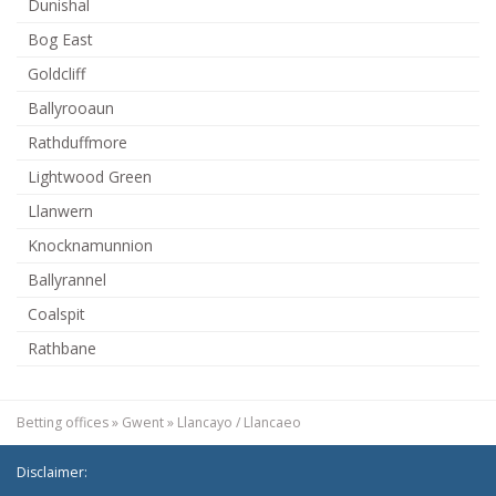
Dunishal
Bog East
Goldcliff
Ballyrooaun
Rathduffmore
Lightwood Green
Llanwern
Knocknamunnion
Ballyrannel
Coalspit
Rathbane
Betting offices
»
Gwent
»
Llancayo / Llancaeo
Disclaimer: