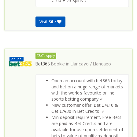
€100 + 25 Spins ✓
Visit Site
T&C’s Apply
online
Bet365
Bookie in
Llancayo / Llancaeo
Open an account with bet365 today
and bet on a huge range of markets
with the world’s favourite online
sports betting company ✓
New customer offer: Bet £/€10 &
Get £/€30 in Bet Credits ✓
Min deposit requirement. Free Bets
are paid as Bet Credits and are
available for use upon settlement of
bets to value of qualifying deposit.