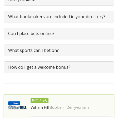
What bookmakers are included in your directory?
Can I place bets online?
What sports can I bet on?
How do I get a welcome bonus?
T&C’s Apply
online
William Hill
Bookie in
Derryvunlam