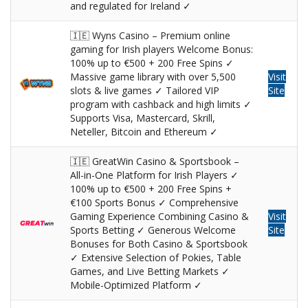
and regulated for Ireland ✓
🇮🇪 Wyns Casino – Premium online
gaming for Irish players Welcome Bonus:
100% up to €500 + 200 Free Spins ✓
Massive game library with over 5,500
Visit
slots & live games ✓ Tailored VIP
Site
program with cashback and high limits ✓
Supports Visa, Mastercard, Skrill,
Neteller, Bitcoin and Ethereum ✓
🇮🇪 GreatWin Casino & Sportsbook –
All-in-One Platform for Irish Players ✓
100% up to €500 + 200 Free Spins +
€100 Sports Bonus ✓ Comprehensive
Gaming Experience Combining Casino &
Visit
Sports Betting ✓ Generous Welcome
Site
Bonuses for Both Casino & Sportsbook
✓ Extensive Selection of Pokies, Table
Games, and Live Betting Markets ✓
Mobile-Optimized Platform ✓