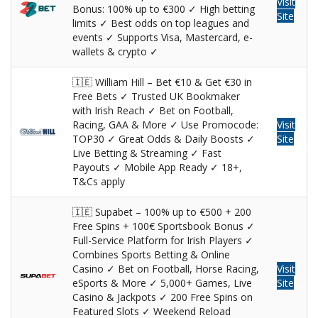
Visit
Bonus: 100% up to €300 ✓ High betting
Site
limits ✓ Best odds on top leagues and
events ✓ Supports Visa, Mastercard, e-
wallets & crypto ✓
🇮🇪 William Hill – Bet €10 & Get €30 in
Free Bets ✓ Trusted UK Bookmaker
with Irish Reach ✓ Bet on Football,
Racing, GAA & More ✓ Use Promocode:
Visit
TOP30 ✓ Great Odds & Daily Boosts ✓
Site
Live Betting & Streaming ✓ Fast
Payouts ✓ Mobile App Ready ✓ 18+,
T&Cs apply
🇮🇪 Supabet – 100% up to €500 + 200
Free Spins + 100€ Sportsbook Bonus ✓
Full-Service Platform for Irish Players ✓
Combines Sports Betting & Online
Casino ✓ Bet on Football, Horse Racing,
Visit
eSports & More ✓ 5,000+ Games, Live
Site
Casino & Jackpots ✓ 200 Free Spins on
Featured Slots ✓ Weekend Reload