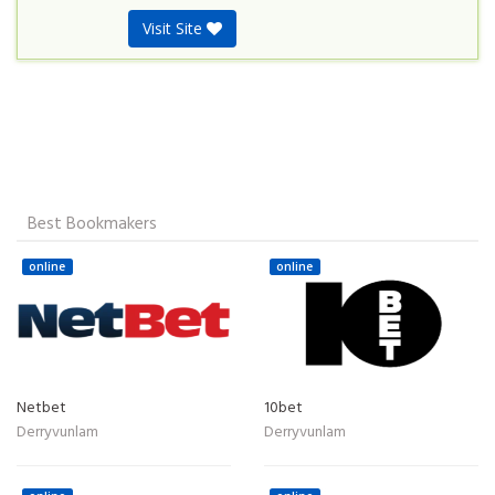
Visit Site
Best Bookmakers
online
online
Netbet
10bet
Derryvunlam
Derryvunlam