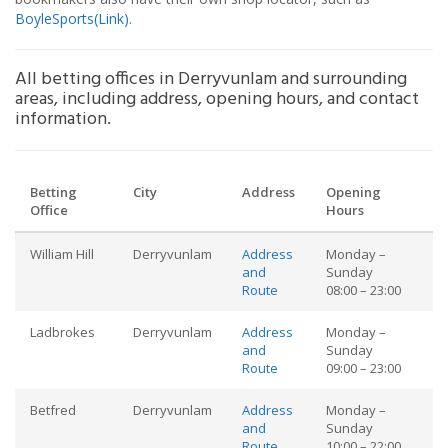
BoyleSports(Link).
All betting offices in Derryvunlam and surrounding
areas, including address, opening hours, and contact
information.
Betting
City
Address
Opening
Co
Office
Hours
William Hill
Derryvunlam
Address
Monday –
+3
and
Sunday
in
Route
08:00 – 23:00
Ladbrokes
Derryvunlam
Address
Monday –
+3
and
Sunday
ca
Route
09:00 – 23:00
Betfred
Derryvunlam
Address
Monday –
s
and
Sunday
Route
10:00 – 22:00