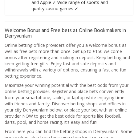
and Apple ✓ Wide range of sports and
quality casino games ✓
Welcome Bonus and Free bets at Online Bookmakers in
Derryvunlam
Online betting office providers offer you a welcome bonus as
well as free bets more than once. Get up to €150 welcome
bonus after registering and making a deposit. Keep betting and
keep getting free gifts. Enjoy fast and safe deposits and
withdrawals with a variety of options, ensuring a fast and fun
betting experience.
Maximize your winning potential with the best odds from your
online betting provider. Register and place bets conveniently
from your smartphone, tablet, or laptop while enjoying time
with friends and family. Discover betting shops and offices in
your city Derryvunlam below, or place your bet with an online
provider NOW to get the best odds for sports like football,
darts, pool, and horse racing. It’s easy and fun!
From here you can find the betting shops in Derryvunlam. Some
bookmakers also have their own shop locator, such as