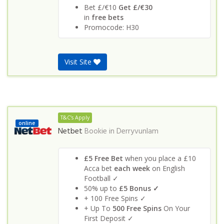
Bet £/€10
Get £/€30
in
free bets
Promocode: H30
Visit Site
T&C’s Apply
online
Netbet
Bookie in
Derryvunlam
£5 Free Bet
when you place a £10
Acca bet
each week
on English
Football ✓
50% up to
£5 Bonus ✓
+ 100 Free Spins ✓
+ Up To
500 Free Spins
On Your
First Deposit ✓