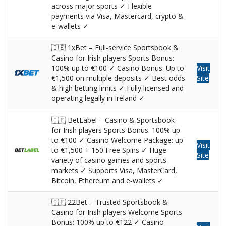
across major sports ✓ Flexible
payments via Visa, Mastercard, crypto &
e-wallets ✓
🇮🇪 1xBet – Full-service Sportsbook &
Casino for Irish players Sports Bonus:
100% up to €100 ✓ Casino Bonus: Up to
Visit
€1,500 on multiple deposits ✓ Best odds
Site
& high betting limits ✓ Fully licensed and
operating legally in Ireland ✓
🇮🇪 BetLabel – Casino & Sportsbook
for Irish players Sports Bonus: 100% up
to €100 ✓ Casino Welcome Package: up
Visit
to €1,500 + 150 Free Spins ✓ Huge
Site
variety of casino games and sports
markets ✓ Supports Visa, MasterCard,
Bitcoin, Ethereum and e‑wallets ✓
🇮🇪 22Bet – Trusted Sportsbook &
Casino for Irish players Welcome Sports
Bonus: 100% up to €122 ✓ Casino