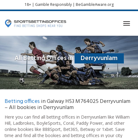
Skip
18+ | Gamble Responsibly |
BeGambleAware.org
to
main
content
Toggl
navig
All Betting Offices in
Derryvunlam
Betting offices
in Galway H53 M764025 Derryvunlam
– All bookies in Derryvunlam
Here you can find all betting offices in Derryvunlam like William
Hill, Ladbrokes, BoyleSports, Coral, Paddy Power, and other
online bookies like 888Sport, Bet365, Betway or 1xbet. Save
time and find all the bookies and betting offices in your city