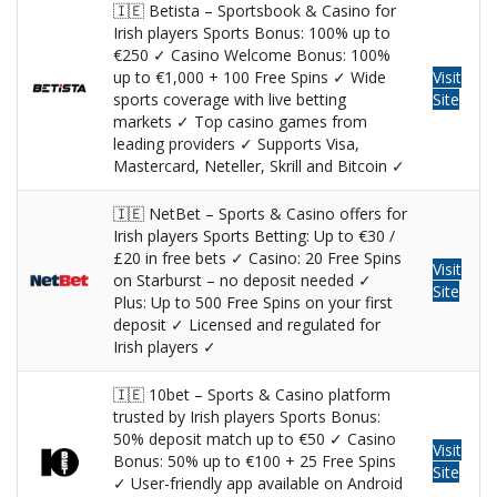
🇮🇪 Betista – Sportsbook & Casino for
Irish players Sports Bonus: 100% up to
€250 ✓ Casino Welcome Bonus: 100%
up to €1,000 + 100 Free Spins ✓ Wide
Visit
sports coverage with live betting
Site
markets ✓ Top casino games from
leading providers ✓ Supports Visa,
Mastercard, Neteller, Skrill and Bitcoin ✓
🇮🇪 NetBet – Sports & Casino offers for
Irish players Sports Betting: Up to €30 /
£20 in free bets ✓ Casino: 20 Free Spins
Visit
on Starburst – no deposit needed ✓
Site
Plus: Up to 500 Free Spins on your first
deposit ✓ Licensed and regulated for
Irish players ✓
🇮🇪 10bet – Sports & Casino platform
trusted by Irish players Sports Bonus:
50% deposit match up to €50 ✓ Casino
Visit
Bonus: 50% up to €100 + 25 Free Spins
Site
✓ User-friendly app available on Android