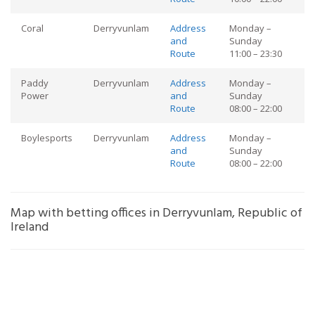
Coral
Derryvunlam
Address
Monday –
+3
and
Sunday
su
Route
11:00 – 23:30
Paddy
Derryvunlam
Address
Monday –
+3
Power
and
Sunday
s
Route
08:00 – 22:00
Boylesports
Derryvunlam
Address
Monday –
+3
and
Sunday
ca
Route
08:00 – 22:00
Map with betting offices in Derryvunlam, Republic of
Ireland