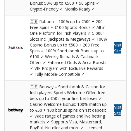
Bonus: 50% up to €500 + 50 Spins ✓
Crypto-Friendly ✓ Mobile-Ready ✓
🇮🇪 Rabona – 100% up to €500 + 200
Free Spins + €100 Sports Bonus ✓ All-in-
One Platform for Irish Players ✓ 5,000+
Slots incl. Jackpots & Megaways ✓ 100%
Casino Bonus up to €500 + 200 Free
Visit
Spins ✓ 100% Sportsbook Bonus up to
Site
€100 ✓ Weekly Reloads & Cashback
Offers ✓ Enhanced Odds & Acca Boosts
✓ VIP Program with Exclusive Rewards
✓ Fully Mobile-Compatible ✓
🇮🇪 Betway – Sportsbook & Casino for
Irish players Sports Welcome Offer: free
bets up to €50 if your first bet loses ✓
Casino Welcome Bonus: 100% match up
Visit
to €50 + 100 bonus spins on 1st deposit
Site
✓ Wide range of games and live betting
markets ✓ Supports Visa, Mastercard,
PayPal, Neteller and more ✓ Licensed