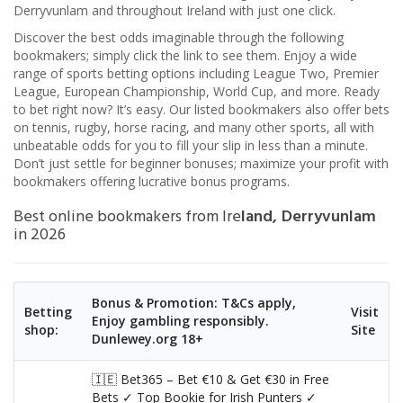
Derryvunlam and throughout Ireland with just one click.
Discover the best odds imaginable through the following
bookmakers; simply click the link to see them. Enjoy a wide
range of sports betting options including League Two, Premier
League, European Championship, World Cup, and more. Ready
to bet right now? It’s easy. Our listed bookmakers also offer bets
on tennis, rugby, horse racing, and many other sports, all with
unbeatable odds for you to fill your slip in less than a minute.
Don’t just settle for beginner bonuses; maximize your profit with
bookmakers offering lucrative bonus programs.
Best online bookmakers from Ire
land, Derryvunlam
in 2026
Bonus & Promotion: T&Cs apply,
Betting
Visit
Enjoy gambling responsibly.
shop:
Site
Dunlewey.org 18+
🇮🇪 Bet365 – Bet €10 & Get €30 in Free
Bets ✓ Top Bookie for Irish Punters ✓