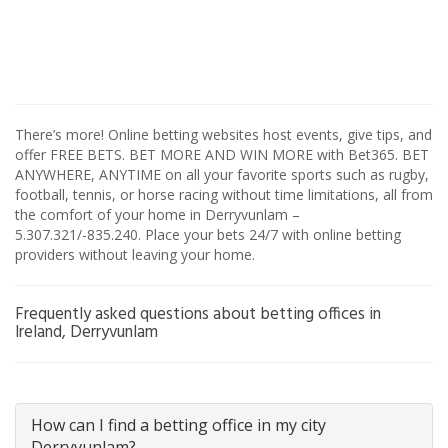
There’s more! Online betting websites host events, give tips, and
offer FREE BETS. BET MORE AND WIN MORE with Bet365. BET
ANYWHERE, ANYTIME on all your favorite sports such as rugby,
football, tennis, or horse racing without time limitations, all from
the comfort of your home in Derryvunlam –
5.307.321/-835.240. Place your bets 24/7 with online betting
providers without leaving your home.
Frequently asked questions about betting offices in
Ireland, Derryvunlam
How can I find a betting office in my city
Derryvunlam?