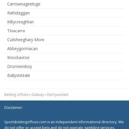
Carrownageeloge
Rathdaggan
Kiltycreaghtan
Tinacarra
Cuilsheeghary More
Abbeygormacan
Knockavroe
Dromeenboy
Ballyvisteale
Betting offices
»
Galway
»
Derryvunlam
Disclaimer:
Sportsbettingoffices.com is an independent informational directory. We
do not offer or accept bets and do not operate gambling services.