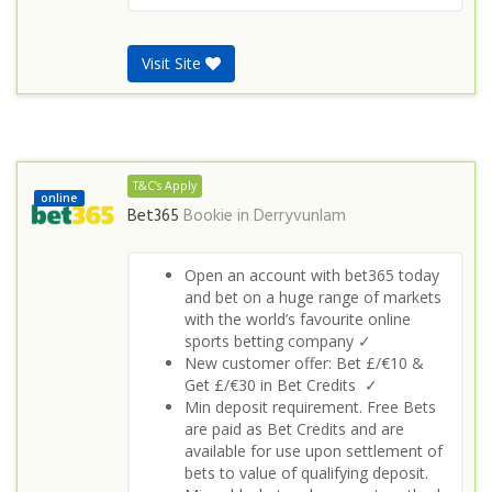
Visit Site
T&C’s Apply
online
Bet365
Bookie in
Derryvunlam
Open an account with bet365 today
and bet on a huge range of markets
with the world’s favourite online
sports betting company ✓
New customer offer: Bet £/€10 &
Get £/€30 in Bet Credits ✓
Min deposit requirement. Free Bets
are paid as Bet Credits and are
available for use upon settlement of
bets to value of qualifying deposit.