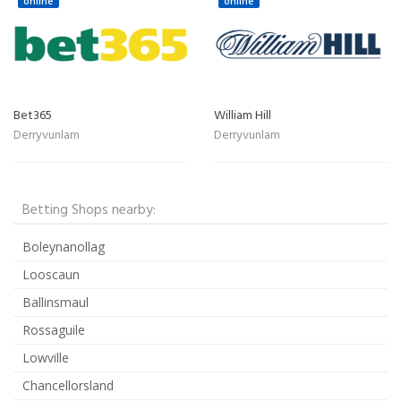
online
online
Bet365
William Hill
Derryvunlam
Derryvunlam
Betting Shops nearby:
Boleynanollag
Looscaun
Ballinsmaul
Rossaguile
Lowville
Chancellorsland