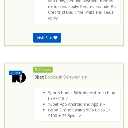
Min odds, bet and payment method
exclusions apply. Returns exclude Bet
Credits stake. Time limits and T&Cs
apply.
Visit Site
T&C’s Apply
online
10bet
Bookie in
Derryvunlam
Sports bonus 50% deposit match up
to £/€50 ✓
10bet App Android and Apple ✓
Good Online Casino 50% up to £/
€100 + 25 Spins ✓