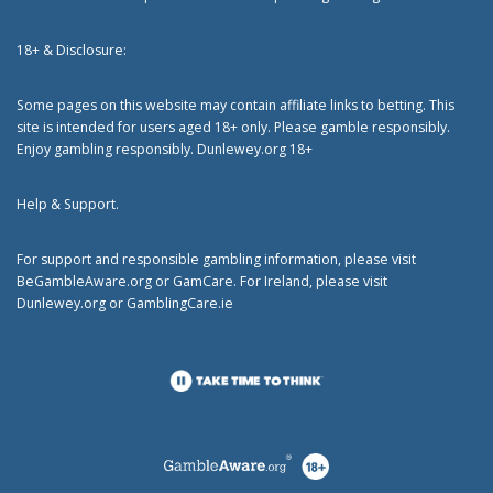
18+ & Disclosure:
Some pages on this website may contain affiliate links to betting. This
site is intended for users aged 18+ only. Please gamble responsibly.
Enjoy gambling responsibly. Dunlewey.org 18+
Help & Support.
For support and responsible gambling information, please visit
BeGambleAware.org or GamCare. For Ireland, please visit
Dunlewey.org
or
GamblingCare.ie