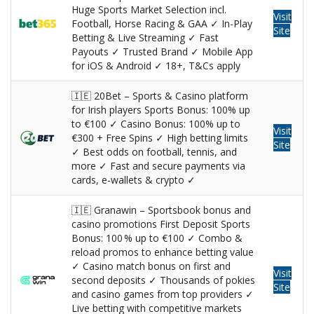
Huge Sports Market Selection incl.
Visit
Football, Horse Racing & GAA ✓ In-Play
Site
Betting & Live Streaming ✓ Fast
Payouts ✓ Trusted Brand ✓ Mobile App
for iOS & Android ✓ 18+, T&Cs apply
🇮🇪 20Bet – Sports & Casino platform
for Irish players Sports Bonus: 100% up
to €100 ✓ Casino Bonus: 100% up to
Visit
€300 + Free Spins ✓ High betting limits
Site
✓ Best odds on football, tennis, and
more ✓ Fast and secure payments via
cards, e-wallets & crypto ✓
🇮🇪 Granawin – Sportsbook bonus and
casino promotions First Deposit Sports
Bonus: 100 % up to €100 ✓ Combo &
reload promos to enhance betting value
✓ Casino match bonus on first and
Visit
second deposits ✓ Thousands of pokies
Site
and casino games from top providers ✓
Live betting with competitive markets