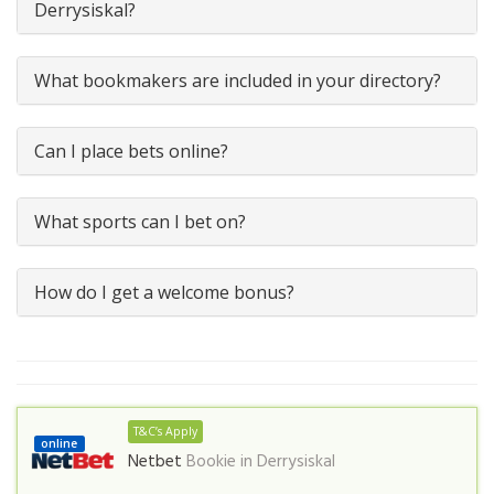
Derrysiskal?
What bookmakers are included in your directory?
Can I place bets online?
What sports can I bet on?
How do I get a welcome bonus?
T&C’s Apply
online
Netbet
Bookie in
Derrysiskal