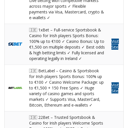
Live betting with competitive markets
across major sports ✓ Flexible
payments via Visa, Mastercard, crypto &
e-wallets ✓
🇮🇪 1xBet – Full-service Sportsbook &
Casino for Irish players Sports Bonus:
100% up to €100 ✓ Casino Bonus: Up to
Visit
€1,500 on multiple deposits ✓ Best odds
Site
& high betting limits ✓ Fully licensed and
operating legally in Ireland ✓
🇮🇪 BetLabel – Casino & Sportsbook
for Irish players Sports Bonus: 100% up
to €100 ✓ Casino Welcome Package: up
Visit
to €1,500 + 150 Free Spins ✓ Huge
Site
variety of casino games and sports
markets ✓ Supports Visa, MasterCard,
Bitcoin, Ethereum and e‑wallets ✓
🇮🇪 22Bet – Trusted Sportsbook &
Casino for Irish players Welcome Sports