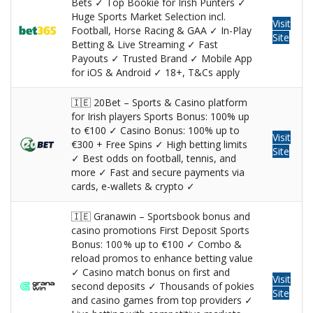
Bets ✓ Top Bookie for Irish Punters ✓
Huge Sports Market Selection incl.
Visit
Football, Horse Racing & GAA ✓ In-Play
Site
Betting & Live Streaming ✓ Fast
Payouts ✓ Trusted Brand ✓ Mobile App
for iOS & Android ✓ 18+, T&Cs apply
🇮🇪 20Bet – Sports & Casino platform
for Irish players Sports Bonus: 100% up
to €100 ✓ Casino Bonus: 100% up to
Visit
€300 + Free Spins ✓ High betting limits
Site
✓ Best odds on football, tennis, and
more ✓ Fast and secure payments via
cards, e-wallets & crypto ✓
🇮🇪 Granawin – Sportsbook bonus and
casino promotions First Deposit Sports
Bonus: 100 % up to €100 ✓ Combo &
reload promos to enhance betting value
✓ Casino match bonus on first and
Visit
second deposits ✓ Thousands of pokies
Site
and casino games from top providers ✓