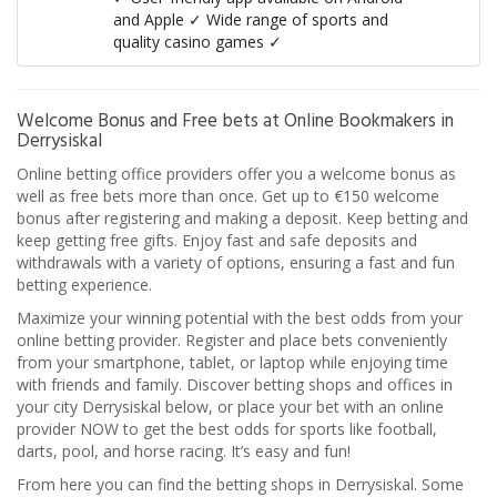
and Apple ✓ Wide range of sports and
quality casino games ✓
Welcome Bonus and Free bets at Online Bookmakers in
Derrysiskal
Online betting office providers offer you a welcome bonus as
well as free bets more than once. Get up to €150 welcome
bonus after registering and making a deposit. Keep betting and
keep getting free gifts. Enjoy fast and safe deposits and
withdrawals with a variety of options, ensuring a fast and fun
betting experience.
Maximize your winning potential with the best odds from your
online betting provider. Register and place bets conveniently
from your smartphone, tablet, or laptop while enjoying time
with friends and family. Discover betting shops and offices in
your city Derrysiskal below, or place your bet with an online
provider NOW to get the best odds for sports like football,
darts, pool, and horse racing. It’s easy and fun!
From here you can find the betting shops in Derrysiskal. Some