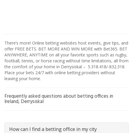
There’s more! Online betting websites host events, give tips, and
offer FREE BETS. BET MORE AND WIN MORE with Bet365. BET
ANYWHERE, ANYTIME on all your favorite sports such as rugby,
football, tennis, or horse racing without time limitations, all from
the comfort of your home in Derrysiskal – 5.318.418/-832.318.
Place your bets 24/7 with online betting providers without
leaving your home.
Frequently asked questions about betting offices in
Ireland, Derrysiskal
How can I find a betting office in my city