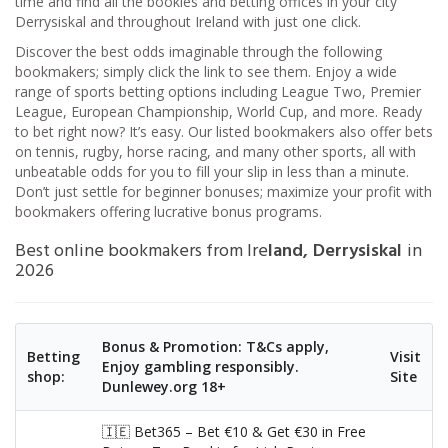
time and find all the bookies and betting offices in your city
Derrysiskal and throughout Ireland with just one click.
Discover the best odds imaginable through the following
bookmakers; simply click the link to see them. Enjoy a wide
range of sports betting options including League Two, Premier
League, European Championship, World Cup, and more. Ready
to bet right now? It’s easy. Our listed bookmakers also offer bets
on tennis, rugby, horse racing, and many other sports, all with
unbeatable odds for you to fill your slip in less than a minute.
Don’t just settle for beginner bonuses; maximize your profit with
bookmakers offering lucrative bonus programs.
Best online bookmakers from Ire
land, Derrysiskal
in
2026
Bonus & Promotion: T&Cs apply,
Betting
Visit
Enjoy gambling responsibly.
shop:
Site
Dunlewey.org 18+
🇮🇪 Bet365 – Bet €10 & Get €30 in Free