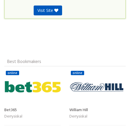
Visit Site
Best Bookmakers
online
online
Bet365
William Hill
Derrysiskal
Derrysiskal