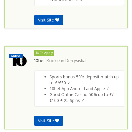
Visit Site
T&C’s Apply
online
10bet
Bookie in
Derrysiskal
Sports bonus 50% deposit match up
to £/€50 ✓
10bet App Android and Apple ✓
Good Online Casino 50% up to £/
€100 + 25 Spins ✓
Visit Site