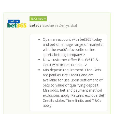
T&C’s Apply
online
Bet365
Bookie in
Derrysiskal
Open an account with bet365 today
and bet on a huge range of markets
with the world’s favourite online
sports betting company ✓
New customer offer: Bet £/€10 &
Get £/€30 in Bet Credits ✓
Min deposit requirement. Free Bets
are paid as Bet Credits and are
available for use upon settlement of
bets to value of qualifying deposit.
Min odds, bet and payment method
exclusions apply. Returns exclude Bet
Credits stake. Time limits and T&Cs
apply.