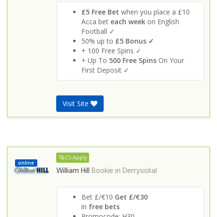
£5 Free Bet
when you place a £10
Acca bet
each week
on English
Football ✓
50% up to
£5 Bonus ✓
+ 100 Free Spins ✓
+ Up To
500 Free Spins
On Your
First Deposit ✓
Visit Site
T&C’s Apply
online
William Hill
Bookie in
Derrysiskal
Bet £/€10
Get £/€30
in
free bets
Promocode: H30