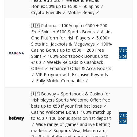
Featured Slots ✓ Weekend Reload
Bonus: 50% up to €500 + 50 Spins ✓
Crypto-Friendly ✓ Mobile-Ready ✓
🇮🇪 Rabona – 100% up to €500 + 200
Free Spins + €100 Sports Bonus ✓ All-in-
One Platform for Irish Players ✓ 5,000+
Slots incl. Jackpots & Megaways ✓ 100%
Casino Bonus up to €500 + 200 Free
Visit
Spins ✓ 100% Sportsbook Bonus up to
Site
€100 ✓ Weekly Reloads & Cashback
Offers ✓ Enhanced Odds & Acca Boosts
✓ VIP Program with Exclusive Rewards
✓ Fully Mobile-Compatible ✓
🇮🇪 Betway – Sportsbook & Casino for
Irish players Sports Welcome Offer: free
bets up to €50 if your first bet loses ✓
Casino Welcome Bonus: 100% match up
Visit
to €50 + 100 bonus spins on 1st deposit
Site
✓ Wide range of games and live betting
markets ✓ Supports Visa, Mastercard,
PayPal, Neteller and more ✓ Licensed