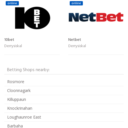
online
online
10bet
Netbet
Derrysiskal
Derrysiskal
Betting Shops nearby:
Rosmore
Cloonnagark
Killuppaun
Knockrinahan
Loughaunroe East
Barbaha