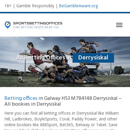
Skip
18+ | Gamble Responsibly |
BeGambleAware.org
to
main
content
Toggl
navig
All Betting Offices in
Derrysiskal
Betting offices
in Galway H53 M784148 Derrysiskal –
All bookies in Derrysiskal
Here you can find all betting offices in Derrysiskal like William
Hill, Ladbrokes, BoyleSports, Coral, Paddy Power, and other
online bookies like 888Sport, Bet365, Betway or 1xbet. Save