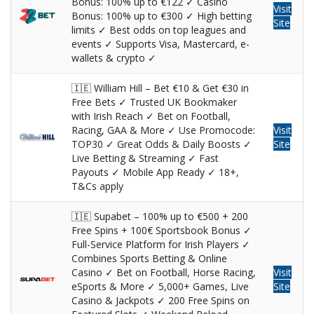
Bonus: 100% up to €122 ✓ Casino
Visit
Bonus: 100% up to €300 ✓ High betting
Site
limits ✓ Best odds on top leagues and
events ✓ Supports Visa, Mastercard, e-
wallets & crypto ✓
🇮🇪 William Hill – Bet €10 & Get €30 in
Free Bets ✓ Trusted UK Bookmaker
with Irish Reach ✓ Bet on Football,
Racing, GAA & More ✓ Use Promocode:
Visit
TOP30 ✓ Great Odds & Daily Boosts ✓
Site
Live Betting & Streaming ✓ Fast
Payouts ✓ Mobile App Ready ✓ 18+,
T&Cs apply
🇮🇪 Supabet – 100% up to €500 + 200
Free Spins + 100€ Sportsbook Bonus ✓
Full-Service Platform for Irish Players ✓
Combines Sports Betting & Online
Casino ✓ Bet on Football, Horse Racing,
Visit
eSports & More ✓ 5,000+ Games, Live
Site
Casino & Jackpots ✓ 200 Free Spins on