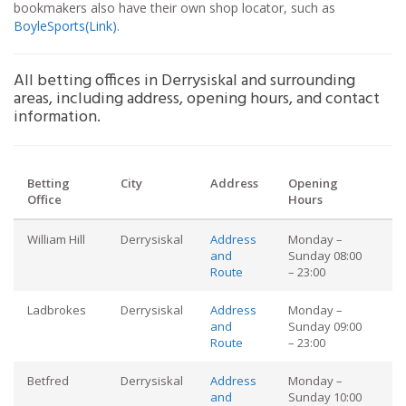
bookmakers also have their own shop locator, such as
BoyleSports(Link).
All betting offices in Derrysiskal and surrounding
areas, including address, opening hours, and contact
information.
Betting
City
Address
Opening
Co
Office
Hours
William Hill
Derrysiskal
Address
Monday –
+3
and
Sunday 08:00
in
Route
– 23:00
Ladbrokes
Derrysiskal
Address
Monday –
+3
and
Sunday 09:00
ca
Route
– 23:00
Betfred
Derrysiskal
Address
Monday –
s
and
Sunday 10:00