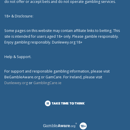
do not offer or accept bets and do not operate gambling services.
18+ & Disclosure:
Some pages on this website may contain affiliate links to betting. This
site is intended for users aged 18+ only. Please gamble responsibly.
Enjoy gambling responsibly. Dunlewey.org 18+
Help & Support.
For support and responsible gambling information, please visit
BeGambleAware.org or GamCare. For Ireland, please visit
Dunlewey.org
or
GamblingCare.ie