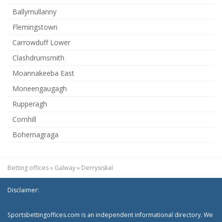
Ballymullanny
Flemingstown
Carrowduff Lower
Clashdrumsmith
Moannakeeba East
Moneengaugagh
Rupperagh
Cornhill
Bohernagraga
Betting offices
»
Galway
»
Derrysiskal
Disclaimer:
Sportsbettingoffices.com is an independent informational directory. We