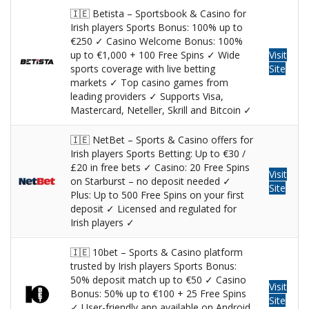
🇮🇪 Betista – Sportsbook & Casino for
Irish players Sports Bonus: 100% up to
€250 ✓ Casino Welcome Bonus: 100%
up to €1,000 + 100 Free Spins ✓ Wide
Visit
sports coverage with live betting
Site
markets ✓ Top casino games from
leading providers ✓ Supports Visa,
Mastercard, Neteller, Skrill and Bitcoin ✓
🇮🇪 NetBet – Sports & Casino offers for
Irish players Sports Betting: Up to €30 /
£20 in free bets ✓ Casino: 20 Free Spins
Visit
on Starburst – no deposit needed ✓
Site
Plus: Up to 500 Free Spins on your first
deposit ✓ Licensed and regulated for
Irish players ✓
🇮🇪 10bet – Sports & Casino platform
trusted by Irish players Sports Bonus:
50% deposit match up to €50 ✓ Casino
Visit
Bonus: 50% up to €100 + 25 Free Spins
Site
✓ User-friendly app available on Android