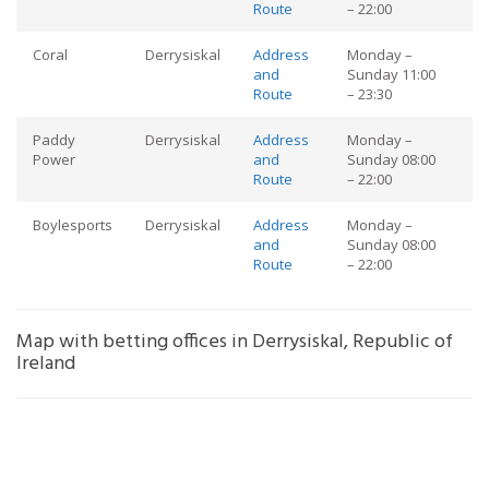
Route
– 22:00
Coral
Derrysiskal
Address
Monday –
+3
and
Sunday 11:00
su
Route
– 23:30
Paddy
Derrysiskal
Address
Monday –
+3
Power
and
Sunday 08:00
s
Route
– 22:00
Boylesports
Derrysiskal
Address
Monday –
+3
and
Sunday 08:00
ca
Route
– 22:00
Map with betting offices in Derrysiskal, Republic of
Ireland