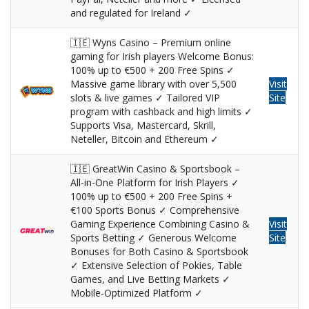
and regulated for Ireland ✓
🇮🇪 Wyns Casino – Premium online
gaming for Irish players Welcome Bonus:
100% up to €500 + 200 Free Spins ✓
Massive game library with over 5,500
Visit
slots & live games ✓ Tailored VIP
Site
program with cashback and high limits ✓
Supports Visa, Mastercard, Skrill,
Neteller, Bitcoin and Ethereum ✓
🇮🇪 GreatWin Casino & Sportsbook –
All-in-One Platform for Irish Players ✓
100% up to €500 + 200 Free Spins +
€100 Sports Bonus ✓ Comprehensive
Gaming Experience Combining Casino &
Visit
Sports Betting ✓ Generous Welcome
Site
Bonuses for Both Casino & Sportsbook
✓ Extensive Selection of Pokies, Table
Games, and Live Betting Markets ✓
Mobile-Optimized Platform ✓